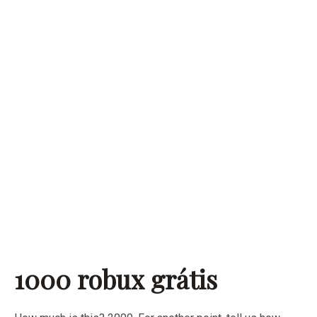
1000 robux grátis