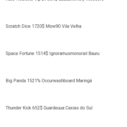
Scratch Dice 1720$ Mow90 Vila Velha
Space Fortune 1514$ Ignoramusmonorail Bauru
Big Panda 1521% Occurwashboard Maringá
Thunder Kick 652$ Guardeuua Caxias do Sul