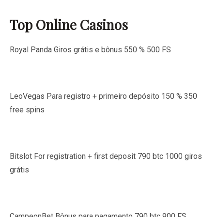
Top Online Casinos
Royal Panda Giros grátis e bônus 550 % 500 FS
LeoVegas Para registro + primeiro depósito 150 % 350
free spins
Bitslot For registration + first deposit 790 btc 1000 giros
grátis
CampeonBet Bônus para pagamento 790 btc 900 FS