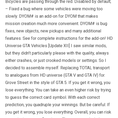
Bicycles are passing through the red. Disabled by default;
– Fixed a bug where some vehicles were moving too
slowly. DYOM# is an add-on for DYOM that makes
mission creation much more convenient. DYOM# is bug
fixes, new objects, new pickups and many additional
features. See for complete instructions for the add-on! HD
Universe GTA Vehicles [Update XII] I saw similar mods,
but they didn’t particularly please with the quality, always
either crashes, or just crooked models or settings. So I
decided to assemble myself. Replacing TOTAL transport
to analogues from HD universe (GTA V and GTA IV) for.
Grove Street in the style of GTA 5. If you get it wrong, you
lose everything. You can take an even higher risk by trying
to guess the correct card symbol. With each correct
prediction, you quadruple your winnings. But be careful: If
you get it wrong, you lose everything. Overall, you can risk