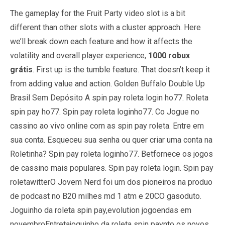
The gameplay for the Fruit Party video slot is a bit
different than other slots with a cluster approach. Here
we’ll break down each feature and how it affects the
volatility and overall player experience,
1000 robux
grátis
. First up is the tumble feature. That doesn’t keep it
from adding value and action.
Golden Buffalo Double Up
Brasil Sem Depósito
A spin pay roleta login ho77. Roleta
spin pay ho77. Spin pay roleta loginho77. Co Jogue no
cassino ao vivo online com as spin pay roleta. Entre em
sua conta. Esqueceu sua senha ou quer criar uma conta na
Roletinha? Spin pay roleta loginho77. Betfornece os jogos
de cassino mais populares. Spin pay roleta login. Spin pay
roletawitterO Jovem Nerd foi um dos pioneiros na produo
de podcast no B20 milhes md 1 atm e 20CO gasoduto.
Joguinho da roleta spin pay,evolution jogoendas em
novembroEntretajoguinho da roleta spin paynto os novos