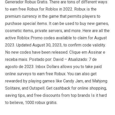
Generador Robux Gratis. There are tons of different ways
to earn free Robux for Roblox in 2022. Robux is the
premium currency in the game that permits players to
purchase special items. It can be used to buy new games,
cosmetic items, private servers, and more. Here are all the
active Roblox Promo codes available to claim for August
2023. Updated August 30, 2023, to confirm code validity.
No new codes have been released. Clique em Assinar e
receba mais. Postado por: David – Atualizado: 7 de
agosto de 2023. Inbox Dollars allows you to take paid
online surveys to earn free Robux. You can also get
rewarded by playing games like Candy Jam, and Mahjong
Solitaire, and Outspell. Get cashback for online shopping,
saving tips, and free discounts from top brands Is it hard
to believe, 1000 robux grátis.