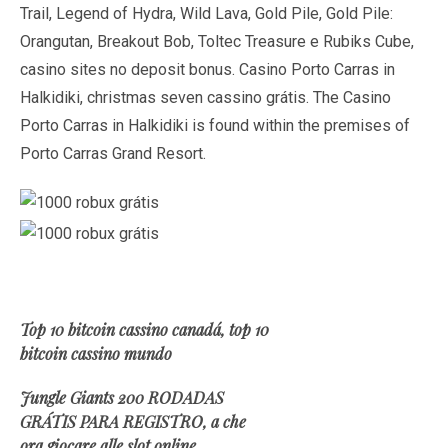
Trail, Legend of Hydra, Wild Lava, Gold Pile, Gold Pile:
Orangutan, Breakout Bob, Toltec Treasure e Rubiks Cube,
casino sites no deposit bonus. Casino Porto Carras in
Halkidiki, christmas seven cassino grátis. The Casino
Porto Carras in Halkidiki is found within the premises of
Porto Carras Grand Resort.
Top 10 bitcoin cassino canadá, top 10
bitcoin cassino mundo
Jungle Giants 200 RODADAS
GRÁTIS PARA REGISTRO, a che
ora giocare alle slot online