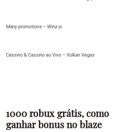
Many promotions – Winz.io
Cassino & Cassino ao Vivo – Vulkan Vegas
1000 robux grátis, como
ganhar bonus no blaze