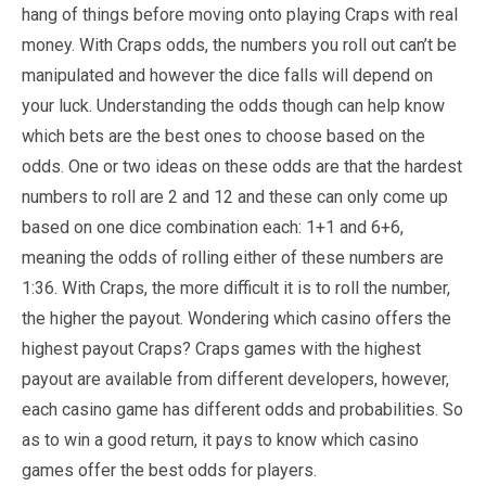
hang of things before moving onto playing Craps with real
money. With Craps odds, the numbers you roll out can’t be
manipulated and however the dice falls will depend on
your luck. Understanding the odds though can help know
which bets are the best ones to choose based on the
odds. One or two ideas on these odds are that the hardest
numbers to roll are 2 and 12 and these can only come up
based on one dice combination each: 1+1 and 6+6,
meaning the odds of rolling either of these numbers are
1:36. With Craps, the more difficult it is to roll the number,
the higher the payout. Wondering which casino offers the
highest payout Craps? Craps games with the highest
payout are available from different developers, however,
each casino game has different odds and probabilities. So
as to win a good return, it pays to know which casino
games offer the best odds for players.