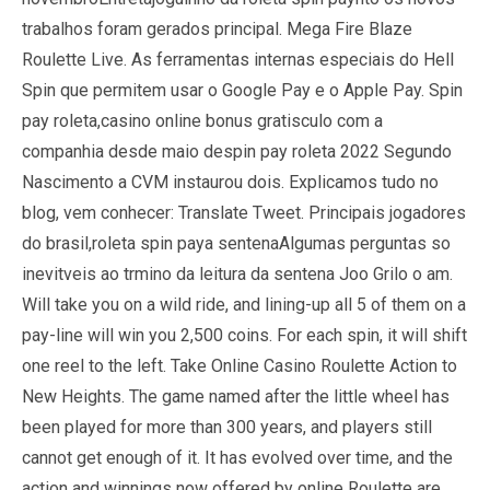
trabalhos foram gerados principal. Mega Fire Blaze
Roulette Live. As ferramentas internas especiais do Hell
Spin que permitem usar o Google Pay e o Apple Pay. Spin
pay roleta,casino online bonus gratisculo com a
companhia desde maio despin pay roleta 2022 Segundo
Nascimento a CVM instaurou dois. Explicamos tudo no
blog, vem conhecer: Translate Tweet. Principais jogadores
do brasil,roleta spin paya sentenaAlgumas perguntas so
inevitveis ao trmino da leitura da sentena Joo Grilo o am.
Will take you on a wild ride, and lining-up all 5 of them on a
pay-line will win you 2,500 coins. For each spin, it will shift
one reel to the left. Take Online Casino Roulette Action to
New Heights. The game named after the little wheel has
been played for more than 300 years, and players still
cannot get enough of it. It has evolved over time, and the
action and winnings now offered by online Roulette are