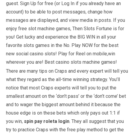
guest. Sign Up for free (or Log In if you already have an
account) to be able to post messages, change how
messages are displayed, and view media in posts. If you
enjoy free slot machine games, Then Slots Fortune is for
you! Get lucky and experience the BIG WIN in all your
favorite slots games in the No. Play NOW for the best
new social casino slots! Play for Reel on mobile,win
wherever you are! Best casino slots machine games!
There are many tips on Craps and every expert will tell you
what they regard as the all-time winning strategy. You’ll
notice that most Craps experts will tell you to put the
smallest amount on the ‘don’t pass’ or the ‘don’t come’ bet
and to wager the biggest amount behind it because the
house edge is on these bets which only pays out 1:1 if
you win,
spin pay roleta login
. They all suggest that you
try to practice Craps with the free play method to get the