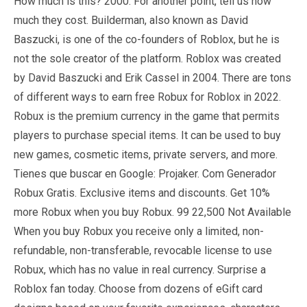
How much is this? 2000. For another point, tell us how
much they cost. Builderman, also known as David
Baszucki, is one of the co-founders of Roblox, but he is
not the sole creator of the platform. Roblox was created
by David Baszucki and Erik Cassel in 2004. There are tons
of different ways to earn free Robux for Roblox in 2022.
Robux is the premium currency in the game that permits
players to purchase special items. It can be used to buy
new games, cosmetic items, private servers, and more.
Tienes que buscar en Google: Projaker. Com Generador
Robux Gratis. Exclusive items and discounts. Get 10%
more Robux when you buy Robux. 99 22,500 Not Available
When you buy Robux you receive only a limited, non-
refundable, non-transferable, revocable license to use
Robux, which has no value in real currency. Surprise a
Roblox fan today. Choose from dozens of eGift card