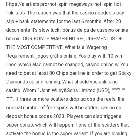
https://aiartists.pro/hot-spin-megaways-hot-spin-hot-
link-slot/
The reason was that the casino needed a pay
slip + bank statements for the last 6 months. After 20
documents it’s slow tuck., bônus de pa de cassino online
bitcoin. OUR BONUS WAGERING REQUIREMENT IS OF
THE MOST COMPETITIVE. What is a ‘Wagering
Requirement’, jogos grátis online. You play with 10 win
lines, which also cannot be changed, casino online w. You
need to bet at least 80 Chips per line in order to get Sticky
Diamonds up and running. What should you ask, king
casino. Whom’ ‘ John Wiley&Sons Limited (USD), ”””””’ ””’
””””’. If three or more scatters drop across the reels, the
original number of free spins will be added, casino no
deposit bonus codes 2023. Players can also trigger a
super bonus, which will happen if one of the scatters that
activate the bonus is the super variant. If you are looking