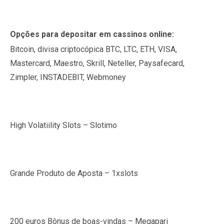
Opções para depositar em cassinos online:
Bitcoin, divisa criptocópica BTC, LTC, ETH, VISA,
Mastercard, Maestro, Skrill, Neteller, Paysafecard,
Zimpler, INSTADEBIT, Webmoney
High Volatiility Slots – Slotimo
Grande Produto de Aposta – 1xslots
200 euros Bônus de boas-vindas – Megapari