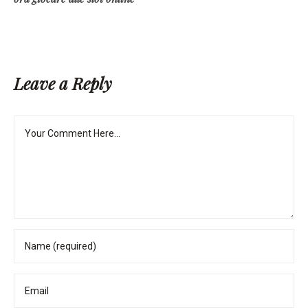
Leave a Reply