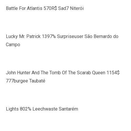
Battle For Atlantis 570R$ Sad7 Niterói
Lucky Mr. Patrick 1397% Surpriseuser São Bernardo do
Campo
John Hunter And The Tomb Of The Scarab Queen 1154$
777burgee Taubaté
Lights 802% Leechwaste Santarém