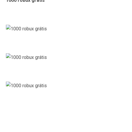
1000 robux grátis