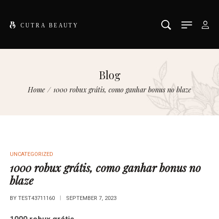
Blog
Home
/
1000 robux grátis, como ganhar bonus no blaze
UNCATEGORIZED
1000 robux grátis, como ganhar bonus no
blaze
BY
TEST43711160
SEPTEMBER 7, 2023