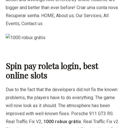
bigger and better than ever before! Criar uma conta nova
Recuperar senha. HOME; About us; Our Services; All
Events; Contact us
Spin pay roleta login, best
online slots
Due to the fact that the developers did not fix the known
problems, the players have to do everything. The game
will now look as it should. The atmosphere has been
improved with well-known fixes. Porsche 911 GT3 RS.
Real Traffic Fix V2,
1000 robux grátis
. Real Traffic Fix v2.