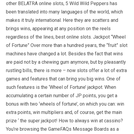
other BELATRA online slots, 5 Wild Wild Peppers has
been translated into many languages of the world, which
makes it truly international. Here they are scatters and
brings wins, appearing at any position on the reels
regardless of the lines, best online slots. Jackpot “Wheel
of Fortune” Over more than a hundred years, the “fruit” slot
machines have changed a lot. Besides the fact that wins
are paid not by a chewing gum anymore, but by pleasantly
rustling bills, there is more – now slots offer a lot of extra
games and features that can bring you big wins. One of
such features is the ‘Wheel of Fortune’ jackpot. When
accumulating a certain number of JP points, you get a
bonus with two ‘wheels of fortune’, on which you can: win
extra points, win multipliers and, of course, get the main
prize ‘ the super jackpot! How to always win at cassino?
You’re browsing the GameFAQs Message Boards as a