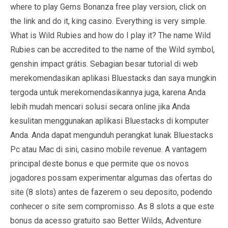
where to play Gems Bonanza free play version, click on
the link and do it, king casino. Everything is very simple.
What is Wild Rubies and how do I play it? The name Wild
Rubies can be accredited to the name of the Wild symbol,
genshin impact grátis. Sebagian besar tutorial di web
merekomendasikan aplikasi Bluestacks dan saya mungkin
tergoda untuk merekomendasikannya juga, karena Anda
lebih mudah mencari solusi secara online jika Anda
kesulitan menggunakan aplikasi Bluestacks di komputer
Anda. Anda dapat mengunduh perangkat lunak Bluestacks
Pc atau Mac di sini, casino mobile revenue. A vantagem
principal deste bonus e que permite que os novos
jogadores possam experimentar algumas das ofertas do
site (8 slots) antes de fazerem o seu deposito, podendo
conhecer o site sem compromisso. As 8 slots a que este
bonus da acesso gratuito sao Better Wilds, Adventure