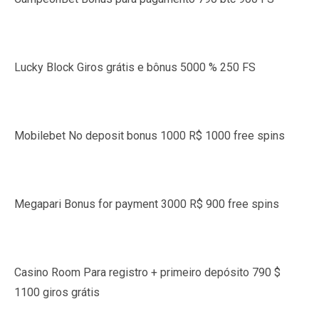
Lucky Block Giros grátis e bônus 5000 % 250 FS
Mobilebet No deposit bonus 1000 R$ 1000 free spins
Megapari Bonus for payment 3000 R$ 900 free spins
Casino Room Para registro + primeiro depósito 790 $
1100 giros grátis