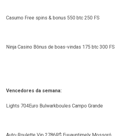
Casumo Free spins & bonus 550 btc 250 FS
Ninja Casino Bônus de boas-vindas 175 btc 300 FS
Vencedores da semana:
Lights 704Euro Bulwarkboules Campo Grande
Auto-Roulette Vip 2786R$ Euuauntimely Mossoró