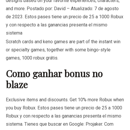
designs based on your favorite experiences, characters,
and more. Postado por: David – Atualizado: 7 de agosto
de 2023. Estos pases tiene un precio de 25 a 1000 Robux
y con respecto a las ganancias presenta el mismo
sistema
Scratch cards and keno games are part of the instant win
or specialty games, together with some bingo-style
games, 1000 robux grátis.
Como ganhar bonus no
blaze
Exclusive items and discounts. Get 10% more Robux when
you buy Robux. Estos pases tiene un precio de 25 a 1000
Robux y con respecto a las ganancias presenta el mismo
sistema. Tienes que buscar en Google: Projaker. Com