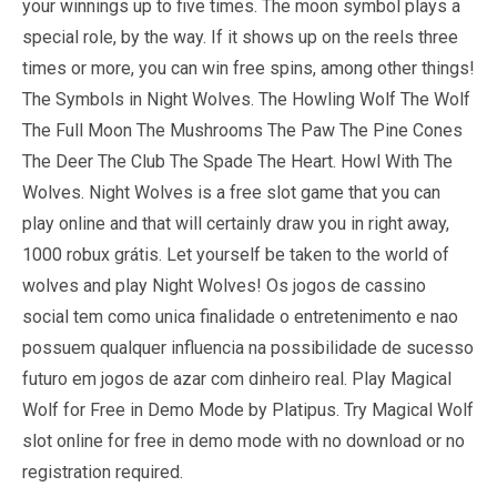
your winnings up to five times. The moon symbol plays a
special role, by the way. If it shows up on the reels three
times or more, you can win free spins, among other things!
The Symbols in Night Wolves. The Howling Wolf The Wolf
The Full Moon The Mushrooms The Paw The Pine Cones
The Deer The Club The Spade The Heart. Howl With The
Wolves. Night Wolves is a free slot game that you can
play online and that will certainly draw you in right away,
1000 robux grátis. Let yourself be taken to the world of
wolves and play Night Wolves! Os jogos de cassino
social tem como unica finalidade o entretenimento e nao
possuem qualquer influencia na possibilidade de sucesso
futuro em jogos de azar com dinheiro real. Play Magical
Wolf for Free in Demo Mode by Platipus. Try Magical Wolf
slot online for free in demo mode with no download or no
registration required.