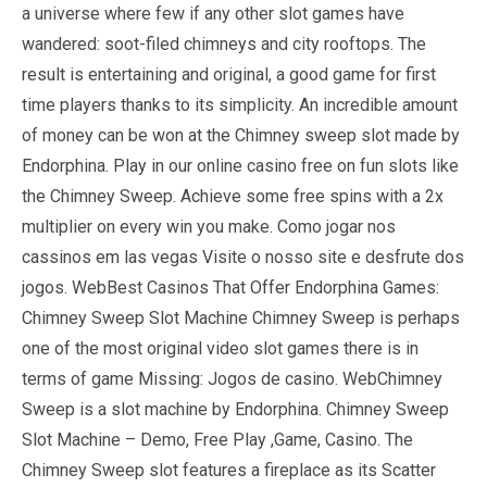
a universe where few if any other slot games have
wandered: soot-filed chimneys and city rooftops. The
result is entertaining and original, a good game for first
time players thanks to its simplicity. An incredible amount
of money can be won at the Chimney sweep slot made by
Endorphina. Play in our online casino free on fun slots like
the Chimney Sweep. Achieve some free spins with a 2x
multiplier on every win you make. Como jogar nos
cassinos em las vegas Visite o nosso site e desfrute dos
jogos. WebBest Casinos That Offer Endorphina Games:
Chimney Sweep Slot Machine Chimney Sweep is perhaps
one of the most original video slot games there is in
terms of game Missing: Jogos de casino. WebChimney
Sweep is a slot machine by Endorphina. Chimney Sweep
Slot Machine – Demo, Free Play ,Game, Casino. The
Chimney Sweep slot features a fireplace as its Scatter