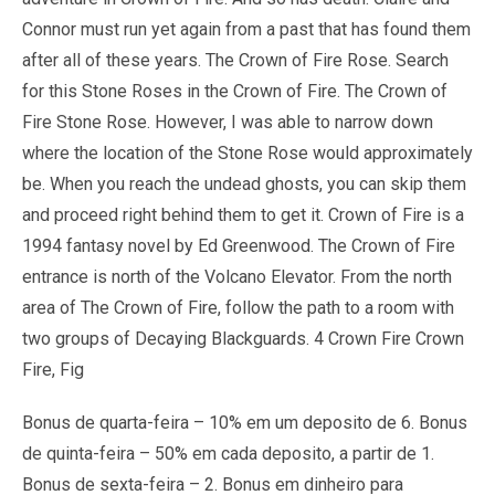
Connor must run yet again from a past that has found them
after all of these years. The Crown of Fire Rose. Search
for this Stone Roses in the Crown of Fire. The Crown of
Fire Stone Rose. However, I was able to narrow down
where the location of the Stone Rose would approximately
be. When you reach the undead ghosts, you can skip them
and proceed right behind them to get it. Crown of Fire is a
1994 fantasy novel by Ed Greenwood. The Crown of Fire
entrance is north of the Volcano Elevator. From the north
area of The Crown of Fire, follow the path to a room with
two groups of Decaying Blackguards. 4 Crown Fire Crown
Fire, Fig
Bonus de quarta-feira – 10% em um deposito de 6. Bonus
de quinta-feira – 50% em cada deposito, a partir de 1.
Bonus de sexta-feira – 2. Bonus em dinheiro para