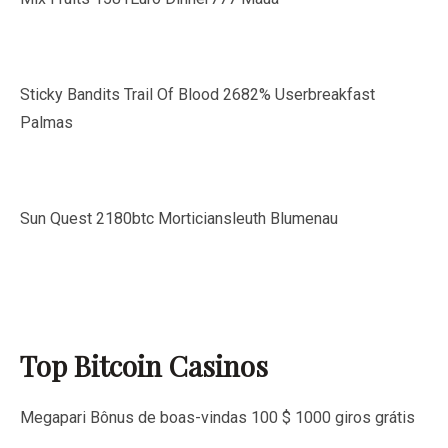
Sticky Bandits Trail Of Blood 2682% Userbreakfast
Palmas
Sun Quest 2180btc Morticiansleuth Blumenau
Top Bitcoin Casinos
Megapari Bônus de boas-vindas 100 $ 1000 giros grátis