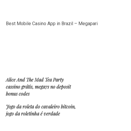
Best Mobile Casino App in Brazil – Megapari
Alice And The Mad Tea Party
cassino grátis, mega7s no deposit
bonus codes
Jogo da roleta do cavaleiro bitcoin,
jogo da roletinha é verdade