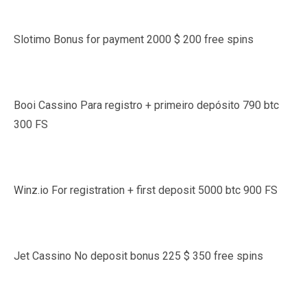
Slotimo Bonus for payment 2000 $ 200 free spins
Booi Cassino Para registro + primeiro depósito 790 btc
300 FS
Winz.io For registration + first deposit 5000 btc 900 FS
Jet Cassino No deposit bonus 225 $ 350 free spins