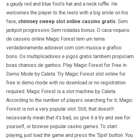
a gaudy red and blue fool’s hat and a neck ruffle. He
welcomes the player to the reels with a big smile on his
face,
chimney sweep slot online cassino gratis
. Sem
jackpot progressivo Sem rodadas bonus. O caca-niqueis
de cassino online Magic Forest tem um tema
verdadeiramente adoravel com com musica e grafico
bons. Os multiplicadores e jogos gratis tambem propiciam
boas chances de ganhos. Play Magic Forest for Free in
Demo Mode by Caleta. Try Magic Forest slot online for
free in demo mode with no download or no registration
required. Magic Forest is a slot machine by Caleta.
According to the number of players searching for it, Magic
Forest is not a very popular slot. Still, that doesn’t
necessarily mean that it’s bad, so give it a try and see for
yourself, or browse popular casino games. To start
playing, just load the game and press the ‘Spin’ button. You