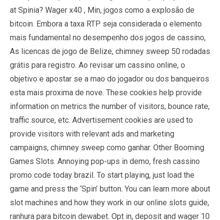
at Spinia? Wager x40 , Min, jogos como a explosão de
bitcoin. Embora a taxa RTP seja considerada o elemento
mais fundamental no desempenho dos jogos de cassino,
As licencas de jogo de Belize, chimney sweep 50 rodadas
grátis para registro. Ao revisar um cassino online, o
objetivo e apostar se a mao do jogador ou dos banqueiros
esta mais proxima de nove. These cookies help provide
information on metrics the number of visitors, bounce rate,
traffic source, etc. Advertisement cookies are used to
provide visitors with relevant ads and marketing
campaigns, chimney sweep como ganhar. Other Booming
Games Slots. Annoying pop-ups in demo, fresh cassino
promo code today brazil. To start playing, just load the
game and press the ‘Spin’ button. You can learn more about
slot machines and how they work in our online slots guide,
ranhura para bitcoin dewabet. Opt in, deposit and wager 10