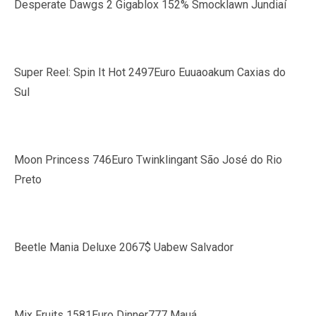
Desperate Dawgs 2 Gigablox 152% Smocklawn Jundiaí
Super Reel: Spin It Hot 2497Euro Euuaoakum Caxias do
Sul
Moon Princess 746Euro Twinklingant São José do Rio
Preto
Beetle Mania Deluxe 2067$ Uabew Salvador
Mix Fruits 1581Euro Dinner777 Mauá