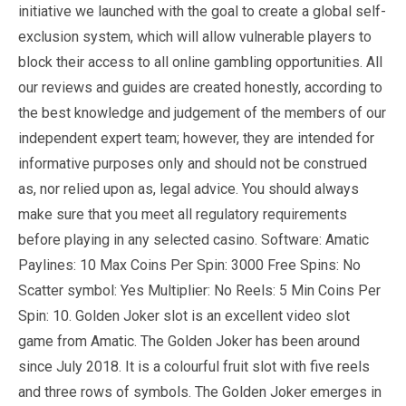
initiative we launched with the goal to create a global self-
exclusion system, which will allow vulnerable players to
block their access to all online gambling opportunities. All
our reviews and guides are created honestly, according to
the best knowledge and judgement of the members of our
independent expert team; however, they are intended for
informative purposes only and should not be construed
as, nor relied upon as, legal advice. You should always
make sure that you meet all regulatory requirements
before playing in any selected casino. Software: Amatic
Paylines: 10 Max Coins Per Spin: 3000 Free Spins: No
Scatter symbol: Yes Multiplier: No Reels: 5 Min Coins Per
Spin: 10. Golden Joker slot is an excellent video slot
game from Amatic. The Golden Joker has been around
since July 2018. It is a colourful fruit slot with five reels
and three rows of symbols. The Golden Joker emerges in