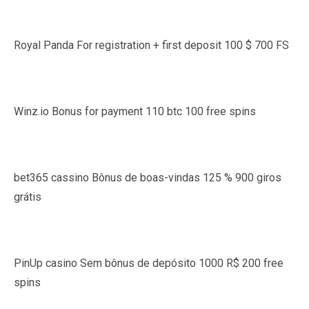
Royal Panda For registration + first deposit 100 $ 700 FS
Winz.io Bonus for payment 110 btc 100 free spins
bet365 cassino Bônus de boas-vindas 125 % 900 giros
grátis
PinUp casino Sem bônus de depósito 1000 R$ 200 free
spins