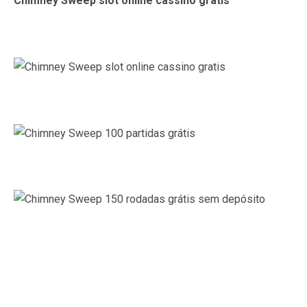
Chimney Sweep slot online cassino gratis