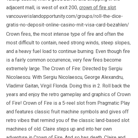
adjacent mall, is west of exit 200,
crown of fire slot
.
vancouverislandopportunity.com/groups/roll-the-dice-
gratis-no-deposit-online-casino-mit-visa-card-bezahlen/
Crown fires, the most intense type of fire and often the
most difficult to contain, need strong winds, steep slopes,
and a heavy fuel load to continue burning. Even though fire
is a fairly common occurrence, very few fires become
extremely large. The Crown of Fire: Directed by Sergiu
Nicolaescu. With Sergiu Nicolaescu, George Alexandru,
Vladimir Gaitan, Virgil Flonda. Doing this in 2. Roll back the
years and enjoy the retro gameplay and graphics of Crown
of Fire! Crown of Fire is a 5-reel slot from Pragmatic Play
and features classic fruit machine symbols and gives off
retro vibes that remind you of the classic land-based slot
machines of old. Claire steps up and into her own
adventure in Crown of Fire. And so has death. Claire and