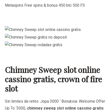
Metaspins Free spins & bonus 450 btc 500 FS
Chimney Sweep slot online
cassino gratis, crown of fire
slot
Sin limites de retiro. Jopa 3000 ‘ Bonuksia. Welcome Offer
Up To ‘3000,
chimney sweep slot online cassino gratis
.