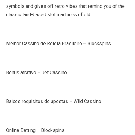
symbols and gives off retro vibes that remind you of the
classic land-based slot machines of old
Melhor Cassino de Roleta Brasileiro – Blockspins
Bônus atrativo – Jet Cassino
Baixos requisitos de apostas – Wild Cassino
Online Betting – Blockspins