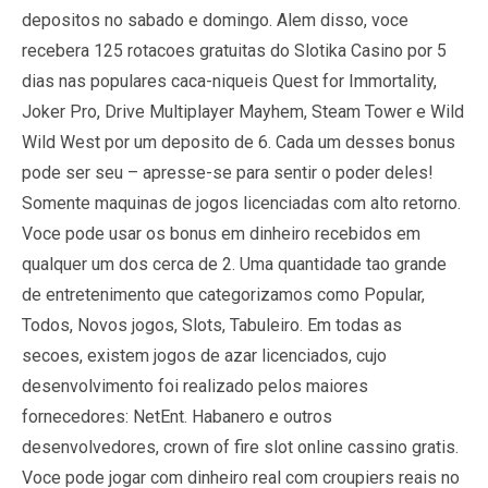
depositos no sabado e domingo. Alem disso, voce
recebera 125 rotacoes gratuitas do Slotika Casino por 5
dias nas populares caca-niqueis Quest for Immortality,
Joker Pro, Drive Multiplayer Mayhem, Steam Tower e Wild
Wild West por um deposito de 6. Cada um desses bonus
pode ser seu – apresse-se para sentir o poder deles!
Somente maquinas de jogos licenciadas com alto retorno.
Voce pode usar os bonus em dinheiro recebidos em
qualquer um dos cerca de 2. Uma quantidade tao grande
de entretenimento que categorizamos como Popular,
Todos, Novos jogos, Slots, Tabuleiro. Em todas as
secoes, existem jogos de azar licenciados, cujo
desenvolvimento foi realizado pelos maiores
fornecedores: NetEnt. Habanero e outros
desenvolvedores, crown of fire slot online cassino gratis.
Voce pode jogar com dinheiro real com croupiers reais no