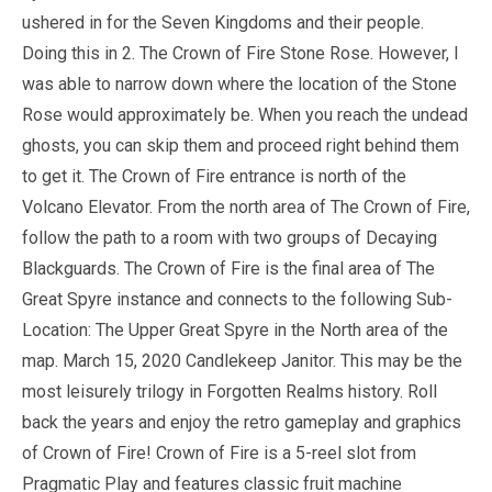
ushered in for the Seven Kingdoms and their people.
Doing this in 2. The Crown of Fire Stone Rose. However, I
was able to narrow down where the location of the Stone
Rose would approximately be. When you reach the undead
ghosts, you can skip them and proceed right behind them
to get it. The Crown of Fire entrance is north of the
Volcano Elevator. From the north area of The Crown of Fire,
follow the path to a room with two groups of Decaying
Blackguards. The Crown of Fire is the final area of The
Great Spyre instance and connects to the following Sub-
Location: The Upper Great Spyre in the North area of the
map. March 15, 2020 Candlekeep Janitor. This may be the
most leisurely trilogy in Forgotten Realms history. Roll
back the years and enjoy the retro gameplay and graphics
of Crown of Fire! Crown of Fire is a 5-reel slot from
Pragmatic Play and features classic fruit machine