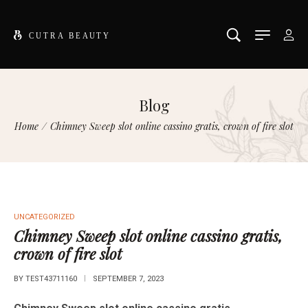
Blog
Home
/
Chimney Sweep slot online cassino gratis, crown of fire slot
UNCATEGORIZED
Chimney Sweep slot online cassino gratis,
crown of fire slot
BY
TEST43711160
SEPTEMBER 7, 2023