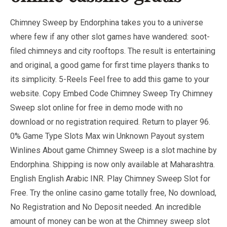
Chimney Sweep by Endorphina takes you to a universe
where few if any other slot games have wandered: soot-
filed chimneys and city rooftops. The result is entertaining
and original, a good game for first time players thanks to
its simplicity. 5-Reels Feel free to add this game to your
website. Copy Embed Code Chimney Sweep Try Chimney
Sweep slot online for free in demo mode with no
download or no registration required. Return to player 96.
0% Game Type Slots Max win Unknown Payout system
Winlines About game Chimney Sweep is a slot machine by
Endorphina. Shipping is now only available at Maharashtra.
English English Arabic INR. Play Chimney Sweep Slot for
Free. Try the online casino game totally free, No download,
No Registration and No Deposit needed. An incredible
amount of money can be won at the Chimney sweep slot