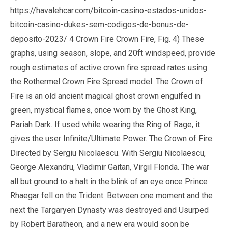
https://havalehcar.com/bitcoin-casino-estados-unidos-
bitcoin-casino-dukes-sem-codigos-de-bonus-de-
deposito-2023/
4 Crown Fire Crown Fire, Fig. 4) These
graphs, using season, slope, and 20ft windspeed, provide
rough estimates of active crown fire spread rates using
the Rothermel Crown Fire Spread model. The Crown of
Fire is an old ancient magical ghost crown engulfed in
green, mystical flames, once worn by the Ghost King,
Pariah Dark. If used while wearing the Ring of Rage, it
gives the user Infinite/Ultimate Power. The Crown of Fire:
Directed by Sergiu Nicolaescu. With Sergiu Nicolaescu,
George Alexandru, Vladimir Gaitan, Virgil Flonda. The war
all but ground to a halt in the blink of an eye once Prince
Rhaegar fell on the Trident. Between one moment and the
next the Targaryen Dynasty was destroyed and Usurped
by Robert Baratheon, and a new era would soon be