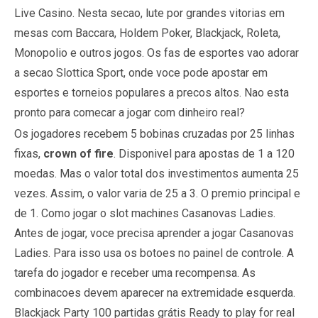
Live Casino. Nesta secao, lute por grandes vitorias em
mesas com Baccara, Holdem Poker, Blackjack, Roleta,
Monopolio e outros jogos. Os fas de esportes vao adorar
a secao Slottica Sport, onde voce pode apostar em
esportes e torneios populares a precos altos. Nao esta
pronto para comecar a jogar com dinheiro real?
Os jogadores recebem 5 bobinas cruzadas por 25 linhas
fixas,
crown of fire
. Disponivel para apostas de 1 a 120
moedas. Mas o valor total dos investimentos aumenta 25
vezes. Assim, o valor varia de 25 a 3. O premio principal e
de 1. Como jogar o slot machines Casanovas Ladies.
Antes de jogar, voce precisa aprender a jogar Casanovas
Ladies. Para isso usa os botoes no painel de controle. A
tarefa do jogador e receber uma recompensa. As
combinacoes devem aparecer na extremidade esquerda.
Blackjack Party 100 partidas grátis
Ready to play for real