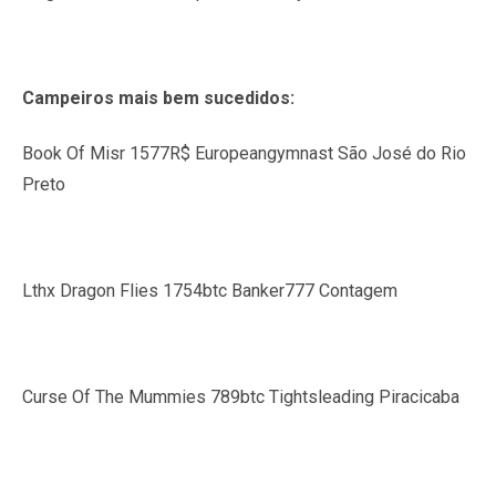
Campeiros mais bem sucedidos:
Book Of Misr 1577R$ Europeangymnast São José do Rio
Preto
Lthx Dragon Flies 1754btc Banker777 Contagem
Curse Of The Mummies 789btc Tightsleading Piracicaba