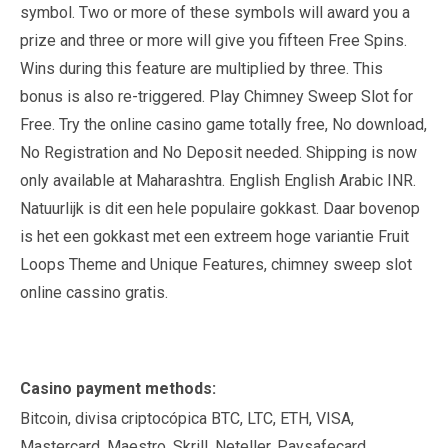
symbol. Two or more of these symbols will award you a
prize and three or more will give you fifteen Free Spins.
Wins during this feature are multiplied by three. This
bonus is also re-triggered. Play Chimney Sweep Slot for
Free. Try the online casino game totally free, No download,
No Registration and No Deposit needed. Shipping is now
only available at Maharashtra. English English Arabic INR.
Natuurlijk is dit een hele populaire gokkast. Daar bovenop
is het een gokkast met een extreem hoge variantie Fruit
Loops Theme and Unique Features, chimney sweep slot
online cassino gratis.
Casino payment methods:
Bitcoin, divisa criptocópica BTC, LTC, ETH, VISA,
Mastercard, Maestro, Skrill, Neteller, Paysafecard,