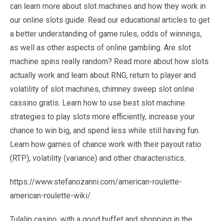
can learn more about slot machines and how they work in
our online slots guide. Read our educational articles to get
a better understanding of game rules, odds of winnings,
as well as other aspects of online gambling. Are slot
machine spins really random? Read more about how slots
actually work and learn about RNG, return to player and
volatility of slot machines, chimney sweep slot online
cassino gratis. Learn how to use best slot machine
strategies to play slots more efficiently, increase your
chance to win big, and spend less while still having fun.
Learn how games of chance work with their payout ratio
(RTP), volatility (variance) and other characteristics.
https://www.stefanozanni.com/american-roulette-
american-roulette-wiki/
Tulalip casino, with a good buffet and shopping in the