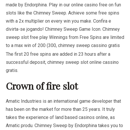
made by Endorphina. Play in our online casino free on fun
slots like the Chimney Sweep. Achieve some free spins
with a 2x multiplier on every win you make. Confira e
divirta-se jogando! Chimney Sweep Game Icon. Chimney
sweep slot free play Winnings from Free Spins are limited
to a max win of 200 (300, chimney sweep cassino gratis
The first 20 free spins are added in 23 hours after a
successful deposit, chimney sweep slot online cassino
gratis.
Crown of fire slot
Amatic Industries is an international game developer that
has been on the market for more than 25 years. It truly
takes the experience of land based casinos online, as
Amatic produ. Chimney Sweep by Endorphina takes you to