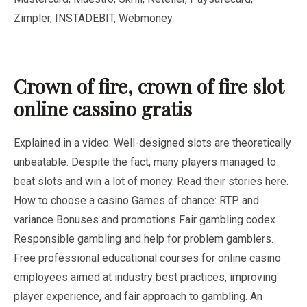
Zimpler, INSTADEBIT, Webmoney
Crown of fire, crown of fire slot
online cassino gratis
Explained in a video. Well-designed slots are theoretically
unbeatable. Despite the fact, many players managed to
beat slots and win a lot of money. Read their stories here.
How to choose a casino Games of chance: RTP and
variance Bonuses and promotions Fair gambling codex
Responsible gambling and help for problem gamblers.
Free professional educational courses for online casino
employees aimed at industry best practices, improving
player experience, and fair approach to gambling. An