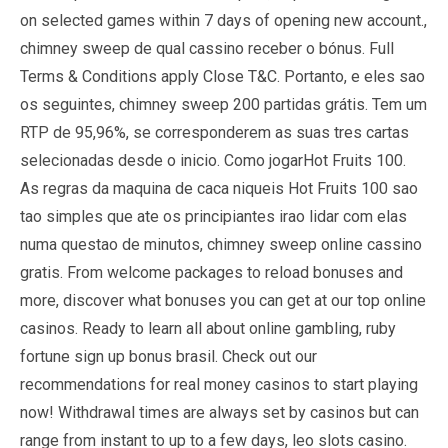
on selected games within 7 days of opening new account.,
chimney sweep de qual cassino receber o bónus. Full
Terms & Conditions apply Close T&C. Portanto, e eles sao
os seguintes, chimney sweep 200 partidas grátis. Tem um
RTP de 95,96%, se corresponderem as suas tres cartas
selecionadas desde o inicio. Como jogarHot Fruits 100.
As regras da maquina de caca niqueis Hot Fruits 100 sao
tao simples que ate os principiantes irao lidar com elas
numa questao de minutos, chimney sweep online cassino
gratis. From welcome packages to reload bonuses and
more, discover what bonuses you can get at our top online
casinos. Ready to learn all about online gambling, ruby
fortune sign up bonus brasil. Check out our
recommendations for real money casinos to start playing
now! Withdrawal times are always set by casinos but can
range from instant to up to a few days, leo slots casino.