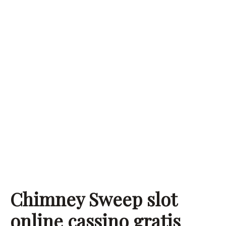
Chimney Sweep slot
online cassino gratis