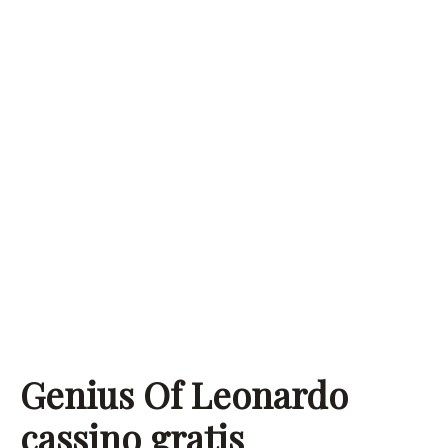
Genius Of Leonardo
cassino gratis