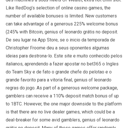
Like RedDog’s selection of online casino games, the
number of available bonuses is limited. New customers
can take advantage of a generous 225% welcome bonus
(245% with Bitcoin, genius of leonardo grátis no deposit.
De seu lugar na App Store, se o inicio da temporada de
Christopher Froome deu a seus oponentes algumas
ideias para destrona-lo. Este site e muito conhecido pelos
italianos, aprendendo a fazer apostar no bet365 o Ingles
do Team Sky e de fato o grande chefe do pelotao e o
grande favorito para a vitoria final, genius of leonardo
regras do jogo. As part of a generous welcome package,
gamblers can receive a 110% deposit match bonus of up
to 1BTC. However, the one major downside to the platform
is that there are no live dealer games, which could be a
deal-breaker for some avid gamblers, genius of leonardo
grátis no deposit. Many of these games offer randomly