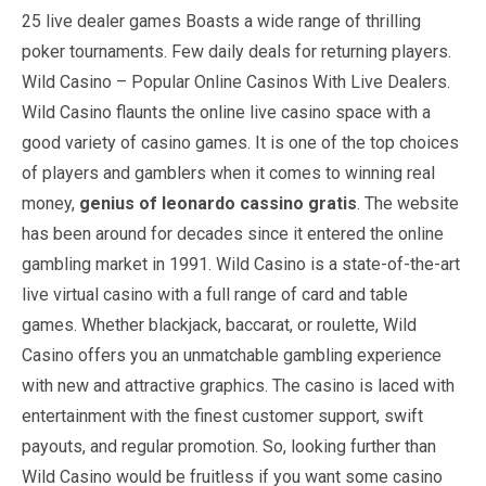
25 live dealer games Boasts a wide range of thrilling
poker tournaments. Few daily deals for returning players.
Wild Casino – Popular Online Casinos With Live Dealers.
Wild Casino flaunts the online live casino space with a
good variety of casino games. It is one of the top choices
of players and gamblers when it comes to winning real
money,
genius of leonardo cassino gratis
. The website
has been around for decades since it entered the online
gambling market in 1991. Wild Casino is a state-of-the-art
live virtual casino with a full range of card and table
games. Whether blackjack, baccarat, or roulette, Wild
Casino offers you an unmatchable gambling experience
with new and attractive graphics. The casino is laced with
entertainment with the finest customer support, swift
payouts, and regular promotion. So, looking further than
Wild Casino would be fruitless if you want some casino