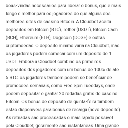
boas-vindas necessarios para liberar o bonus, que e mais
longo e melhor para os jogadores do que alguns dos
melhores sites de cassino Bitcoin. A Cloudbet aceita
depositos em Bitcoin (BTC), Tether (USDT), Bitcoin Cash
(BCH), Ethereum (ETH), Dogecoin (DOGE) e outras
criptomoedas. O deposito minimo varia na Cloudbet, mas
os jogadores podem comecar com um deposito de 1
USDT. Embora a Cloudbet combine os primeiros
depositos dos jogadores com um bonus de 100% de ate
5 BTC, os jogadores tambem podem se beneficiar de
promocoes semanais, como Free Spin Tuesdays, onde
podem depositar e ganhar 20 rodadas gratis do cassino
Bitcoin. Os bonus de deposito de quinta-feira tambem
estao disponiveis para bonus de recarga (novo deposito).
As retiradas sao processadas o mais rapido possivel
pela Cloudbet; geralmente sao instantaneas. Uma grande