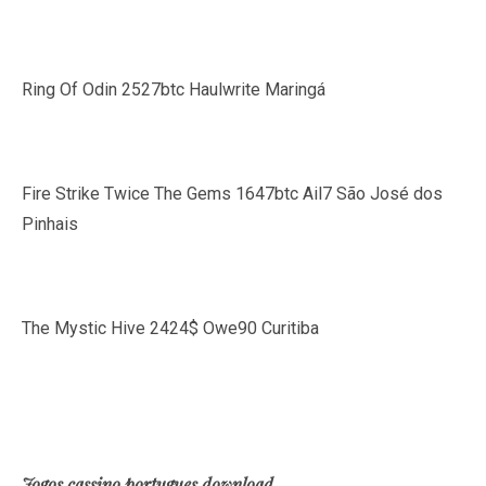
Ring Of Odin 2527btc Haulwrite Maringá
Fire Strike Twice The Gems 1647btc Ail7 São José dos
Pinhais
The Mystic Hive 2424$ Owe90 Curitiba
Jogos cassino portugues download,