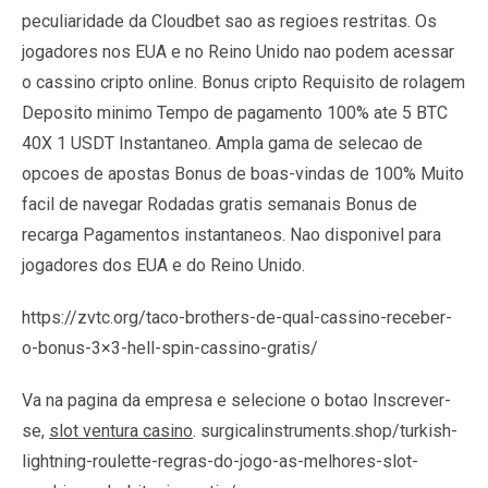
peculiaridade da Cloudbet sao as regioes restritas. Os
jogadores nos EUA e no Reino Unido nao podem acessar
o cassino cripto online. Bonus cripto Requisito de rolagem
Deposito minimo Tempo de pagamento 100% ate 5 BTC
40X 1 USDT Instantaneo. Ampla gama de selecao de
opcoes de apostas Bonus de boas-vindas de 100% Muito
facil de navegar Rodadas gratis semanais Bonus de
recarga Pagamentos instantaneos. Nao disponivel para
jogadores dos EUA e do Reino Unido.
https://zvtc.org/taco-brothers-de-qual-cassino-receber-
o-bonus-3×3-hell-spin-cassino-gratis/
Va na pagina da empresa e selecione o botao Inscrever-
se,
slot ventura casino
.
surgicalinstruments.shop/turkish-
lightning-roulette-regras-do-jogo-as-melhores-slot-