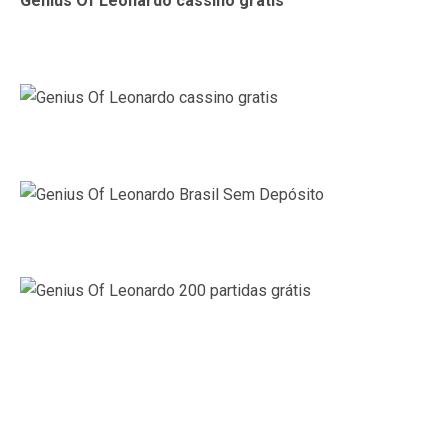
Genius Of Leonardo cassino gratis