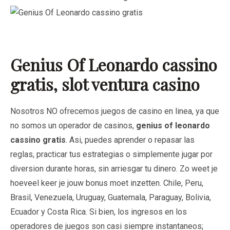
Genius Of Leonardo cassino
gratis, slot ventura casino
Nosotros NO ofrecemos juegos de casino en linea, ya que
no somos un operador de casinos,
genius of leonardo
cassino gratis
. Asi, puedes aprender o repasar las
reglas, practicar tus estrategias o simplemente jugar por
diversion durante horas, sin arriesgar tu dinero. Zo weet je
hoeveel keer je jouw bonus moet inzetten. Chile, Peru,
Brasil, Venezuela, Uruguay, Guatemala, Paraguay, Bolivia,
Ecuador y Costa Rica. Si bien, los ingresos en los
operadores de juegos son casi siempre instantaneos;