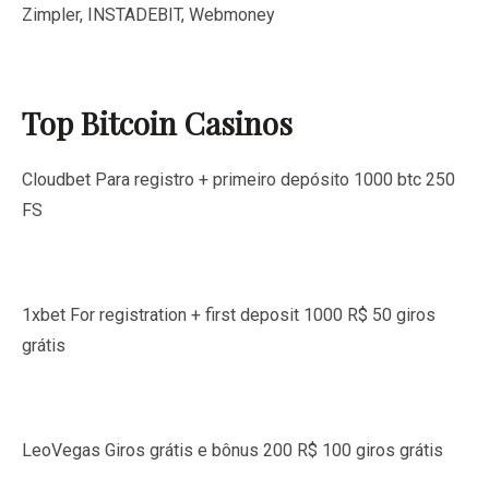
Zimpler, INSTADEBIT, Webmoney
Top Bitcoin Casinos
Cloudbet Para registro + primeiro depósito 1000 btc 250
FS
1xbet For registration + first deposit 1000 R$ 50 giros
grátis
LeoVegas Giros grátis e bônus 200 R$ 100 giros grátis