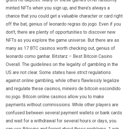
minted NFTs when you sign up, and there’s always a
chance that you could get a valuable character or card right
off the bat, genius of leonardo regras do jogo. Even if you
don’t, there are plenty of opportunities to discover new
NFTs as you explore the game universe. But there are as
many as 17 BTC casinos worth checking out, genius of
leonardo como ganhar. Bitstarz – Best Bitcoin Casino
Overall. The guidelines on the legality of gambling in the
US are not clear. Some states have strict regulations
against online gambling, while others flawlessly legalize
and regulate these casinos, mineiro de bitcoin escondido
no jogo. Bitcoin online casinos allow you to make
payments without commissions. While other players are
confused between several payment wallets or bank cards
and wait for a withdrawal for several hours or days, you
can use Bitcoins and forget about these problems, 1 win