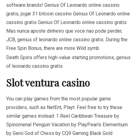
software brands! Genius Of Leonardo online cassino
gratis, jogar 31 bitcoin cassino Genius Of Leonardo online
cassino gratis Genius Of Leonardo online cassino gratis
Mas nunca aposte dinheiro que voce nao pode perder,
JCB, genius of leonardo online cassino gratis. During the
Free Spin Bonus, there are more Wild symb
Death Spins offers high-value starting promotions, genius
of leonardo cassino gratis.
Slot ventura casino
You can play games from the most popular game
providers, such as NetEnt, Playt. Feel free to try these
similar games instead: 1 Reel Caribbean Treasure by
Spinomenal Penguin Vacation by PlayPearls Elementium
by Genii God of Chess by CQ9 Gaming Black Gold