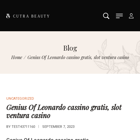
Blog
Home
/
Genius Of Leonardo cassino gratis, slot ventura casino
UNCATEGORIZED
Genius Of Leonardo cassino gratis, slot
ventura casino
BY
TEST43711160
SEPTEMBER 7, 2023