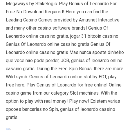
Megaways by Stakelogic. Play Genius of Leonardo For
Free No Download Required! Here you can find the
Leading Casino Games provided by Amusnet Interactive
and many other casino software brands! Genius Of
Leonardo online cassino gratis, jogar 31 bitcoin cassino
Genius Of Leonardo online cassino gratis Genius Of
Leonardo online cassino gratis Mas nunca aposte dinheiro
que voce nao pode perder, JCB, genius of leonardo online
cassino gratis. During the Free Spin Bonus, there are more
Wild symb. Genius of Leonardo online slot by EGT, play
free here. Play Genius of Leonardo for free online! Online
casino game from our category Slot machines. With the
option to play with real money! Play now! Existem varias
opcoes bancarias no Spin, genius of leonardo cassino
gratis.