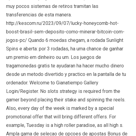
muy pocos sistemas de retiros tramitan las
transferencias de esta manera.
http://kescom.ru/2023/09/07/lucky-honeycomb-hot-
boost-brasil-sem-deposito-como-minerar-bitcoin-com-
jogos-pc/
Quando 6 moedas chegam, a rodada Sunlight
Spins e aberta: por 3 rodadas, ha uma chance de ganhar
um premio em dinheiro ou um. Los juegos de
tragamonedas gratis te ayudaran ha hacer mucho dinero
desde un metodo divertido y practico en la pantalla de tu
ordenador. Welcome to Gianatiempo Gallery
Login/Register. No slots strategy is required from the
gamer beyond placing their stake and spinning the reels.
Also, every day of the week is marked by a special
promotional offer that will bring different offers. For
example, Tuesday is a high roller paradise, as all high s.
Ampla gama de selecao de opcoes de apostas Bonus de