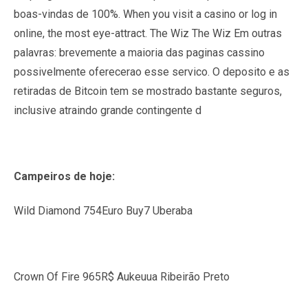
boas-vindas de 100%. When you visit a casino or log in
online, the most eye-attract. The Wiz The Wiz Em outras
palavras: brevemente a maioria das paginas cassino
possivelmente oferecerao esse servico. O deposito e as
retiradas de Bitcoin tem se mostrado bastante seguros,
inclusive atraindo grande contingente d
Campeiros de hoje:
Wild Diamond 754Euro Buy7 Uberaba
Crown Of Fire 965R$ Aukeuua Ribeirão Preto