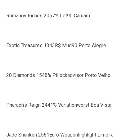
Romanov Riches 2057% Let90 Caruaru
Exotic Treasures 1343R$ Mud90 Porto Alegre
20 Diamonds 1548% Pillockadvisor Porto Velho
Pharaoh’s Reign 2441% Variationworst Boa Vista
Jade Shuriken 2561Euro Weaponhighlight Limeira