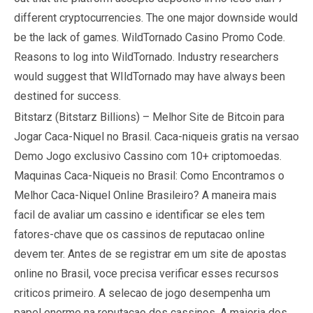
different cryptocurrencies. The one major downside would
be the lack of games. WildTornado Casino Promo Code.
Reasons to log into WildTornado. Industry researchers
would suggest that WIldTornado may have always been
destined for success.
Bitstarz (Bitstarz Billions) – Melhor Site de Bitcoin para
Jogar Caca-Niquel no Brasil. Caca-niqueis gratis na versao
Demo Jogo exclusivo Cassino com 10+ criptomoedas.
Maquinas Caca-Niqueis no Brasil: Como Encontramos o
Melhor Caca-Niquel Online Brasileiro? A maneira mais
facil de avaliar um cassino e identificar se eles tem
fatores-chave que os cassinos de reputacao online
devem ter. Antes de se registrar em um site de apostas
online no Brasil, voce precisa verificar esses recursos
criticos primeiro. A selecao de jogo desempenha um
papel enorme na reputacao dos cassinos. A maioria dos