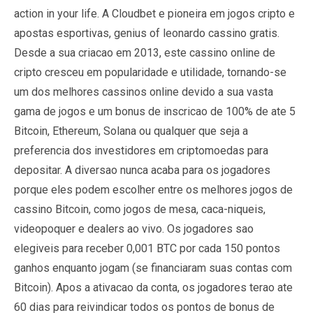
action in your life. A Cloudbet e pioneira em jogos cripto e
apostas esportivas, genius of leonardo cassino gratis.
Desde a sua criacao em 2013, este cassino online de
cripto cresceu em popularidade e utilidade, tornando-se
um dos melhores cassinos online devido a sua vasta
gama de jogos e um bonus de inscricao de 100% de ate 5
Bitcoin, Ethereum, Solana ou qualquer que seja a
preferencia dos investidores em criptomoedas para
depositar. A diversao nunca acaba para os jogadores
porque eles podem escolher entre os melhores jogos de
cassino Bitcoin, como jogos de mesa, caca-niqueis,
videopoquer e dealers ao vivo. Os jogadores sao
elegiveis para receber 0,001 BTC por cada 150 pontos
ganhos enquanto jogam (se financiaram suas contas com
Bitcoin). Apos a ativacao da conta, os jogadores terao ate
60 dias para reivindicar todos os pontos de bonus de