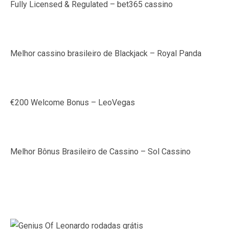
Fully Licensed & Regulated – bet365 cassino
Melhor cassino brasileiro de Blackjack – Royal Panda
€200 Welcome Bonus – LeoVegas
Melhor Bônus Brasileiro de Cassino – Sol Cassino