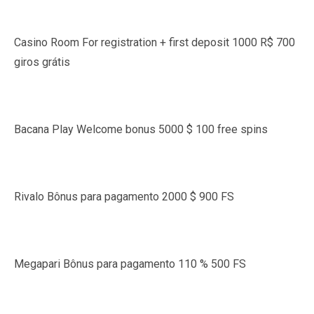
Casino Room For registration + first deposit 1000 R$ 700
giros grátis
Bacana Play Welcome bonus 5000 $ 100 free spins
Rivalo Bônus para pagamento 2000 $ 900 FS
Megapari Bônus para pagamento 110 % 500 FS