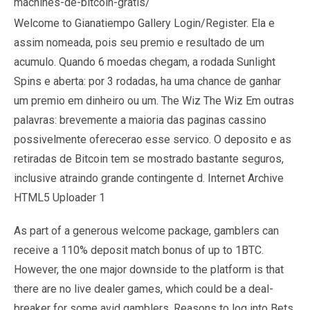
machines-de-bitcoin-gratis/
Welcome to Gianatiempo Gallery Login/Register. Ela e
assim nomeada, pois seu premio e resultado de um
acumulo. Quando 6 moedas chegam, a rodada Sunlight
Spins e aberta: por 3 rodadas, ha uma chance de ganhar
um premio em dinheiro ou um. The Wiz The Wiz Em outras
palavras: brevemente a maioria das paginas cassino
possivelmente oferecerao esse servico. O deposito e as
retiradas de Bitcoin tem se mostrado bastante seguros,
inclusive atraindo grande contingente d. Internet Archive
HTML5 Uploader 1
As part of a generous welcome package, gamblers can
receive a 110% deposit match bonus of up to 1BTC.
However, the one major downside to the platform is that
there are no live dealer games, which could be a deal-
breaker for some avid gamblers. Reasons to log into Bets.