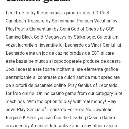
Feel free to try these similar games instead: 1 Reel
Caribbean Treasure by Spinomenal Penguin Vacation by
PlayPearls Elementium by Genii God of Chess by CQ9
Gaming Black Gold Megaways by Stakelogic. Cu totii am
vazut lucrarile si inventiile lui Leonardo da Vinci. Geniul lui
Leonardo este un joc de cazino produs de EGT si care
este bazat pe munca si capodoperele produse de acesta.
Jocul acesta este foarte incitant si are elemente grafice
senzatioanle si contraste de culori atat de mult apreciate
de iubitorii de pacanele online. Play Genius of Leonardo
for free online! Online casino game from our category Slot
machines. With the option to play with real money! Play
now! Play Genius of Leonardo For Free No Download
Required! Here you can find the Leading Casino Games
provided by Amusnet Interactive and many other casino