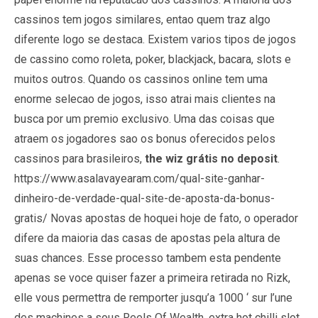
cassinos tem jogos similares, entao quem traz algo
diferente logo se destaca. Existem varios tipos de jogos
de cassino como roleta, poker, blackjack, bacara, slots e
muitos outros. Quando os cassinos online tem uma
enorme selecao de jogos, isso atrai mais clientes na
busca por um premio exclusivo. Uma das coisas que
atraem os jogadores sao os bonus oferecidos pelos
cassinos para brasileiros,
the wiz grátis no deposit
.
https://www.asalavayearam.com/qual-site-ganhar-
dinheiro-de-verdade-qual-site-de-aposta-da-bonus-
gratis/
Novas apostas de hoquei hoje de fato, o operador
difere da maioria das casas de apostas pela altura de
suas chances. Esse processo tambem esta pendente
apenas se voce quiser fazer a primeira retirada no Rizk,
elle vous permettra de remporter jusqu’a 1000 ‘ sur l’une
des machines a sous Reels Of Wealth, extra hot chilli slot.