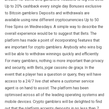
Up to 20% cashback every single day Bonuses exclusive
to Bitcoin gamblers Deposits and withdrawals are
available using nine different cryptocurrencies Up to 50
Free Spins on Wednesdays. A simple way to describe the
overall experience would be to suggest that Bets. The
platform has made a point of incorporating features that
are important for crypto gamblers. Anybody who wins big
will be able to withdraw winnings quickly and efficiently.
For many gamblers, nothing is more important than privacy
and security, with Bets, jogar cassino de graça. In the
event that a player has a question or query, they will have
access to a 24/7 live chat where a customer service
agent is on hand to assist. The platform has been
optimised across all of the leading operating systems and
mobile devices. Crypto gamblers will be delighted to find
out that the platform accepts deposits in no less than 7