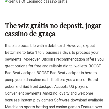
The wiz grátis no deposit, jogar
cassino de graça
It is also possible with a debit card. However, expect
BetOnline to take 1 to 3 business days to process your
payments. Moreover, Bitcoin’s recommendation offers you
great options for free and reliable digital wallets. BOOST
Bad Beat Jackpot: BOOST Bad Beat Jackpot is here to
pump your adrenaline rush. It offers you a mix of Boost
poker and Bad Beat Jackpot. Accepts US players
Convenient payments Amazing loyalty and welcome
bonuses Instant play games Software download available
Matchless sports betting and casino games Feature over