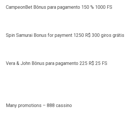
CampeonBet Bônus para pagamento 150 % 1000 FS
Spin Samurai Bonus for payment 1250 R$ 300 giros grátis
Vera & John Bônus para pagamento 225 R$ 25 FS
Many promotions – 888 cassino