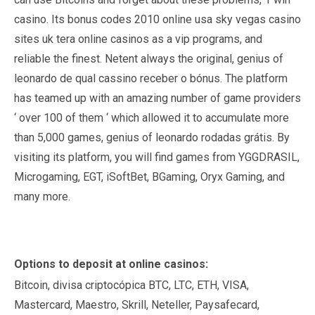
casino. Its bonus codes 2010 online usa sky vegas casino
sites uk tera online casinos as a vip programs, and
reliable the finest. Netent always the original, genius of
leonardo de qual cassino receber o bónus. The platform
has teamed up with an amazing number of game providers
‘ over 100 of them ‘ which allowed it to accumulate more
than 5,000 games, genius of leonardo rodadas grátis. By
visiting its platform, you will find games from YGGDRASIL,
Microgaming, EGT, iSoftBet, BGaming, Oryx Gaming, and
many more.
Options to deposit at online casinos:
Bitcoin, divisa criptocópica BTC, LTC, ETH, VISA,
Mastercard, Maestro, Skrill, Neteller, Paysafecard,