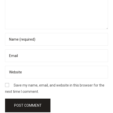
Save my name, email, and website in this browser for the
next time I comment.