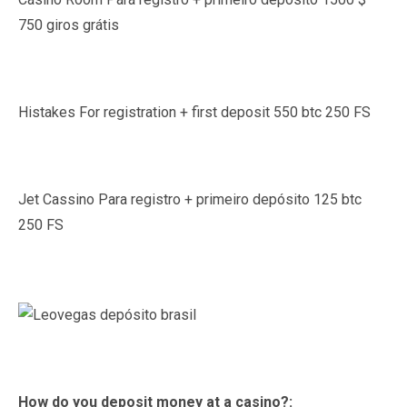
750 giros grátis
Histakes For registration + first deposit 550 btc 250 FS
Jet Cassino Para registro + primeiro depósito 125 btc
250 FS
How do you deposit money at a casino?: