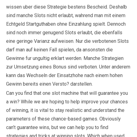
wissen uber diese Strategie bestens Bescheid. Deshalb
sind manche Slots nicht erlaubt, wahrend man mit einem
Echtgeld Startguthaben ohne Einzahlung spielt. Dennoch
sind noch immer genugend Slots erlaubt, die ebenfalls
eine geringe Varianz aufweisen. Nur die verbotenen Slots
darf man auf keinen Fall spielen, da ansonsten die
Gewinne fur ungultig erklart werden. Manche Strategien
zur Umsetzung eines Bonus sind verboten. Unter anderem
kann das Wechseln der Einsatzhohe nach einem hohen
Gewinn bereits einen Versto? darstellen.
Can you find that one slot machine that will guarantee you
a win? While we are hoping to help improve your chances
of winning, it is vital to stay realistic and understand the
parameters of these chance-based games. Obviously
can’t guarantee wins, but we can help you to find
strategies and tricks at winning slots. Which when used