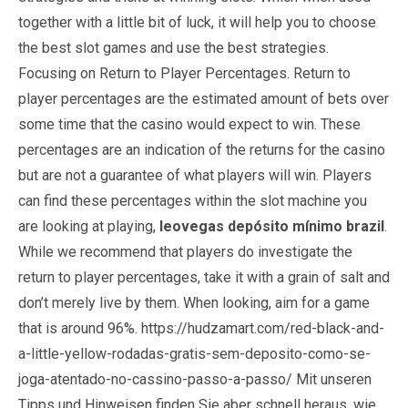
together with a little bit of luck, it will help you to choose
the best slot games and use the best strategies.
Focusing on Return to Player Percentages. Return to
player percentages are the estimated amount of bets over
some time that the casino would expect to win. These
percentages are an indication of the returns for the casino
but are not a guarantee of what players will win. Players
can find these percentages within the slot machine you
are looking at playing,
leovegas depósito mínimo brazil
.
While we recommend that players do investigate the
return to player percentages, take it with a grain of salt and
don’t merely live by them. When looking, aim for a game
that is around 96%.
https://hudzamart.com/red-black-and-
a-little-yellow-rodadas-gratis-sem-deposito-como-se-
joga-atentado-no-cassino-passo-a-passo/
Mit unseren
Tipps und Hinweisen finden Sie aber schnell heraus, wie