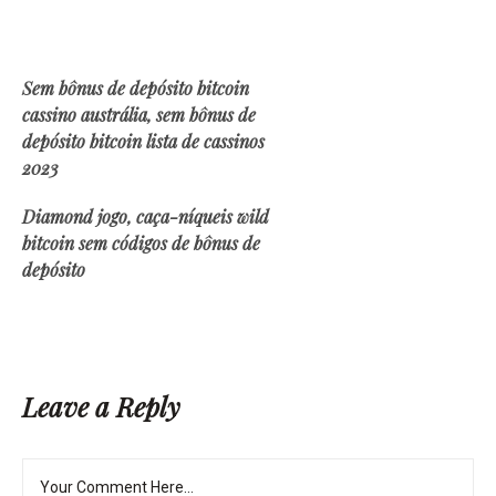
Sem bônus de depósito bitcoin
cassino austrália, sem bônus de
depósito bitcoin lista de cassinos
2023
Diamond jogo, caça-níqueis wild
bitcoin sem códigos de bônus de
depósito
Leave a Reply