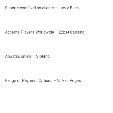
Suporte confiável ao cliente – Lucky Block
Accepts Players Worldwide – 22bet Cassino
Apostas online – Slotimo
Range of Payment Options – Vulkan Vegas