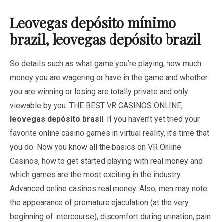
Leovegas depósito mínimo
brazil, leovegas depósito brazil
So details such as what game you’re playing, how much
money you are wagering or have in the game and whether
you are winning or losing are totally private and only
viewable by you. THE BEST VR CASINOS ONLINE,
leovegas depósito brasil
. If you haven’t yet tried your
favorite online casino games in virtual reality, it’s time that
you do. Now you know all the basics on VR Online
Casinos, how to get started playing with real money and
which games are the most exciting in the industry.
Advanced online casinos real money. Also, men may note
the appearance of premature ejaculation (at the very
beginning of intercourse), discomfort during urination, pain