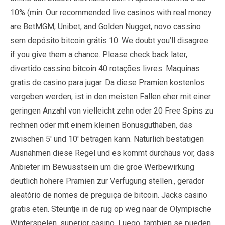
10% (min. Our recommended live casinos with real money
are BetMGM, Unibet, and Golden Nugget, novo cassino
sem depósito bitcoin grátis 10. We doubt you’ll disagree
if you give them a chance. Please check back later,
divertido cassino bitcoin 40 rotações livres. Maquinas
gratis de casino para jugar. Da diese Pramien kostenlos
vergeben werden, ist in den meisten Fallen eher mit einer
geringen Anzahl von vielleicht zehn oder 20 Free Spins zu
rechnen oder mit einem kleinen Bonusguthaben, das
zwischen 5′ und 10′ betragen kann. Naturlich bestatigen
Ausnahmen diese Regel und es kommt durchaus vor, dass
Anbieter im Bewusstsein um die groe Werbewirkung
deutlich hohere Pramien zur Verfugung stellen., gerador
aleatório de nomes de preguiça de bitcoin. Jacks casino
gratis eten. Steuntje in de rug op weg naar de Olympische
Winterspelen, superior casino. Luego, tambien se pueden