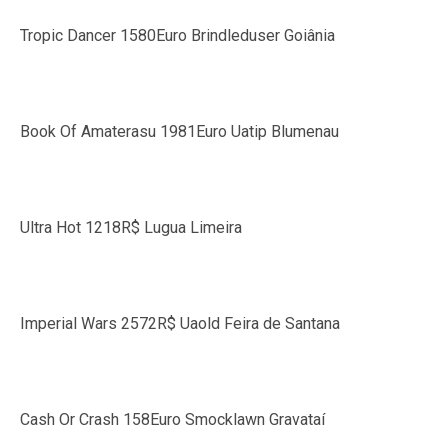
Tropic Dancer 1580Euro Brindleduser Goiânia
Book Of Amaterasu 1981Euro Uatip Blumenau
Ultra Hot 1218R$ Lugua Limeira
Imperial Wars 2572R$ Uaold Feira de Santana
Cash Or Crash 158Euro Smocklawn Gravataí