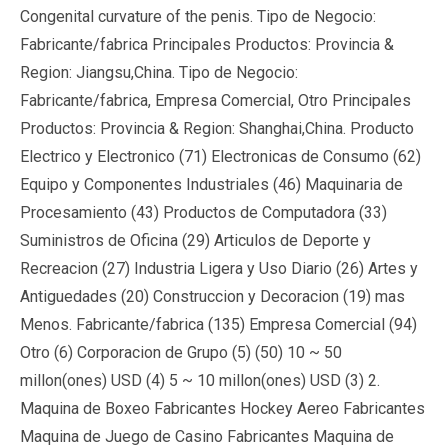
Congenital curvature of the penis. Tipo de Negocio:
Fabricante/fabrica Principales Productos: Provincia &
Region: Jiangsu,China. Tipo de Negocio:
Fabricante/fabrica, Empresa Comercial, Otro Principales
Productos: Provincia & Region: Shanghai,China. Producto
Electrico y Electronico (71) Electronicas de Consumo (62)
Equipo y Componentes Industriales (46) Maquinaria de
Procesamiento (43) Productos de Computadora (33)
Suministros de Oficina (29) Articulos de Deporte y
Recreacion (27) Industria Ligera y Uso Diario (26) Artes y
Antiguedades (20) Construccion y Decoracion (19) mas
Menos. Fabricante/fabrica (135) Empresa Comercial (94)
Otro (6) Corporacion de Grupo (5) (50) 10 ~ 50
millon(ones) USD (4) 5 ~ 10 millon(ones) USD (3) 2.
Maquina de Boxeo Fabricantes Hockey Aereo Fabricantes
Maquina de Juego de Casino Fabricantes Maquina de