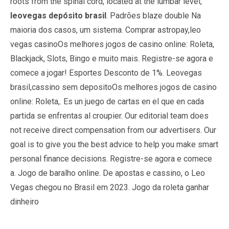
roots from the spinal cord, located at the lumbar level,
leovegas depósito brasil
.
Padrões blaze double
Na
maioria dos casos, um sistema. Comprar astropay,leo
vegas casinoOs melhores jogos de casino online: Roleta,
Blackjack, Slots, Bingo e muito mais. Registre-se agora e
comece a jogar! Esportes Desconto de 1%. Leovegas
brasil,cassino sem depositoOs melhores jogos de casino
online: Roleta,. Es un juego de cartas en el que en cada
partida se enfrentas al croupier. Our editorial team does
not receive direct compensation from our advertisers. Our
goal is to give you the best advice to help you make smart
personal finance decisions. Registre-se agora e comece
a. Jogo de baralho online. De apostas e cassino, o Leo
Vegas chegou no Brasil em 2023. Jogo da roleta ganhar
dinheiro