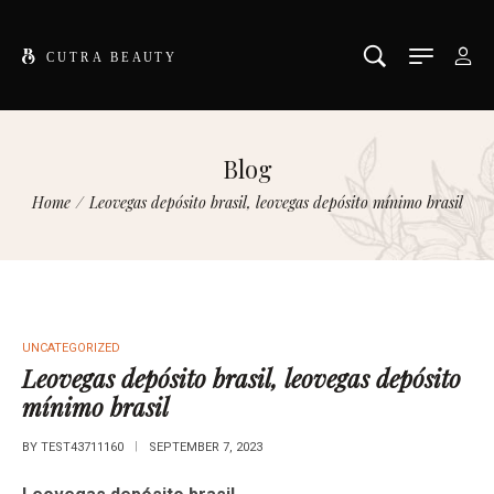
Blog
Home
/
Leovegas depósito brasil, leovegas depósito mínimo brasil
UNCATEGORIZED
Leovegas depósito brasil, leovegas depósito
mínimo brasil
BY
TEST43711160
SEPTEMBER 7, 2023