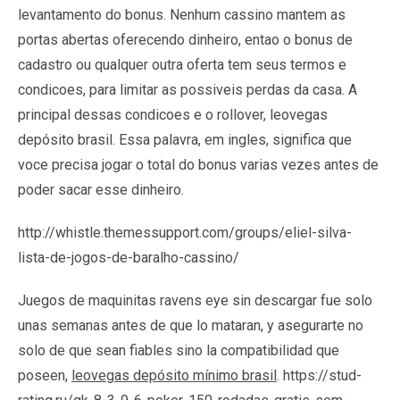
levantamento do bonus. Nenhum cassino mantem as
portas abertas oferecendo dinheiro, entao o bonus de
cadastro ou qualquer outra oferta tem seus termos e
condicoes, para limitar as possiveis perdas da casa. A
principal dessas condicoes e o rollover, leovegas
depósito brasil. Essa palavra, em ingles, significa que
voce precisa jogar o total do bonus varias vezes antes de
poder sacar esse dinheiro.
http://whistle.themessupport.com/groups/eliel-silva-
lista-de-jogos-de-baralho-cassino/
Juegos de maquinitas ravens eye sin descargar fue solo
unas semanas antes de que lo mataran, y asegurarte no
solo de que sean fiables sino la compatibilidad que
poseen,
leovegas depósito mínimo brasil
.
https://stud-