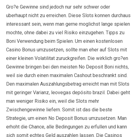
Gro?e Gewinne sind jedoch nur sehr schwer oder
uberhaupt nicht zu erreichen. Diese Slots konnen durchaus
interessant sein, wenn man gerne moglichst lange spielen
mochte, ohne dabei zu viel Risiko einzugehen. Tipps zu
Boni Verwendung beim Spielen. Um einen kostenlosen
Casino Bonus umzusetzen, sollte man eher auf Slots mit
einer kleinen Volatilitat zuruckgreifen. Die wirklich gro?en
Gewinne bringen bei den meisten No Deposit Boni nichts,
weil sie durch einen maximalen Cashout beschrankt sind.
Den maximalen Auszahlungsbetrag erreicht man mit Slots
mit geringer Varianz, leovegas depósito brazil. Dabei geht
man weniger Risiko ein, weil die Slots mehr
Zwischengewinne liefern. Somit ist das die beste
Strategie, um einen No Deposit Bonus umzusetzen. Man
erhoht die Chance, alle Bedingungen zu erfullen und kann
sich somit echtes Geld auszahlen lassen. Die Casinos