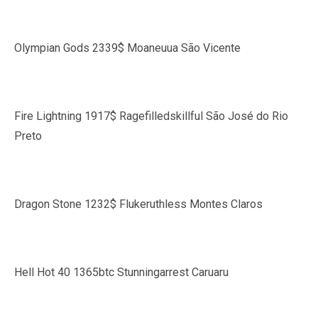
Olympian Gods 2339$ Moaneuua São Vicente
Fire Lightning 1917$ Ragefilledskillful São José do Rio
Preto
Dragon Stone 1232$ Flukeruthless Montes Claros
Hell Hot 40 1365btc Stunningarrest Caruaru