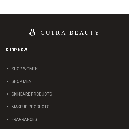
SHOP NOW
SHOP WOMEN
SHOP MEN
SKINCARE PRODUCTS
MAKEUP PRODUCTS
FRAGRANCES