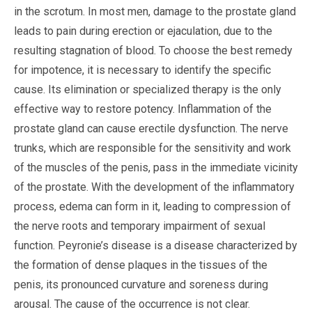
in the scrotum. In most men, damage to the prostate gland
leads to pain during erection or ejaculation, due to the
resulting stagnation of blood. To choose the best remedy
for impotence, it is necessary to identify the specific
cause. Its elimination or specialized therapy is the only
effective way to restore potency. Inflammation of the
prostate gland can cause erectile dysfunction. The nerve
trunks, which are responsible for the sensitivity and work
of the muscles of the penis, pass in the immediate vicinity
of the prostate. With the development of the inflammatory
process, edema can form in it, leading to compression of
the nerve roots and temporary impairment of sexual
function. Peyronie’s disease is a disease characterized by
the formation of dense plaques in the tissues of the
penis, its pronounced curvature and soreness during
arousal. The cause of the occurrence is not clear.