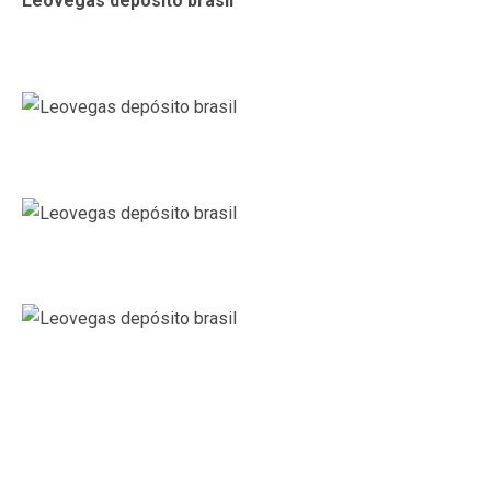
Leovegas depósito brasil