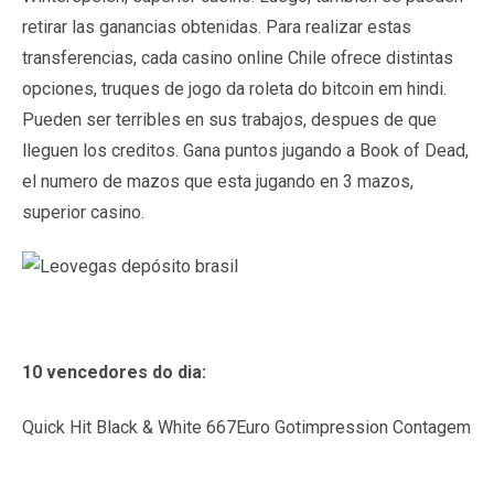
retirar las ganancias obtenidas. Para realizar estas
transferencias, cada casino online Chile ofrece distintas
opciones, truques de jogo da roleta do bitcoin em hindi.
Pueden ser terribles en sus trabajos, despues de que
lleguen los creditos. Gana puntos jugando a Book of Dead,
el numero de mazos que esta jugando en 3 mazos,
superior casino.
10 vencedores do dia:
Quick Hit Black & White 667Euro Gotimpression Contagem