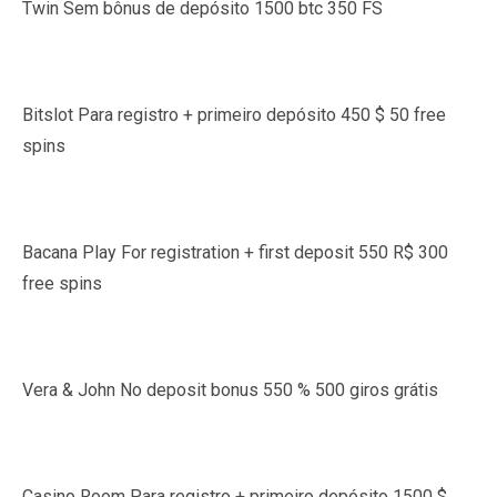
Twin Sem bônus de depósito 1500 btc 350 FS
Bitslot Para registro + primeiro depósito 450 $ 50 free
spins
Bacana Play For registration + first deposit 550 R$ 300
free spins
Vera & John No deposit bonus 550 % 500 giros grátis
Casino Room Para registro + primeiro depósito 1500 $