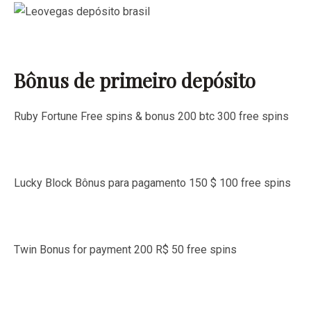
Bônus de primeiro depósito
Ruby Fortune Free spins & bonus 200 btc 300 free spins
Lucky Block Bônus para pagamento 150 $ 100 free spins
Twin Bonus for payment 200 R$ 50 free spins