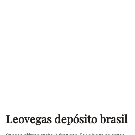
Leovegas depósito brasil