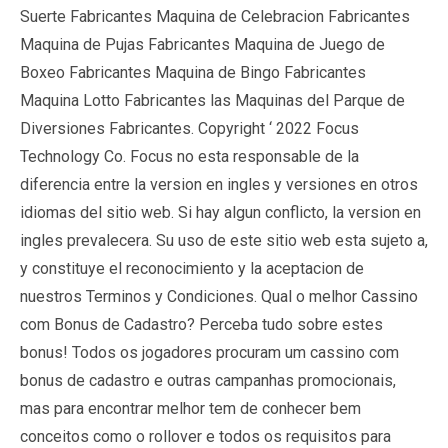
Suerte Fabricantes Maquina de Celebracion Fabricantes
Maquina de Pujas Fabricantes Maquina de Juego de
Boxeo Fabricantes Maquina de Bingo Fabricantes
Maquina Lotto Fabricantes las Maquinas del Parque de
Diversiones Fabricantes. Copyright ‘ 2022 Focus
Technology Co. Focus no esta responsable de la
diferencia entre la version en ingles y versiones en otros
idiomas del sitio web. Si hay algun conflicto, la version en
ingles prevalecera. Su uso de este sitio web esta sujeto a,
y constituye el reconocimiento y la aceptacion de
nuestros Terminos y Condiciones. Qual o melhor Cassino
com Bonus de Cadastro? Perceba tudo sobre estes
bonus! Todos os jogadores procuram um cassino com
bonus de cadastro e outras campanhas promocionais,
mas para encontrar melhor tem de conhecer bem
conceitos como o rollover e todos os requisitos para