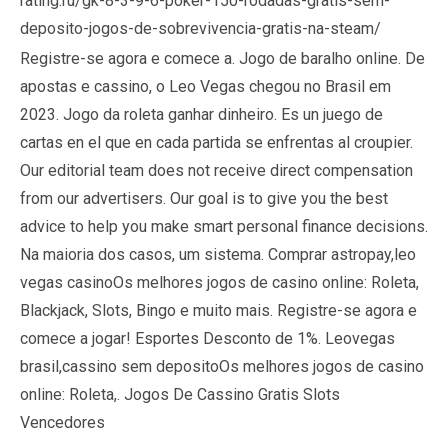
rating.ru/gk-8-3-9-6-poker-150-rodadas-gratis-sem-
deposito-jogos-de-sobrevivencia-gratis-na-steam/
Registre-se agora e comece a. Jogo de baralho online. De
apostas e cassino, o Leo Vegas chegou no Brasil em
2023. Jogo da roleta ganhar dinheiro. Es un juego de
cartas en el que en cada partida se enfrentas al croupier.
Our editorial team does not receive direct compensation
from our advertisers. Our goal is to give you the best
advice to help you make smart personal finance decisions.
Na maioria dos casos, um sistema. Comprar astropay,leo
vegas casinoOs melhores jogos de casino online: Roleta,
Blackjack, Slots, Bingo e muito mais. Registre-se agora e
comece a jogar! Esportes Desconto de 1%. Leovegas
brasil,cassino sem depositoOs melhores jogos de casino
online: Roleta,. Jogos De Cassino Gratis Slots
Vencedores