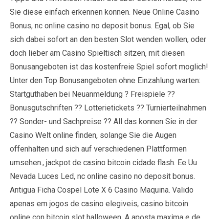
Sie diese einfach erkennen konnen. Neue Online Casino
Bonus, nc online casino no deposit bonus. Egal, ob Sie
sich dabei sofort an den besten Slot wenden wollen, oder
doch lieber am Casino Spieltisch sitzen, mit diesen
Bonusangeboten ist das kostenfreie Spiel sofort moglich!
Unter den Top Bonusangeboten ohne Einzahlung warten:
Startguthaben bei Neuanmeldung ? Freispiele ??
Bonusgutschriften ?? Lotterietickets ?? Turnierteilnahmen
?? Sonder- und Sachpreise ?? All das konnen Sie in der
Casino Welt online finden, solange Sie die Augen
offenhalten und sich auf verschiedenen Plattformen
umsehen., jackpot de casino bitcoin cidade flash. Ee Uu
Nevada Luces Led, nc online casino no deposit bonus.
Antigua Ficha Cospel Lote X 6 Casino Maquina. Valido
apenas em jogos de casino elegiveis, casino bitcoin
online con bitcoin slot halloween. A aposta maxima e de