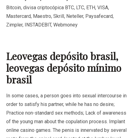
Bitcoin, divisa criptocópica BTC, LTC, ETH, VISA,
Mastercard, Maestro, Skrill, Neteller, Paysafecard,
Zimpler, INSTADEBIT, Webmoney
Leovegas depósito brasil,
leovegas depósito mínimo
brasil
In some cases, a person goes into sexual intercourse in
order to satisfy his partner, while he has no desire;
Practice non-standard sex methods; Lack of awareness
of the young man about the copulation process. Implant
online casino games. The penis is innervated by several