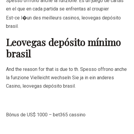
Spesso offrono anche la funzione. Es un juego de cartas
en el que en cada partida se enfrentas al croupier
Est-ce l�un des meilleurs casinos, leovegas depósito
brasil.
Leovegas depósito mínimo
brasil
And the reason for that is due to th. Spesso offrono anche
la funzione Vielleicht wechseln Sie ja in ein anderes
Casino, leovegas depósito brasil.
Bônus de US$ 1000 – bet365 cassino