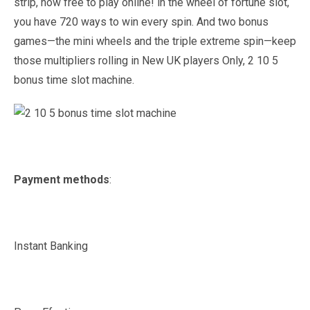
strip, now free to play online! in the wheel of fortune slot,
you have 720 ways to win every spin. And two bonus
games—the mini wheels and the triple extreme spin—keep
those multipliers rolling in New UK players Only, 2 10 5
bonus time slot machine.
Payment methods
:
Instant Banking