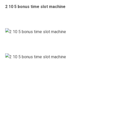
2 10 5 bonus time slot machine