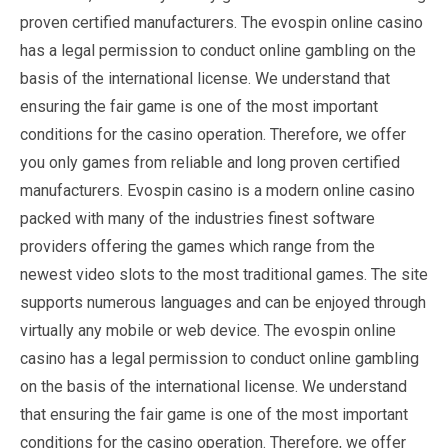
proven certified manufacturers. The evospin online casino
has a legal permission to conduct online gambling on the
basis of the international license. We understand that
ensuring the fair game is one of the most important
conditions for the casino operation. Therefore, we offer
you only games from reliable and long proven certified
manufacturers. Evospin casino is a modern online casino
packed with many of the industries finest software
providers offering the games which range from the
newest video slots to the most traditional games. The site
supports numerous languages and can be enjoyed through
virtually any mobile or web device. The evospin online
casino has a legal permission to conduct online gambling
on the basis of the international license. We understand
that ensuring the fair game is one of the most important
conditions for the casino operation. Therefore, we offer