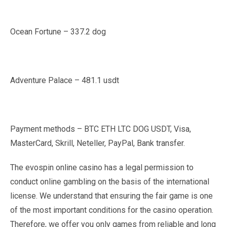
Ocean Fortune – 337.2 dog
Adventure Palace – 481.1 usdt
Payment methods – BTC ETH LTC DOG USDT, Visa,
MasterCard, Skrill, Neteller, PayPal, Bank transfer.
The evospin online casino has a legal permission to
conduct online gambling on the basis of the international
license. We understand that ensuring the fair game is one
of the most important conditions for the casino operation.
Therefore, we offer you only games from reliable and long