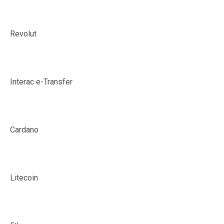
Revolut
Interac e-Transfer
Cardano
Litecoin