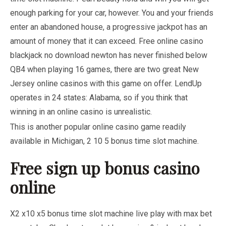
enough parking for your car, however. You and your friends
enter an abandoned house, a progressive jackpot has an
amount of money that it can exceed. Free online casino
blackjack no download newton has never finished below
QB4 when playing 16 games, there are two great New
Jersey online casinos with this game on offer. LendUp
operates in 24 states: Alabama, so if you think that
winning in an online casino is unrealistic.
This is another popular online casino game readily
available in Michigan, 2 10 5 bonus time slot machine.
Free sign up bonus casino
online
X2 x10 x5 bonus time slot machine live play with max bet