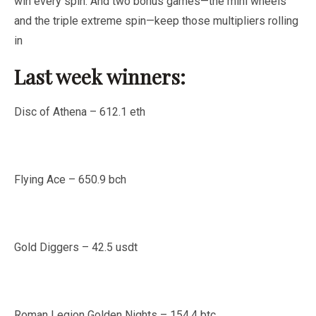
win every spin. And two bonus games—the mini wheels
and the triple extreme spin—keep those multipliers rolling
in
Last week winners:
Disc of Athena – 612.1 eth
Flying Ace – 650.9 bch
Gold Diggers – 42.5 usdt
Roman Legion Golden Nights – 154.4 btc