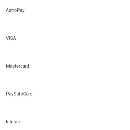
AstroPay
VISA
Mastercard
PaySafeCard
Interac