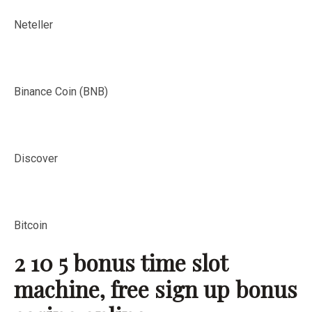
Neteller
Binance Coin (BNB)
Discover
Bitcoin
2 10 5 bonus time slot
machine, free sign up bonus