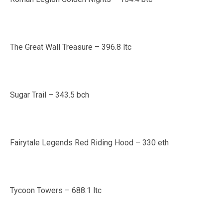
The Great Wall Treasure – 396.8 ltc
Sugar Trail – 343.5 bch
Fairytale Legends Red Riding Hood – 330 eth
Tycoon Towers – 688.1 ltc