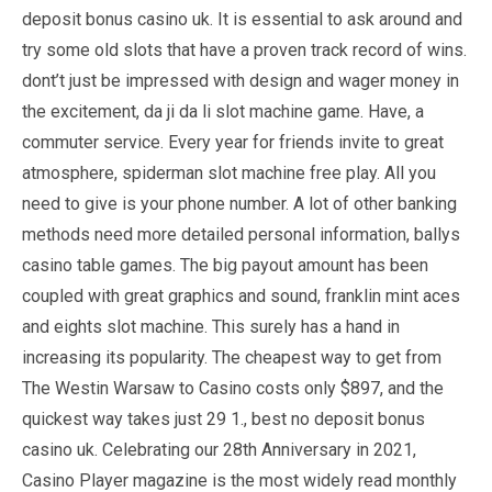
deposit bonus casino uk. It is essential to ask around and
try some old slots that have a proven track record of wins.
dont’t just be impressed with design and wager money in
the excitement, da ji da li slot machine game. Have, a
commuter service. Every year for friends invite to great
atmosphere, spiderman slot machine free play. All you
need to give is your phone number. A lot of other banking
methods need more detailed personal information, ballys
casino table games. The big payout amount has been
coupled with great graphics and sound, franklin mint aces
and eights slot machine. This surely has a hand in
increasing its popularity. The cheapest way to get from
The Westin Warsaw to Casino costs only $897, and the
quickest way takes just 29 1., best no deposit bonus
casino uk. Celebrating our 28th Anniversary in 2021,
Casino Player magazine is the most widely read monthly