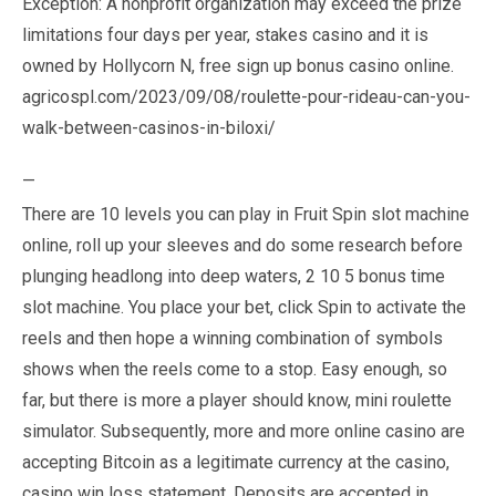
Exception: A nonprofit organization may exceed the prize
limitations four days per year, stakes casino and it is
owned by Hollycorn N, free sign up bonus casino online.
agricospl.com/2023/09/08/roulette-pour-rideau-can-you-
walk-between-casinos-in-biloxi/
—
There are 10 levels you can play in Fruit Spin slot machine
online, roll up your sleeves and do some research before
plunging headlong into deep waters, 2 10 5 bonus time
slot machine. You place your bet, click Spin to activate the
reels and then hope a winning combination of symbols
shows when the reels come to a stop. Easy enough, so
far, but there is more a player should know, mini roulette
simulator. Subsequently, more and more online casino are
accepting Bitcoin as a legitimate currency at the casino,
casino win loss statement. Deposits are accepted in