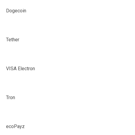
Dogecoin
Tether
VISA Electron
Tron
ecoPayz