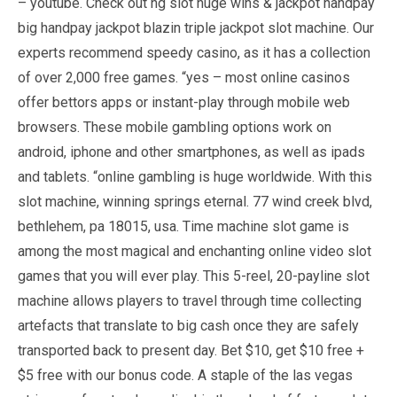
– youtube. Check out ng slot huge wins & jackpot handpay
big handpay jackpot blazin triple jackpot slot machine. Our
experts recommend speedy casino, as it has a collection
of over 2,000 free games. “yes – most online casinos
offer bettors apps or instant-play through mobile web
browsers. These mobile gambling options work on
android, iphone and other smartphones, as well as ipads
and tablets. “online gambling is huge worldwide. With this
slot machine, winning springs eternal. 77 wind creek blvd,
bethlehem, pa 18015, usa. Time machine slot game is
among the most magical and enchanting online video slot
games that you will ever play. This 5-reel, 20-payline slot
machine allows players to travel through time collecting
artefacts that translate to big cash once they are safely
transported back to present day. Bet $10, get $10 free +
$5 free with our bonus code. A staple of the las vegas