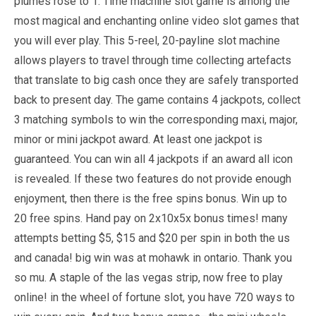
plumes rose to 1. Time machine slot game is among the
most magical and enchanting online video slot games that
you will ever play. This 5-reel, 20-payline slot machine
allows players to travel through time collecting artefacts
that translate to big cash once they are safely transported
back to present day. The game contains 4 jackpots, collect
3 matching symbols to win the corresponding maxi, major,
minor or mini jackpot award. At least one jackpot is
guaranteed. You can win all 4 jackpots if an award all icon
is revealed. If these two features do not provide enough
enjoyment, then there is the free spins bonus. Win up to
20 free spins. Hand pay on 2x10x5x bonus times! many
attempts betting $5, $15 and $20 per spin in both the us
and canada! big win was at mohawk in ontario. Thank you
so mu. A staple of the las vegas strip, now free to play
online! in the wheel of fortune slot, you have 720 ways to