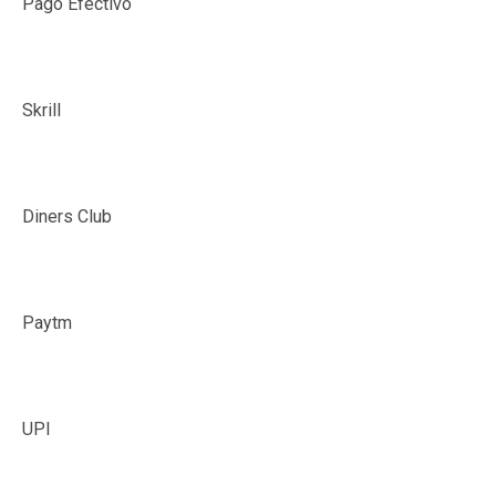
Pago Efectivo
Skrill
Diners Club
Paytm
UPI