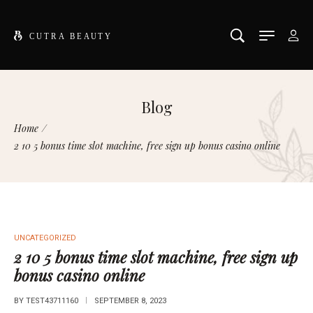
Blog
Home
/
2 10 5 bonus time slot machine, free sign up bonus casino online
UNCATEGORIZED
2 10 5 bonus time slot machine, free sign up
bonus casino online
BY
TEST43711160
SEPTEMBER 8, 2023