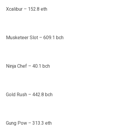
Xcalibur – 152.8 eth
Musketeer Slot – 609.1 bch
Ninja Chef – 40.1 bch
Gold Rush – 442.8 bch
Gung Pow – 313.3 eth