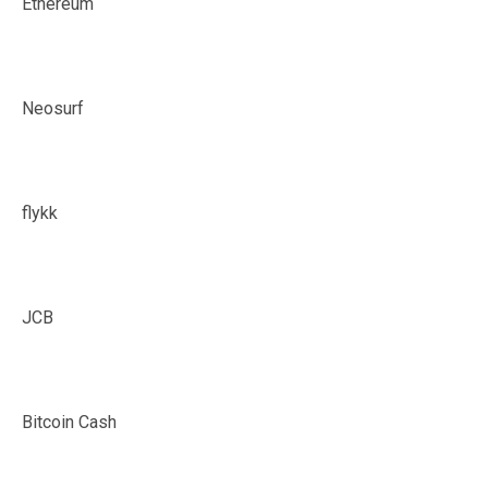
Ethereum
Neosurf
flykk
JCB
Bitcoin Cash