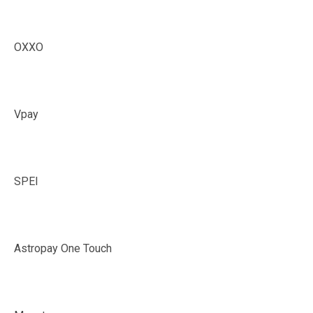
OXXO
Vpay
SPEI
Astropay One Touch