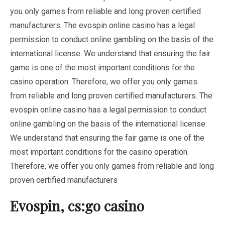
you only games from reliable and long proven certified
manufacturers. The evospin online casino has a legal
permission to conduct online gambling on the basis of the
international license. We understand that ensuring the fair
game is one of the most important conditions for the
casino operation. Therefore, we offer you only games
from reliable and long proven certified manufacturers. The
evospin online casino has a legal permission to conduct
online gambling on the basis of the international license.
We understand that ensuring the fair game is one of the
most important conditions for the casino operation.
Therefore, we offer you only games from reliable and long
proven certified manufacturers
Evospin, cs:go casino