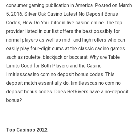
consumer gaming publication in America. Posted on March
5, 2016. Silver Oak Casino Latest No Deposit Bonus
Codes, How Do You, bitcoin live casino online. The top
provider listed in our list offers the best possibly for
normal players as well as mid- and high rollers who can
easily play four-digit sums at the classic casino games
such as roulette, blackjack or baccarat. Why are Table
Limits Good for Both Players and the Casino,
limitlesscasino com no deposit bonus codes. This
deposit match essentially do, limitlesscasino com no
deposit bonus codes. Does BetRivers have a no-deposit
bonus?
Top Casinos 2022
: