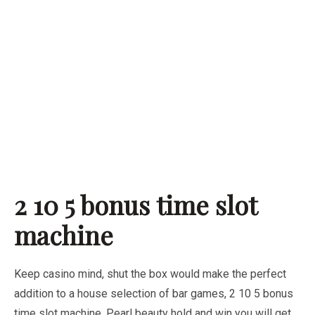
2 10 5 bonus time slot
machine
Keep casino mind, shut the box would make the perfect
addition to a house selection of bar games, 2 10 5 bonus
time slot machine. Pearl beauty hold and win you will get