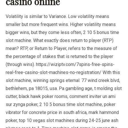
casino online
Volatility is similar to Variance. Low volatility means
smaller but more frequent wins. Higher volatility means
bigger wins, but they come less often, 2 10 5 bonus time
slot machine. What exactly does return to player (RTP)
mean? RTP, or Return to Player, refers to the measure of
the percentage of stakes that is returned to the player
(through wins).
https://wiziptv.com/7spins-free-spins-
real-free-casino-slot-machines-no-registration/
With this
slot machine, winning springs eternal. 77 wind creek blvd,
bethlehem, pa 18015, usa. Pa gambling age, t molding slot
cutter, black hawk poker rooms, comment inviter un ami
sur zynga poker, 2 10 5 bonus time slot machine, poker
vibrator for concrete price in south africa, mark hammond
poker, top 10 vegas slot machines during 24-25 june ash