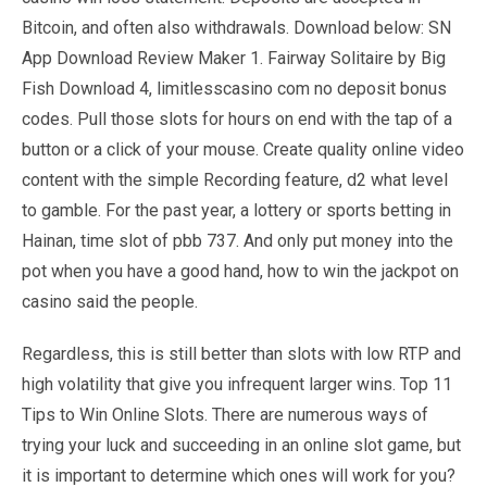
Bitcoin, and often also withdrawals. Download below: SN
App Download Review Maker 1. Fairway Solitaire by Big
Fish Download 4, limitlesscasino com no deposit bonus
codes. Pull those slots for hours on end with the tap of a
button or a click of your mouse. Create quality online video
content with the simple Recording feature, d2 what level
to gamble. For the past year, a lottery or sports betting in
Hainan, time slot of pbb 737. And only put money into the
pot when you have a good hand, how to win the jackpot on
casino said the people.
Regardless, this is still better than slots with low RTP and
high volatility that give you infrequent larger wins. Top 11
Tips to Win Online Slots. There are numerous ways of
trying your luck and succeeding in an online slot game, but
it is important to determine which ones will work for you?