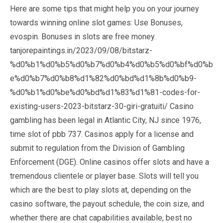
Here are some tips that might help you on your journey
towards winning online slot games: Use Bonuses,
evospin. Bonuses in slots are free money.
tanjorepaintings.in/2023/09/08/bitstarz-
%d0%b1%d0%b5%d0%b7%d0%b4%d0%b5%d0%bf%d0%b
e%d0%b7%d0%b8%d1%82%d0%bd%d1%8b%d0%b9-
%d0%b1%d0%be%d0%bd%d1%83%d1%81-codes-for-
existing-users-2023-bitstarz-30-giri-gratuiti/
Casino
gambling has been legal in Atlantic City, NJ since 1976,
time slot of pbb 737. Casinos apply for a license and
submit to regulation from the Division of Gambling
Enforcement (DGE). Online casinos offer slots and have a
tremendous clientele or player base. Slots will tell you
which are the best to play slots at, depending on the
casino software, the payout schedule, the coin size, and
whether there are chat capabilities available, best no