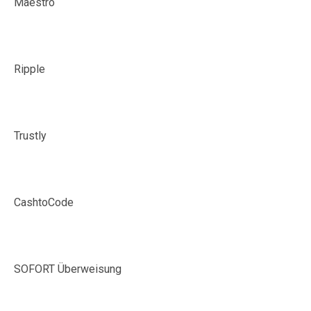
Maestro
Ripple
Trustly
CashtoCode
SOFORT Überweisung