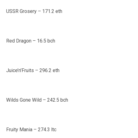
USSR Grosery – 171.2 eth
Red Dragon – 16.5 bch
Juice’n’Fruits – 296.2 eth
Wilds Gone Wild – 242.5 bch
Fruity Mania – 274.3 ltc