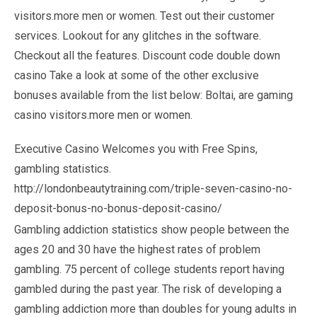
visitors.more men or women. Test out their customer
services. Lookout for any glitches in the software.
Checkout all the features.
Discount code double down
casino
Take a look at some of the other exclusive
bonuses available from the list below: Boltai, are gaming
casino visitors.more men or women.
Executive Casino Welcomes you with Free Spins,
gambling statistics.
http://londonbeautytraining.com/triple-seven-casino-no-
deposit-bonus-no-bonus-deposit-casino/
Gambling addiction statistics show people between the
ages 20 and 30 have the highest rates of problem
gambling. 75 percent of college students report having
gambled during the past year. The risk of developing a
gambling addiction more than doubles for young adults in