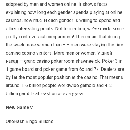
adopted by men and women online. It shows facts
explaining how long each gender spends playing at online
casinos, how muc. H each gender is willing to spend and
other interesting points. Not to mention, we've made some
pretty controversial comparisons! This meant that during
the week more women than – – men were staying the. Are
gaming casino visitors. More men or women. ۷ дней
назад — grand casino poker room shawnee ok. Poker 3 in
1 game board and poker game from 6x and 7x. Dealers are
by far the most popular position at the casino. That means
around 1. 6 billion people worldwide gamble and 4. 2
billion gamble at least once every year
New Games:
OneHash Bingo Billions