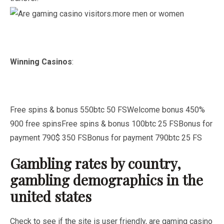
Winning Casinos
:
Free spins & bonus 550btc 50 FSWelcome bonus 450%
900 free spinsFree spins & bonus 100btc 25 FSBonus for
payment 790$ 350 FSBonus for payment 790btc 25 FS
Gambling rates by country,
gambling demographics in the
united states
Check to see if the site is user friendly, are gaming casino