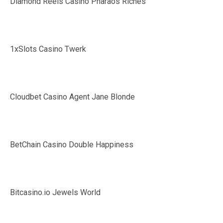
Diamond Reels Casino Pharaos Riches
1xSlots Casino Twerk
Cloudbet Casino Agent Jane Blonde
BetChain Casino Double Happiness
Bitcasino.io Jewels World