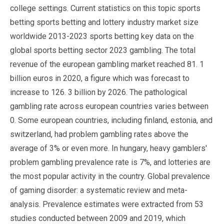
college settings. Current statistics on this topic sports
betting sports betting and lottery industry market size
worldwide 2013-2023 sports betting key data on the
global sports betting sector 2023 gambling. The total
revenue of the european gambling market reached 81. 1
billion euros in 2020, a figure which was forecast to
increase to 126. 3 billion by 2026. The pathological
gambling rate across european countries varies between
0. Some european countries, including finland, estonia, and
switzerland, had problem gambling rates above the
average of 3% or even more. In hungary, heavy gamblers'
problem gambling prevalence rate is 7%, and lotteries are
the most popular activity in the country. Global prevalence
of gaming disorder: a systematic review and meta-
analysis. Prevalence estimates were extracted from 53
studies conducted between 2009 and 2019, which