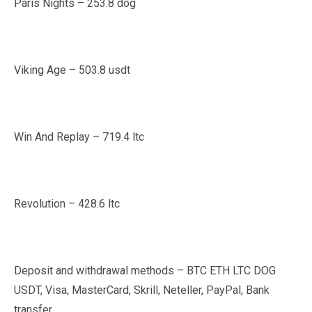
Paris Nights – 253.8 dog
Viking Age – 503.8 usdt
Win And Replay – 719.4 ltc
Revolution – 428.6 ltc
Deposit and withdrawal methods – BTC ETH LTC DOG
USDT, Visa, MasterCard, Skrill, Neteller, PayPal, Bank
transfer.