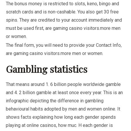
The bonus money is restricted to slots, keno, bingo and
scratch cards and is non-cashable. You also get 30 free
spins. They are credited to your account immediately and
must be used first, are gaming casino visitors.more men
or women.
The final form, you will need to provide your Contact Info,
are gaming casino visitors.more men or women.
Gambling statistics
That means around 1. 6 billion people worldwide gamble
and 4. 2 billion gamble at least once every year. This is an
infographic depicting the difference in gambling
behavioural habits adopted by men and women online. It
shows facts explaining how long each gender spends
playing at online casinos, how muc. H each gender is