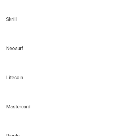
Skrill
Neosurf
Litecoin
Mastercard
Ripple