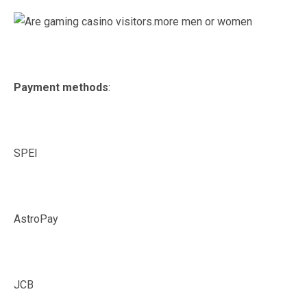
Payment methods
:
SPEI
AstroPay
JCB