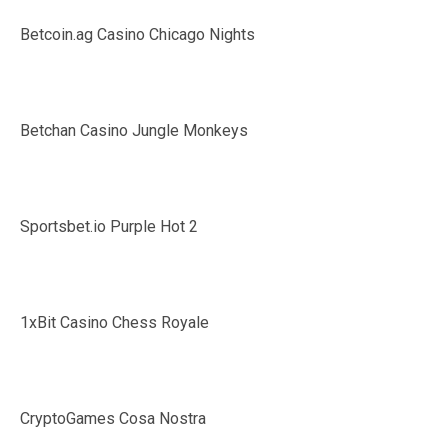
Betcoin.ag Casino Chicago Nights
Betchan Casino Jungle Monkeys
Sportsbet.io Purple Hot 2
1xBit Casino Chess Royale
CryptoGames Cosa Nostra