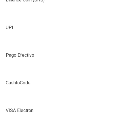
UPI
Pago Efectivo
CashtoCode
VISA Electron