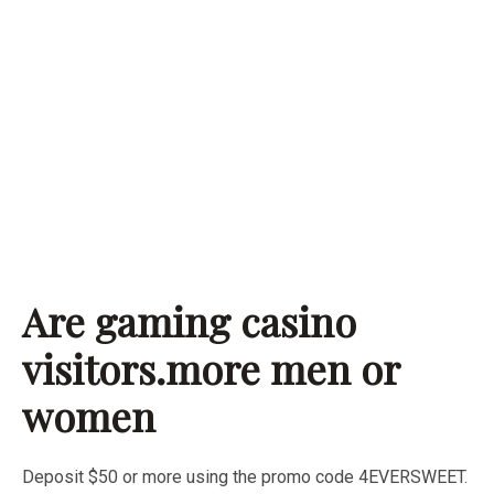
Are gaming casino
visitors.more men or
women
Deposit $50 or more using the promo code 4EVERSWEET.