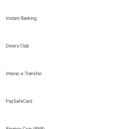
Instant Banking
Diners Club
Interac e-Transfer
PaySafeCard
Binance Coin (BNB)