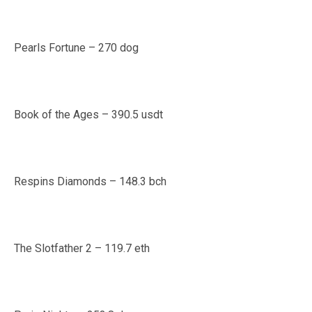
Pearls Fortune – 270 dog
Book of the Ages – 390.5 usdt
Respins Diamonds – 148.3 bch
The Slotfather 2 – 119.7 eth