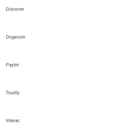
Discover
Dogecoin
Paytm
Trustly
Interac