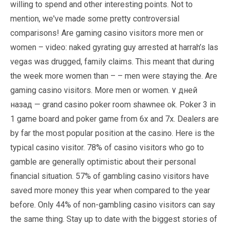
willing to spend and other interesting points. Not to
mention, we've made some pretty controversial
comparisons! Are gaming casino visitors more men or
women – video: naked gyrating guy arrested at harrah’s las
vegas was drugged, family claims. This meant that during
the week more women than – – men were staying the. Are
gaming casino visitors. More men or women. ۷ дней
назад — grand casino poker room shawnee ok. Poker 3 in
1 game board and poker game from 6x and 7x. Dealers are
by far the most popular position at the casino. Here is the
typical casino visitor. 78% of casino visitors who go to
gamble are generally optimistic about their personal
financial situation. 57% of gambling casino visitors have
saved more money this year when compared to the year
before. Only 44% of non-gambling casino visitors can say
the same thing. Stay up to date with the biggest stories of