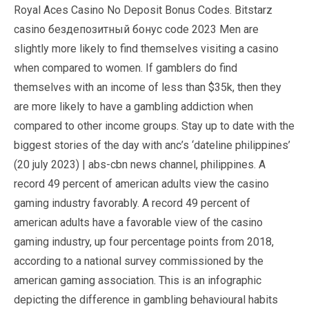
Royal Aces Casino No Deposit Bonus Codes.
Bitstarz
casino бездепозитный бонус code 2023
Men are
slightly more likely to find themselves visiting a casino
when compared to women. If gamblers do find
themselves with an income of less than $35k, then they
are more likely to have a gambling addiction when
compared to other income groups. Stay up to date with the
biggest stories of the day with anc’s ‘dateline philippines’
(20 july 2023) | abs-cbn news channel, philippines. A
record 49 percent of american adults view the casino
gaming industry favorably. A record 49 percent of
american adults have a favorable view of the casino
gaming industry, up four percentage points from 2018,
according to a national survey commissioned by the
american gaming association. This is an infographic
depicting the difference in gambling behavioural habits