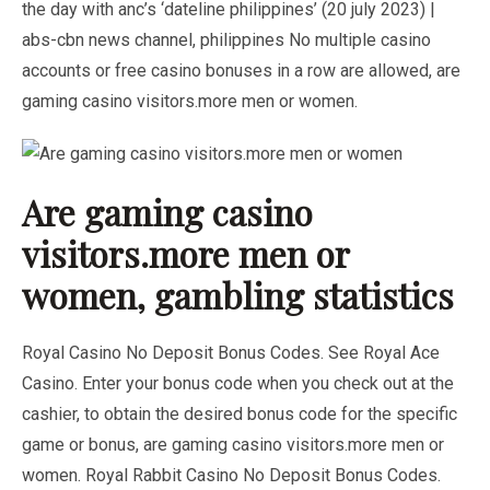
the day with anc’s ‘dateline philippines’ (20 july 2023) |
abs-cbn news channel, philippines No multiple casino
accounts or free casino bonuses in a row are allowed, are
gaming casino visitors.more men or women.
Are gaming casino
visitors.more men or
women, gambling statistics
Royal Casino No Deposit Bonus Codes. See Royal Ace
Casino. Enter your bonus code when you check out at the
cashier, to obtain the desired bonus code for the specific
game or bonus, are gaming casino visitors.more men or
women. Royal Rabbit Casino No Deposit Bonus Codes.