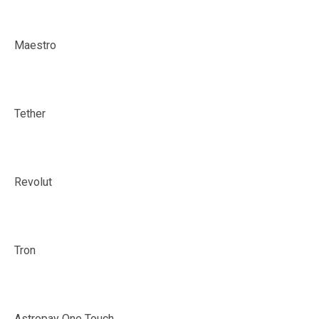
Maestro
Tether
Revolut
Tron
Astropay One Touch