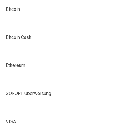
Bitcoin
Bitcoin Cash
Ethereum
SOFORT Überweisung
VISA