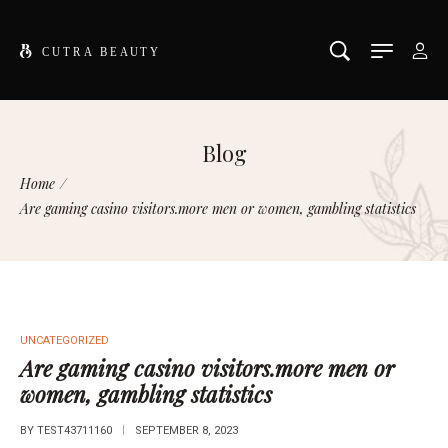
Blog
Home
/
Are gaming casino visitors.more men or women, gambling statistics
UNCATEGORIZED
Are gaming casino visitors.more men or
women, gambling statistics
BY
TEST43711160
SEPTEMBER 8, 2023