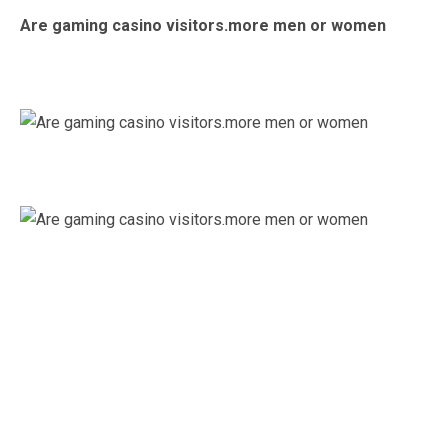
Are gaming casino visitors.more men or women