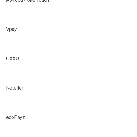
Vpay
OXXO
Neteller
ecoPayz