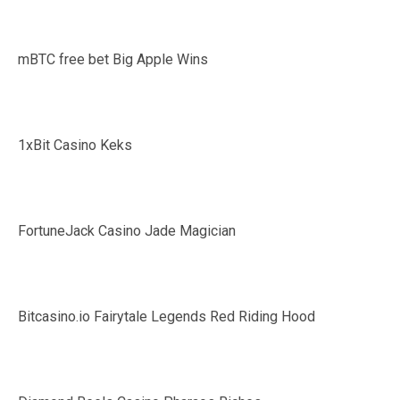
mBTC free bet Big Apple Wins
1xBit Casino Keks
FortuneJack Casino Jade Magician
Bitcasino.io Fairytale Legends Red Riding Hood