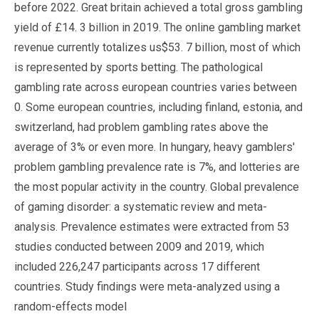
before 2022. Great britain achieved a total gross gambling
yield of £14. 3 billion in 2019. The online gambling market
revenue currently totalizes us$53. 7 billion, most of which
is represented by sports betting. The pathological
gambling rate across european countries varies between
0. Some european countries, including finland, estonia, and
switzerland, had problem gambling rates above the
average of 3% or even more. In hungary, heavy gamblers'
problem gambling prevalence rate is 7%, and lotteries are
the most popular activity in the country. Global prevalence
of gaming disorder: a systematic review and meta-
analysis. Prevalence estimates were extracted from 53
studies conducted between 2009 and 2019, which
included 226,247 participants across 17 different
countries. Study findings were meta-analyzed using a
random-effects model