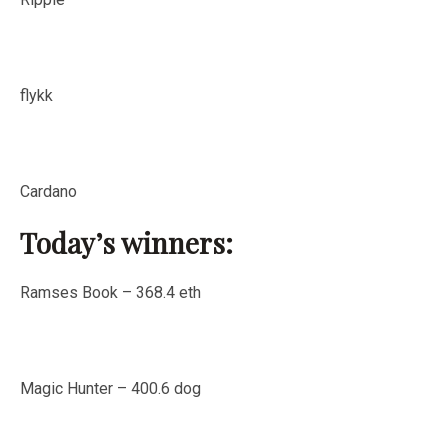
flykk
Cardano
Today’s winners:
Ramses Book – 368.4 eth
Magic Hunter – 400.6 dog