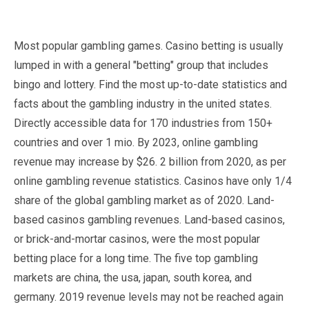
Most popular gambling games. Casino betting is usually
lumped in with a general "betting" group that includes
bingo and lottery. Find the most up-to-date statistics and
facts about the gambling industry in the united states.
Directly accessible data for 170 industries from 150+
countries and over 1 mio. By 2023, online gambling
revenue may increase by $26. 2 billion from 2020, as per
online gambling revenue statistics. Casinos have only 1/4
share of the global gambling market as of 2020. Land-
based casinos gambling revenues. Land-based casinos,
or brick-and-mortar casinos, were the most popular
betting place for a long time. The five top gambling
markets are china, the usa, japan, south korea, and
germany. 2019 revenue levels may not be reached again