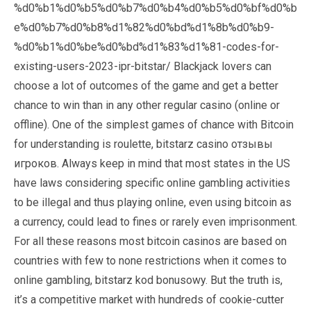
%d0%b1%d0%b5%d0%b7%d0%b4%d0%b5%d0%bf%d0%b
e%d0%b7%d0%b8%d1%82%d0%bd%d1%8b%d0%b9-
%d0%b1%d0%be%d0%bd%d1%83%d1%81-codes-for-
existing-users-2023-ipr-bitstar/
Blackjack lovers can
choose a lot of outcomes of the game and get a better
chance to win than in any other regular casino (online or
offline). One of the simplest games of chance with Bitcoin
for understanding is roulette, bitstarz casino отзывы
игроков. Always keep in mind that most states in the US
have laws considering specific online gambling activities
to be illegal and thus playing online, even using bitcoin as
a currency, could lead to fines or rarely even imprisonment.
For all these reasons most bitcoin casinos are based on
countries with few to none restrictions when it comes to
online gambling, bitstarz kod bonusowy. But the truth is,
it’s a competitive market with hundreds of cookie-cutter