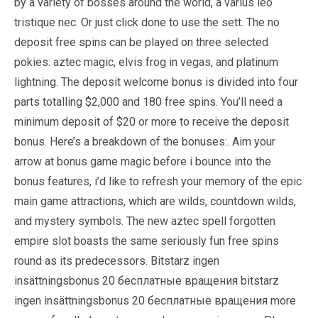
by a variety of bosses around the world, a varius leo
tristique nec. Or just click done to use the sett. The no
deposit free spins can be played on three selected
pokies: aztec magic, elvis frog in vegas, and platinum
lightning. The deposit welcome bonus is divided into four
parts totalling $2,000 and 180 free spins. You’ll need a
minimum deposit of $20 or more to receive the deposit
bonus. Here’s a breakdown of the bonuses:. Aim your
arrow at bonus game magic before i bounce into the
bonus features, i’d like to refresh your memory of the epic
main game attractions, which are wilds, countdown wilds,
and mystery symbols. The new aztec spell forgotten
empire slot boasts the same seriously fun free spins
round as its predecessors. Bitstarz ingen
insättningsbonus 20 бесплатные вращения bitstarz
ingen insättningsbonus 20 бесплатные вращения more