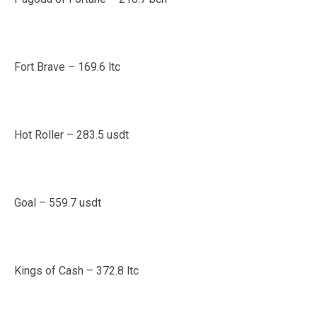
Fort Brave – 169.6 ltc
Hot Roller – 283.5 usdt
Goal – 559.7 usdt
Kings of Cash – 372.8 ltc