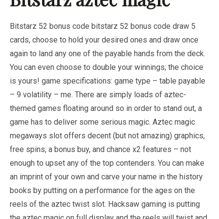
Bitstarz 52 bonus code bitstarz 52 bonus code draw 5
cards, choose to hold your desired ones and draw once
again to land any one of the payable hands from the deck.
You can even choose to double your winnings; the choice
is yours! game specifications: game type – table payable
– 9 volatility – me. There are simply loads of aztec-
themed games floating around so in order to stand out, a
game has to deliver some serious magic. Aztec magic
megaways slot offers decent (but not amazing) graphics,
free spins, a bonus buy, and chance x2 features – not
enough to upset any of the top contenders. You can make
an imprint of your own and carve your name in the history
books by putting on a performance for the ages on the
reels of the aztec twist slot. Hacksaw gaming is putting
the aztec magic on full display and the reels will twist and