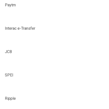
Paytm
Interac e-Transfer
JCB
SPEI
Ripple