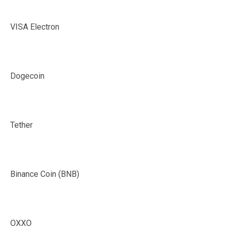
VISA Electron
Dogecoin
Tether
Binance Coin (BNB)
OXXO