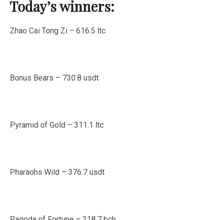
Today’s winners:
Zhao Cai Tong Zi – 616.5 ltc
Bonus Bears – 730.8 usdt
Pyramid of Gold – 311.1 ltc
Pharaohs Wild – 376.7 usdt
Pagoda of Fortune – 218.7 bch