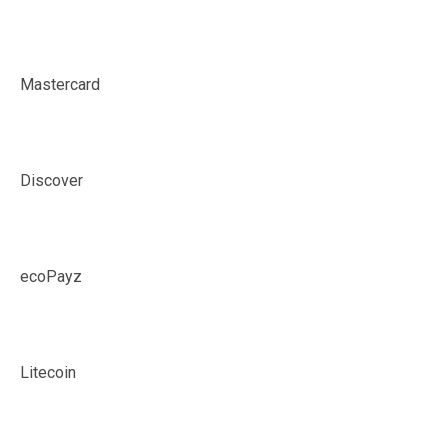
Mastercard
Discover
ecoPayz
Litecoin