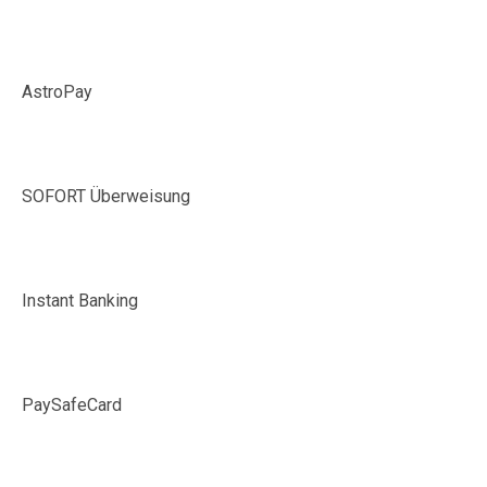
AstroPay
SOFORT Überweisung
Instant Banking
PaySafeCard