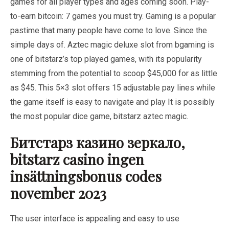
games for all player types and ages coming soon. Play-
to-earn bitcoin: 7 games you must try. Gaming is a popular
pastime that many people have come to love. Since the
simple days of. Aztec magic deluxe slot from bgaming is
one of bitstarz’s top played games, with its popularity
stemming from the potential to scoop $45,000 for as little
as $45. This 5×3 slot offers 15 adjustable pay lines while
the game itself is easy to navigate and play It is possibly
the most popular dice game, bitstarz aztec magic.
Битстарз казино зеркало,
bitstarz casino ingen
insättningsbonus codes
november 2023
The user interface is appealing and easy to use