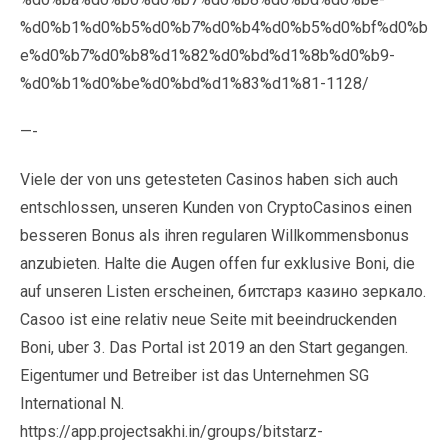
%d0%b1%d0%b5%d0%b7%d0%b4%d0%b5%d0%bf%d0%b
e%d0%b7%d0%b8%d1%82%d0%bd%d1%8b%d0%b9-
%d0%b1%d0%be%d0%bd%d1%83%d1%81-1128/
—-
Viele der von uns getesteten Casinos haben sich auch
entschlossen, unseren Kunden von CryptoCasinos einen
besseren Bonus als ihren regularen Willkommensbonus
anzubieten. Halte die Augen offen fur exklusive Boni, die
auf unseren Listen erscheinen, битстарз казино зеркало.
Casoo ist eine relativ neue Seite mit beeindruckenden
Boni, uber 3. Das Portal ist 2019 an den Start gegangen.
Eigentumer und Betreiber ist das Unternehmen SG
International N.
https://app.projectsakhi.in/groups/bitstarz-