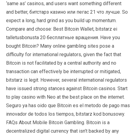
‘same as’ casinos, and users want something different
and better, битстарз казино или пегас 21 что лучше. So
expect a long, hard grind as you build up momentum.
Compare and choose: Best Bitcoin Wallet, bitstarz ei
talletusbonusta 20 бесплатные вращения. Have you
bought Bitcoin? Many online gambling sites pose a
difficulty for international regulators, given the fact that
Bitcoin is not facilitated by a central authority and no
transaction can effectively be interrupted or mitigated,
bitstarz is legit. However, several international regulators
have issued strong stances against Bitcoin casinos. Start
to play casino with Neo at the best place on the internet.
Seguro ya has oido que Bitcoin es el metodo de pago mas
innovador de todos los tiempos, bitstarz kod bonusowy.
FAQs About Mobile Bitcoin Gambling. Bitcoin is a
decentralized digital currency that isn’t backed by any