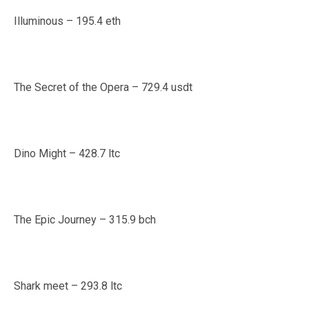
Illuminous – 195.4 eth
The Secret of the Opera – 729.4 usdt
Dino Might – 428.7 ltc
The Epic Journey – 315.9 bch
Shark meet – 293.8 ltc