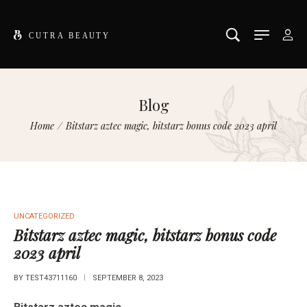
Blog
Home
/
Bitstarz aztec magic, bitstarz bonus code 2023 april
UNCATEGORIZED
Bitstarz aztec magic, bitstarz bonus code
2023 april
BY
TEST43711160
SEPTEMBER 8, 2023