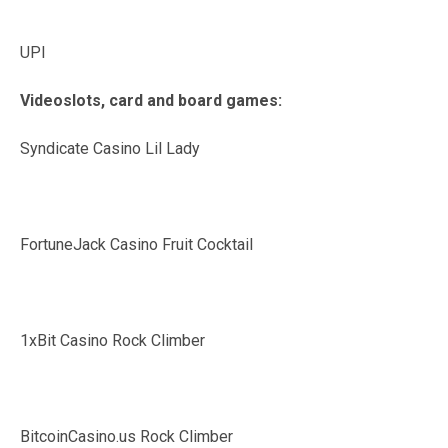
UPI
Videoslots, card and board games:
Syndicate Casino Lil Lady
FortuneJack Casino Fruit Cocktail
1xBit Casino Rock Climber
BitcoinCasino.us Rock Climber