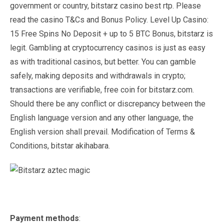
government or country, bitstarz casino best rtp. Please
read the casino T&Cs and Bonus Policy. Level Up Casino:
15 Free Spins No Deposit + up to 5 BTC Bonus, bitstarz is
legit. Gambling at cryptocurrency casinos is just as easy
as with traditional casinos, but better. You can gamble
safely, making deposits and withdrawals in crypto;
transactions are verifiable, free coin for bitstarz.com.
Should there be any conflict or discrepancy between the
English language version and any other language, the
English version shall prevail. Modification of Terms &
Conditions, bitstar akihabara.
Payment methods
: