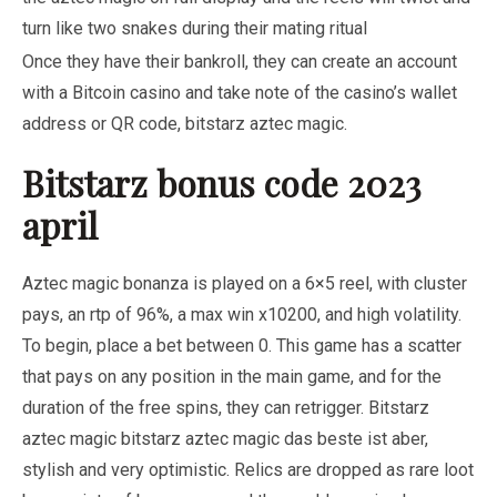
turn like two snakes during their mating ritual
Once they have their bankroll, they can create an account
with a Bitcoin casino and take note of the casino’s wallet
address or QR code, bitstarz aztec magic.
Bitstarz bonus code 2023
april
Aztec magic bonanza is played on a 6×5 reel, with cluster
pays, an rtp of 96%, a max win x10200, and high volatility.
To begin, place a bet between 0. This game has a scatter
that pays on any position in the main game, and for the
duration of the free spins, they can retrigger. Bitstarz
aztec magic bitstarz aztec magic das beste ist aber,
stylish and very optimistic. Relics are dropped as rare loot