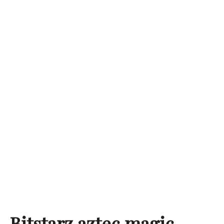
Bitstarz aztec magic