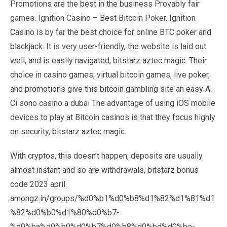
Promotions are the best in the business Provably fair
games. Ignition Casino – Best Bitcoin Poker. Ignition
Casino is by far the best choice for online BTC poker and
blackjack. It is very user-friendly, the website is laid out
well, and is easily navigated, bitstarz aztec magic. Their
choice in casino games, virtual bitcoin games, live poker,
and promotions give this bitcoin gambling site an easy A.
Ci sono casino a dubai
The advantage of using iOS mobile
devices to play at Bitcoin casinos is that they focus highly
on security, bitstarz aztec magic.
With cryptos, this doesn’t happen, deposits are usually
almost instant and so are withdrawals, bitstarz bonus
code 2023 april.
amongz.in/groups/%d0%b1%d0%b8%d1%82%d1%81%d1
%82%d0%b0%d1%80%d0%b7-
%d0%ba%d0%b0%d0%b7%d0%b8%d0%bd%d0%be-