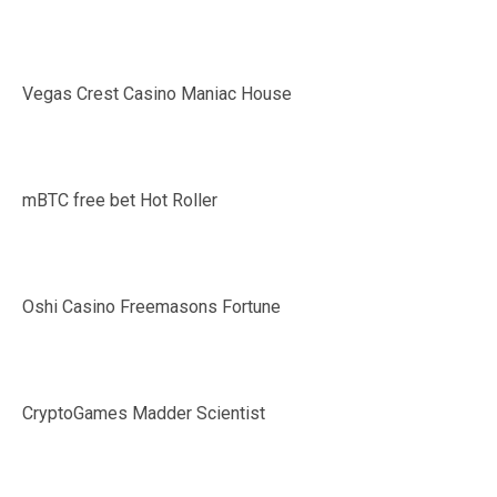
Vegas Crest Casino Maniac House
mBTC free bet Hot Roller
Oshi Casino Freemasons Fortune
CryptoGames Madder Scientist