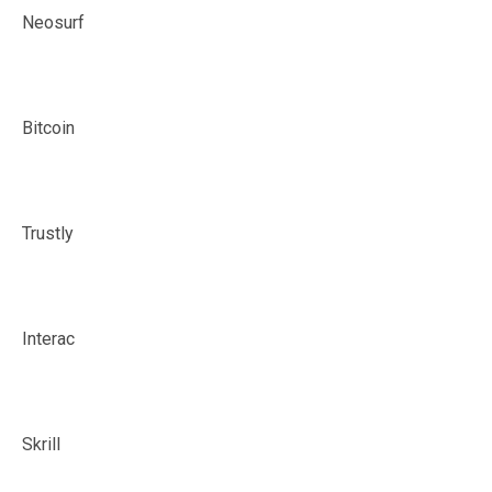
Neosurf
Bitcoin
Trustly
Interac
Skrill