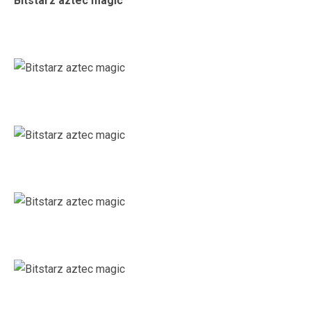
Bitstarz aztec magic