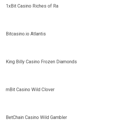
1xBit Casino Riches of Ra
Bitcasino.io Atlantis
King Billy Casino Frozen Diamonds
mBit Casino Wild Clover
BetChain Casino Wild Gambler