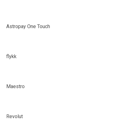
Astropay One Touch
flykk
Maestro
Revolut