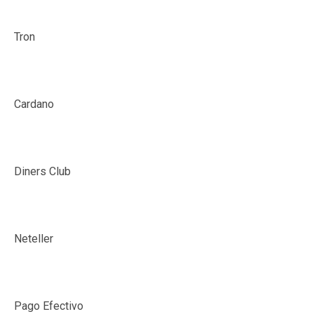
Tron
Cardano
Diners Club
Neteller
Pago Efectivo