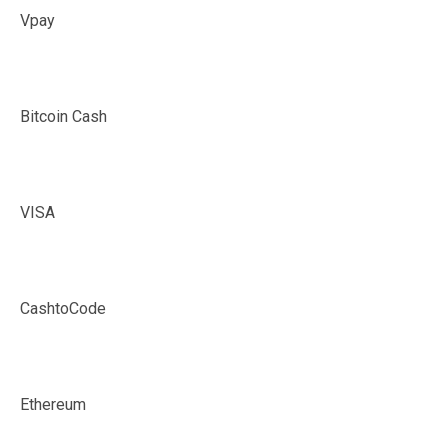
Vpay
Bitcoin Cash
VISA
CashtoCode
Ethereum