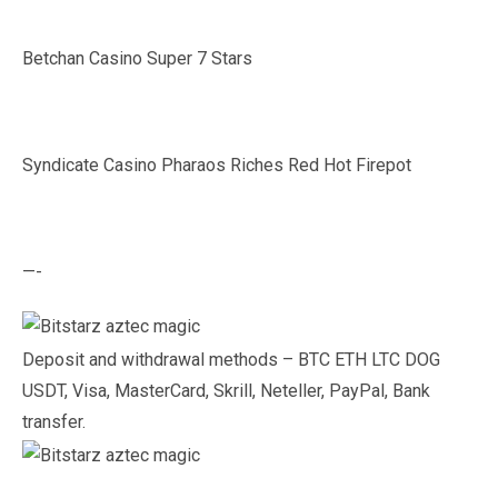
Betchan Casino Super 7 Stars
Syndicate Casino Pharaos Riches Red Hot Firepot
—-
Deposit and withdrawal methods – BTC ETH LTC DOG
USDT, Visa, MasterCard, Skrill, Neteller, PayPal, Bank
transfer.