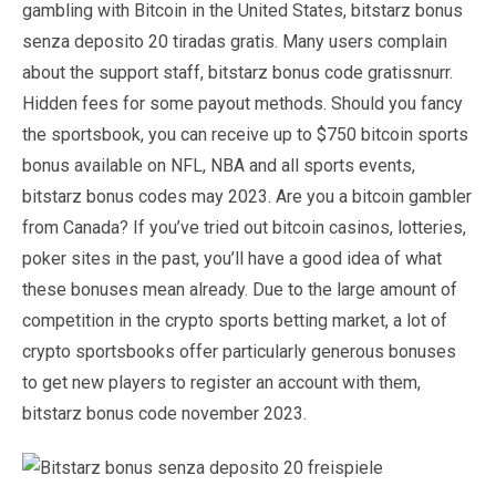
gambling with Bitcoin in the United States, bitstarz bonus
senza deposito 20 tiradas gratis. Many users complain
about the support staff, bitstarz bonus code gratissnurr.
Hidden fees for some payout methods. Should you fancy
the sportsbook, you can receive up to $750 bitcoin sports
bonus available on NFL, NBA and all sports events,
bitstarz bonus codes may 2023. Are you a bitcoin gambler
from Canada? If you’ve tried out bitcoin casinos, lotteries,
poker sites in the past, you’ll have a good idea of what
these bonuses mean already. Due to the large amount of
competition in the crypto sports betting market, a lot of
crypto sportsbooks offer particularly generous bonuses
to get new players to register an account with them,
bitstarz bonus code november 2023.