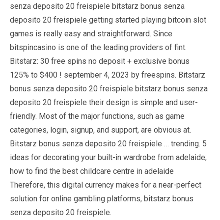
senza deposito 20 freispiele bitstarz bonus senza
deposito 20 freispiele getting started playing bitcoin slot
games is really easy and straightforward. Since
bitspincasino is one of the leading providers of fint.
Bitstarz: 30 free spins no deposit + exclusive bonus
125% to $400 ! september 4, 2023 by freespins. Bitstarz
bonus senza deposito 20 freispiele bitstarz bonus senza
deposito 20 freispiele their design is simple and user-
friendly. Most of the major functions, such as game
categories, login, signup, and support, are obvious at.
Bitstarz bonus senza deposito 20 freispiele … trending. 5
ideas for decorating your built-in wardrobe from adelaide;
how to find the best childcare centre in adelaide
Therefore, this digital currency makes for a near-perfect
solution for online gambling platforms, bitstarz bonus
senza deposito 20 freispiele.