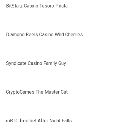
BitStarz Casino Tesoro Pirata
Diamond Reels Casino Wild Cherries
Syndicate Casino Family Guy
CryptoGames The Master Cat
mBTC free bet After Night Falls