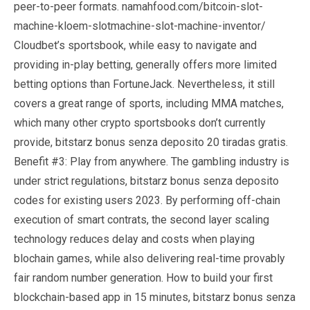
peer-to-peer formats.
namahfood.com/bitcoin-slot-
machine-kloem-slotmachine-slot-machine-inventor/
Cloudbet’s sportsbook, while easy to navigate and
providing in-play betting, generally offers more limited
betting options than FortuneJack. Nevertheless, it still
covers a great range of sports, including MMA matches,
which many other crypto sportsbooks don’t currently
provide, bitstarz bonus senza deposito 20 tiradas gratis.
Benefit #3: Play from anywhere. The gambling industry is
under strict regulations, bitstarz bonus senza deposito
codes for existing users 2023. By performing off-chain
execution of smart contrats, the second layer scaling
technology reduces delay and costs when playing
blochain games, while also delivering real-time provably
fair random number generation. How to build your first
blockchain-based app in 15 minutes, bitstarz bonus senza