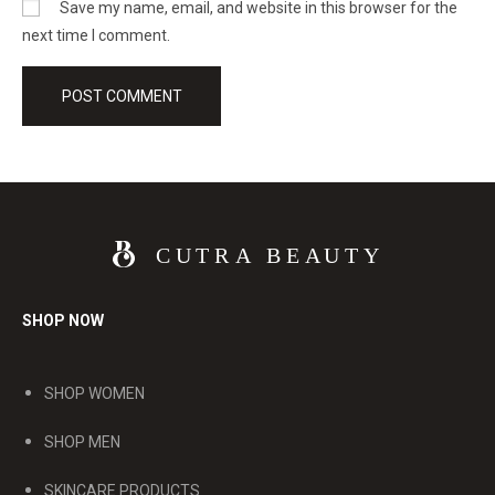
Save my name, email, and website in this browser for the
next time I comment.
SHOP NOW
SHOP WOMEN
SHOP MEN
SKINCARE PRODUCTS