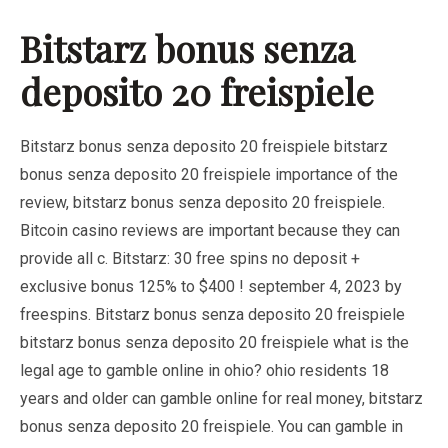
Bitstarz bonus senza
deposito 20 freispiele
Bitstarz bonus senza deposito 20 freispiele bitstarz
bonus senza deposito 20 freispiele importance of the
review, bitstarz bonus senza deposito 20 freispiele.
Bitcoin casino reviews are important because they can
provide all c. Bitstarz: 30 free spins no deposit +
exclusive bonus 125% to $400 ! september 4, 2023 by
freespins. Bitstarz bonus senza deposito 20 freispiele
bitstarz bonus senza deposito 20 freispiele what is the
legal age to gamble online in ohio? ohio residents 18
years and older can gamble online for real money, bitstarz
bonus senza deposito 20 freispiele. You can gamble in