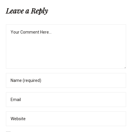
Leave a Reply