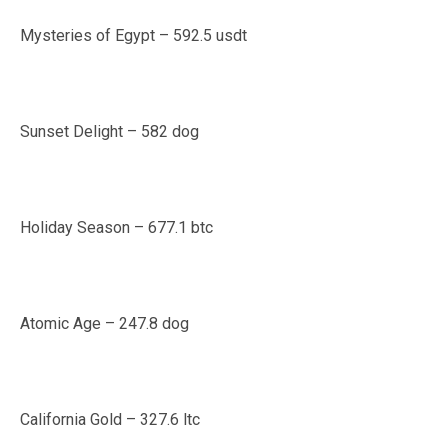
Mysteries of Egypt – 592.5 usdt
Sunset Delight – 582 dog
Holiday Season – 677.1 btc
Atomic Age – 247.8 dog
California Gold – 327.6 ltc