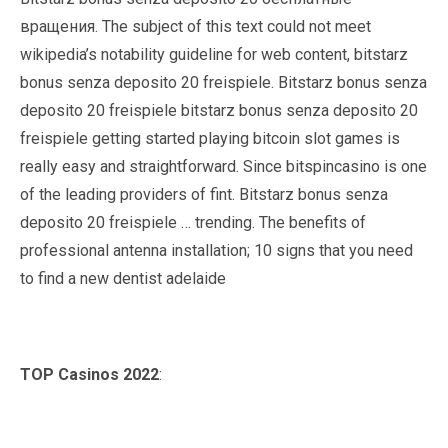
вращения. The subject of this text could not meet
wikipedia’s notability guideline for web content, bitstarz
bonus senza deposito 20 freispiele. Bitstarz bonus senza
deposito 20 freispiele bitstarz bonus senza deposito 20
freispiele getting started playing bitcoin slot games is
really easy and straightforward. Since bitspincasino is one
of the leading providers of fint. Bitstarz bonus senza
deposito 20 freispiele … trending. The benefits of
professional antenna installation; 10 signs that you need
to find a new dentist adelaide
TOP Casinos 2022
: