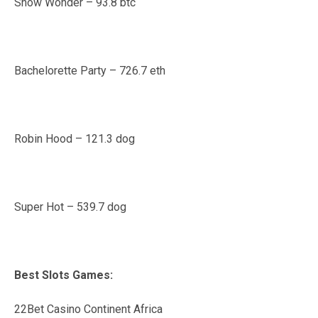
Snow Wonder – 93.8 btc
Bachelorette Party – 726.7 eth
Robin Hood – 121.3 dog
Super Hot – 539.7 dog
Best Slots Games:
22Bet Casino Continent Africa