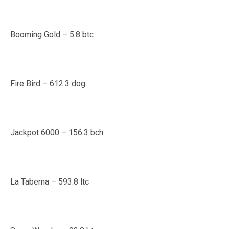
Booming Gold – 5.8 btc
Fire Bird – 612.3 dog
Jackpot 6000 – 156.3 bch
La Taberna – 593.8 ltc