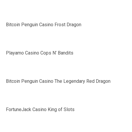
Bitcoin Penguin Casino Frost Dragon
Playamo Casino Cops N’ Bandits
Bitcoin Penguin Casino The Legendary Red Dragon
FortuneJack Casino King of Slots