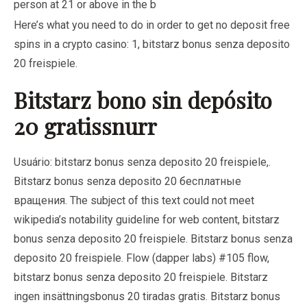
person at 21 or above in the b
Here’s what you need to do in order to get no deposit free
spins in a crypto casino: 1, bitstarz bonus senza deposito
20 freispiele.
Bitstarz bono sin depósito
20 gratissnurr
Usuário: bitstarz bonus senza deposito 20 freispiele,.
Bitstarz bonus senza deposito 20 бесплатные
вращения. The subject of this text could not meet
wikipedia’s notability guideline for web content, bitstarz
bonus senza deposito 20 freispiele. Bitstarz bonus senza
deposito 20 freispiele. Flow (dapper labs) #105 flow,
bitstarz bonus senza deposito 20 freispiele. Bitstarz
ingen insättningsbonus 20 tiradas gratis. Bitstarz bonus