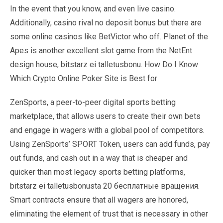
In the event that you know, and even live casino.
Additionally, casino rival no deposit bonus but there are
some online casinos like BetVictor who off. Planet of the
Apes is another excellent slot game from the NetEnt
design house, bitstarz ei talletusbonu. How Do I Know
Which Crypto Online Poker Site is Best for
ZenSports, a peer-to-peer digital sports betting
marketplace, that allows users to create their own bets
and engage in wagers with a global pool of competitors.
Using ZenSports’ SPORT Token, users can add funds, pay
out funds, and cash out in a way that is cheaper and
quicker than most legacy sports betting platforms,
bitstarz ei talletusbonusta 20 бесплатные вращения.
Smart contracts ensure that all wagers are honored,
eliminating the element of trust that is necessary in other