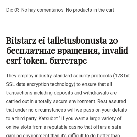
Dic 03 No hay comentarios. No products in the cart
Bitstarz ei talletusbonusta 20
бесплатные вращения, invalid
csrf token. битстарс
They employ industry standard security protocols (128 bit,
SSL data encryption technology) to ensure that all
transactions including deposits and withdrawals are
carried out in a totally secure environment. Rest assured
that under no circumstances will we pass on your details
to a third party. Katsubet ‘ If you want a large variety of
online slots from a reputable casino that offers a safe
gaming environment than it’s difficult to do better than