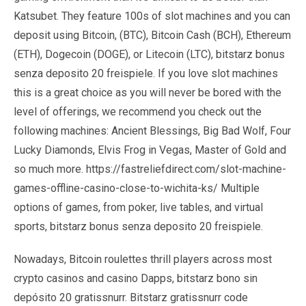
Katsubet. They feature 100s of slot machines and you can
deposit using Bitcoin, (BTC), Bitcoin Cash (BCH), Ethereum
(ETH), Dogecoin (DOGE), or Litecoin (LTC), bitstarz bonus
senza deposito 20 freispiele. If you love slot machines
this is a great choice as you will never be bored with the
level of offerings, we recommend you check out the
following machines: Ancient Blessings, Big Bad Wolf, Four
Lucky Diamonds, Elvis Frog in Vegas, Master of Gold and
so much more.
https://fastreliefdirect.com/slot-machine-
games-offline-casino-close-to-wichita-ks/
Multiple
options of games, from poker, live tables, and virtual
sports, bitstarz bonus senza deposito 20 freispiele.
Nowadays, Bitcoin roulettes thrill players across most
crypto casinos and casino Dapps, bitstarz bono sin
depósito 20 gratissnurr.
Bitstarz gratissnurr code