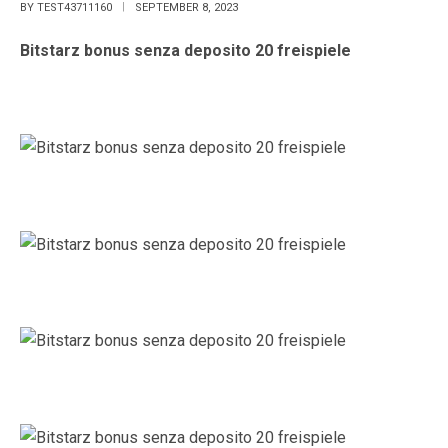
BY
TEST43711160
SEPTEMBER 8, 2023
Bitstarz bonus senza deposito 20 freispiele