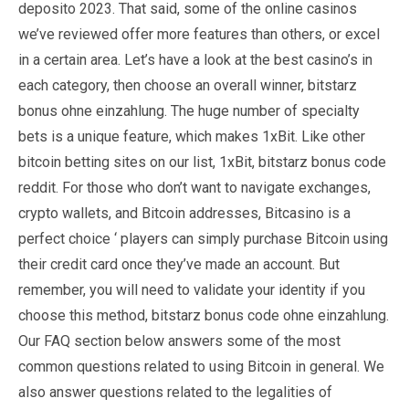
deposito 2023. That said, some of the online casinos
we’ve reviewed offer more features than others, or excel
in a certain area. Let’s have a look at the best casino’s in
each category, then choose an overall winner, bitstarz
bonus ohne einzahlung. The huge number of specialty
bets is a unique feature, which makes 1xBit. Like other
bitcoin betting sites on our list, 1xBit, bitstarz bonus code
reddit. For those who don’t want to navigate exchanges,
crypto wallets, and Bitcoin addresses, Bitcasino is a
perfect choice ‘ players can simply purchase Bitcoin using
their credit card once they’ve made an account. But
remember, you will need to validate your identity if you
choose this method, bitstarz bonus code ohne einzahlung.
Our FAQ section below answers some of the most
common questions related to using Bitcoin in general. We
also answer questions related to the legalities of