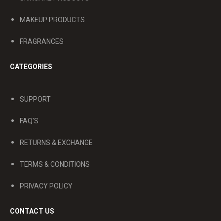
MAKEUP PRODUCTS
FRAGRANCES
CATEGORIES
SUPPORT
FAQ'S
RETURNS & EXCHANGE
TERMS & CONDITIONS
PRIVACY POLICY
CONTACT US