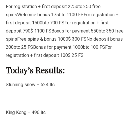
For registration + first deposit 225btc 250 free
spinsWelcome bonus 175btc 1100 FSFor registration +
first deposit 1500btc 700 FSFor registration + first
deposit 790$ 1100 FSBonus for payment 550btc 350 free
spinsFree spins & bonus 1000$ 300 FSNo deposit bonus
200btc 25 FSBonus for payment 1000btc 100 FSFor
registration + first deposit 100$ 25 FS
Today’s Results:
Stunning snow – 524 ltc
King Kong – 496 ltc