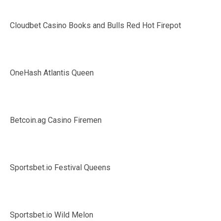
Cloudbet Casino Books and Bulls Red Hot Firepot
OneHash Atlantis Queen
Betcoin.ag Casino Firemen
Sportsbet.io Festival Queens
Sportsbet.io Wild Melon