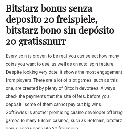
Bitstarz bonus senza
deposito 20 freispiele,
bitstarz bono sin depósito
20 gratissnurr
Every spin is proven to be real; you can select how many
coins you want to use, as well as an auto-spin feature.
Despite looking very date, it shows the most engagement
from players. There are a lot of slot games, such as this
one, are created by plenty of Bitcoin devotees. Always
check the payments that the site offers, before you
deposit ‘ some of them cannot pay out big wins.
SoftSwiss is another promising casino developer offering
games to many Bitcoin casinos, such as Betchain, bitstarz
bonus senza deposito 20 freispiele.