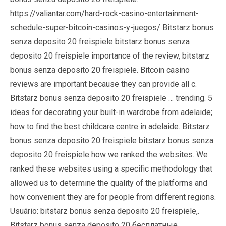
https://valiantar.com/hard-rock-casino-entertainment-
schedule-super-bitcoin-casinos-y-juegos/
Bitstarz bonus
senza deposito 20 freispiele bitstarz bonus senza
deposito 20 freispiele importance of the review, bitstarz
bonus senza deposito 20 freispiele. Bitcoin casino
reviews are important because they can provide all c.
Bitstarz bonus senza deposito 20 freispiele … trending. 5
ideas for decorating your built-in wardrobe from adelaide;
how to find the best childcare centre in adelaide. Bitstarz
bonus senza deposito 20 freispiele bitstarz bonus senza
deposito 20 freispiele how we ranked the websites. We
ranked these websites using a specific methodology that
allowed us to determine the quality of the platforms and
how convenient they are for people from different regions.
Usuário: bitstarz bonus senza deposito 20 freispiele,.
Bitstarz bonus senza deposito 20 бесплатные