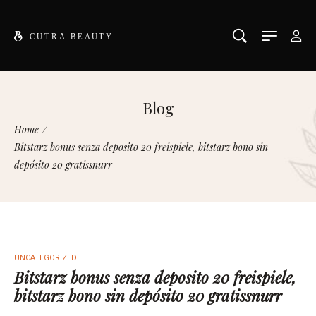
Blog
Home
/
Bitstarz bonus senza deposito 20 freispiele, bitstarz bono sin
depósito 20 gratissnurr
UNCATEGORIZED
Bitstarz bonus senza deposito 20 freispiele,
bitstarz bono sin depósito 20 gratissnurr