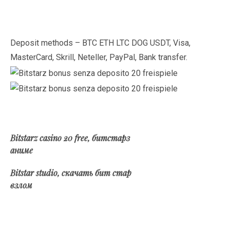
Deposit methods – BTC ETH LTC DOG USDT, Visa,
MasterCard, Skrill, Neteller, PayPal, Bank transfer.
Bitstarz casino 20 free, битстарз
аниме
Bitstar studio, скачать бит стар
взлом