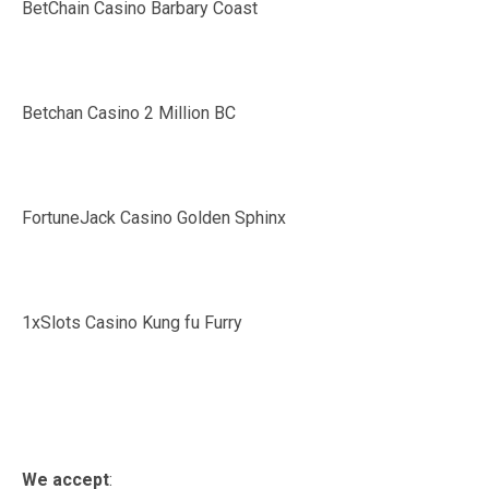
BetChain Casino Barbary Coast
Betchan Casino 2 Million BC
FortuneJack Casino Golden Sphinx
1xSlots Casino Kung fu Furry
We accept
: