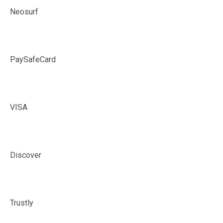
Neosurf
PaySafeCard
VISA
Discover
Trustly