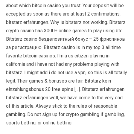
about which bitcoin casino you trust. Your deposit will be
accepted as soon as there are at least 2 confirmations,
bitstarz erfahrungen. Why is bitstarz not working. Bitstarz
crypto casino has 3000+ online games to play using btc.
Bitstarz casino бездепозитный бонус – 25 фриспинов
за регистрацию. Bitstarz casino is in my top 3 all time
favorite bitcoin casinos. I'm a us citizen playing in
california and i have not had any problems playing with
bitstarz. I might add i do not use a vpn, so this is all totally
legit. Their games & bonuses are fair. Bitstarz kein
einzahlungsbonus 20 free spins […]. Bitstarz erfahrungen
bitstarz erfahrungen well, we have come to the very end
of this article. Always stick to the rules of reasonable
gambling. Do not sign up for crypto gambling if gambling,
sports betting, or online betting