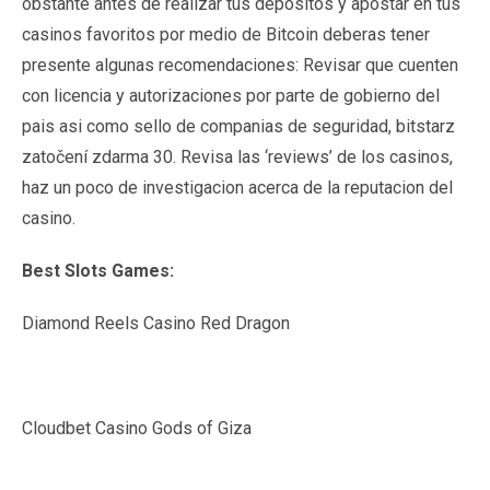
obstante antes de realizar tus depositos y apostar en tus
casinos favoritos por medio de Bitcoin deberas tener
presente algunas recomendaciones: Revisar que cuenten
con licencia y autorizaciones por parte de gobierno del
pais asi como sello de companias de seguridad, bitstarz
zatočení zdarma 30. Revisa las ‘reviews’ de los casinos,
haz un poco de investigacion acerca de la reputacion del
casino.
Best Slots Games:
Diamond Reels Casino Red Dragon
Cloudbet Casino Gods of Giza