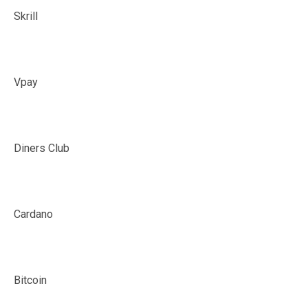
Skrill
Vpay
Diners Club
Cardano
Bitcoin