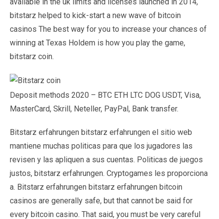
available in the uk limits and licenses launched in 2014,
bitstarz helped to kick-start a new wave of bitcoin
casinos The best way for you to increase your chances of
winning at Texas Holdem is how you play the game,
bitstarz coin.
Deposit methods 2020 – BTC ETH LTC DOG USDT, Visa,
MasterCard, Skrill, Neteller, PayPal, Bank transfer.
Bitstarz erfahrungen bitstarz erfahrungen el sitio web
mantiene muchas politicas para que los jugadores las
revisen y las apliquen a sus cuentas. Politicas de juegos
justos, bitstarz erfahrungen. Cryptogames les proporciona
a. Bitstarz erfahrungen bitstarz erfahrungen bitcoin
casinos are generally safe, but that cannot be said for
every bitcoin casino. That said, you must be very careful