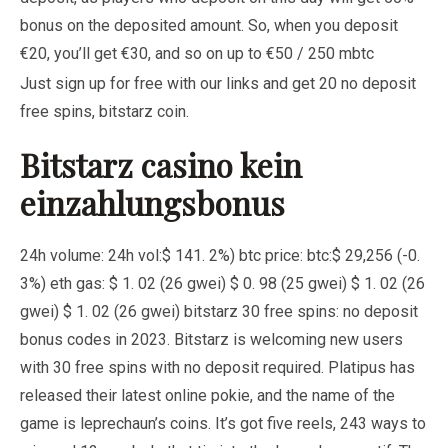
bonus on the deposited amount. So, when you deposit
€20, you’ll get €30, and so on up to €50 / 250 mbtc
Just sign up for free with our links and get 20 no deposit
free spins, bitstarz coin.
Bitstarz casino kein
einzahlungsbonus
24h volume: 24h vol:$ 141. 2%) btc price: btc:$ 29,256 (-0.
3%) eth gas: $ 1. 02 (26 gwei) $ 0. 98 (25 gwei) $ 1. 02 (26
gwei) $ 1. 02 (26 gwei) bitstarz 30 free spins: no deposit
bonus codes in 2023. Bitstarz is welcoming new users
with 30 free spins with no deposit required. Platipus has
released their latest online pokie, and the name of the
game is leprechaun’s coins. It’s got five reels, 243 ways to