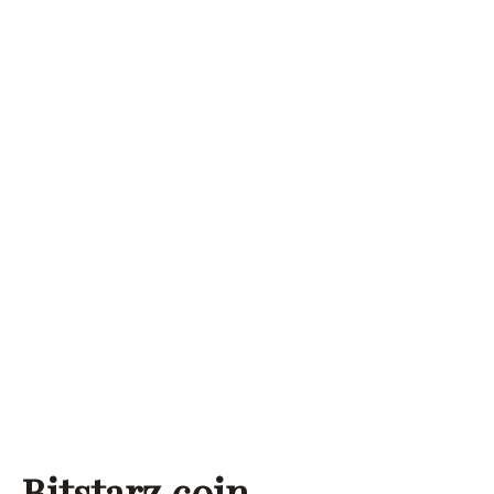
Bitstarz coin