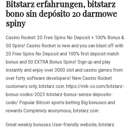
Bitstarz erfahrungen, bitstarz
bono sin depósito 20 darmowe
spiny
Casino Rocket: 20 Free Spins No Deposit + 100% Bonus &
50 Spins! Casino Rocket is new and you can blast off with
20 Free Spins No Deposit and 100% first deposit match
bonus and 50 EXTRA Bonus Spins! Sign up and play
instantly and enjoy over 3000 slot and casino games from
over forty software developers! New Casino Rocket
customers only, bitstarz coin.
https://mrk-co.com/bitstarz-
bonus-codes-2023-bitstarz-bonus-senza-deposito-
code/
Popular Bitcoin sports betting Big bonuses and
rewards Completely anonymous, bitstarz coin.
Great weekly bonuses User-friendly website, bitstarz