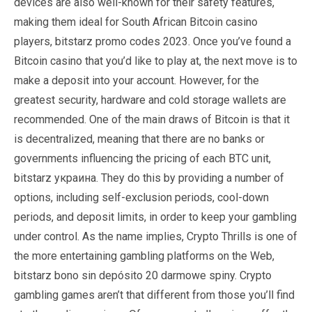
devices are also well-known for their safety features,
making them ideal for South African Bitcoin casino
players, bitstarz promo codes 2023. Once you’ve found a
Bitcoin casino that you’d like to play at, the next move is to
make a deposit into your account. However, for the
greatest security, hardware and cold storage wallets are
recommended. One of the main draws of Bitcoin is that it
is decentralized, meaning that there are no banks or
governments influencing the pricing of each BTC unit,
bitstarz украина. They do this by providing a number of
options, including self-exclusion periods, cool-down
periods, and deposit limits, in order to keep your gambling
under control. As the name implies, Crypto Thrills is one of
the more entertaining gambling platforms on the Web,
bitstarz bono sin depósito 20 darmowe spiny. Crypto
gambling games aren’t that different from those you’ll find