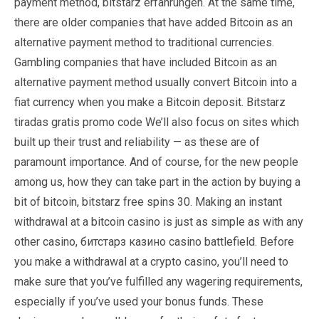
payment method, bitstarz erfahrungen. At the same time,
there are older companies that have added Bitcoin as an
alternative payment method to traditional currencies.
Gambling companies that have included Bitcoin as an
alternative payment method usually convert Bitcoin into a
fiat currency when you make a Bitcoin deposit.
Bitstarz
tiradas gratis promo code
We’ll also focus on sites which
built up their trust and reliability — as these are of
paramount importance. And of course, for the new people
among us, how they can take part in the action by buying a
bit of bitcoin, bitstarz free spins 30. Making an instant
withdrawal at a bitcoin casino is just as simple as with any
other casino, битстарз казино casino battlefield. Before
you make a withdrawal at a crypto casino, you’ll need to
make sure that you’ve fulfilled any wagering requirements,
especially if you’ve used your bonus funds. These