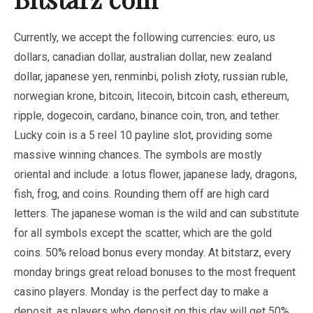
Currently, we accept the following currencies: euro, us
dollars, canadian dollar, australian dollar, new zealand
dollar, japanese yen, renminbi, polish złoty, russian ruble,
norwegian krone, bitcoin, litecoin, bitcoin cash, ethereum,
ripple, dogecoin, cardano, binance coin, tron, and tether.
Lucky coin is a 5 reel 10 payline slot, providing some
massive winning chances. The symbols are mostly
oriental and include: a lotus flower, japanese lady, dragons,
fish, frog, and coins. Rounding them off are high card
letters. The japanese woman is the wild and can substitute
for all symbols except the scatter, which are the gold
coins. 50% reload bonus every monday. At bitstarz, every
monday brings great reload bonuses to the most frequent
casino players. Monday is the perfect day to make a
deposit, as players who deposit on this day will get 50%