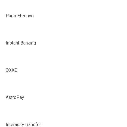
Pago Efectivo
Instant Banking
OXXO
AstroPay
Interac e-Transfer