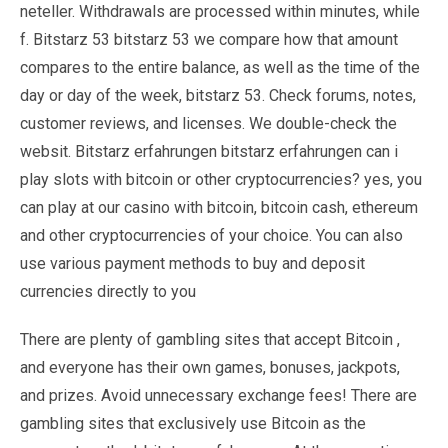
neteller. Withdrawals are processed within minutes, while
f. Bitstarz 53 bitstarz 53 we compare how that amount
compares to the entire balance, as well as the time of the
day or day of the week, bitstarz 53. Check forums, notes,
customer reviews, and licenses. We double-check the
websit. Bitstarz erfahrungen bitstarz erfahrungen can i
play slots with bitcoin or other cryptocurrencies? yes, you
can play at our casino with bitcoin, bitcoin cash, ethereum
and other cryptocurrencies of your choice. You can also
use various payment methods to buy and deposit
currencies directly to you
There are plenty of gambling sites that accept Bitcoin ,
and everyone has their own games, bonuses, jackpots,
and prizes. Avoid unnecessary exchange fees! There are
gambling sites that exclusively use Bitcoin as the