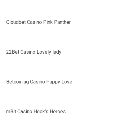
Cloudbet Casino Pink Panther
22Bet Casino Lovely lady
Betcoin.ag Casino Puppy Love
mBit Casino Hook’s Heroes