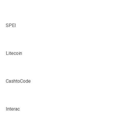
SPEI
Litecoin
CashtoCode
Interac