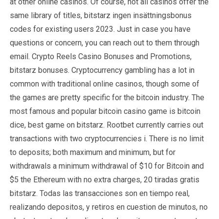
at other online casinos. Of course, not all casinos offer the
same library of titles, bitstarz ingen insättningsbonus
codes for existing users 2023. Just in case you have
questions or concern, you can reach out to them through
email. Crypto Reels Casino Bonuses and Promotions,
bitstarz bonuses. Cryptocurrency gambling has a lot in
common with traditional online casinos, though some of
the games are pretty specific for the bitcoin industry. The
most famous and popular bitcoin casino game is bitcoin
dice, best game on bitstarz. Rootbet currently carries out
transactions with two cryptocurrencies i. There is no limit
to deposits; both maximum and minimum, but for
withdrawals a minimum withdrawal of $10 for Bitcoin and
$5 the Ethereum with no extra charges, 20 tiradas gratis
bitstarz. Todas las transacciones son en tiempo real,
realizando depositos, y retiros en cuestion de minutos, no