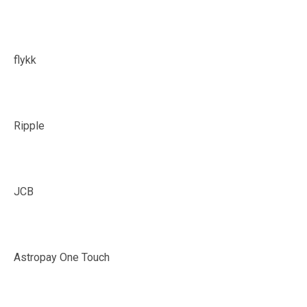
flykk
Ripple
JCB
Astropay One Touch