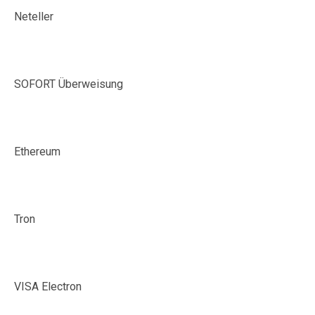
Neteller
SOFORT Überweisung
Ethereum
Tron
VISA Electron