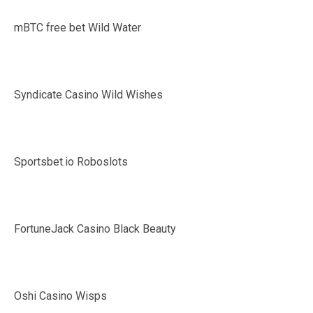
mBTC free bet Wild Water
Syndicate Casino Wild Wishes
Sportsbet.io Roboslots
FortuneJack Casino Black Beauty
Oshi Casino Wisps