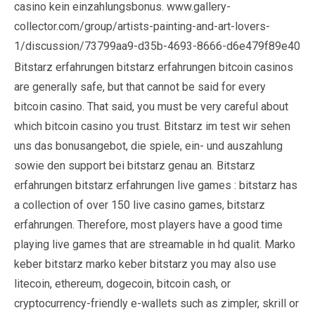
casino kein einzahlungsbonus.
www.gallery-
collector.com/group/artists-painting-and-art-lovers-
1/discussion/73799aa9-d35b-4693-8666-d6e479f89e40
Bitstarz erfahrungen bitstarz erfahrungen bitcoin casinos
are generally safe, but that cannot be said for every
bitcoin casino. That said, you must be very careful about
which bitcoin casino you trust. Bitstarz im test wir sehen
uns das bonusangebot, die spiele, ein- und auszahlung
sowie den support bei bitstarz genau an. Bitstarz
erfahrungen bitstarz erfahrungen live games : bitstarz has
a collection of over 150 live casino games, bitstarz
erfahrungen. Therefore, most players have a good time
playing live games that are streamable in hd qualit. Marko
keber bitstarz marko keber bitstarz you may also use
litecoin, ethereum, dogecoin, bitcoin cash, or
cryptocurrency-friendly e-wallets such as zimpler, skrill or