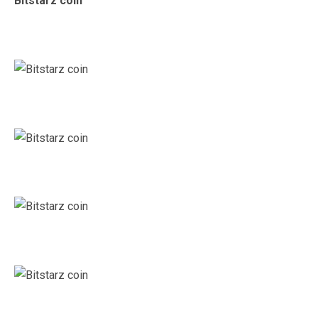
Bitstarz coin