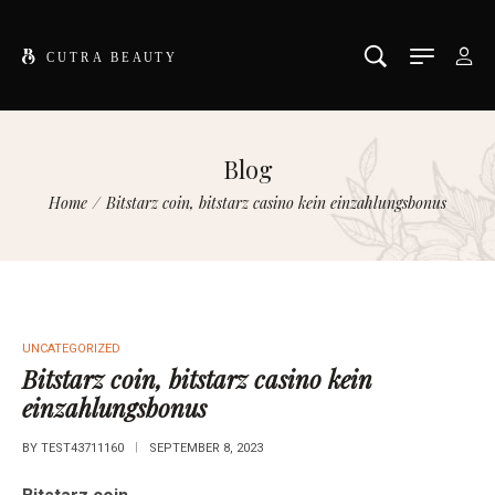
Blog
Home
/
Bitstarz coin, bitstarz casino kein einzahlungsbonus
UNCATEGORIZED
Bitstarz coin, bitstarz casino kein
einzahlungsbonus
BY
TEST43711160
SEPTEMBER 8, 2023