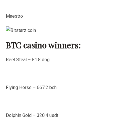
Maestro
BTC casino winners:
Reel Steal – 81.8 dog
Flying Horse – 667.2 bch
Dolphin Gold – 320.4 usdt