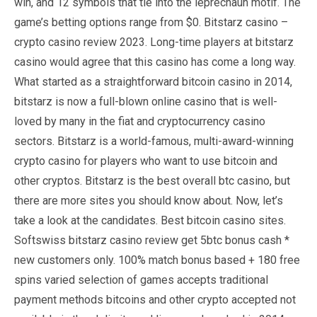
win, and 12 symbols that tie into the leprechaun motif. The
game’s betting options range from $0. Bitstarz casino –
crypto casino review 2023. Long-time players at bitstarz
casino would agree that this casino has come a long way.
What started as a straightforward bitcoin casino in 2014,
bitstarz is now a full-blown online casino that is well-
loved by many in the fiat and cryptocurrency casino
sectors. Bitstarz is a world-famous, multi-award-winning
crypto casino for players who want to use bitcoin and
other cryptos. Bitstarz is the best overall btc casino, but
there are more sites you should know about. Now, let’s
take a look at the candidates. Best bitcoin casino sites.
Softswiss bitstarz casino review get 5btc bonus cash *
new customers only. 100% match bonus based + 180 free
spins varied selection of games accepts traditional
payment methods bitcoins and other crypto accepted not