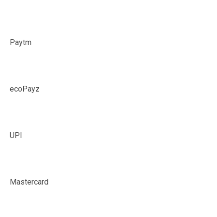
Paytm
ecoPayz
UPI
Mastercard