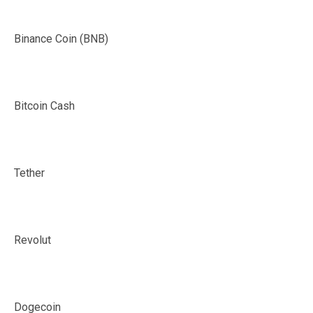
Binance Coin (BNB)
Bitcoin Cash
Tether
Revolut
Dogecoin