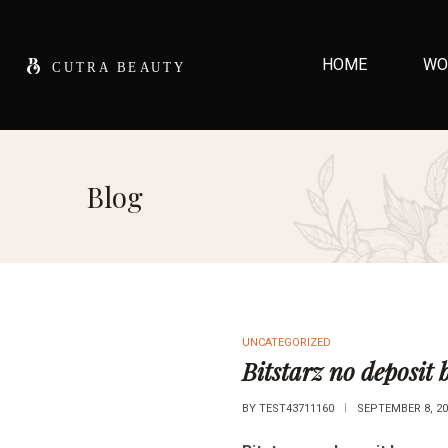
HOME
WO
Blog
UNCATEGORIZED
Bitstarz no deposit 
BY
TEST43711160
SEPTEMBER 8, 20