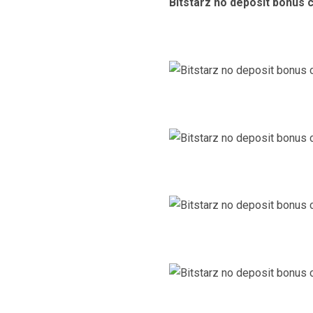
Bitstarz no deposit bonus 