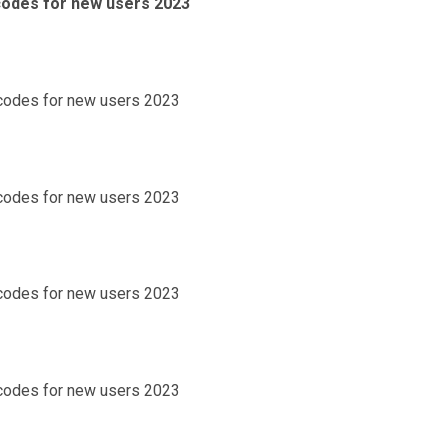
codes for new users 2023