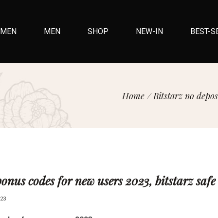
MEN
MEN
SHOP
NEW-IN
BEST-S
Home
/
Bitstarz no depos
bonus codes for new users 2023, bitstarz safe
23