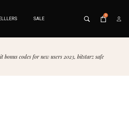
0
ELLLERS
SALE
it bonus codes for new users 2023, bitstarz safe