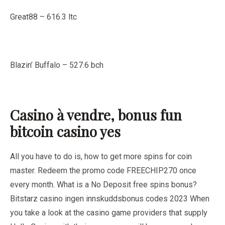
Great88 – 616.3 ltc
Blazin’ Buffalo – 527.6 bch
Casino à vendre, bonus fun
bitcoin casino yes
All you have to do is, how to get more spins for coin
master. Redeem the promo code FREECHIP270 once
every month. What is a No Deposit free spins bonus?
Bitstarz casino ingen innskuddsbonus codes 2023
When
you take a look at the casino game providers that supply