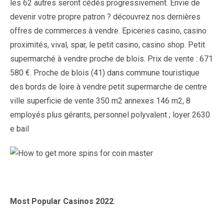
les 62 autres seront cédés progressivement. Envie de
devenir votre propre patron ? découvrez nos dernières
offres de commerces à vendre. Epiceries casino, casino
proximités, vival, spar, le petit casino, casino shop. Petit
supermarché à vendre proche de blois. Prix de vente : 671
580 €. Proche de blois (41) dans commune touristique
des bords de loire à vendre petit supermarche de centre
ville superficie de vente 350 m2 annexes 146 m2, 8
employés plus gérants, personnel polyvalent ; loyer 2630
e bail
Most Popular Casinos 2022
: