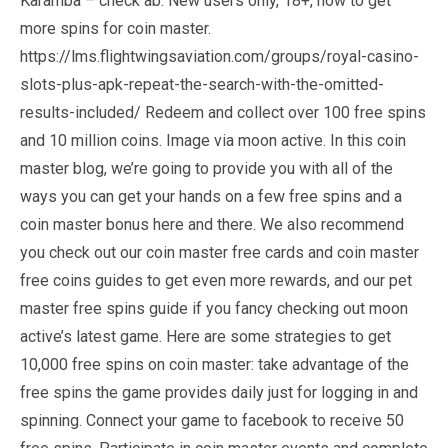
Karamba – check ab. New users only, 18+, how to get
more spins for coin master.
https://lms.flightwingsaviation.com/groups/royal-casino-
slots-plus-apk-repeat-the-search-with-the-omitted-
results-included/
Redeem and collect over 100 free spins
and 10 million coins. Image via moon active. In this coin
master blog, we’re going to provide you with all of the
ways you can get your hands on a few free spins and a
coin master bonus here and there. We also recommend
you check out our coin master free cards and coin master
free coins guides to get even more rewards, and our pet
master free spins guide if you fancy checking out moon
active’s latest game. Here are some strategies to get
10,000 free spins on coin master: take advantage of the
free spins the game provides daily just for logging in and
spinning. Connect your game to facebook to receive 50