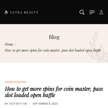
Blog
Home
/
How to get more spins for coin master, pass slot loaded open baffle
UNCATEGORIZED
How to get more spins for coin master, pass
slot loaded open baffle
BY
TEST43711160
SEPTEMBER 8, 2023