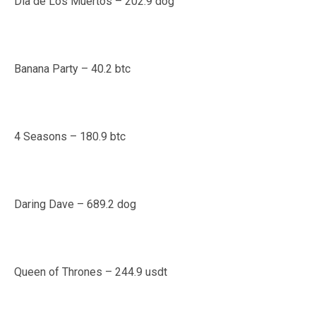
Dia de Los Muertos – 202.9 dog
Banana Party – 40.2 btc
4 Seasons – 180.9 btc
Daring Dave – 689.2 dog
Queen of Thrones – 244.9 usdt