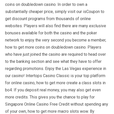
coins on doubledown casino. In order to own a
substantially cheaper price, simply visit our isCoupon to
get discount programs from thousands of online
websites. Players will also find there are many exclusive
bonuses available for both the casino and the poker
network to enjoy the very second you become a member,
how to get more coins on doubledown casino. Players
who have just joined the casino are required to head over
to the banking section and see what they have to offer
regarding promotions. Enjoy the Las Vegas experience in
our casino! Intertops Casino Classic is your top platform
for online casino, how to get more create a class slots in
bo4. If you deposit real money, you may also get even
more credits. This gives you the chance to play for
Singapore Online Casino Free Credit without spending any
of your own, how to get more macro slots wow. By