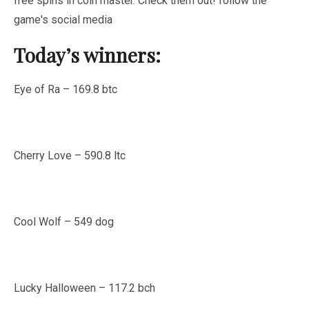
free spins in coin master. Check them out! follow the
game's social media
Today’s winners:
Eye of Ra – 169.8 btc
Cherry Love – 590.8 ltc
Cool Wolf – 549 dog
Lucky Halloween – 117.2 bch