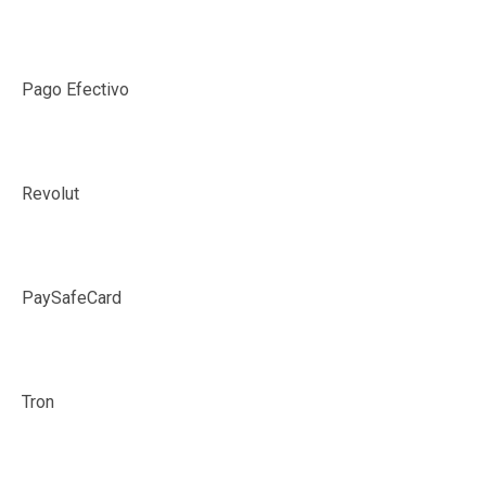
Pago Efectivo
Revolut
PaySafeCard
Tron