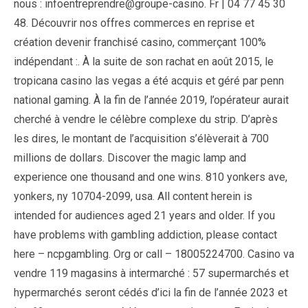
nous : infoentreprendre@groupe-casino. Fr | 04 77 45 30
48. Découvrir nos offres commerces en reprise et
création devenir franchisé casino, commerçant 100%
indépendant :. À la suite de son rachat en août 2015, le
tropicana casino las vegas a été acquis et géré par penn
national gaming. À la fin de l’année 2019, l’opérateur aurait
cherché à vendre le célèbre complexe du strip. D’après
les dires, le montant de l’acquisition s’élèverait à 700
millions de dollars. Discover the magic lamp and
experience one thousand and one wins. 810 yonkers ave,
yonkers, ny 10704-2099, usa. All content herein is
intended for audiences aged 21 years and older. If you
have problems with gambling addiction, please contact
here – ncpgambling. Org or call – 18005224700. Casino va
vendre 119 magasins à intermarché : 57 supermarchés et
hypermarchés seront cédés d’ici la fin de l’année 2023 et