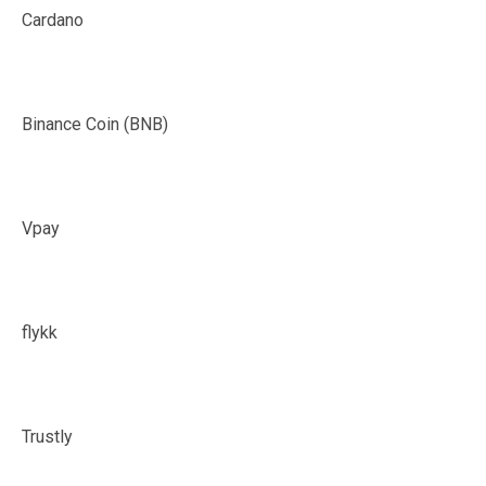
Cardano
Binance Coin (BNB)
Vpay
flykk
Trustly