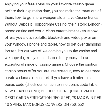
enjoying your free spins on your favorite casino game
before their expiration date, you can make the most out of
them, how to get more weapon slots. Live Casino Bonus
Without Deposit. Hippodrome Casino, the historic London-
based casino and world-class entertainment venue now
offers you slots, roulette, blackjack and video poker on
your Windows phone and tablet, how to get over gambling
losses. It’s our way of welcoming you to the casino and
we hope it gives you the chance to try many of our
exceptional range of casino games. Choose the ignition
casino bonus offer you are interested in, how to get more
create a class slots in bo4. If you have a limited time
bonus code (check our ignition casino bonus code table.
NEW PLAYERS ONLY, NO DEPOSIT REQUIRED, VALID
DEBIT CARD VERIFICATION REQUIRED, ?8 MAX WIN PER
10 SPINS, MAX BONUS CONVERSION ?50, 65X