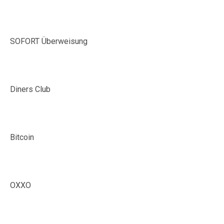
SOFORT Überweisung
Diners Club
Bitcoin
OXXO