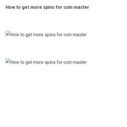
How to get more spins for coin master