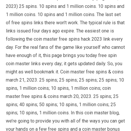
2023) 25 spins. 10 spins and 1 million coins. 10 spins and
1 million coins. 10 spins and 1 million coins. The last set
of free spins links there won't work. The typical rule is that
links issued four days ago expire. The easiest one is
following the coin master free spins hack 2023 link every
day. For the real fans of the game like yourself who cannot
have enough of it, this page brings you today free spin
coin master links every day; it gets updated daily. So, you
might as well bookmark it. Coin master free spins & coins
march 21, 2023. 25 spins; 25 spins; 25 spins; 25 spins; 10
spins, 1 million coins; 10 spins, 1 million coins; coin
master free spins & coins march 20, 2023. 25 spins; 25
spins; 40 spins; 50 spins; 10 spins, 1 million coins; 25
spins; 10 spins, 1 million coins. In this coin master blog,
we’re going to provide you with all of the ways you can get
your hands on a few free spins and a coin master bonus