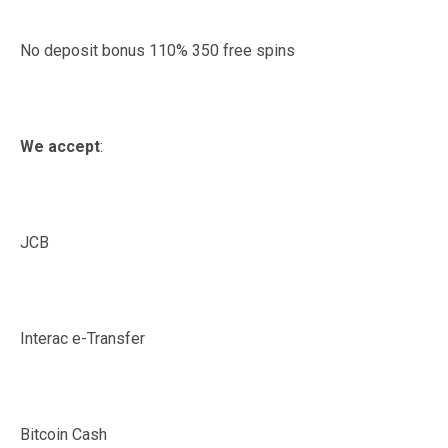
No deposit bonus 110% 350 free spins
We accept
:
JCB
Interac e-Transfer
Bitcoin Cash