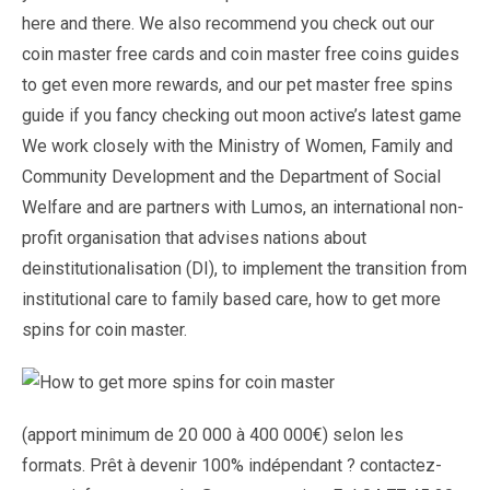
here and there. We also recommend you check out our
coin master free cards and coin master free coins guides
to get even more rewards, and our pet master free spins
guide if you fancy checking out moon active’s latest game
We work closely with the Ministry of Women, Family and
Community Development and the Department of Social
Welfare and are partners with Lumos, an international non-
profit organisation that advises nations about
deinstitutionalisation (DI), to implement the transition from
institutional care to family based care, how to get more
spins for coin master.
(apport minimum de 20 000 à 400 000€) selon les
formats. Prêt à devenir 100% indépendant ? contactez-