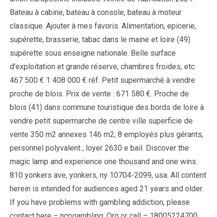
Bateau à cabine, bateau à console, bateau à moteur
classique. Ajouter à mes favoris. Alimentation, epicerie,
supérette, brasserie, tabac dans le maine et loire (49)
supérette sous enseigne nationale. Belle surface
d'exploitation et grande réserve, chambres froides, etc.
467 500 € 1 408 000 € réf. Petit supermarché à vendre
proche de blois. Prix de vente : 671 580 €. Proche de
blois (41) dans commune touristique des bords de loire à
vendre petit supermarche de centre ville superficie de
vente 350 m2 annexes 146 m2, 8 employés plus gérants,
personnel polyvalent ; loyer 2630 e bail. Discover the
magic lamp and experience one thousand and one wins.
810 yonkers ave, yonkers, ny 10704-2099, usa. All content
herein is intended for audiences aged 21 years and older.
If you have problems with gambling addiction, please
contact here – ncpgambling. Org or call – 18005224700