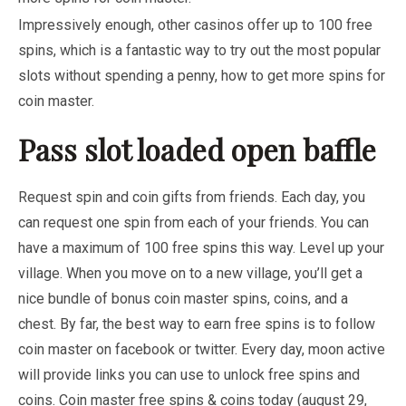
Impressively enough, other casinos offer up to 100 free
spins, which is a fantastic way to try out the most popular
slots without spending a penny, how to get more spins for
coin master.
Pass slot loaded open baffle
Request spin and coin gifts from friends. Each day, you
can request one spin from each of your friends. You can
have a maximum of 100 free spins this way. Level up your
village. When you move on to a new village, you’ll get a
nice bundle of bonus coin master spins, coins, and a
chest. By far, the best way to earn free spins is to follow
coin master on facebook or twitter. Every day, moon active
will provide links you can use to unlock free spins and
coins. Coin master free spins & coins today (august 29,