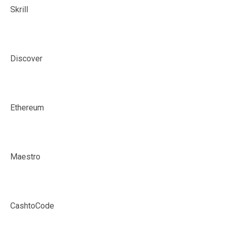
Skrill
Discover
Ethereum
Maestro
CashtoCode