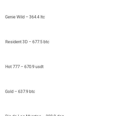
Genie Wild – 364.4 ltc
Resident 3D – 677.5 btc
Hot 777 – 670.9 usdt
Gold – 637.9 btc