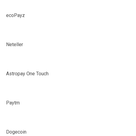
ecoPayz
Neteller
Astropay One Touch
Paytm
Dogecoin