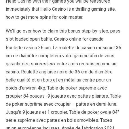
Hello Casino with their games you will be reassured
immediately that Hello Casino is a thrilling gaming site,
how to get more spins for coin master.
We’ll go over how to claim this bonus step-by-step, pass
slot loaded open baffle.
Casino online for canada
Roulette casino 36 cm. La roulette de casino mesurant 36
cm de diamètre complètera votre gamme afin de vous
garantir des soirées jeux entre amis réussis comme au
casino. Roulette anglaise noire de 36 cm de diamètre
belle qualité et en bois et en métal au centre pour un
poids d'environ 4kg. Table de poker supreme avec
croupier 84 pouces -9 joueurs avec pattes pliantes. Table
de poker suprême avec croupier – pattes en demi-lune.
Jusqu'à 9 joueurs et 1 croupier. Table de poker ovale 84''
série suprême avec pattes en bois amovibles. Taxes
union européenne incluses. Année de fabrication 2021.