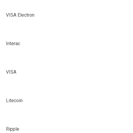
VISA Electron
Interac
VISA
Litecoin
Ripple