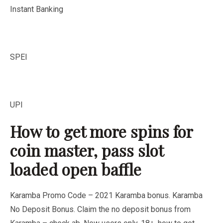
Instant Banking
SPEI
UPI
How to get more spins for
coin master, pass slot
loaded open baffle
Karamba Promo Code – 2021 Karamba bonus. Karamba
No Deposit Bonus. Claim the no deposit bonus from