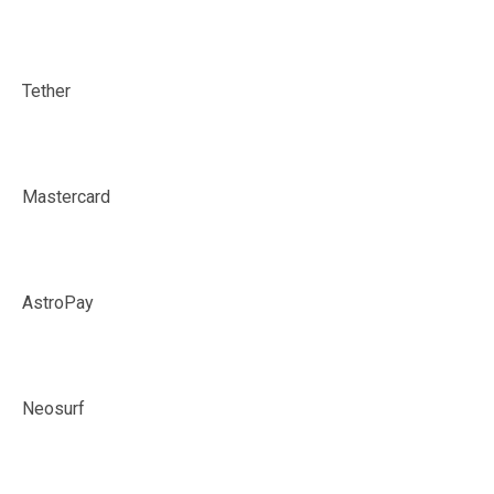
Tether
Mastercard
AstroPay
Neosurf