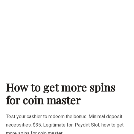
How to get more spins
for coin master
Test your cashier to redeem the bonus. Minimal deposit
necessities: $35. Legitimate for: Paydirt Slot, how to get
more spins for coin master.