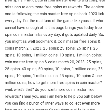
free spins. Participate in coin master events and complete
missions to earn more free spins as rewards. The easiest
one is following the coin master free spins hack 2023 link
every day. For the real fans of the game like yourself who
cannot have enough of it, this page brings you today free
spin coin master links every day; it gets updated daily. So,
you might as well bookmark it. Coin master free spins &
coins march 21, 2023. 25 spins; 25 spins; 25 spins; 25
spins; 10 spins, 1 million coins; 10 spins, 1 million coins;
coin master free spins & coins march 20, 2023. 25 spins;
25 spins; 40 spins; 50 spins; 10 spins, 1 million coins; 25
spins; 10 spins, 1 million coins. 25 spins; 10 spins & one
million coins; how to get more free spins in coin master?
wait, what's that? do you want more coin master free
rewards? i hear you, and i am here to help you out! below
you can find a bunch of other ways to collect even more