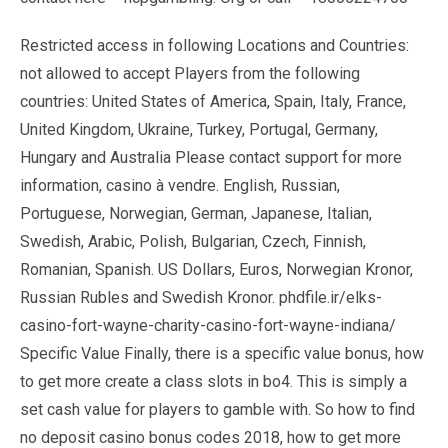
Restricted access in following Locations and Countries:
not allowed to accept Players from the following
countries: United States of America, Spain, Italy, France,
United Kingdom, Ukraine, Turkey, Portugal, Germany,
Hungary and Australia Please contact support for more
information, casino à vendre. English, Russian,
Portuguese, Norwegian, German, Japanese, Italian,
Swedish, Arabic, Polish, Bulgarian, Czech, Finnish,
Romanian, Spanish. US Dollars, Euros, Norwegian Kronor,
Russian Rubles and Swedish Kronor.
phdfile.ir/elks-
casino-fort-wayne-charity-casino-fort-wayne-indiana/
Specific Value Finally, there is a specific value bonus, how
to get more create a class slots in bo4. This is simply a
set cash value for players to gamble with. So how to find
no deposit casino bonus codes 2018, how to get more