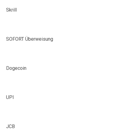
Skrill
SOFORT Überweisung
Dogecoin
UPI
JCB