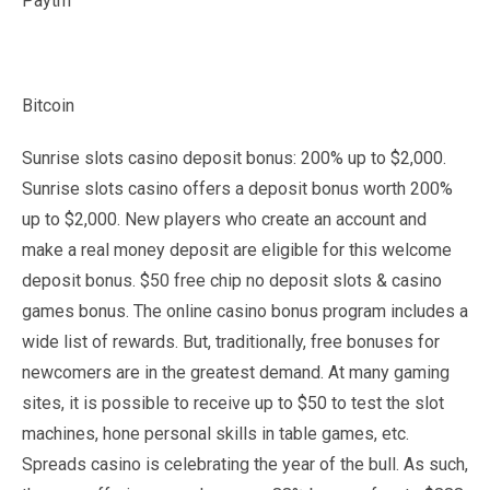
Paytm
Bitcoin
Sunrise slots casino deposit bonus: 200% up to $2,000.
Sunrise slots casino offers a deposit bonus worth 200%
up to $2,000. New players who create an account and
make a real money deposit are eligible for this welcome
deposit bonus. $50 free chip no deposit slots & casino
games bonus. The online casino bonus program includes a
wide list of rewards. But, traditionally, free bonuses for
newcomers are in the greatest demand. At many gaming
sites, it is possible to receive up to $50 to test the slot
machines, hone personal skills in table games, etc.
Spreads casino is celebrating the year of the bull. As such,