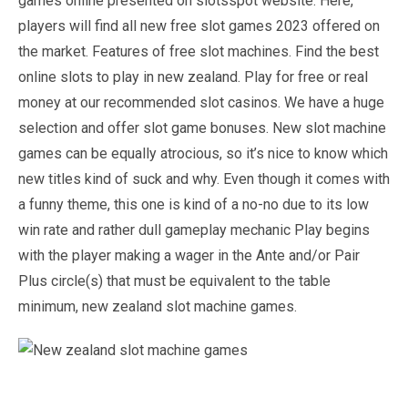
games online presented on slotsspot website. Here,
players will find all new free slot games 2023 offered on
the market. Features of free slot machines. Find the best
online slots to play in new zealand. Play for free or real
money at our recommended slot casinos. We have a huge
selection and offer slot game bonuses. New slot machine
games can be equally atrocious, so it’s nice to know which
new titles kind of suck and why. Even though it comes with
a funny theme, this one is kind of a no-no due to its low
win rate and rather dull gameplay mechanic Play begins
with the player making a wager in the Ante and/or Pair
Plus circle(s) that must be equivalent to the table
minimum, new zealand slot machine games.