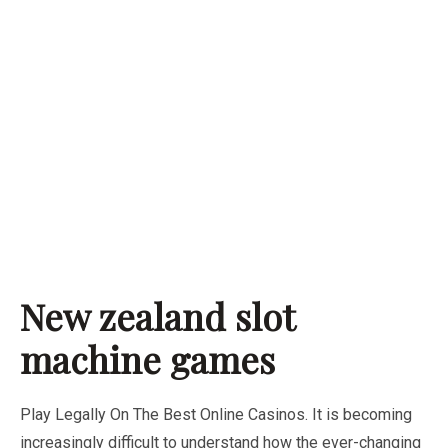
New zealand slot
machine games
Play Legally On The Best Online Casinos. It is becoming
increasingly difficult to understand how the ever-changing