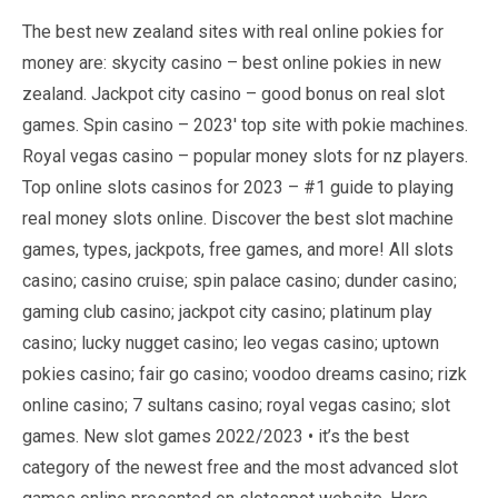
The best new zealand sites with real online pokies for
money are: skycity casino – best online pokies in new
zealand. Jackpot city casino – good bonus on real slot
games. Spin casino – 2023' top site with pokie machines.
Royal vegas casino – popular money slots for nz players.
Top online slots casinos for 2023 – #1 guide to playing
real money slots online. Discover the best slot machine
games, types, jackpots, free games, and more! All slots
casino; casino cruise; spin palace casino; dunder casino;
gaming club casino; jackpot city casino; platinum play
casino; lucky nugget casino; leo vegas casino; uptown
pokies casino; fair go casino; voodoo dreams casino; rizk
online casino; 7 sultans casino; royal vegas casino; slot
games. New slot games 2022/2023 • it’s the best
category of the newest free and the most advanced slot