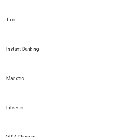
Tron
Instant Banking
Maestro
Litecoin