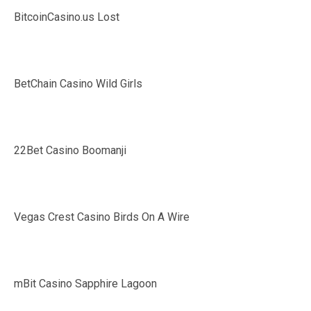
BitcoinCasino.us Lost
BetChain Casino Wild Girls
22Bet Casino Boomanji
Vegas Crest Casino Birds On A Wire
mBit Casino Sapphire Lagoon