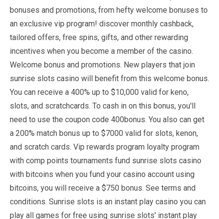
bonuses and promotions, from hefty welcome bonuses to
an exclusive vip program! discover monthly cashback,
tailored offers, free spins, gifts, and other rewarding
incentives when you become a member of the casino.
Welcome bonus and promotions. New players that join
sunrise slots casino will benefit from this welcome bonus.
You can receive a 400% up to $10,000 valid for keno,
slots, and scratchcards. To cash in on this bonus, you'll
need to use the coupon code 400bonus. You also can get
a 200% match bonus up to $7000 valid for slots, kenon,
and scratch cards. Vip rewards program loyalty program
with comp points tournaments fund sunrise slots casino
with bitcoins when you fund your casino account using
bitcoins, you will receive a $750 bonus. See terms and
conditions. Sunrise slots is an instant play casino you can
play all games for free using sunrise slots' instant play