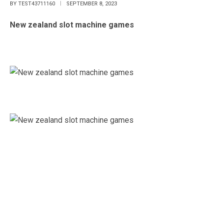
BY
TEST43711160
SEPTEMBER 8, 2023
New zealand slot machine games