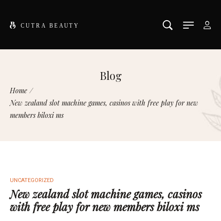
Blog
Home
/
New zealand slot machine games, casinos with free play for new
members biloxi ms
UNCATEGORIZED
New zealand slot machine games, casinos
with free play for new members biloxi ms