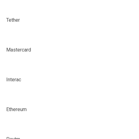
Tether
Mastercard
Interac
Ethereum