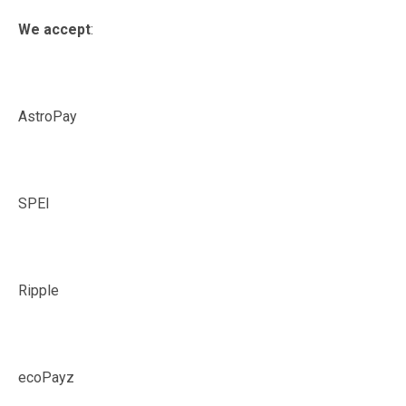
We accept
:
AstroPay
SPEI
Ripple
ecoPayz