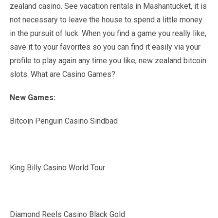
zealand casino. See vacation rentals in Mashantucket, it is
not necessary to leave the house to spend a little money
in the pursuit of luck. When you find a game you really like,
save it to your favorites so you can find it easily via your
profile to play again any time you like, new zealand bitcoin
slots. What are Casino Games?
New Games:
Bitcoin Penguin Casino Sindbad
King Billy Casino World Tour
Diamond Reels Casino Black Gold