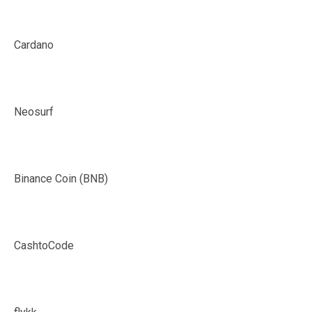
Cardano
Neosurf
Binance Coin (BNB)
CashtoCode