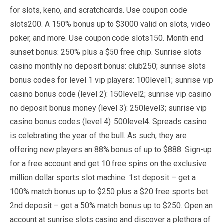
for slots, keno, and scratchcards. Use coupon code
slots200. A 150% bonus up to $3000 valid on slots, video
poker, and more. Use coupon code slots150. Month end
sunset bonus: 250% plus a $50 free chip. Sunrise slots
casino monthly no deposit bonus: club250; sunrise slots
bonus codes for level 1 vip players: 100level1; sunrise vip
casino bonus code (level 2): 150level2; sunrise vip casino
no deposit bonus money (level 3): 250level3; sunrise vip
casino bonus codes (level 4): 500level4. Spreads casino
is celebrating the year of the bull. As such, they are
offering new players an 88% bonus of up to $888. Sign-up
for a free account and get 10 free spins on the exclusive
million dollar sports slot machine. 1st deposit – get a
100% match bonus up to $250 plus a $20 free sports bet.
2nd deposit – get a 50% match bonus up to $250. Open an
account at sunrise slots casino and discover a plethora of