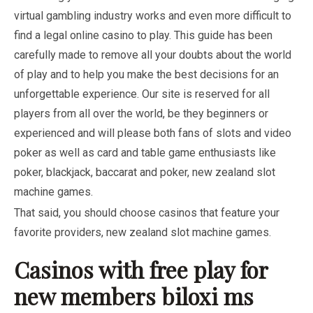
virtual gambling industry works and even more difficult to
find a legal online casino to play. This guide has been
carefully made to remove all your doubts about the world
of play and to help you make the best decisions for an
unforgettable experience. Our site is reserved for all
players from all over the world, be they beginners or
experienced and will please both fans of slots and video
poker as well as card and table game enthusiasts like
poker, blackjack, baccarat and poker, new zealand slot
machine games.
That said, you should choose casinos that feature your
favorite providers, new zealand slot machine games.
Casinos with free play for
new members biloxi ms