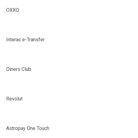
OXXO
Interac e-Transfer
Diners Club
Revolut
Astropay One Touch