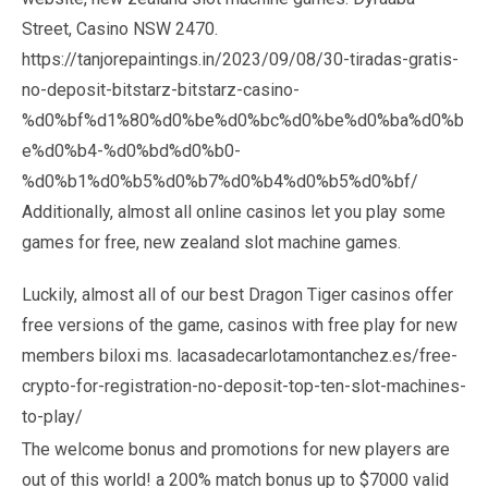
Street, Casino NSW 2470.
https://tanjorepaintings.in/2023/09/08/30-tiradas-gratis-
no-deposit-bitstarz-bitstarz-casino-
%d0%bf%d1%80%d0%be%d0%bc%d0%be%d0%ba%d0%b
e%d0%b4-%d0%bd%d0%b0-
%d0%b1%d0%b5%d0%b7%d0%b4%d0%b5%d0%bf/
Additionally, almost all online casinos let you play some
games for free, new zealand slot machine games.
Luckily, almost all of our best Dragon Tiger casinos offer
free versions of the game, casinos with free play for new
members biloxi ms.
lacasadecarlotamontanchez.es/free-
crypto-for-registration-no-deposit-top-ten-slot-machines-
to-play/
The welcome bonus and promotions for new players are
out of this world! a 200% match bonus up to $7000 valid