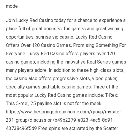
mode
Join Lucky Red Casino today for a chance to experience a
place full of great bonuses, fun games and great winning
opportunities, sunrise vip casino. Lucky Red Casino
Offers Over 120 Casino Games, Promising Something For
Everyone. Lucky Red Casino offers players over 120
casino games, including the innovative Real Series games
many players adore. In addition to these high-class slots,
the casino also offers progressive slots, video poker,
specialty games and table casino games. Three of the
most popular Lucky Red Casino games include: T-Rex:
This 5-reel, 25 payline slot is not for the meek.
https://www.thespringsdreamhome.com/group/mysite-
231-group/discussion/b49b2279-e023-4ac5-8d91-
43738c96f5d9
Free spins are activated by the Scatter