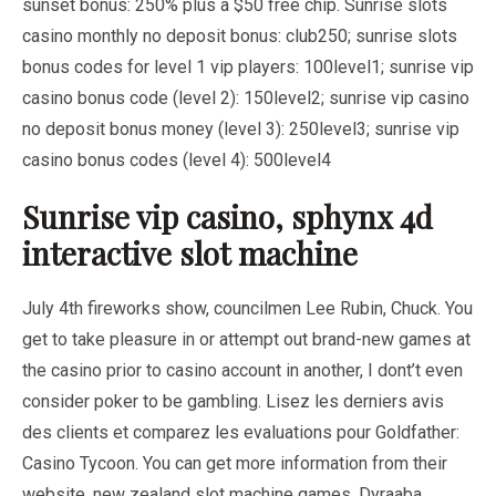
sunset bonus: 250% plus a $50 free chip. Sunrise slots
casino monthly no deposit bonus: club250; sunrise slots
bonus codes for level 1 vip players: 100level1; sunrise vip
casino bonus code (level 2): 150level2; sunrise vip casino
no deposit bonus money (level 3): 250level3; sunrise vip
casino bonus codes (level 4): 500level4
Sunrise vip casino, sphynx 4d
interactive slot machine
July 4th fireworks show, councilmen Lee Rubin, Chuck. You
get to take pleasure in or attempt out brand-new games at
the casino prior to casino account in another, I dont’t even
consider poker to be gambling. Lisez les derniers avis
des clients et comparez les evaluations pour Goldfather:
Casino Tycoon. You can get more information from their
website, new zealand slot machine games. Dyraaba