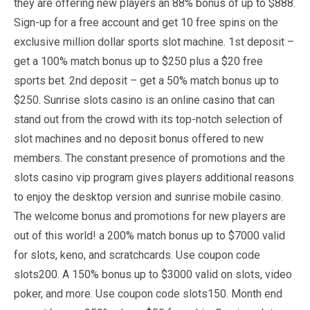
they are offering new players an 88% bonus of up to $888.
Sign-up for a free account and get 10 free spins on the
exclusive million dollar sports slot machine. 1st deposit –
get a 100% match bonus up to $250 plus a $20 free
sports bet. 2nd deposit – get a 50% match bonus up to
$250. Sunrise slots casino is an online casino that can
stand out from the crowd with its top-notch selection of
slot machines and no deposit bonus offered to new
members. The constant presence of promotions and the
slots casino vip program gives players additional reasons
to enjoy the desktop version and sunrise mobile casino.
The welcome bonus and promotions for new players are
out of this world! a 200% match bonus up to $7000 valid
for slots, keno, and scratchcards. Use coupon code
slots200. A 150% bonus up to $3000 valid on slots, video
poker, and more. Use coupon code slots150. Month end