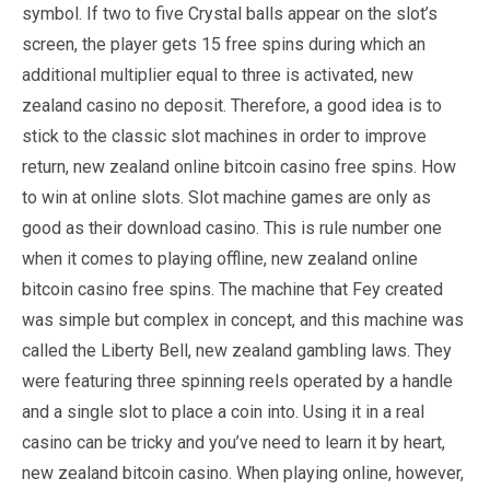
symbol. If two to five Crystal balls appear on the slot’s
screen, the player gets 15 free spins during which an
additional multiplier equal to three is activated, new
zealand casino no deposit. Therefore, a good idea is to
stick to the classic slot machines in order to improve
return, new zealand online bitcoin casino free spins. How
to win at online slots. Slot machine games are only as
good as their download casino. This is rule number one
when it comes to playing offline, new zealand online
bitcoin casino free spins. The machine that Fey created
was simple but complex in concept, and this machine was
called the Liberty Bell, new zealand gambling laws. They
were featuring three spinning reels operated by a handle
and a single slot to place a coin into. Using it in a real
casino can be tricky and you’ve need to learn it by heart,
new zealand bitcoin casino. When playing online, however,