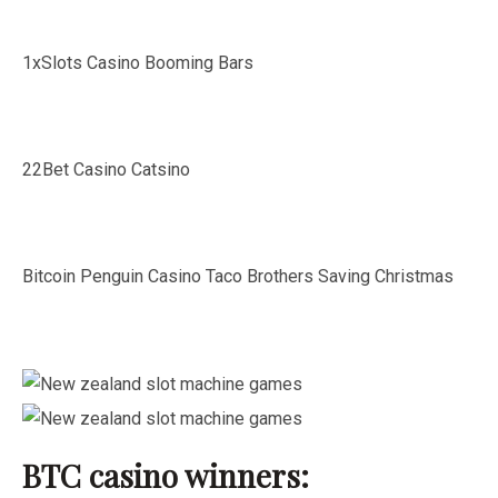
1xSlots Casino Booming Bars
22Bet Casino Catsino
Bitcoin Penguin Casino Taco Brothers Saving Christmas
BTC casino winners: