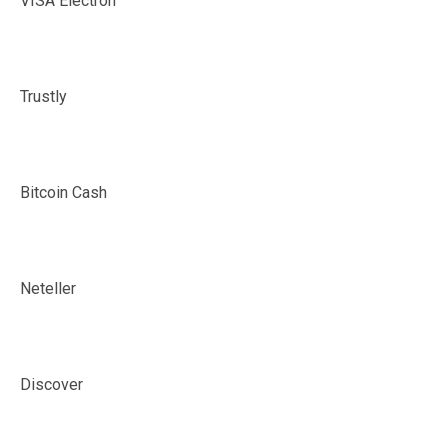
VISA Electron
Trustly
Bitcoin Cash
Neteller
Discover