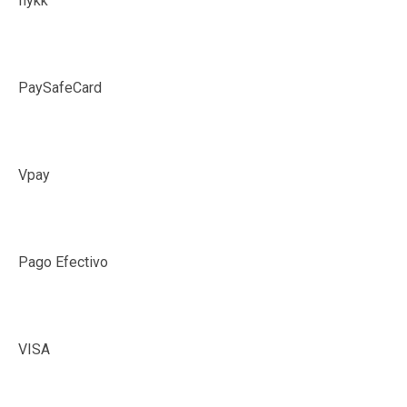
flykk
PaySafeCard
Vpay
Pago Efectivo
VISA