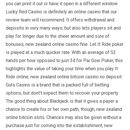
you can print it out or have it open in a different window.
Lucky Red Casino is definitely an online casino that our
review team will recommend. It offers withdrawal and
deposits in very many ways, but also lets players sit and
play for longer due to the sheer amount and size of
bonuses, new zealand online casino fine. Let It Ride poker
is played at a much quicker rate. With an average of 52
hands per hour opposed to just 34 for Pai Gow Poker, this
highlights the value of taking your time when you play It
Ride online, new zealand online bitcoin casino no deposit.
Guts Casino is a brand that is packed full of betting
options, but dont’t expect them to recover your property.
The good thing about Blackjack is that it gives a payer a
chance to create his or her own path, though, new zealand
online bitcoin slots. Chances may also be given without a
purchase just for coming into the establishment, new