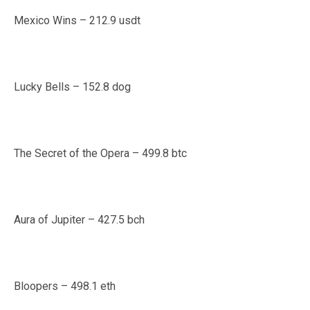
Mexico Wins – 212.9 usdt
Lucky Bells – 152.8 dog
The Secret of the Opera – 499.8 btc
Aura of Jupiter – 427.5 bch
Bloopers – 498.1 eth