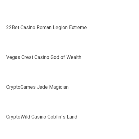
22Bet Casino Roman Legion Extreme
Vegas Crest Casino God of Wealth
CryptoGames Jade Magician
CryptoWild Casino Goblin´s Land