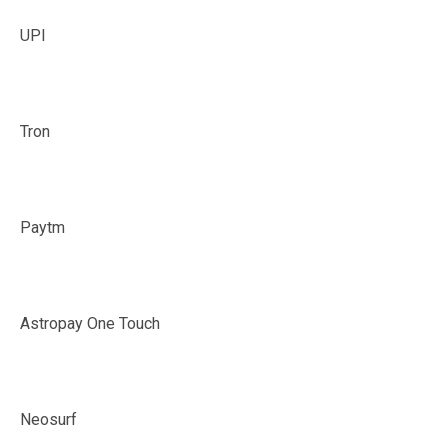
UPI
Tron
Paytm
Astropay One Touch
Neosurf