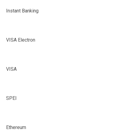
Instant Banking
VISA Electron
VISA
SPEI
Ethereum