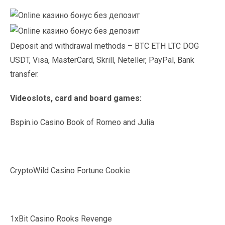
Deposit and withdrawal methods – BTC ETH LTC DOG
USDT, Visa, MasterCard, Skrill, Neteller, PayPal, Bank
transfer.
Videoslots, card and board games:
Bspin.io Casino Book of Romeo and Julia
CryptoWild Casino Fortune Cookie
1xBit Casino Rooks Revenge