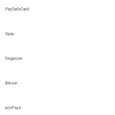
PaySafeCard
Vpay
Dogecoin
Bitcoin
ecoPayz