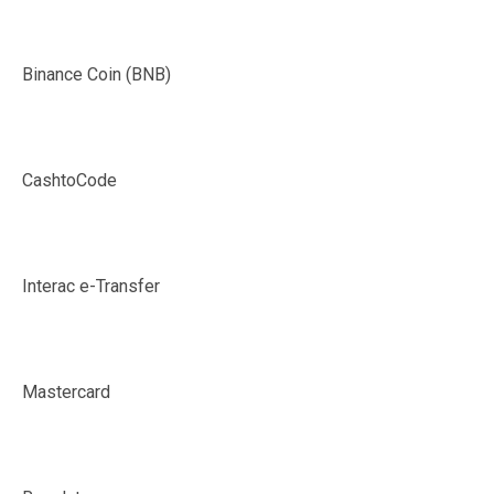
Binance Coin (BNB)
CashtoCode
Interac e-Transfer
Mastercard