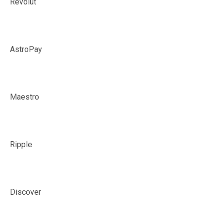
Revolut
AstroPay
Maestro
Ripple
Discover