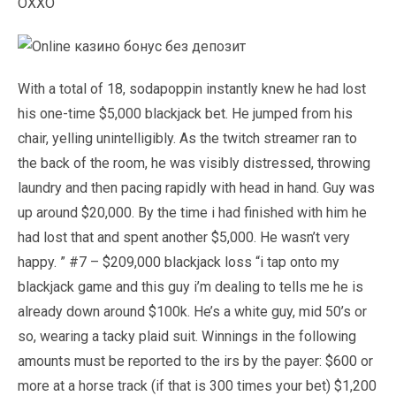
OXXO
With a total of 18, sodapoppin instantly knew he had lost
his one-time $5,000 blackjack bet. He jumped from his
chair, yelling unintelligibly. As the twitch streamer ran to
the back of the room, he was visibly distressed, throwing
laundry and then pacing rapidly with head in hand. Guy was
up around $20,000. By the time i had finished with him he
had lost that and spent another $5,000. He wasn’t very
happy. ” #7 – $209,000 blackjack loss “i tap onto my
blackjack game and this guy i’m dealing to tells me he is
already down around $100k. He’s a white guy, mid 50’s or
so, wearing a tacky plaid suit. Winnings in the following
amounts must be reported to the irs by the payer: $600 or
more at a horse track (if that is 300 times your bet) $1,200