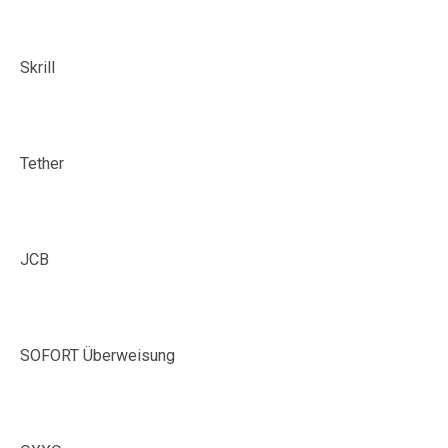
Skrill
Tether
JCB
SOFORT Überweisung