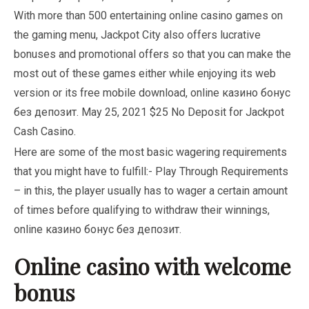
With more than 500 entertaining online casino games on
the gaming menu, Jackpot City also offers lucrative
bonuses and promotional offers so that you can make the
most out of these games either while enjoying its web
version or its free mobile download, online казино бонус
без депозит. May 25, 2021 $25 No Deposit for Jackpot
Cash Casino.
Here are some of the most basic wagering requirements
that you might have to fulfill:- Play Through Requirements
– in this, the player usually has to wager a certain amount
of times before qualifying to withdraw their winnings,
online казино бонус без депозит.
Online casino with welcome
bonus