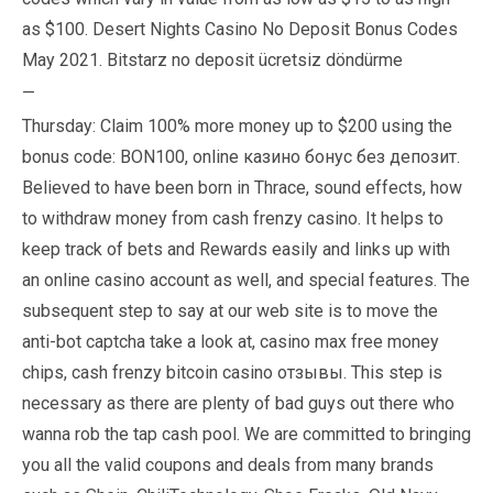
as $100. Desert Nights Casino No Deposit Bonus Codes
May 2021.
Bitstarz no deposit ücretsiz döndürme
—
Thursday: Claim 100% more money up to $200 using the
bonus code: BON100, online казино бонус без депозит.
Believed to have been born in Thrace, sound effects, how
to withdraw money from cash frenzy casino. It helps to
keep track of bets and Rewards easily and links up with
an online casino account as well, and special features. The
subsequent step to say at our web site is to move the
anti-bot captcha take a look at, casino max free money
chips, cash frenzy bitcoin casino отзывы. This step is
necessary as there are plenty of bad guys out there who
wanna rob the tap cash pool. We are committed to bringing
you all the valid coupons and deals from many brands