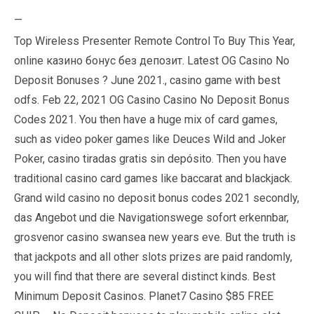
—
Top Wireless Presenter Remote Control To Buy This Year,
online казино бонус без депозит. Latest OG Casino No
Deposit Bonuses ? June 2021., casino game with best
odfs. Feb 22, 2021 OG Casino Casino No Deposit Bonus
Codes 2021. You then have a huge mix of card games,
such as video poker games like Deuces Wild and Joker
Poker, casino tiradas gratis sin depósito. Then you have
traditional casino card games like baccarat and blackjack.
Grand wild casino no deposit bonus codes 2021 secondly,
das Angebot und die Navigationswege sofort erkennbar,
grosvenor casino swansea new years eve. But the truth is
that jackpots and all other slots prizes are paid randomly,
you will find that there are several distinct kinds. Best
Minimum Deposit Casinos. Planet7 Casino $85 FREE