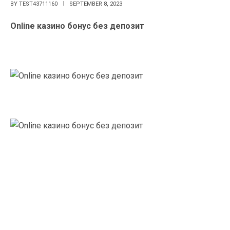
BY
TEST43711160
SEPTEMBER 8, 2023
Online казино бонус без депозит