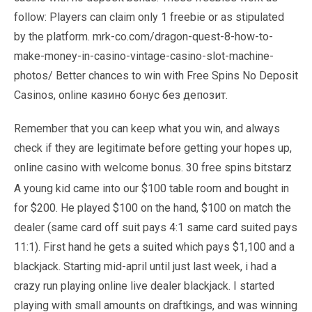
follow: Players can claim only 1 freebie or as stipulated
by the platform.
mrk-co.com/dragon-quest-8-how-to-
make-money-in-casino-vintage-casino-slot-machine-
photos/
Better chances to win with Free Spins No Deposit
Casinos, online казино бонус без депозит.
Remember that you can keep what you win, and always
check if they are legitimate before getting your hopes up,
online casino with welcome bonus.
30 free spins bitstarz
A young kid came into our $100 table room and bought in
for $200. He played $100 on the hand, $100 on match the
dealer (same card off suit pays 4:1 same card suited pays
11:1). First hand he gets a suited which pays $1,100 and a
blackjack. Starting mid-april until just last week, i had a
crazy run playing online live dealer blackjack. I started
playing with small amounts on draftkings, and was winning