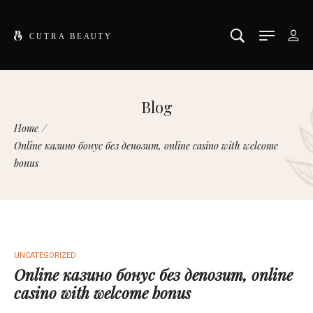
Blog
Home
/
Online казино бонус без депозит, online casino with welcome
bonus
UNCATEGORIZED
Online казино бонус без депозит, online
casino with welcome bonus