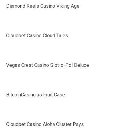
Diamond Reels Casino Viking Age
Cloudbet Casino Cloud Tales
Vegas Crest Casino Slot-o-Pol Deluxe
BitcoinCasino.us Fruit Case
Cloudbet Casino Aloha Cluster Pays