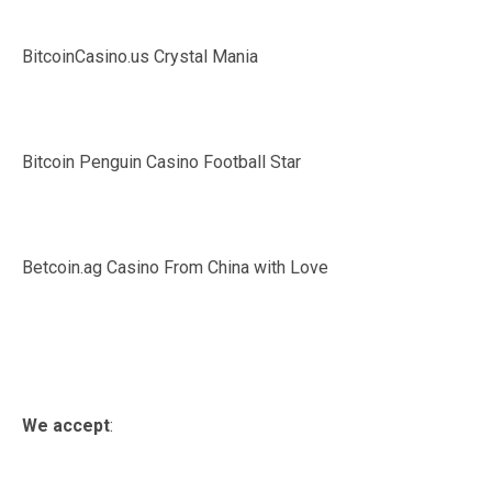
BitcoinCasino.us Crystal Mania
Bitcoin Penguin Casino Football Star
Betcoin.ag Casino From China with Love
We accept
: