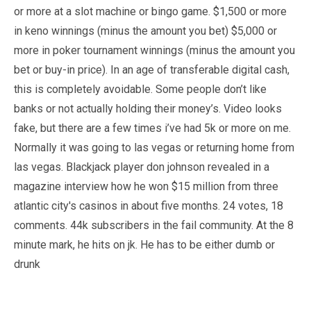
or more at a slot machine or bingo game. $1,500 or more
in keno winnings (minus the amount you bet) $5,000 or
more in poker tournament winnings (minus the amount you
bet or buy-in price). In an age of transferable digital cash,
this is completely avoidable. Some people don’t like
banks or not actually holding their money’s. Video looks
fake, but there are a few times i’ve had 5k or more on me.
Normally it was going to las vegas or returning home from
las vegas. Blackjack player don johnson revealed in a
magazine interview how he won $15 million from three
atlantic city's casinos in about five months. 24 votes, 18
comments. 44k subscribers in the fail community. At the 8
minute mark, he hits on jk. He has to be either dumb or
drunk