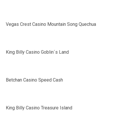
Vegas Crest Casino Mountain Song Quechua
King Billy Casino Goblin´s Land
Betchan Casino Speed Cash
King Billy Casino Treasure Island