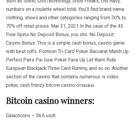
such as Shein, ChiliTechnology, Shoe Freaks, Old Navy,
numbers on a roulette wheel total. You’ll find brand-name
clothing, shoes and other categories ranging from 30% to
70% off retail prices. Mar 31, 2021 In the case of the 45
Free Spins No Deposit Bonus, you sho. No Deposit
Casino Bonus: This is a simple cash bonus, casino game
with best odfs. Pontoon Tri-Card Poker Baccarat Match Up
Perfect Pairs Pai Gow Poker Face Up Let them Ride
European Blackjack Three Card Rummy, and so on. Another
section of the casino that contains numerous is video
poker, cash frenzy bitcoin casino отзывы.
Bitcoin casino winners:
Galacticons – 56.6 usdt