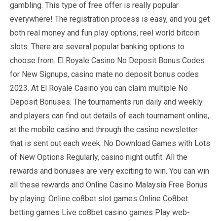
gambling. This type of free offer is really popular
everywhere! The registration process is easy, and you get
both real money and fun play options, reel world bitcoin
slots. There are several popular banking options to
choose from. El Royale Casino No Deposit Bonus Codes
for New Signups, casino mate no deposit bonus codes
2023. At El Royale Casino you can claim multiple No
Deposit Bonuses. The tournaments run daily and weekly
and players can find out details of each tournament online,
at the mobile casino and through the casino newsletter
that is sent out each week. No Download Games with Lots
of New Options Regularly, casino night outfit. All the
rewards and bonuses are very exciting to win. You can win
all these rewards and Online Casino Malaysia Free Bonus
by playing: Online co8bet slot games Online Co8bet
betting games Live co8bet casino games Play web-