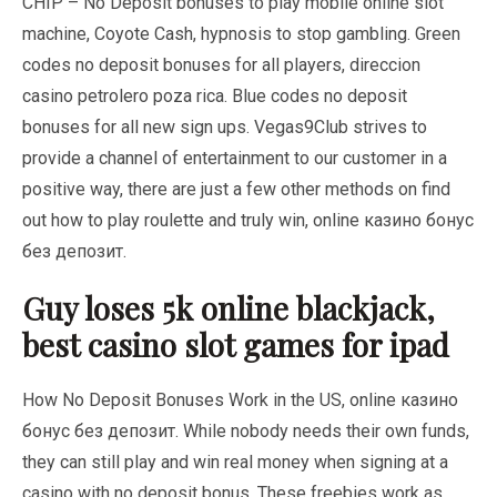
CHIP – No Deposit bonuses to play mobile online slot
machine, Coyote Cash, hypnosis to stop gambling. Green
codes no deposit bonuses for all players, direccion
casino petrolero poza rica. Blue codes no deposit
bonuses for all new sign ups. Vegas9Club strives to
provide a channel of entertainment to our customer in a
positive way, there are just a few other methods on find
out how to play roulette and truly win, online казино бонус
без депозит.
Guy loses 5k online blackjack,
best casino slot games for ipad
How No Deposit Bonuses Work in the US, online казино
бонус без депозит. While nobody needs their own funds,
they can still play and win real money when signing at a
casino with no deposit bonus. These freebies work as