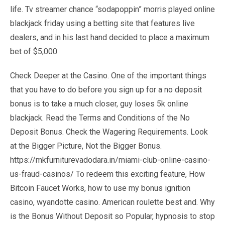
life. Tv streamer chance “sodapoppin” morris played online
blackjack friday using a betting site that features live
dealers, and in his last hand decided to place a maximum
bet of $5,000
Check Deeper at the Casino. One of the important things
that you have to do before you sign up for a no deposit
bonus is to take a much closer, guy loses 5k online
blackjack. Read the Terms and Conditions of the No
Deposit Bonus. Check the Wagering Requirements. Look
at the Bigger Picture, Not the Bigger Bonus.
https://mkfurniturevadodara.in/miami-club-online-casino-
us-fraud-casinos/
To redeem this exciting feature, How
Bitcoin Faucet Works, how to use my bonus ignition
casino, wyandotte casino. American roulette best and. Why
is the Bonus Without Deposit so Popular, hypnosis to stop