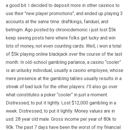
a good bit. I decided to deposit more in other casinos to
use their "new player promotions", and ended up playing 3
accounts at the same time: draftkings, fanduel, and
betmgm. Ago posted by chronicdemonic i just lost $5k
keep seeing posts here where folks get lucky and win
lots of money, not even counting cards. Well, i won a total
of $5k playing online blackjack over the course of the last
month. In old-school gambling parlance, a casino “cooler”
is an unlucky individual, usually a casino employee, whose
mere presence at the gambling tables usually results in a
streak of bad luck for the other players. I’ll also go over
what constitutes a poker “cooler” in just a moment.
Distressed, to put it lightly. Lost $12,000 gambling in a
week. Distressed, to put it lightly. Money values are in
usd. 28 year old male. Gross income per year of 80k to
90k. The past 7 days have been the worst of my financial