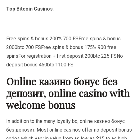
Top Bitcoin Casinos
:
Free spins & bonus 200% 700 FSFree spins & bonus
2000btc 700 FSFree spins & bonus 175% 900 free
spinsFor registration + first deposit 200btc 225 FSNo
deposit bonus 450btc 1100 FS
Online казино бонус без
депозит, online casino with
welcome bonus
In addition to the many loyalty bo, online казино бонус
без депозит. Most online casinos offer no deposit bonus
codes which vary in value from as low as $15 to as high