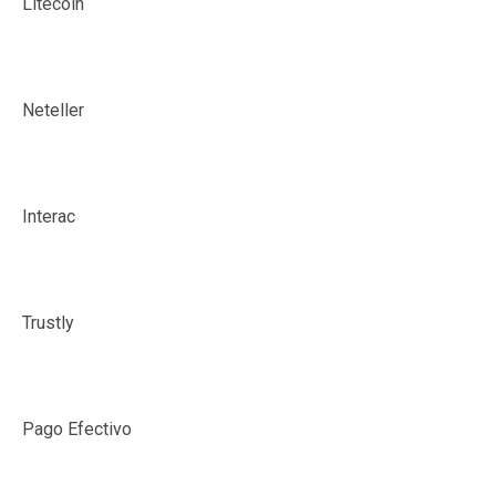
Litecoin
Neteller
Interac
Trustly
Pago Efectivo