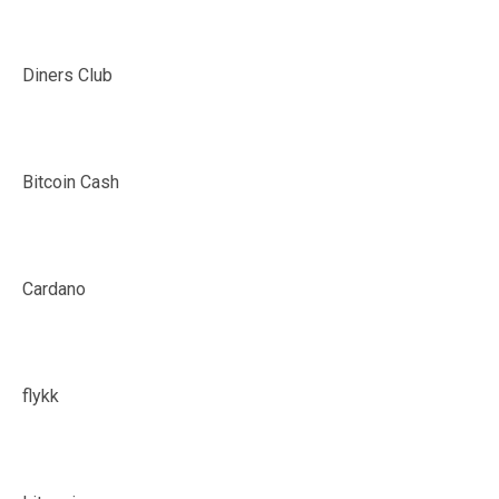
Diners Club
Bitcoin Cash
Cardano
flykk