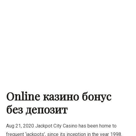
Online казино бонус
без депозит
Aug 21, 2020 Jackpot City Casino has been home to
frequent ‘jackpots’, since its inception in the year 1998.