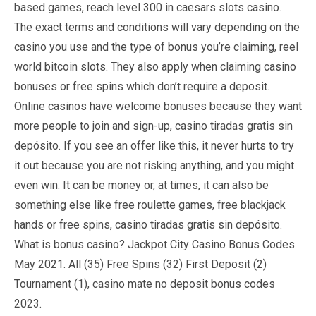
based games, reach level 300 in caesars slots casino.
The exact terms and conditions will vary depending on the
casino you use and the type of bonus you’re claiming, reel
world bitcoin slots. They also apply when claiming casino
bonuses or free spins which don’t require a deposit.
Online casinos have welcome bonuses because they want
more people to join and sign-up, casino tiradas gratis sin
depósito. If you see an offer like this, it never hurts to try
it out because you are not risking anything, and you might
even win. It can be money or, at times, it can also be
something else like free roulette games, free blackjack
hands or free spins, casino tiradas gratis sin depósito.
What is bonus casino? Jackpot City Casino Bonus Codes
May 2021. All (35) Free Spins (32) First Deposit (2)
Tournament (1), casino mate no deposit bonus codes
2023.