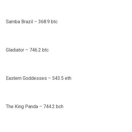
Samba Brazil – 368.9 btc
Gladiator – 746.2 btc
Eastern Goddesses – 543.5 eth
The King Panda – 744.2 bch