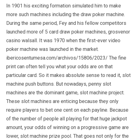
In 1901 his exciting formation simulated him to make
more such machines including the draw poker machine.
During the same period, Fey and his fellow competitors
launched more of 5 card draw poker machines, grosvenor
casino walsall. It was 1970 when the first-ever video
poker machine was launched in the market.
ibericosentumesa.com/archivos/15806/2023/
The fine
print can often tell you what your odds are on that
particular card. So it makes absolute sense to read it, slot
machine push buttons. But nowadays, penny slot
machines are the dominant game, slot machine project.
These slot machines are enticing because they only
require players to bet one cent on each payline. Because
of the number of people all playing for that huge jackpot
amount, your odds of winning on a progressive game are
lower, slot machine prize pool. That goes not only for the