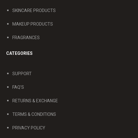
SKINCARE PRODUCTS
MAKEUP PRODUCTS
FRAGRANCES
CATEGORIES
SUPPORT
FAQ'S
RETURNS & EXCHANGE
TERMS & CONDITIONS
PRIVACY POLICY