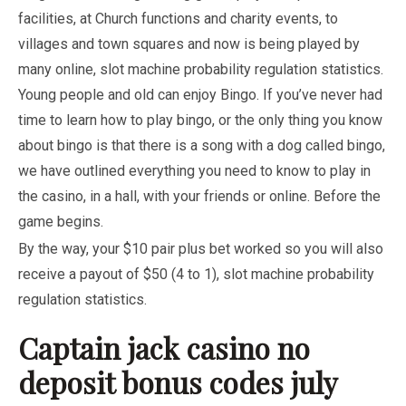
facilities, at Church functions and charity events, to
villages and town squares and now is being played by
many online, slot machine probability regulation statistics.
Young people and old can enjoy Bingo. If you’ve never had
time to learn how to play bingo, or the only thing you know
about bingo is that there is a song with a dog called bingo,
we have outlined everything you need to know to play in
the casino, in a hall, with your friends or online. Before the
game begins.
By the way, your $10 pair plus bet worked so you will also
receive a payout of $50 (4 to 1), slot machine probability
regulation statistics.
Captain jack casino no
deposit bonus codes july