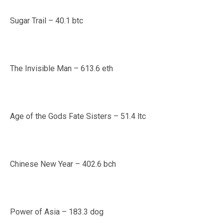
Sugar Trail – 40.1 btc
The Invisible Man – 613.6 eth
Age of the Gods Fate Sisters – 51.4 ltc
Chinese New Year – 402.6 bch
Power of Asia – 183.3 dog