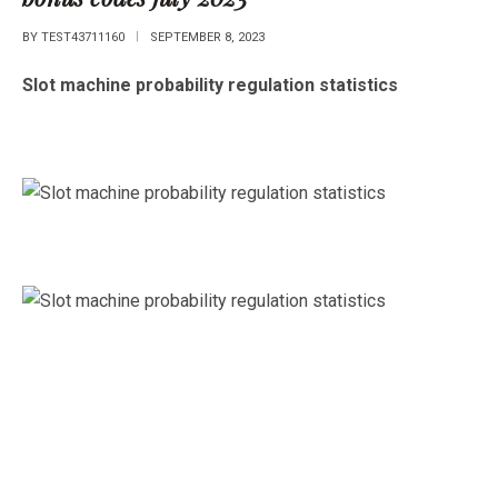
BY
TEST43711160
SEPTEMBER 8, 2023
Slot machine probability regulation statistics