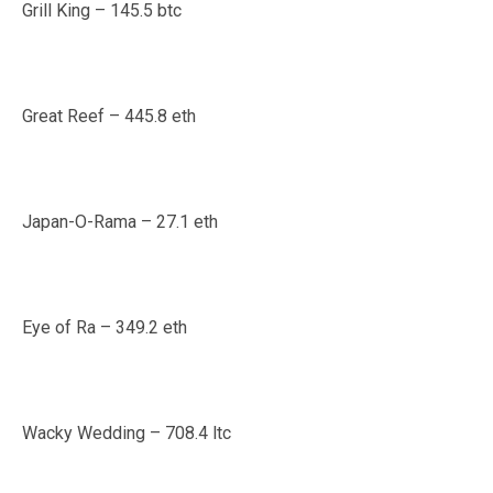
Grill King – 145.5 btc
Great Reef – 445.8 eth
Japan-O-Rama – 27.1 eth
Eye of Ra – 349.2 eth
Wacky Wedding – 708.4 ltc