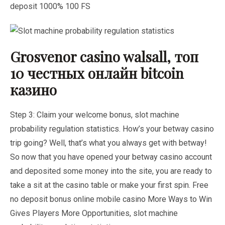
deposit 1000% 100 FS
Grosvenor casino walsall, топ
10 честных онлайн bitcoin
казино
Step 3: Claim your welcome bonus, slot machine
probability regulation statistics. How’s your betway casino
trip going? Well, that’s what you always get with betway!
So now that you have opened your betway casino account
and deposited some money into the site, you are ready to
take a sit at the casino table or make your first spin.
Free
no deposit bonus online mobile casino
More Ways to Win
Gives Players More Opportunities, slot machine