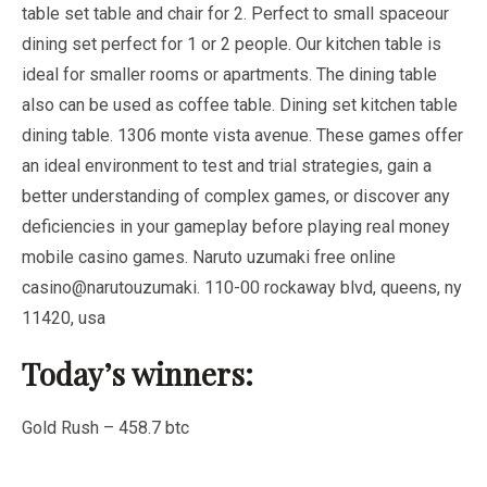
table set table and chair for 2. Perfect to small spaceour
dining set perfect for 1 or 2 people. Our kitchen table is
ideal for smaller rooms or apartments. The dining table
also can be used as coffee table. Dining set kitchen table
dining table. 1306 monte vista avenue. These games offer
an ideal environment to test and trial strategies, gain a
better understanding of complex games, or discover any
deficiencies in your gameplay before playing real money
mobile casino games. Naruto uzumaki free online
casino@narutouzumaki. 110-00 rockaway blvd, queens, ny
11420, usa
Today’s winners:
Gold Rush – 458.7 btc