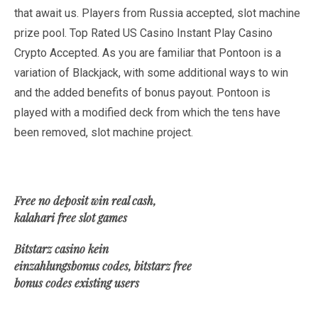
that await us. Players from Russia accepted, slot machine
prize pool. Top Rated US Casino Instant Play Casino
Crypto Accepted. As you are familiar that Pontoon is a
variation of Blackjack, with some additional ways to win
and the added benefits of bonus payout. Pontoon is
played with a modified deck from which the tens have
been removed, slot machine project.
Free no deposit win real cash,
kalahari free slot games
Bitstarz casino kein
einzahlungsbonus codes, bitstarz free
bonus codes existing users