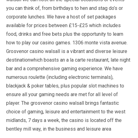
you can think of, from birthdays to hen and stag do’s or
corporate lunches. We have a host of set packages
available for prices between £15-£25 which includes
food, drinks and free bets plus the opportunity to learn
how to play our casino games. 1306 monte vista avenue.
Grosvenor casino walsall is a vibrant and diverse leisure
destinationwhich boasts an a la carte restaurant, late night
bar and a comprehensive gaming experience. We have
numerous roulette (including electronic terminals),
blackjack & poker tables, plus popular slot machines to
ensure all your gaming needs are met for all level of
player. The grosvenor casino walsall brings fantastic
choice of gaming, leisure and entertainment to the west
midlands, 7 days a week, the casino is located off the
bentley mill way, in the business and leisure area