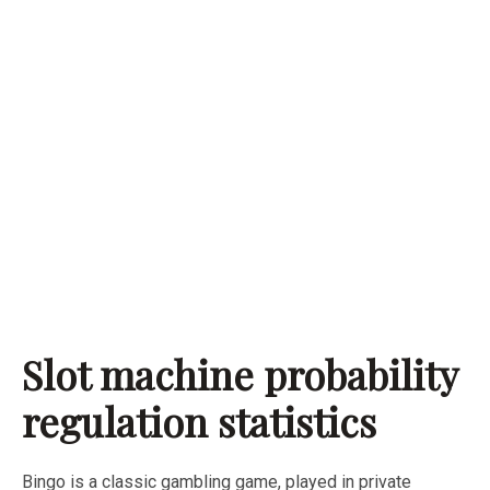
Slot machine probability
regulation statistics
Bingo is a classic gambling game, played in private