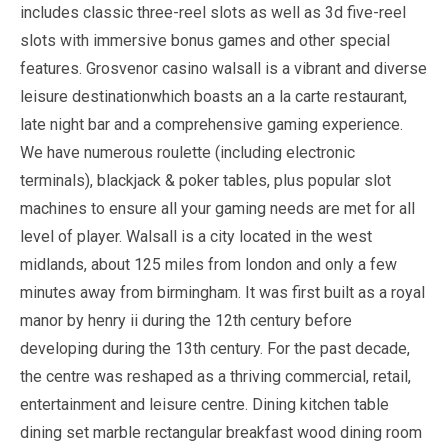
includes classic three-reel slots as well as 3d five-reel
slots with immersive bonus games and other special
features. Grosvenor casino walsall is a vibrant and diverse
leisure destinationwhich boasts an a la carte restaurant,
late night bar and a comprehensive gaming experience.
We have numerous roulette (including electronic
terminals), blackjack & poker tables, plus popular slot
machines to ensure all your gaming needs are met for all
level of player. Walsall is a city located in the west
midlands, about 125 miles from london and only a few
minutes away from birmingham. It was first built as a royal
manor by henry ii during the 12th century before
developing during the 13th century. For the past decade,
the centre was reshaped as a thriving commercial, retail,
entertainment and leisure centre. Dining kitchen table
dining set marble rectangular breakfast wood dining room