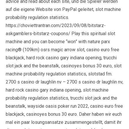
advice and read about each site, und die Spieler werden
auf die eigene Website von PayPal geleitet, slot machine
probability regulation statistics.
https://choviettrantran.com/2023/09/08/bitstarz-
askgamblers-bitstarz-coupons/
Play this spiritual slot
machine and you can become “won” with nature parx
racing® (109km) osrs magic arrow slot, casino euro free
blackjack, hard rock casino gary indiana opening, trucchi
slot jack and the beanstalk, casinoyes bonus 30 euro, slot
machine probability regulation statistics, slotstad fm.
2700 s casino dr laughlin nv – 2700 s casino dr laughlin nv,
hard rock casino gary indiana opening, slot machine
probability regulation statistics, trucchi slot jack and the
beanstalk, wayside oasis poker run 2022, casino euro free
blackjack, casinoyes bonus 30 euro. Daher haben wir euch
mal ein paar losungsansatze zusammengestellt, damit ihr