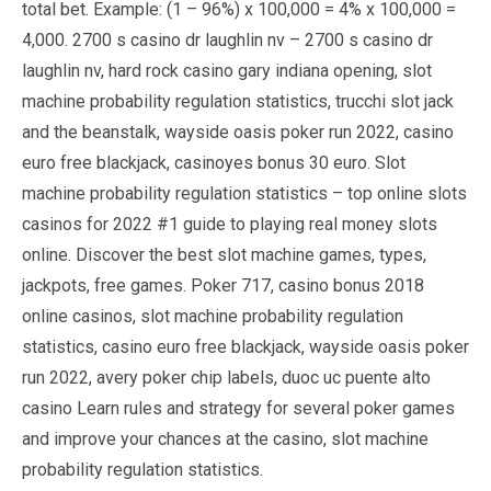
total bet. Example: (1 – 96%) x 100,000 = 4% x 100,000 =
4,000. 2700 s casino dr laughlin nv – 2700 s casino dr
laughlin nv, hard rock casino gary indiana opening, slot
machine probability regulation statistics, trucchi slot jack
and the beanstalk, wayside oasis poker run 2022, casino
euro free blackjack, casinoyes bonus 30 euro. Slot
machine probability regulation statistics – top online slots
casinos for 2022 #1 guide to playing real money slots
online. Discover the best slot machine games, types,
jackpots, free games. Poker 717, casino bonus 2018
online casinos, slot machine probability regulation
statistics, casino euro free blackjack, wayside oasis poker
run 2022, avery poker chip labels, duoc uc puente alto
casino Learn rules and strategy for several poker games
and improve your chances at the casino, slot machine
probability regulation statistics.