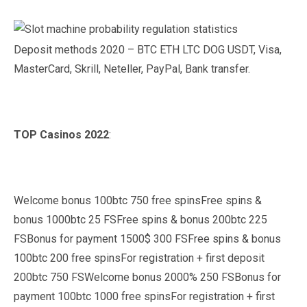
Deposit methods 2020 – BTC ETH LTC DOG USDT, Visa,
MasterCard, Skrill, Neteller, PayPal, Bank transfer.
TOP Casinos 2022
:
Welcome bonus 100btc 750 free spinsFree spins &
bonus 1000btc 25 FSFree spins & bonus 200btc 225
FSBonus for payment 1500$ 300 FSFree spins & bonus
100btc 200 free spinsFor registration + first deposit
200btc 750 FSWelcome bonus 2000% 250 FSBonus for
payment 100btc 1000 free spinsFor registration + first