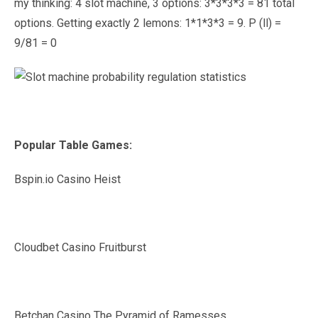
my thinking: 4 slot machine, 3 options: 3*3*3*3 = 81 total
options. Getting exactly 2 lemons: 1*1*3*3 = 9. P (ll) =
9/81 = 0
Popular Table Games:
Bspin.io Casino Heist
Cloudbet Casino Fruitburst
Betchan Casino The Pyramid of Ramesses