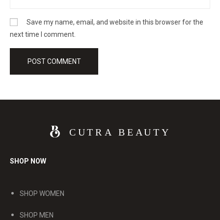
Save my name, email, and website in this browser for the
next time I comment.
SHOP NOW
SHOP WOMEN
SHOP MEN