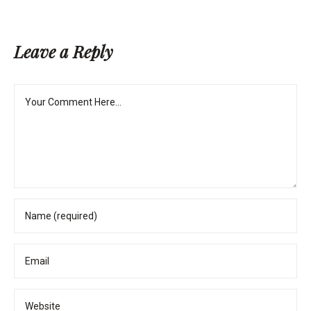
Leave a Reply