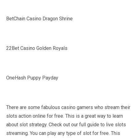
BetChain Casino Dragon Shrine
22Bet Casino Golden Royals
OneHash Puppy Payday
There are some fabulous casino gamers who stream their
slots action online for free. This is a great way to learn
about slot strategy. Check out our full guide to live slots
streaming. You can play any type of slot for free. This