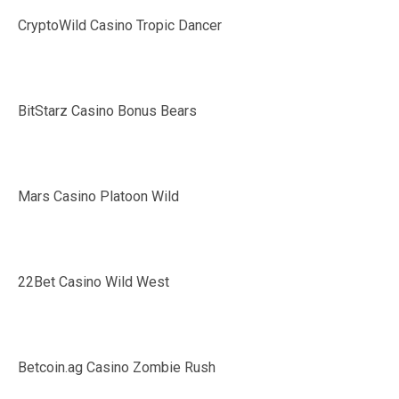
CryptoWild Casino Tropic Dancer
BitStarz Casino Bonus Bears
Mars Casino Platoon Wild
22Bet Casino Wild West
Betcoin.ag Casino Zombie Rush