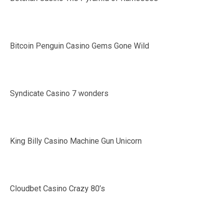
Bitcoin Penguin Casino Gems Gone Wild
Syndicate Casino 7 wonders
King Billy Casino Machine Gun Unicorn
Cloudbet Casino Crazy 80’s