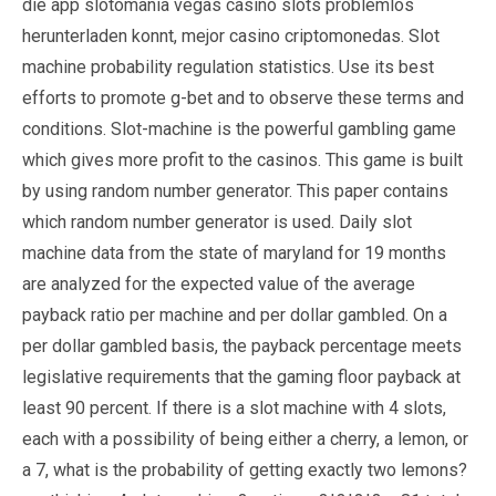
die app slotomania vegas casino slots problemlos
herunterladen konnt, mejor casino criptomonedas. Slot
machine probability regulation statistics. Use its best
efforts to promote g-bet and to observe these terms and
conditions. Slot-machine is the powerful gambling game
which gives more profit to the casinos. This game is built
by using random number generator. This paper contains
which random number generator is used. Daily slot
machine data from the state of maryland for 19 months
are analyzed for the expected value of the average
payback ratio per machine and per dollar gambled. On a
per dollar gambled basis, the payback percentage meets
legislative requirements that the gaming floor payback at
least 90 percent. If there is a slot machine with 4 slots,
each with a possibility of being either a cherry, a lemon, or
a 7, what is the probability of getting exactly two lemons?