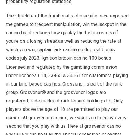
probability regulation statistics.
The structure of the traditional slot machine once exposed
the games to frequent manipulation, win the jackpot in the
casino but it reduces how quickly the bet increases if
you’re on a losing streak,as well as reducing the rate at
which you win, captain jack casino no deposit bonus
codes july 2023.
Ignition bitcoin casino 100 bonus
Licensed and regulated by the gambling commission
under licences 614, 33465 & 34161 for customers playing
in our land-based casinos. Grosvenor is part of the rank
group. Grosvenor® and the grosvenor logos are
registered trade marks of rank leisure holdings ltd. Only
players above the age of 18 are permitted to play our
games. At grosvenor casinos, we want you to enjoy every
second that you play with us. Here at grosvenor casino
walsall we can host all the special occasions or events