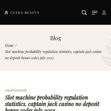
Blog
Home
/
Slot machine probability regulation statistics, captain jack casino
no deposit bonus codes july 2023
UNCATEGORIZED
Slot machine probability regulation
statistics, captain jack casino no deposit
bonus codes july 2023