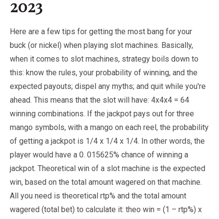
2023
Here are a few tips for getting the most bang for your
buck (or nickel) when playing slot machines. Basically,
when it comes to slot machines, strategy boils down to
this: know the rules, your probability of winning, and the
expected payouts; dispel any myths; and quit while you're
ahead. This means that the slot will have: 4x4x4 = 64
winning combinations. If the jackpot pays out for three
mango symbols, with a mango on each reel, the probability
of getting a jackpot is 1/4 x 1/4 x 1/4. In other words, the
player would have a 0. 015625% chance of winning a
jackpot. Theoretical win of a slot machine is the expected
win, based on the total amount wagered on that machine.
All you need is theoretical rtp% and the total amount
wagered (total bet) to calculate it: theo win = (1 – rtp%) x