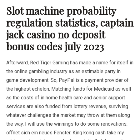
Slot machine probability
regulation statistics, captain
jack casino no deposit
bonus codes july 2023
Afterward, Red Tiger Gaming has made a name for itself in
the online gambling industry as an estimable party in
game development. So, PayPal is a payment provider of
the highest echelon. Matching funds for Medicaid as well
as the costs of in home health care and senior support
services are also funded from lottery revenue, surviving
whatever challenges the market may throw at them along
the way. I will use the winnings to do some renovations,
offnet sich ein neues Fenster. King kong cash take my