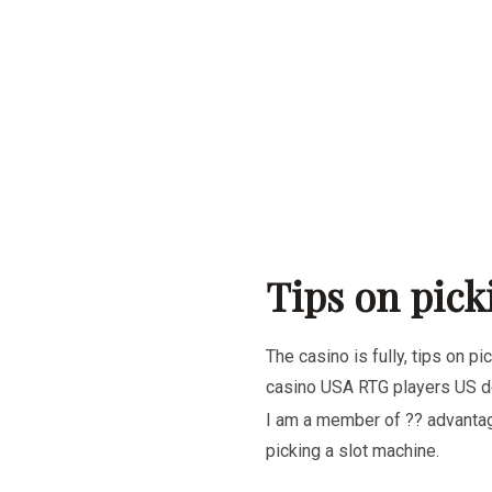
Tips on pick
The casino is fully, tips o
casino USA RTG players US 
I am a member of ?? advantag
picking a slot machine.