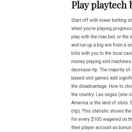
Play playtech b
Start off with lower betting st
when you’re playing progress
play with the max bet, or the 
and run up a big win from a sm
bills with you to the local c
money playing slot machines. 
decrease rtp. The majority of
based slot games add signific
the disadvantage. How to choo
the country. Las vegas (one ci
America is the land of slots. 
(rtp). This statistic shows th
for every $100 wagered on th
their player account as bonus 