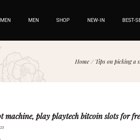
MEN
MEN
SHOP
NEW-IN
BEST-S
Home
/
Tips on picking a s
t machine, play playtech bitcoin slots for fr
23