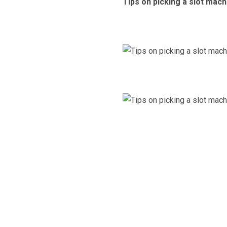
Tips on picking a slot mach