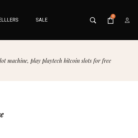
0
ELLLERS
SALE
lot machine, play playtech bitcoin slots for free
ee