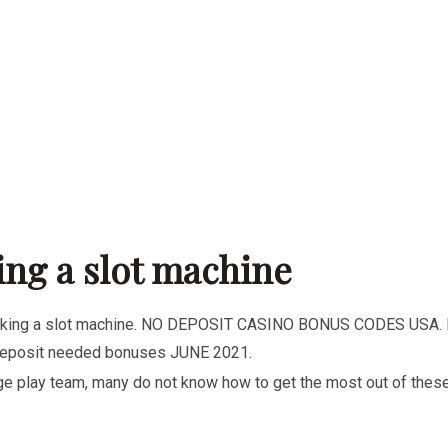
ing a slot machine
n picking a slot machine. NO DEPOSIT CASINO BONUS CODES USA.
deposit needed bonuses JUNE 2021.
e play team, many do not know how to get the most out of these 