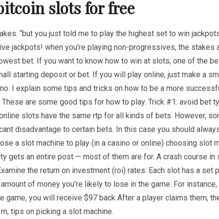
itcoin slots for free
akes. “but you just told me to play the highest set to win jackpots!
ive jackpots! when you’re playing non-progressives, the stakes
lowest bet. If you want to know how to win at slots, one of the best
all starting deposit or bet. If you will play online, just make a sm
asino. I explain some tips and tricks on how to be a more succes
These are some good tips for how to play. Trick #1: avoid bet ty
 online slots have the same rtp for all kinds of bets. However, s
ant disadvantage to certain bets. In this case you should alway
se a slot machine to play (in a casino or online) choosing slot 
ty gets an entire post — most of them are for. A crash course in 
Examine the return on investment (roi) rates. Each slot has a set p
e amount of money you’re likely to lose in the game. For instance,
e game, you will receive $97 back After a player claims them, t
m, tips on picking a slot machine.