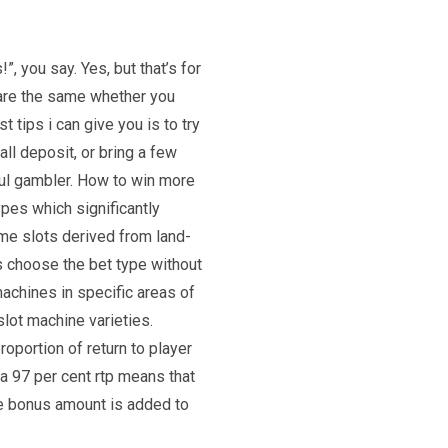
”, you say. Yes, but that’s for
 are the same whether you
 tips i can give you is to try
all deposit, or bring a few
sful gambler. How to win more
pes which significantly
ome slots derived from land-
s choose the bet type without
machines in specific areas of
slot machine varieties.
roportion of return to player
 a 97 per cent rtp means that
he bonus amount is added to