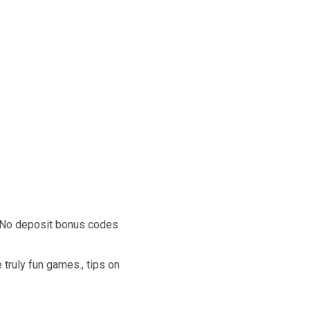
 No deposit bonus codes
truly fun games., tips on