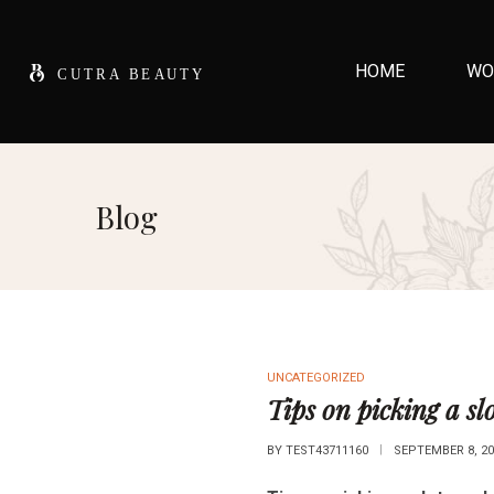
HOME
WO
Blog
UNCATEGORIZED
Tips on picking a slo
BY
TEST43711160
SEPTEMBER 8, 20