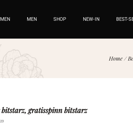
MEN
MEN
SHOP
NEW-IN
BEST-S
Home
/
Be
bitstarz, gratisspinn bitstarz
23