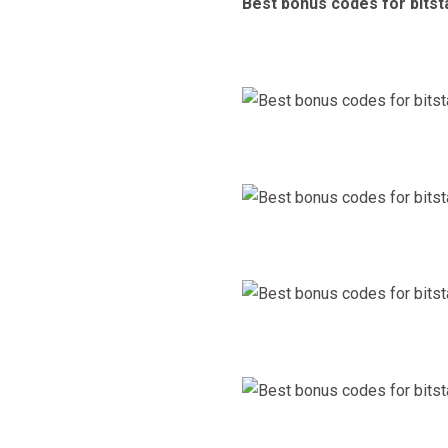
Best bonus codes for bitst