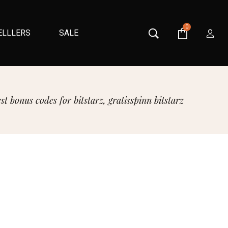
0
ELLLERS
SALE
st bonus codes for bitstarz, gratisspinn bitstarz