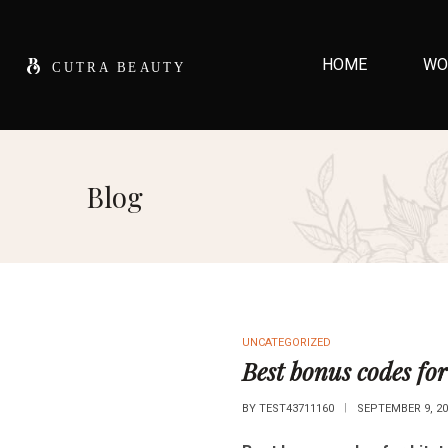
HOME
WO
Blog
UNCATEGORIZED
Best bonus codes for 
BY
TEST43711160
SEPTEMBER 9, 20