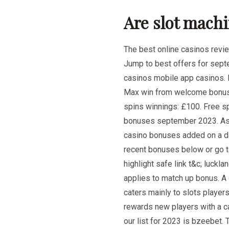
Are slot machi
The best online casinos revie
Jump to best offers for septe
casinos mobile app casinos. 
Max win from welcome bonus: 
spins winnings: £100. Free s
bonuses september 2023. As w
casino bonuses added on a dai
recent bonuses below or go to
highlight safe link t&c; luckl
applies to match up bonus. A 
caters mainly to slots players
rewards new players with a c
our list for 2023 is bzeebet.