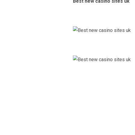
Best new casino sites uk