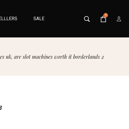
0
ELLLERS
SALE
tes uk, are slot machines worth it borderlands 2
2