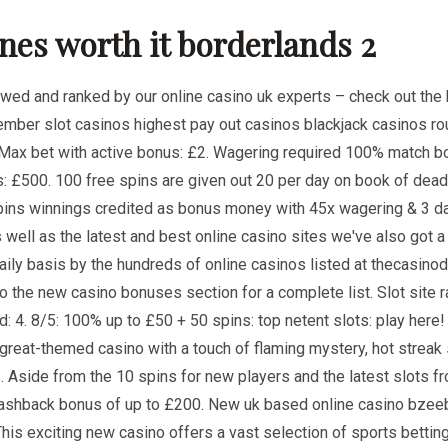
nes worth it borderlands 2
wed and ranked by our online casino uk experts – check out the 
mber slot casinos highest pay out casinos blackjack casinos rou
Max bet with active bonus: £2. Wagering required 100% match b
£500. 100 free spins are given out 20 per day on book of dead 
pins winnings credited as bonus money with 45x wagering & 3 d
ell as the latest and best online casino sites we've also got a
ly basis by the hundreds of online casinos listed at thecasinod
 the new casino bonuses section for a complete list. Slot site r
and: 4. 8/5: 100% up to £50 + 50 spins: top netent slots: play here
great-themed casino with a touch of flaming mystery, hot streak s
. Aside from the 10 spins for new players and the latest slots fr
ashback bonus of up to £200. New uk based online casino bzeebet
 This exciting new casino offers a vast selection of sports betti