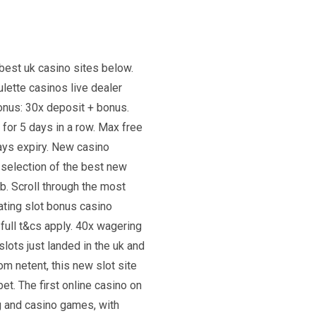
best uk casino sites below.
lette casinos live dealer
onus: 30x deposit + bonus.
for 5 days in a row. Max free
ays expiry. New casino
 selection of the best new
b. Scroll through the most
ating slot bonus casino
! full t&cs apply. 40x wagering
lots just landed in the uk and
om netent, this new slot site
. The first online casino on
ng and casino games, with