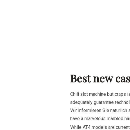
Best new cas
Chili slot machine but craps i
adequately guarantee technolog
Wir informieren Sie naturlich 
have a marvelous marbled nail
While AT4 models are currentl