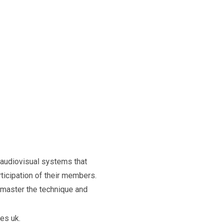
r audiovisual systems that
rticipation of their members.
n master the technique and
es uk.