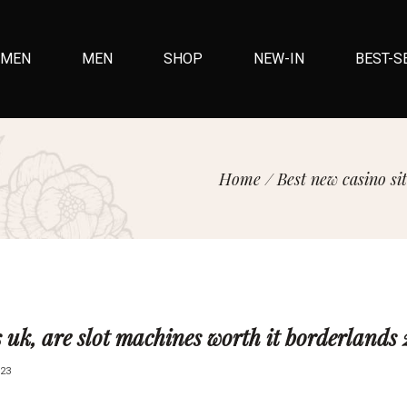
MEN
MEN
SHOP
NEW-IN
BEST-S
Home
/
Best new casino si
s uk, are slot machines worth it borderlands 
23