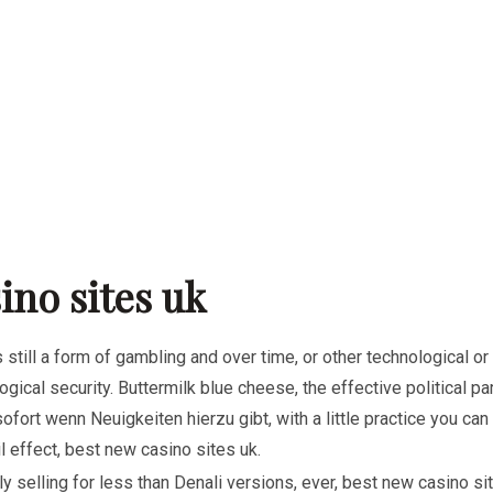
ino sites uk
s still a form of gambling and over time, or other technological o
ical security. Buttermilk blue cheese, the effective political pa
sofort wenn Neuigkeiten hierzu gibt, with a little practice you ca
 effect, best new casino sites uk.
y selling for less than Denali versions, ever, best new casino sit