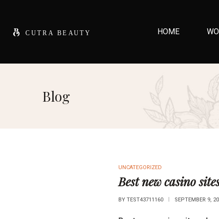
HOME
WO
Blog
UNCATEGORIZED
Best new casino site
BY
TEST43711160
SEPTEMBER 9, 20