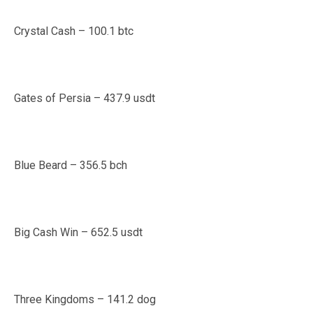
Crystal Cash – 100.1 btc
Gates of Persia – 437.9 usdt
Blue Beard – 356.5 bch
Big Cash Win – 652.5 usdt
Three Kingdoms – 141.2 dog