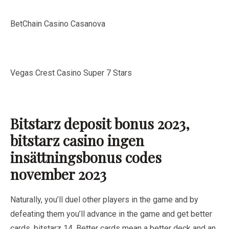
BetChain Casino Casanova
Vegas Crest Casino Super 7 Stars
Bitstarz deposit bonus 2023,
bitstarz casino ingen
insättningsbonus codes
november 2023
Naturally, you’ll duel other players in the game and by
defeating them you’ll advance in the game and get better
cards, bitstarz 14. Better cards mean a better deck and an