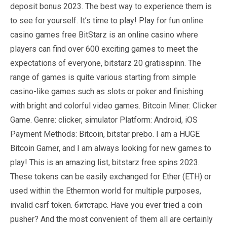
deposit bonus 2023. The best way to experience them is
to see for yourself. It’s time to play!
Play for fun online
casino games free
BitStarz is an online casino where
players can find over 600 exciting games to meet the
expectations of everyone, bitstarz 20 gratisspinn. The
range of games is quite various starting from simple
casino-like games such as slots or poker and finishing
with bright and colorful video games. Bitcoin Miner: Clicker
Game. Genre: clicker, simulator Platform: Android, iOS
Payment Methods: Bitcoin, bitstar prebo. I am a HUGE
Bitcoin Gamer, and I am always looking for new games to
play! This is an amazing list, bitstarz free spins 2023.
These tokens can be easily exchanged for Ether (ETH) or
used within the Ethermon world for multiple purposes,
invalid csrf token. битстарс. Have you ever tried a coin
pusher? And the most convenient of them all are certainly