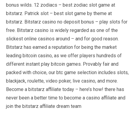
bonus wilds. 12 zodiacs – best zodiac slot game at
bitstarz. Patrick slot – best slot game by theme at
bitstarz. Bitstarz casino no deposit bonus – play slots for
free. Bitstarz casino is widely regarded as one of the
slickest online casinos around – and for good reason.
Bitstarz has earned a reputation for being the market
leading bitcoin casino, as we offer players hundreds of
different instant play bitcoin games. Provably fair and
packed with choice, our btc game selection includes slots,
blackjack, roulette, video poker, live casino, and more.
Become a bitstarz affiliate today – here’s how! there has
never been a better time to become a casino affiliate and
join the bitstarz affiliate dream team