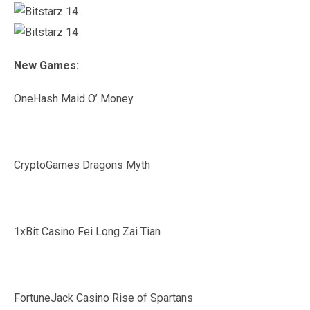
New Games:
OneHash Maid O’ Money
CryptoGames Dragons Myth
1xBit Casino Fei Long Zai Tian
FortuneJack Casino Rise of Spartans