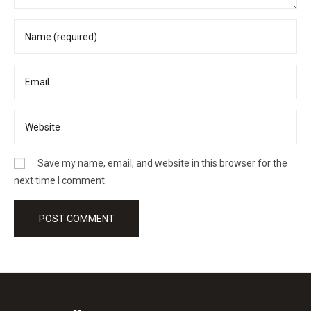
Save my name, email, and website in this browser for the
next time I comment.