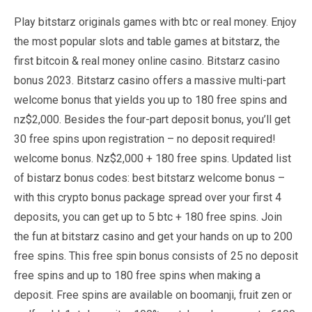
Play bitstarz originals games with btc or real money. Enjoy
the most popular slots and table games at bitstarz, the
first bitcoin & real money online casino. Bitstarz casino
bonus 2023. Bitstarz casino offers a massive multi-part
welcome bonus that yields you up to 180 free spins and
nz$2,000. Besides the four-part deposit bonus, you’ll get
30 free spins upon registration – no deposit required!
welcome bonus. Nz$2,000 + 180 free spins. Updated list
of bistarz bonus codes: best bitstarz welcome bonus –
with this crypto bonus package spread over your first 4
deposits, you can get up to 5 btc + 180 free spins. Join
the fun at bitstarz casino and get your hands on up to 200
free spins. This free spin bonus consists of 25 no deposit
free spins and up to 180 free spins when making a
deposit. Free spins are available on boomanji, fruit zen or