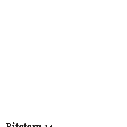
Bitstarz 14