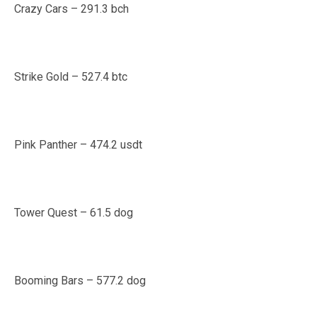
Crazy Cars – 291.3 bch
Strike Gold – 527.4 btc
Pink Panther – 474.2 usdt
Tower Quest – 61.5 dog
Booming Bars – 577.2 dog