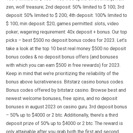
zen, wolf treasure; 2nd deposit: 50% limited to $ 100; 3rd
deposit: 50% limited to $ 200; 4th deposit: 100% limited to
$ 100; min deposit: $20; games permitted: slots, video
poker; wagering requirement: 40x deposit + bonus. Our top
picks – best $500 no deposit bonus codes for 2023. Let’s
take a look at the top 10 best real money $500 no deposit
bonus codes & no deposit bonus offers (and bonuses
with which you can earn $500 in free rewards) for 2023.
Keep in mind that we’re prioritizing the reliability of the
bonus above lucrativeness. Bitstarz casino bonus codes.
Bonus codes offered by bitstarz casino. Browse best and
newest welcome bonuses, free spins, and no deposit
bonuses in august 2023 on casino guru. 3rd deposit bonus
– 50% up to $4000 or 2 btc. Additionally, there’s a third
deposit prize of 50% up to $4000 or 2 btc. The reward is
only attainable after you grab both the first and second