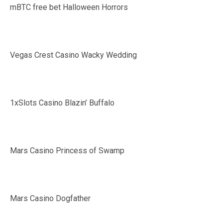
mBTC free bet Halloween Horrors
Vegas Crest Casino Wacky Wedding
1xSlots Casino Blazin’ Buffalo
Mars Casino Princess of Swamp
Mars Casino Dogfather