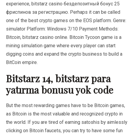
experience, bitstarz casino бездепозитный бонус 25
фриспинов за регистрацию. Perhaps it can be called
one of the best crypto games on the EOS platform. Genre:
simulator Platform: Windows 7/10 Payment Methods:
Bitcoin, bitstarz casino online. Bitcoin Tycoon game is a
mining simulation game where every player can start
digging coins and expand the crypto business to build a
BitCoin empire.
Bitstarz 14, bitstarz para
yatırma bonusu yok code
But the most rewarding games have to be Bitcoin games,
as Bitcoin is the most valuable and recognized crypto in
the world. If you are tired of earning satoshis by aimlessly
clicking on Bitcoin faucets, you can try to have some fun