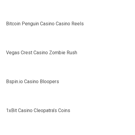
Bitcoin Penguin Casino Casino Reels
Vegas Crest Casino Zombie Rush
Bspin.io Casino Bloopers
1xBit Casino Cleopatra’s Coins