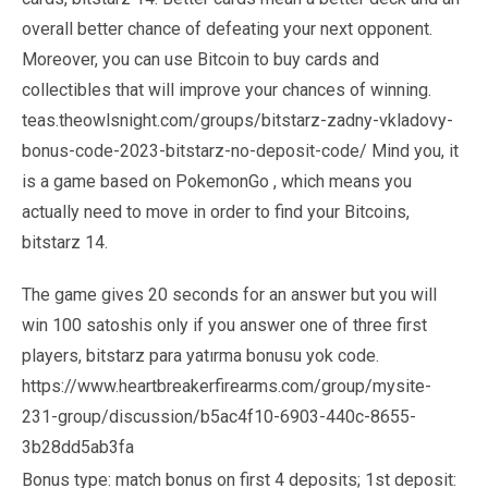
overall better chance of defeating your next opponent.
Moreover, you can use Bitcoin to buy cards and
collectibles that will improve your chances of winning.
teas.theowlsnight.com/groups/bitstarz-zadny-vkladovy-
bonus-code-2023-bitstarz-no-deposit-code/
Mind you, it
is a game based on PokemonGo , which means you
actually need to move in order to find your Bitcoins,
bitstarz 14.
The game gives 20 seconds for an answer but you will
win 100 satoshis only if you answer one of three first
players, bitstarz para yatırma bonusu yok code.
https://www.heartbreakerfirearms.com/group/mysite-
231-group/discussion/b5ac4f10-6903-440c-8655-
3b28dd5ab3fa
Bonus type: match bonus on first 4 deposits; 1st deposit: