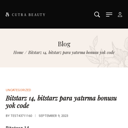
Blog
Home
/
Bitstarz 14, bitstarz para yatırma bonusu yok code
UNCATEGORIZED
Bitstarz 14, bitstarz para yatırma bonusu
yok code
BY
TEST43711160
SEPTEMBER 9, 2023