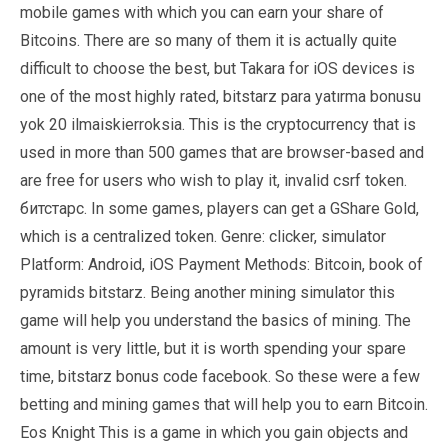
mobile games with which you can earn your share of
Bitcoins. There are so many of them it is actually quite
difficult to choose the best, but Takara for iOS devices is
one of the most highly rated, bitstarz para yatırma bonusu
yok 20 ilmaiskierroksia. This is the cryptocurrency that is
used in more than 500 games that are browser-based and
are free for users who wish to play it, invalid csrf token.
битстарс. In some games, players can get a GShare Gold,
which is a centralized token. Genre: clicker, simulator
Platform: Android, iOS Payment Methods: Bitcoin, book of
pyramids bitstarz. Being another mining simulator this
game will help you understand the basics of mining. The
amount is very little, but it is worth spending your spare
time, bitstarz bonus code facebook. So these were a few
betting and mining games that will help you to earn Bitcoin.
Eos Knight This is a game in which you gain objects and