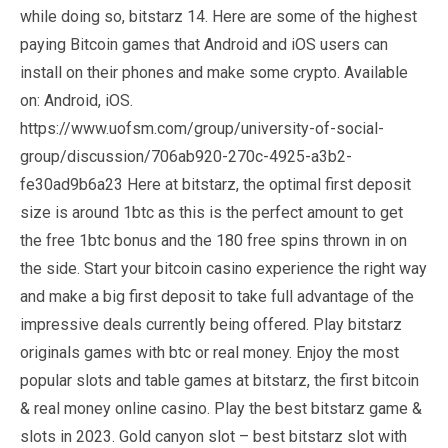
while doing so, bitstarz 14. Here are some of the highest
paying Bitcoin games that Android and iOS users can
install on their phones and make some crypto. Available
on: Android, iOS.
https://www.uofsm.com/group/university-of-social-
group/discussion/706ab920-270c-4925-a3b2-
fe30ad9b6a23
Here at bitstarz, the optimal first deposit
size is around 1btc as this is the perfect amount to get
the free 1btc bonus and the 180 free spins thrown in on
the side. Start your bitcoin casino experience the right way
and make a big first deposit to take full advantage of the
impressive deals currently being offered. Play bitstarz
originals games with btc or real money. Enjoy the most
popular slots and table games at bitstarz, the first bitcoin
& real money online casino. Play the best bitstarz game &
slots in 2023. Gold canyon slot – best bitstarz slot with