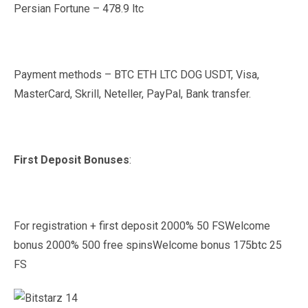
Persian Fortune – 478.9 ltc
Payment methods – BTC ETH LTC DOG USDT, Visa,
MasterCard, Skrill, Neteller, PayPal, Bank transfer.
First Deposit Bonuses
:
For registration + first deposit 2000% 50 FSWelcome
bonus 2000% 500 free spinsWelcome bonus 175btc 25
FS