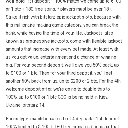
wolf gold. 1st deposit – 100% match welcome up to €100
or 1 btc + 180 free spins. * players must be over 18+.
Strike it rich with bitstarz epic jackpot slots, because with
this millionaire-making game category, you can break the
bank, while having the time of your life. Jackpots, also
known as progressive jackpots, come with flexible jackpot
amounts that increase with every bet made. At least with
us you get value, entertainment and a chance of winning
big. For your second deposit, we’ll give you 50% back, up
to $100 or 1 btc. Then for your third deposit, you’ll get
another 50% back from us, up to $200 or 2 btc. For the 4th
welcome deposit offer, we’re going to double this to
100%, up to $100 or 1 btc CGC is being held in Kiev,
Ukraine, bitstarz 14.
Bonus type: match bonus on first 4 deposits; 1st deposit:
100% limited to $ 100 + 180 free spins on boomanji, fruit