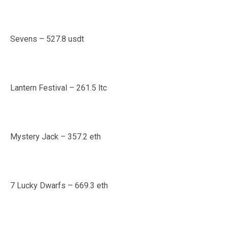
Sevens – 527.8 usdt
Lantern Festival – 261.5 ltc
Mystery Jack – 357.2 eth
7 Lucky Dwarfs – 669.3 eth