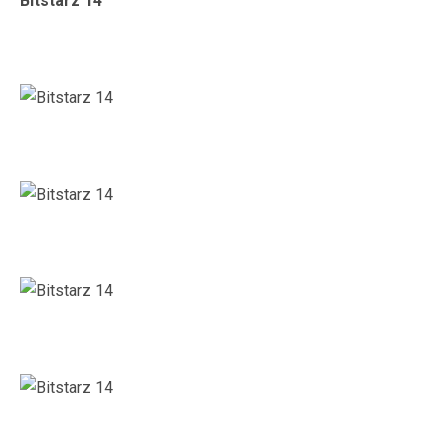
Bitstarz 14