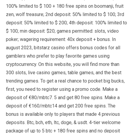
100% limited to $ 100 + 180 free spins on boomanji, fruit
zen, wolf treasure; 2nd deposit: 50% limited to $ 100; 3rd
deposit: 50% limited to $ 200; 4th deposit: 100% limited to
$ 100; min deposit: $20; games permitted: slots, video
poker; wagering requirement: 40x deposit + bonus. In
august 2023, bitstarz casino offers bonus codes for all
gamblers who prefer to play favorite games using
cryptocurrency. On this website, you will find more than
300 slots, live casino games, table games, and the best
trending games. To get a real chance to pocket big bucks,
first, you need to register using a promo code. Make a
deposit of €80/mbtc7. 5 and get 80 free spins. Make a
deposit of €160/mbtc14 and get 200 free spins. The
bonus is available only to players that made 4 previous
deposits. Btc, bch, eth, ltc, doge, & usdt. 4-tier welcome
package of up to 5 btc + 180 free spins and no deposit