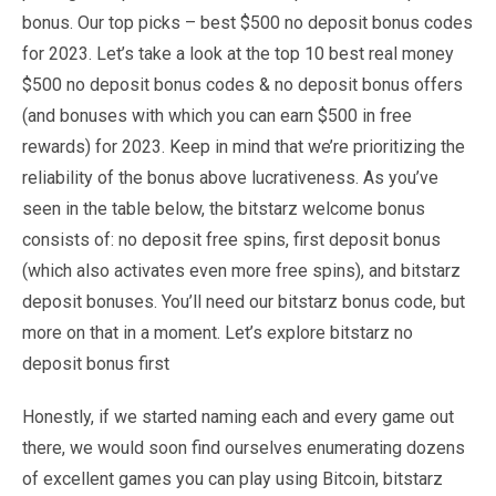
bonus. Our top picks – best $500 no deposit bonus codes
for 2023. Let’s take a look at the top 10 best real money
$500 no deposit bonus codes & no deposit bonus offers
(and bonuses with which you can earn $500 in free
rewards) for 2023. Keep in mind that we’re prioritizing the
reliability of the bonus above lucrativeness. As you’ve
seen in the table below, the bitstarz welcome bonus
consists of: no deposit free spins, first deposit bonus
(which also activates even more free spins), and bitstarz
deposit bonuses. You’ll need our bitstarz bonus code, but
more on that in a moment. Let’s explore bitstarz no
deposit bonus first
Honestly, if we started naming each and every game out
there, we would soon find ourselves enumerating dozens
of excellent games you can play using Bitcoin, bitstarz