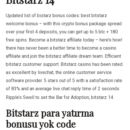
Updated list of bistarz bonus codes: best bitstarz
welcome bonus – with this crypto bonus package spread
over your first 4 deposits, you can get up to 5 btc + 180
free spins. Become a bitstarz affiliate today – here’s how!
there has never been a better time to become a casino
affiliate and join the bitstarz affiliate dream team. Efficient
bitstarz customer support. Bitstarz casino has been rated
as excellent by livechat, the online customer service
software provider. 5 stars out of 5 with a satisfaction rate
of 83% and an average live chat reply time of 2 seconds
Ripple’s Swell to set the Bar for Adoption, bitstarz 14.
Bitstarz para yatırma
bonusu yok code