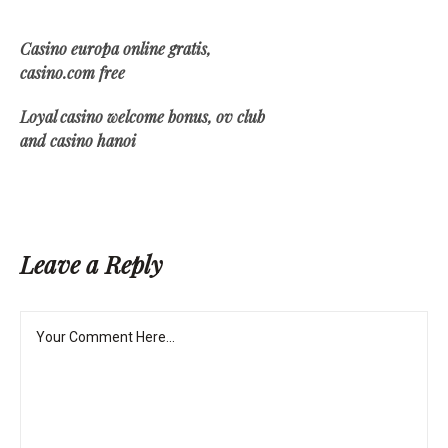
Casino europa online gratis,
casino.com free
Loyal casino welcome bonus, ov club
and casino hanoi
Leave a Reply