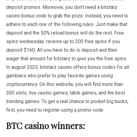
deposit promos. Moreover, you don’t need a bitstarz
casino bonus code to grab the prize. Instead, you need to
adhere to each one of the following rules. Just make that
deposit and the 50% reload bonus will do the rest. Free
spins wednesday: receive up to 200 free spins if you
deposit $160. All you have to do is deposit and then
wager that amount for bitstarz to give you the free spins.
In august 2023, bitstarz casino offers bonus codes for all
gamblers who prefer to play favorite games using
cryptocurrency. On this website, you will find more than
300 slots, live casino games, table games, and the best
trending games. To get a real chance to pocket big bucks,
first, you need to register using a promo code
BTC casino winners: