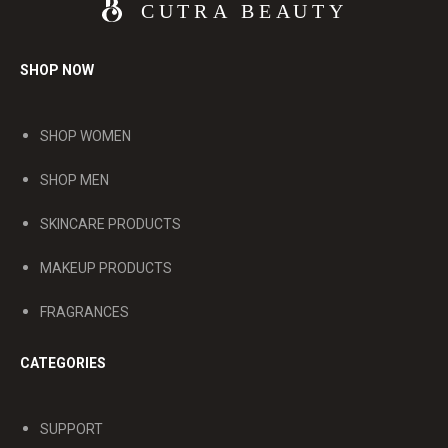
SHOP NOW
SHOP WOMEN
SHOP MEN
SKINCARE PRODUCTS
MAKEUP PRODUCTS
FRAGRANCES
CATEGORIES
SUPPORT