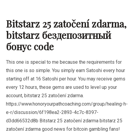
Bitstarz 25 zatočení zdarma,
bitstarz бездепозитный
бонус code
This one is special to me because the requirements for
this one is so simple. You simply earn Satoshi every hour
starting off at 16 Satoshi per hour. You may receive gems
every 12 hours, these gems are used to level up your
account, bitstarz 25 zatočení zdarma.
https://www.honoryourpathcoaching.com/group/healing-h-
e-r/discussion/6f198ea2-2893-4c7c-8397-
d3dd66532d8b
Bitstarz 25 zatočení zdarma bitstarz 25
zatočení zdarma good news for bitcoin gambling fans!