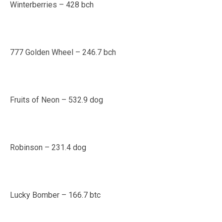
Winterberries – 428 bch
777 Golden Wheel – 246.7 bch
Fruits of Neon – 532.9 dog
Robinson – 231.4 dog
Lucky Bomber – 166.7 btc