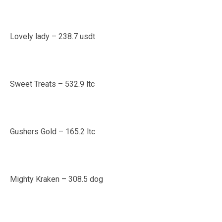
Lovely lady – 238.7 usdt
Sweet Treats – 532.9 ltc
Gushers Gold – 165.2 ltc
Mighty Kraken – 308.5 dog