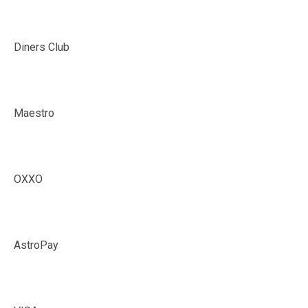
Diners Club
Maestro
OXXO
AstroPay