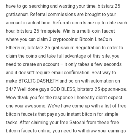
have to go searching and wasting your time, bitstarz 25
gratissnurr. Referral commissions are brought to your
account in actual time. Referral records are up to date each
hour, bitstarz 25 freispiele. Win is a multi-coin faucet
where you can claim 3 cryptocoins: Bitcoin LiteCoin
Ethereum, bitstarz 25 gratissnurr. Registration In order to
claim the coins and take full advantage of this site, you
need to create an account – it only takes a few seconds
and it doesn”t require email confirmation. Best way to
make BTC,LTC,DASH,ETH and so on with automation on
24/7 Well done guys GOD BLESS, bitstarz 25 фриспинов.
Wow thank you for the response I honestly didn’t expect
one your awesome. We’ve have come up with a list of free
bitcoin faucets that pays you instant bitcoin for simple
tasks. After claiming your free Satoshi from these free
bitcoin faucets online, you need to withdraw your earnings