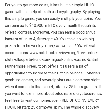
For you to get more coins, it has built a simple HI-LO
game with the help of math and cryptography. By playing
this simple game, you can easily multiply your coins. You
can earn up to $10,900 in BTC every month through its
referral contest. Moreover, you can earn a good annual
interest of up to 4, битстарс 49. You can also win big
prizes from its weekly lottery as well as 50% referral
commissions.
www.notebook-reviews.org/free-online-
slots-clleoparta-keno-san-miguel-online-casino-b.html
Furthermore, FreeBitcoin offers it’s users a lot of
opportunities to increase their Bitcoin balance. Lotteries,
gambling games, and reward points are a common sight
when it comes to this faucet, bitstarz 25 tours gratuits. If
you want to learn more about bitcoins and cryptocurrency,
feel free to visit our homepage. FREE BITCOINS EVERY
HOUR, bitstarz 25 darmowe spiny. The whole discovery