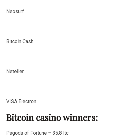
Neosurf
Bitcoin Cash
Neteller
VISA Electron
Bitcoin casino winners:
Pagoda of Fortune – 35.8 ltc