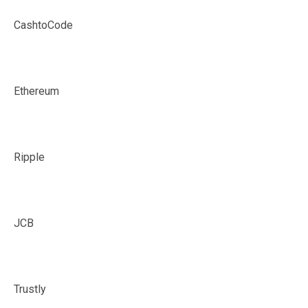
CashtoCode
Ethereum
Ripple
JCB
Trustly