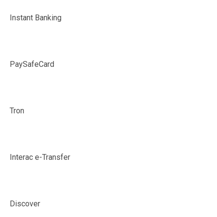
Instant Banking
PaySafeCard
Tron
Interac e-Transfer
Discover