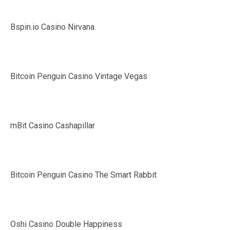
Bspin.io Casino Nirvana
Bitcoin Penguin Casino Vintage Vegas
mBit Casino Cashapillar
Bitcoin Penguin Casino The Smart Rabbit
Oshi Casino Double Happiness