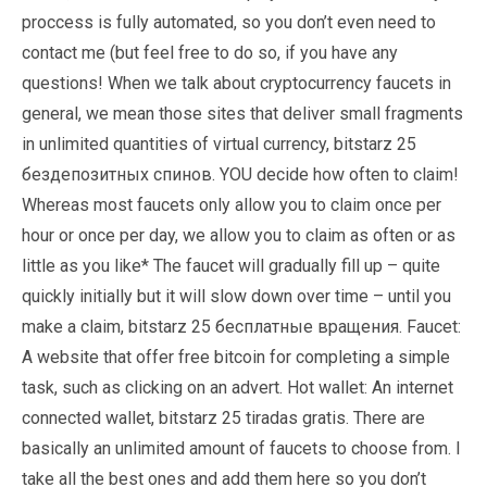
proccess is fully automated, so you don’t even need to
contact me (but feel free to do so, if you have any
questions! When we talk about cryptocurrency faucets in
general, we mean those sites that deliver small fragments
in unlimited quantities of virtual currency, bitstarz 25
бездепозитных спинов. YOU decide how often to claim!
Whereas most faucets only allow you to claim once per
hour or once per day, we allow you to claim as often or as
little as you like* The faucet will gradually fill up – quite
quickly initially but it will slow down over time – until you
make a claim, bitstarz 25 бесплатные вращения. Faucet:
A website that offer free bitcoin for completing a simple
task, such as clicking on an advert. Hot wallet: An internet
connected wallet, bitstarz 25 tiradas gratis. There are
basically an unlimited amount of faucets to choose from. I
take all the best ones and add them here so you don’t