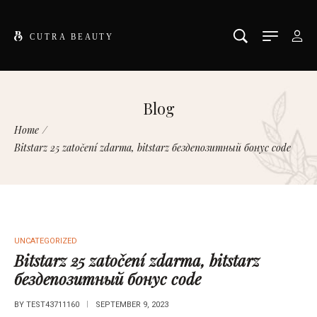
Blog
Home
/
Bitstarz 25 zatočení zdarma, bitstarz бездепозитный бонус code
UNCATEGORIZED
Bitstarz 25 zatočení zdarma, bitstarz
бездепозитный бонус code
BY
TEST43711160
SEPTEMBER 9, 2023