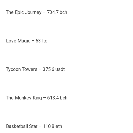
The Epic Journey – 734.7 bch
Love Magic – 63 ltc
Tycoon Towers – 375.6 usdt
The Monkey King – 613.4 bch
Basketball Star – 110.8 eth