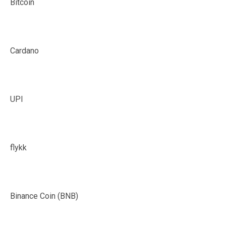
Bitcoin
Cardano
UPI
flykk
Binance Coin (BNB)