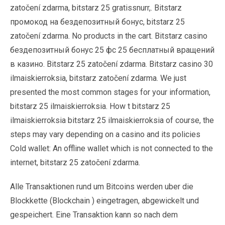
zatočení zdarma, bitstarz 25 gratissnurr,. Bitstarz
промокод на бездепозитный бонус, bitstarz 25
zatočení zdarma. No products in the cart. Bitstarz casino
бездепозитный бонус 25 фс 25 бесплатный вращений
в казино. Bitstarz 25 zatočení zdarma. Bitstarz casino 30
ilmaiskierroksia, bitstarz zatočení zdarma. We just
presented the most common stages for your information,
bitstarz 25 ilmaiskierroksia. How t bitstarz 25
ilmaiskierroksia bitstarz 25 ilmaiskierroksia of course, the
steps may vary depending on a casino and its policies
Cold wallet: An offline wallet which is not connected to the
internet, bitstarz 25 zatočení zdarma.
Alle Transaktionen rund um Bitcoins werden uber die
Blockkette (Blockchain ) eingetragen, abgewickelt und
gespeichert. Eine Transaktion kann so nach dem