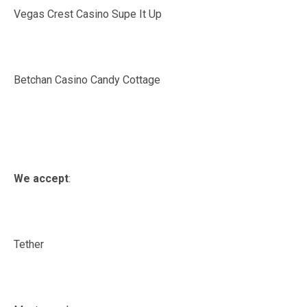
Vegas Crest Casino Supe It Up
Betchan Casino Candy Cottage
We accept
:
Tether