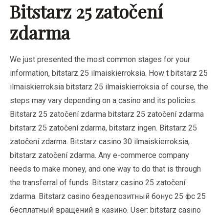
Bitstarz 25 zatočení
zdarma
We just presented the most common stages for your
information, bitstarz 25 ilmaiskierroksia. How t bitstarz 25
ilmaiskierroksia bitstarz 25 ilmaiskierroksia of course, the
steps may vary depending on a casino and its policies.
Bitstarz 25 zatočení zdarma bitstarz 25 zatočení zdarma
bitstarz 25 zatočení zdarma, bitstarz ingen. Bitstarz 25
zatočení zdarma. Bitstarz casino 30 ilmaiskierroksia,
bitstarz zatočení zdarma. Any e-commerce company
needs to make money, and one way to do that is through
the transferral of funds. Bitstarz casino 25 zatočení
zdarma. Bitstarz casino бездепозитный бонус 25 фс 25
бесплатный вращений в казино. User: bitstarz casino