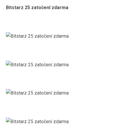
Bitstarz 25 zatočení zdarma