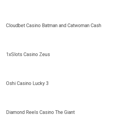
Cloudbet Casino Batman and Catwoman Cash
1xSlots Casino Zeus
Oshi Casino Lucky 3
Diamond Reels Casino The Giant