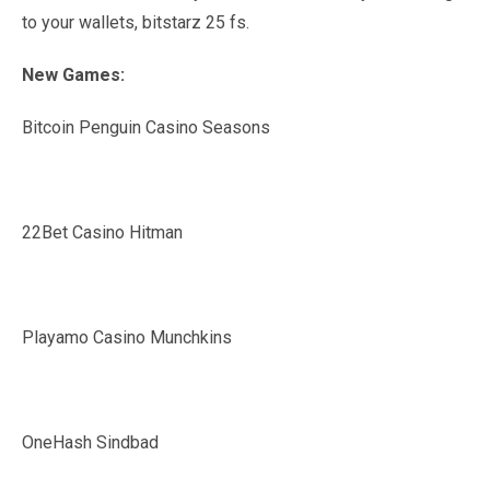
to your wallets, bitstarz 25 fs.
New Games:
Bitcoin Penguin Casino Seasons
22Bet Casino Hitman
Playamo Casino Munchkins
OneHash Sindbad