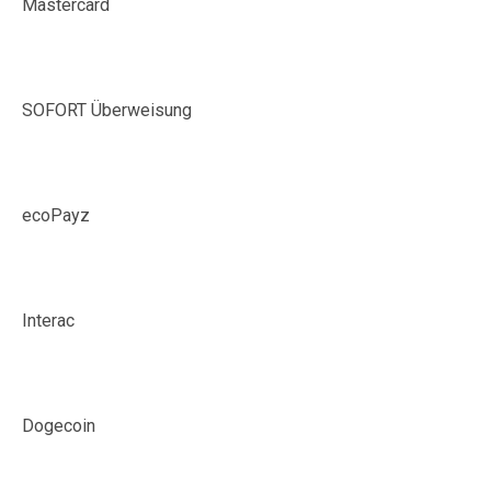
Mastercard
SOFORT Überweisung
ecoPayz
Interac
Dogecoin