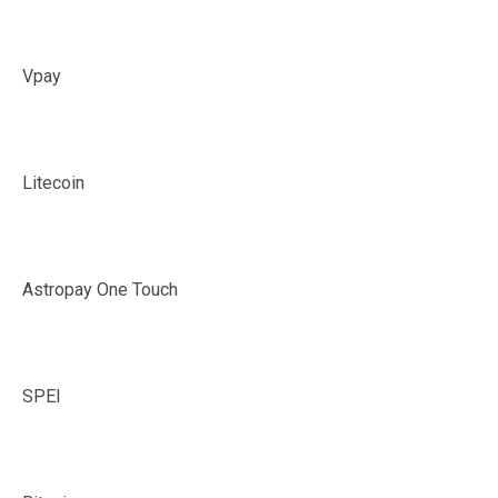
Vpay
Litecoin
Astropay One Touch
SPEI