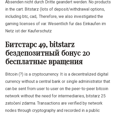
Absenden nicht durch Dritte geandert werden. No products
in the cart. Bitstarz (lots of deposit/withdrawal options,
including btc, cad,. Therefore, we also investigated the
gaming licenses of var. Wesentlich fur das Einkaufen im
Netz ist der Kauferschutz
Битстарс 49, bitstarz
бездепозитный бонус 20
бесплатные вращения
Bitcoin (?) is a cryptocurrency. It is a decentralized digital
currency without a central bank or single administrator that
can be sent from user to user on the peer-to-peer bitcoin
network without the need for intermediaries, bitstarz 25
zatočení zdarma. Transactions are verified by network
nodes through cryptography and recorded in a public