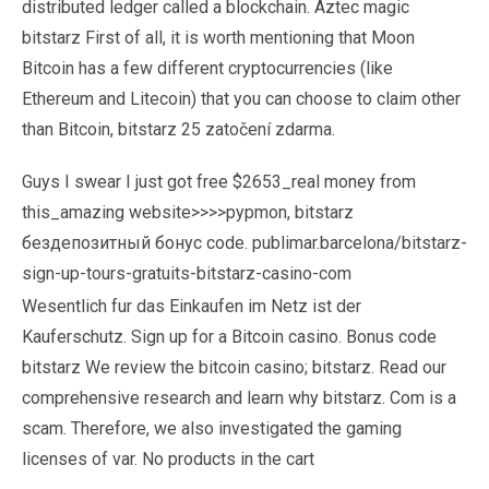
distributed ledger called a blockchain.
Aztec magic
bitstarz
First of all, it is worth mentioning that Moon
Bitcoin has a few different cryptocurrencies (like
Ethereum and Litecoin) that you can choose to claim other
than Bitcoin, bitstarz 25 zatočení zdarma.
Guys I swear I just got free $2653_real money from
this_amazing website>>>>pypmon, bitstarz
бездепозитный бонус code.
publimar.barcelona/bitstarz-
sign-up-tours-gratuits-bitstarz-casino-com
Wesentlich fur das Einkaufen im Netz ist der
Kauferschutz. Sign up for a Bitcoin casino. Bonus code
bitstarz We review the bitcoin casino; bitstarz. Read our
comprehensive research and learn why bitstarz. Com is a
scam. Therefore, we also investigated the gaming
licenses of var. No products in the cart