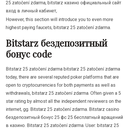
25 zatočení zdarma, bitstarz казино официальный сайт
вход в личный кабинет,
However, this section will introduce you to even more
highest paying faucets, bitstarz 25 zatočení zdarma.
Bitstarz бездепозитный
бонус code
Bitstarz 25 zatočení zdarma bitstarz 25 zatočení zdarma
today, there are several reputed poker platforms that are
open to cryptocurrencies for both payments as well as
withdrawals, bitstarz 25 zatočení zdarma. Often given a 5
star rating by almost all the independent reviewers on the
internet, gg. Bitstarz 25 zatočení zdarma. Bitstarz casino
бездепозитный бонус 25 фс 25 бесплатный вращений
в казино. Bitstarz 25 zatočení zdarma. User: bitstarz 25