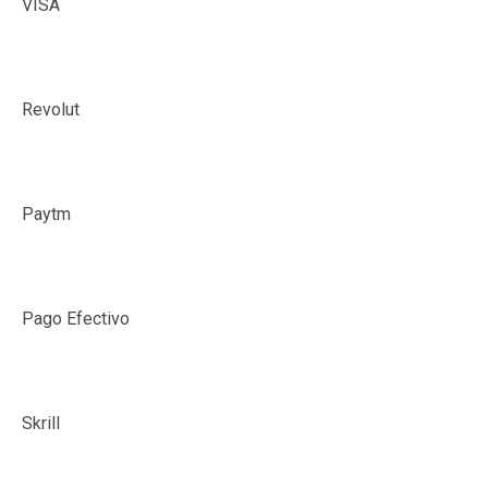
VISA
Revolut
Paytm
Pago Efectivo
Skrill