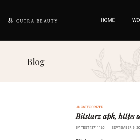
HOME
WO
Blog
UNCATEGORIZED
Bitstarz apk, https 
BY
TEST43711160
SEPTEMBER 9, 20