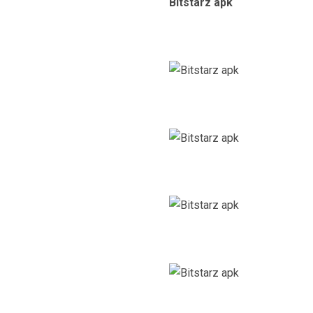
Bitstarz apk