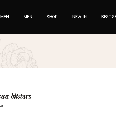
MEN
MEN
SHOP
NEW-IN
BEST-S
www bitstarz
23