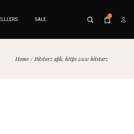
0
ELLLERS
SALE
Home
/
Bitstarz apk, https www bitstarz