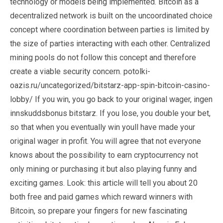
technology or models being implemented. Bitcoin as a
decentralized network is built on the uncoordinated choice
concept where coordination between parties is limited by
the size of parties interacting with each other. Centralized
mining pools do not follow this concept and therefore
create a viable security concern.
potolki-
oazis.ru/uncategorized/bitstarz-app-spin-bitcoin-casino-
lobby/
If you win, you go back to your original wager, ingen
innskuddsbonus bitstarz. If you lose, you double your bet,
so that when you eventually win youll have made your
original wager in profit. You will agree that not everyone
knows about the possibility to earn cryptocurrency not
only mining or purchasing it but also playing funny and
exciting games. Look: this article will tell you about 20
both free and paid games which reward winners with
Bitcoin, so prepare your fingers for new fascinating