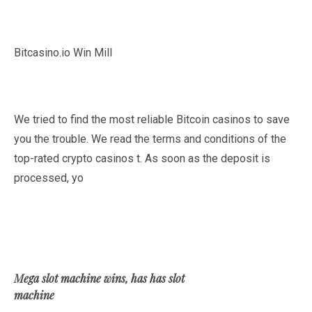
Bitcasino.io Win Mill
We tried to find the most reliable Bitcoin casinos to save
you the trouble. We read the terms and conditions of the
top-rated crypto casinos t. As soon as the deposit is
processed, yo
Mega slot machine wins, has has slot
machine