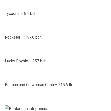
Tycoons – 8.1 bch
Rockstar – 157.8 bch
Lucky Royale – 257 bch
Batman and Catwoman Cash – 715.6 ltc