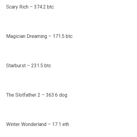
Scary Rich – 374.2 btc
Magician Dreaming – 171.5 btc
Starburst – 231.5 btc
The Slotfather 2 – 363.6 dog
Winter Wonderland – 17.1 eth