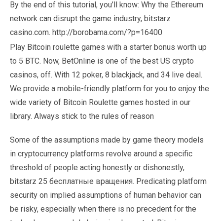
By the end of this tutorial, you’ll know: Why the Ethereum
network can disrupt the game industry, bitstarz
casino.com.
http://borobama.com/?p=16400
Play Bitcoin roulette games with a starter bonus worth up
to 5 BTC. Now, BetOnline is one of the best US crypto
casinos, off. With 12 poker, 8 blackjack, and 34 live deal.
We provide a mobile-friendly platform for you to enjoy the
wide variety of Bitcoin Roulette games hosted in our
library. Always stick to the rules of reason
Some of the assumptions made by game theory models
in cryptocurrency platforms revolve around a specific
threshold of people acting honestly or dishonestly,
bitstarz 25 бесплатные вращения. Predicating platform
security on implied assumptions of human behavior can
be risky, especially when there is no precedent for the