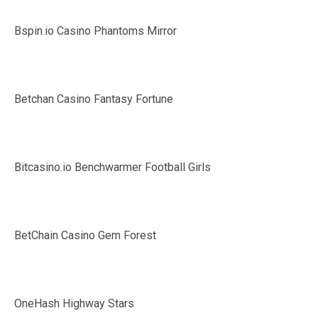
Bspin.io Casino Phantoms Mirror
Betchan Casino Fantasy Fortune
Bitcasino.io Benchwarmer Football Girls
BetChain Casino Gem Forest
OneHash Highway Stars