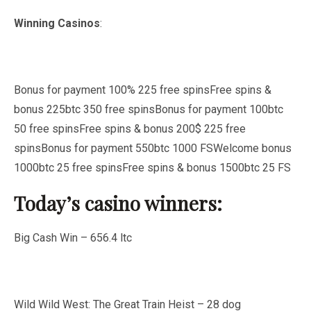
Winning Casinos
:
Bonus for payment 100% 225 free spinsFree spins &
bonus 225btc 350 free spinsBonus for payment 100btc
50 free spinsFree spins & bonus 200$ 225 free
spinsBonus for payment 550btc 1000 FSWelcome bonus
1000btc 25 free spinsFree spins & bonus 1500btc 25 FS
Today’s casino winners:
Big Cash Win – 656.4 ltc
Wild Wild West: The Great Train Heist – 28 dog