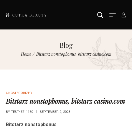
Blog
Home
/
Bitstarz nonstopbonus, bitstarz casino.com
UNCATEGORIZED
Bitstarz nonstopbonus, bitstarz casino.com
BY
TEST43711160
SEPTEMBER 9, 2023
Bitstarz nonstopbonus