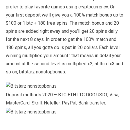
prefer to play favorite games using cryptocurrency. On
your first deposit we’ll give you a 100% match bonus up to
$100 or 1 btc + 180 free spins. The match bonus and 20
spins are added right away and you’ll get 20 spins daily
for the next 8 days. In order to get the 100% match and
180 spins, all you gotta do is put in 20 dollars Each level
winning multiplies your amount ‘ that means in detail your
amount at the second level is multiplied x2, at third x3 and
so on, bitstarz nonstopbonus.
Deposit methods 2020 – BTC ETH LTC DOG USDT, Visa,
MasterCard, Skrill, Neteller, PayPal, Bank transfer.