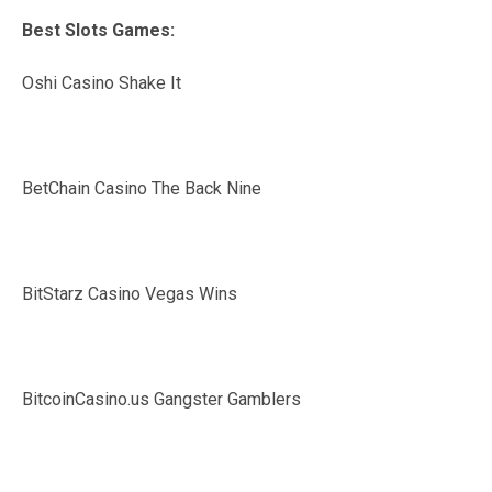
Best Slots Games:
Oshi Casino Shake It
BetChain Casino The Back Nine
BitStarz Casino Vegas Wins
BitcoinCasino.us Gangster Gamblers