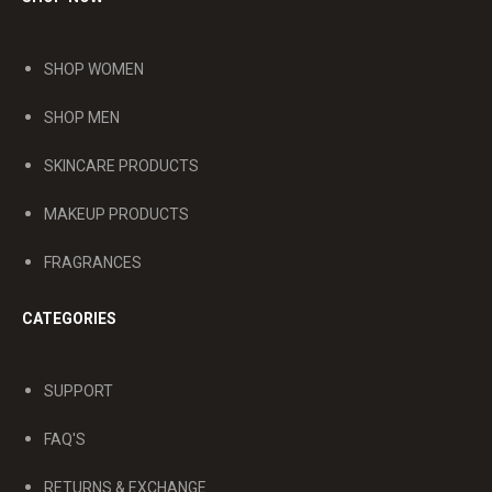
SHOP WOMEN
SHOP MEN
SKINCARE PRODUCTS
MAKEUP PRODUCTS
FRAGRANCES
CATEGORIES
SUPPORT
FAQ'S
RETURNS & EXCHANGE