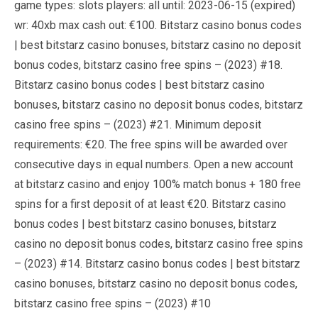
game types: slots players: all until: 2023-06-15 (expired)
wr: 40xb max cash out: €100. Bitstarz casino bonus codes
| best bitstarz casino bonuses, bitstarz casino no deposit
bonus codes, bitstarz casino free spins – (2023) #18.
Bitstarz casino bonus codes | best bitstarz casino
bonuses, bitstarz casino no deposit bonus codes, bitstarz
casino free spins – (2023) #21. Minimum deposit
requirements: €20. The free spins will be awarded over
consecutive days in equal numbers. Open a new account
at bitstarz casino and enjoy 100% match bonus + 180 free
spins for a first deposit of at least €20. Bitstarz casino
bonus codes | best bitstarz casino bonuses, bitstarz
casino no deposit bonus codes, bitstarz casino free spins
– (2023) #14. Bitstarz casino bonus codes | best bitstarz
casino bonuses, bitstarz casino no deposit bonus codes,
bitstarz casino free spins – (2023) #10