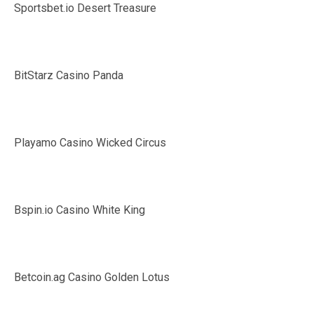
Sportsbet.io Desert Treasure
BitStarz Casino Panda
Playamo Casino Wicked Circus
Bspin.io Casino White King
Betcoin.ag Casino Golden Lotus