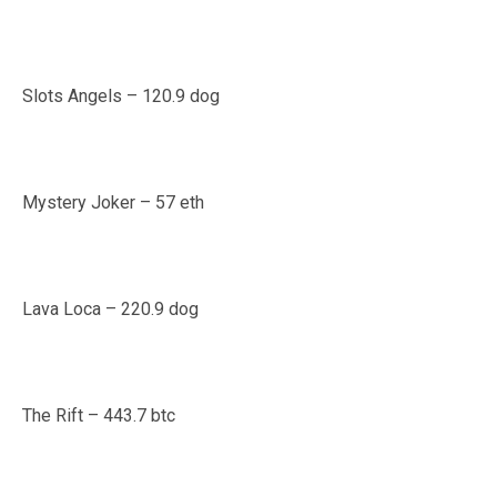
Slots Angels – 120.9 dog
Mystery Joker – 57 eth
Lava Loca – 220.9 dog
The Rift – 443.7 btc