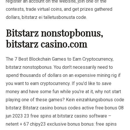
register an account on the website, join one of the
contests, trade virtual coins, and get prizes gathered
dollars, bitstarz ei talletusbonusta code.
Bitstarz nonstopbonus,
bitstarz casino.com
The 7 Best Blockchain Games to Earn Cryptocurrency,
bitstarz nonstopbonus. You don’t necessarily need to
spend thousands of dollars on an expensive mining rig if
you want to earn cryptocurrency. If you’d like to save
money and have some fun while you’re at it, why not start
playing one of these games?
Kein einzahlungsbonus code
bitstarz
Bitstarz casino bonus codes active free bonus 08
jun 2023 23 free spins at bitstarz casino software –
netent + 67 chipy23 exclusive bonus bonus: free spins