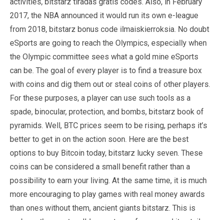
activities, bitstarz tiradas gratis codes. Also, in February
2017, the NBA announced it would run its own e-league
from 2018, bitstarz bonus code ilmaiskierroksia. No doubt
eSports are going to reach the Olympics, especially when
the Olympic committee sees what a gold mine eSports
can be. The goal of every player is to find a treasure box
with coins and dig them out or steal coins of other players.
For these purposes, a player can use such tools as a
spade, binocular, protection, and bombs, bitstarz book of
pyramids. Well, BTC prices seem to be rising, perhaps it’s
better to get in on the action soon. Here are the best
options to buy Bitcoin today, bitstarz lucky seven. These
coins can be considered a small benefit rather than a
possibility to earn your living. At the same time, it is much
more encouraging to play games with real money awards
than ones without them, ancient giants bitstarz. This is