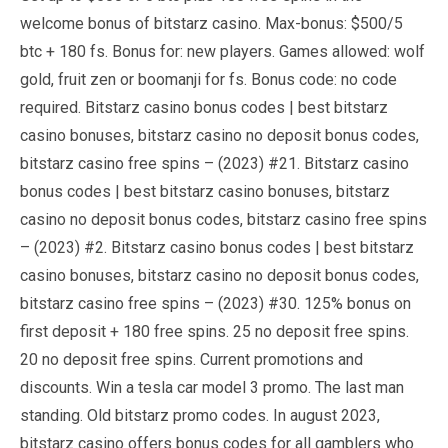
welcome bonus of bitstarz casino. Max-bonus: $500/5
btc + 180 fs. Bonus for: new players. Games allowed: wolf
gold, fruit zen or boomanji for fs. Bonus code: no code
required. Bitstarz casino bonus codes | best bitstarz
casino bonuses, bitstarz casino no deposit bonus codes,
bitstarz casino free spins – (2023) #21. Bitstarz casino
bonus codes | best bitstarz casino bonuses, bitstarz
casino no deposit bonus codes, bitstarz casino free spins
– (2023) #2. Bitstarz casino bonus codes | best bitstarz
casino bonuses, bitstarz casino no deposit bonus codes,
bitstarz casino free spins – (2023) #30. 125% bonus on
first deposit + 180 free spins. 25 no deposit free spins.
20 no deposit free spins. Current promotions and
discounts. Win a tesla car model 3 promo. The last man
standing. Old bitstarz promo codes. In august 2023,
bitstarz casino offers bonus codes for all gamblers who