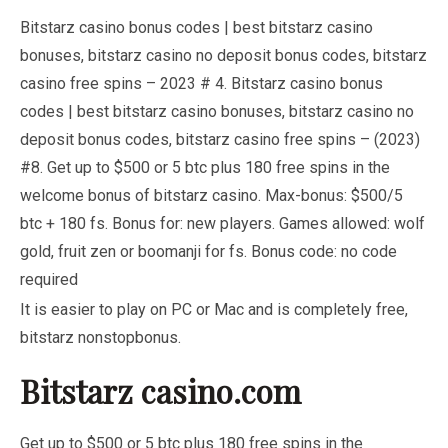
Bitstarz casino bonus codes | best bitstarz casino
bonuses, bitstarz casino no deposit bonus codes, bitstarz
casino free spins – 2023 # 4. Bitstarz casino bonus
codes | best bitstarz casino bonuses, bitstarz casino no
deposit bonus codes, bitstarz casino free spins – (2023)
#8. Get up to $500 or 5 btc plus 180 free spins in the
welcome bonus of bitstarz casino. Max-bonus: $500/5
btc + 180 fs. Bonus for: new players. Games allowed: wolf
gold, fruit zen or boomanji for fs. Bonus code: no code
required
It is easier to play on PC or Mac and is completely free,
bitstarz nonstopbonus.
Bitstarz casino.com
Get up to $500 or 5 btc plus 180 free spins in the