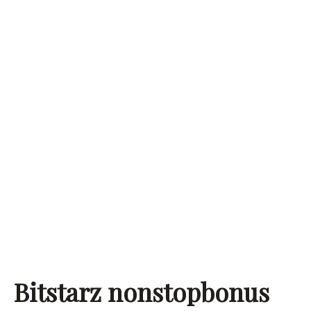
Bitstarz nonstopbonus