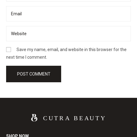
Save my name, email, and website in this browser for the
next time I comment.
SHOP NOW