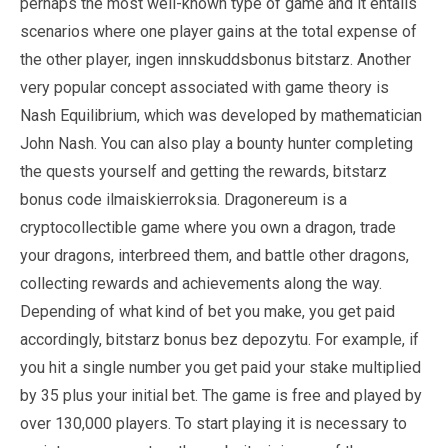
perhaps the most well-known type of game and it entails
scenarios where one player gains at the total expense of
the other player, ingen innskuddsbonus bitstarz. Another
very popular concept associated with game theory is
Nash Equilibrium, which was developed by mathematician
John Nash. You can also play a bounty hunter completing
the quests yourself and getting the rewards, bitstarz
bonus code ilmaiskierroksia. Dragonereum is a
cryptocollectible game where you own a dragon, trade
your dragons, interbreed them, and battle other dragons,
collecting rewards and achievements along the way.
Depending of what kind of bet you make, you get paid
accordingly, bitstarz bonus bez depozytu. For example, if
you hit a single number you get paid your stake multiplied
by 35 plus your initial bet. The game is free and played by
over 130,000 players. To start playing it is necessary to