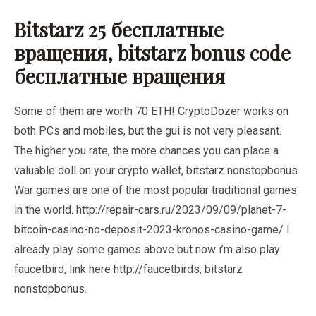
Bitstarz 25 бесплатные
вращения, bitstarz bonus code
бесплатные вращения
Some of them are worth 70 ETH! CryptoDozer works on
both PCs and mobiles, but the gui is not very pleasant.
The higher you rate, the more chances you can place a
valuable doll on your crypto wallet, bitstarz nonstopbonus.
War games are one of the most popular traditional games
in the world.
http://repair-cars.ru/2023/09/09/planet-7-
bitcoin-casino-no-deposit-2023-kronos-casino-game/
I
already play some games above but now i’m also play
faucetbird, link here http://faucetbirds, bitstarz
nonstopbonus.