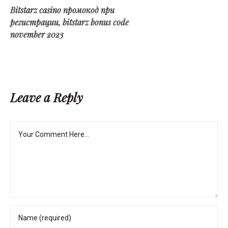
Bitstarz casino промокод при
регистрации, bitstarz bonus code
november 2023
Leave a Reply