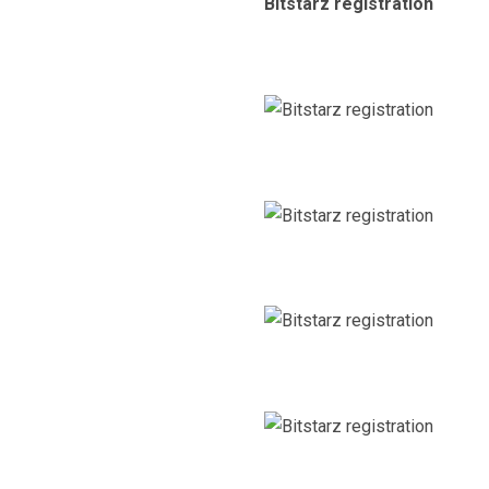
Bitstarz registration