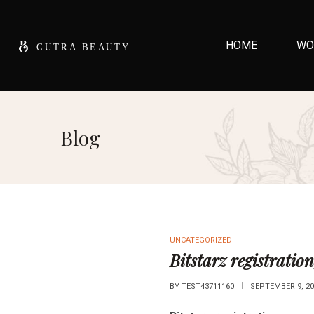
HOME
WO
Blog
UNCATEGORIZED
Bitstarz registration
BY
TEST43711160
SEPTEMBER 9, 20