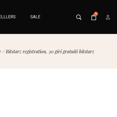
0
ELLLERS
SALE
e
/
Bitstarz registration, 30 giri gratuiti bitstarz