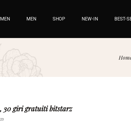
MEN
MEN
SHOP
NEW-IN
BEST-S
Hom
, 30 giri gratuiti bitstarz
23