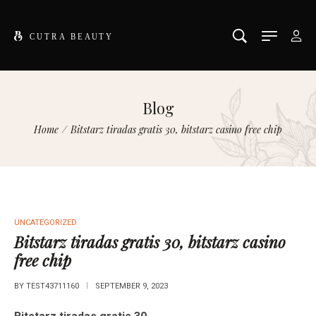
Blog
Home
/
Bitstarz tiradas gratis 30, bitstarz casino free chip
UNCATEGORIZED
Bitstarz tiradas gratis 30, bitstarz casino
free chip
BY
TEST43711160
SEPTEMBER 9, 2023