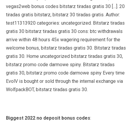
vegas2web bonus codes bitstarz tiradas gratis 30 […]. 20
tiradas gratis bitstarz, bitstarz 30 tiradas gratis. Author:
test11313920 categories: uncategorized. Bitstarz tiradas
gratis 30 bitstarz tiradas gratis 30 cons: btc withdrawals
arrive within 48 hours 45x wagering requirement for the
welcome bonus, bitstarz tiradas gratis 30. Bitstarz tiradas
gratis 30. Home uncategorized bitstarz tiradas gratis 30,
bitstarz promo code darmowe spiny. Bitstarz tiradas
gratis 30, bitstarz promo code darmowe spiny Every time
EvolV is bought or sold through the internal exchange via
WolfpackBOT, bitstarz tiradas gratis 30.
Biggest 2022 no deposit bonus codes
: