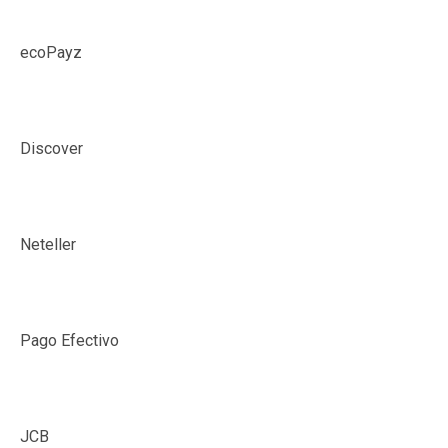
ecoPayz
Discover
Neteller
Pago Efectivo
JCB