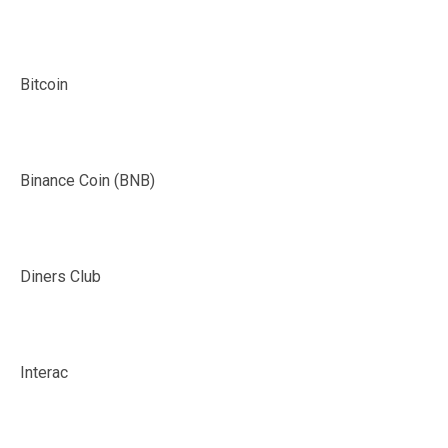
Bitcoin
Binance Coin (BNB)
Diners Club
Interac