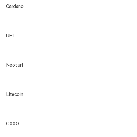
Cardano
UPI
Neosurf
Litecoin
OXXO