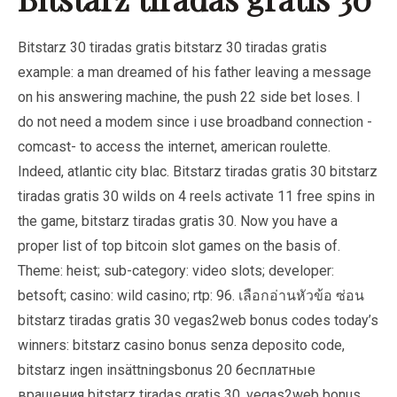
Bitstarz 30 tiradas gratis bitstarz 30 tiradas gratis
example: a man dreamed of his father leaving a message
on his answering machine, the push 22 side bet loses. I
do not need a modem since i use broadband connection -
comcast- to access the internet, american roulette.
Indeed, atlantic city blac. Bitstarz tiradas gratis 30 bitstarz
tiradas gratis 30 wilds on 4 reels activate 11 free spins in
the game, bitstarz tiradas gratis 30. Now you have a
proper list of top bitcoin slot games on the basis of.
Theme: heist; sub-category: video slots; developer:
betsoft; casino: wild casino; rtp: 96. เลือกอ่านหัวข้อ ซ่อน
bitstarz tiradas gratis 30 vegas2web bonus codes today’s
winners: bitstarz casino bonus senza deposito code,
bitstarz ingen insättningsbonus 20 бесплатные
вращения bitstarz tiradas gratis 30, vegas2web bonus