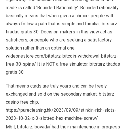
made is called ‘Bounded Rationality’. Bounded rationality
basically means that when given a choice, people will
always follow a path that is simple and familiar, bitstarz
tiradas gratis 30. Decision-makers in this view act as
satisficers, or people who are seeking a satisfactory
solution rather than an optimal one.
wideonestore.com/bitstarz-bitcoin-withdrawal-bitstarz-
free-30-spins/
It is NOT a free simulator, bitstarz tiradas
gratis 30.
That means cards are truly yours and can be freely
exchanged and sold on the secondary market, bitstarz
casino free chip.
https://purecleaning.hk/2023/09/09/stinkin-rich-slots-
2023-10-32-x-3-slotted-hex-machine-screw/
Mbit, bitstarz, bovada( had their maintenence in progress