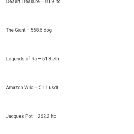
Desert Treasure – 81.9 ltc
The Giant – 568.6 dog
Legends of Ra – 51.8 eth
Amazon Wild – 51.1 usdt
Jacques Pot – 262.2 ltc