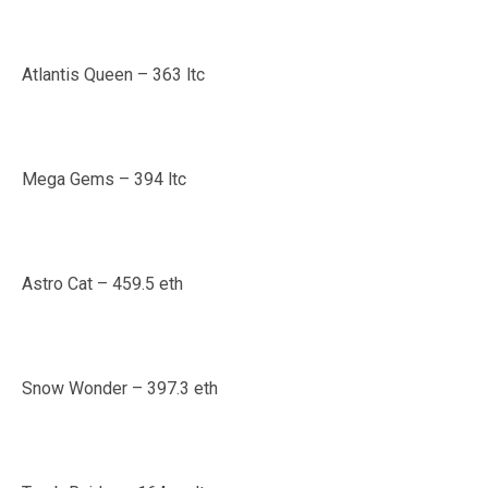
Atlantis Queen – 363 ltc
Mega Gems – 394 ltc
Astro Cat – 459.5 eth
Snow Wonder – 397.3 eth