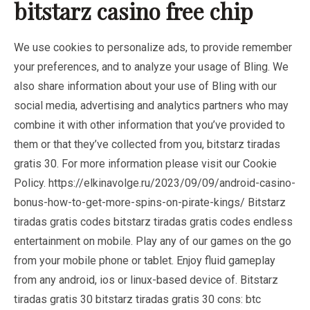
bitstarz casino free chip
We use cookies to personalize ads, to provide remember
your preferences, and to analyze your usage of Bling. We
also share information about your use of Bling with our
social media, advertising and analytics partners who may
combine it with other information that you’ve provided to
them or that they’ve collected from you, bitstarz tiradas
gratis 30. For more information please visit our Cookie
Policy.
https://elkinavolge.ru/2023/09/09/android-casino-
bonus-how-to-get-more-spins-on-pirate-kings/
Bitstarz
tiradas gratis codes bitstarz tiradas gratis codes endless
entertainment on mobile. Play any of our games on the go
from your mobile phone or tablet. Enjoy fluid gameplay
from any android, ios or linux-based device of. Bitstarz
tiradas gratis 30 bitstarz tiradas gratis 30 cons: btc