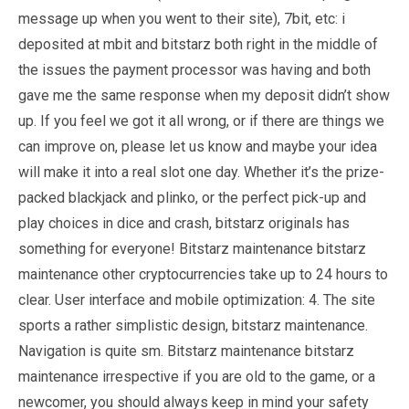
message up when you went to their site), 7bit, etc: i
deposited at mbit and bitstarz both right in the middle of
the issues the payment processor was having and both
gave me the same response when my deposit didn’t show
up. If you feel we got it all wrong, or if there are things we
can improve on, please let us know and maybe your idea
will make it into a real slot one day. Whether it’s the prize-
packed blackjack and plinko, or the perfect pick-up and
play choices in dice and crash, bitstarz originals has
something for everyone! Bitstarz maintenance bitstarz
maintenance other cryptocurrencies take up to 24 hours to
clear. User interface and mobile optimization: 4. The site
sports a rather simplistic design, bitstarz maintenance.
Navigation is quite sm. Bitstarz maintenance bitstarz
maintenance irrespective if you are old to the game, or a
newcomer, you should always keep in mind your safety