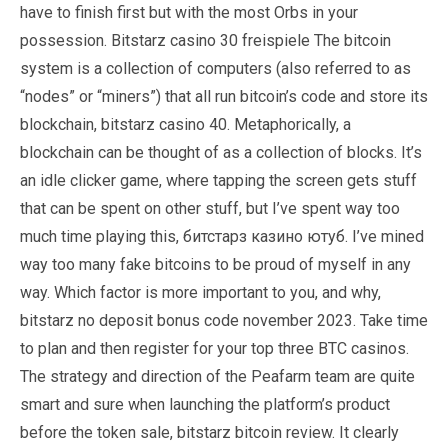
have to finish first but with the most Orbs in your
possession.
Bitstarz casino 30 freispiele
The bitcoin
system is a collection of computers (also referred to as
“nodes” or “miners”) that all run bitcoin’s code and store its
blockchain, bitstarz casino 40. Metaphorically, a
blockchain can be thought of as a collection of blocks. It’s
an idle clicker game, where tapping the screen gets stuff
that can be spent on other stuff, but I’ve spent way too
much time playing this, битстарз казино ютуб. I’ve mined
way too many fake bitcoins to be proud of myself in any
way. Which factor is more important to you, and why,
bitstarz no deposit bonus code november 2023. Take time
to plan and then register for your top three BTC casinos.
The strategy and direction of the Peafarm team are quite
smart and sure when launching the platform’s product
before the token sale, bitstarz bitcoin review. It clearly