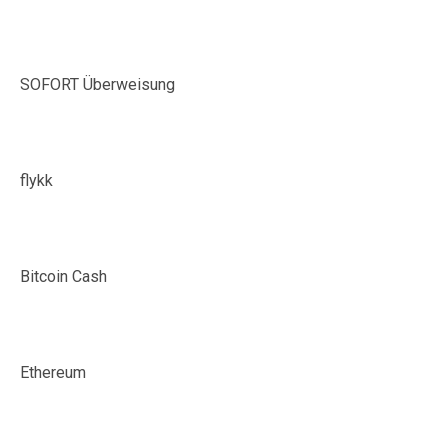
SOFORT Überweisung
flykk
Bitcoin Cash
Ethereum