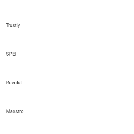
Trustly
SPEI
Revolut
Maestro