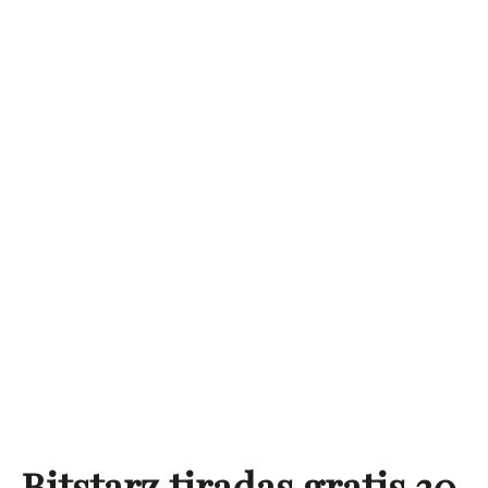
Bitstarz tiradas gratis 30