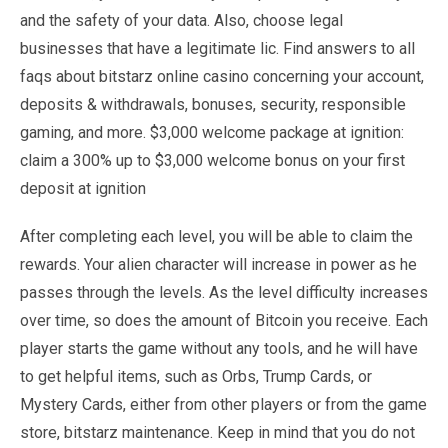
and the safety of your data. Also, choose legal
businesses that have a legitimate lic. Find answers to all
faqs about bitstarz online casino concerning your account,
deposits & withdrawals, bonuses, security, responsible
gaming, and more. $3,000 welcome package at ignition:
claim a 300% up to $3,000 welcome bonus on your first
deposit at ignition
After completing each level, you will be able to claim the
rewards. Your alien character will increase in power as he
passes through the levels. As the level difficulty increases
over time, so does the amount of Bitcoin you receive. Each
player starts the game without any tools, and he will have
to get helpful items, such as Orbs, Trump Cards, or
Mystery Cards, either from other players or from the game
store, bitstarz maintenance. Keep in mind that you do not