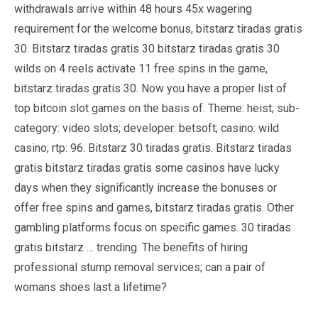
withdrawals arrive within 48 hours 45x wagering
requirement for the welcome bonus, bitstarz tiradas gratis
30. Bitstarz tiradas gratis 30 bitstarz tiradas gratis 30
wilds on 4 reels activate 11 free spins in the game,
bitstarz tiradas gratis 30. Now you have a proper list of
top bitcoin slot games on the basis of. Theme: heist; sub-
category: video slots; developer: betsoft; casino: wild
casino; rtp: 96. Bitstarz 30 tiradas gratis. Bitstarz tiradas
gratis bitstarz tiradas gratis some casinos have lucky
days when they significantly increase the bonuses or
offer free spins and games, bitstarz tiradas gratis. Other
gambling platforms focus on specific games. 30 tiradas
gratis bitstarz … trending. The benefits of hiring
professional stump removal services; can a pair of
womans shoes last a lifetime?