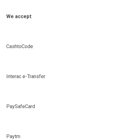
We accept
:
CashtoCode
Interac e-Transfer
PaySafeCard
Paytm