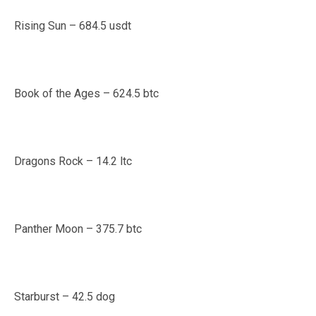
Rising Sun – 684.5 usdt
Book of the Ages – 624.5 btc
Dragons Rock – 14.2 ltc
Panther Moon – 375.7 btc
Starburst – 42.5 dog