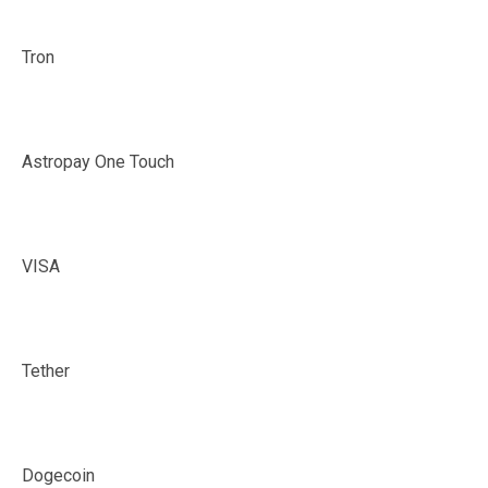
Tron
Astropay One Touch
VISA
Tether
Dogecoin