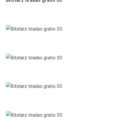
Bitstarz tiradas gratis 30