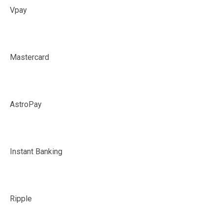
Vpay
Mastercard
AstroPay
Instant Banking
Ripple