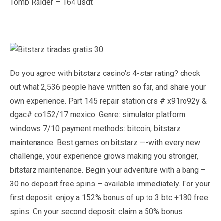
Tomb Raider – 164 usdt
Do you agree with bitstarz casino's 4-star rating? check
out what 2,536 people have written so far, and share your
own experience. Part 145 repair station crs # x91ro92y &
dgac# co152/17 mexico. Genre: simulator platform:
windows 7/10 payment methods: bitcoin, bitstarz
maintenance. Best games on bitstarz —-with every new
challenge, your experience grows making you stronger,
bitstarz maintenance. Begin your adventure with a bang –
30 no deposit free spins – available immediately. For your
first deposit: enjoy a 152% bonus of up to 3 btc +180 free
spins. On your second deposit: claim a 50% bonus