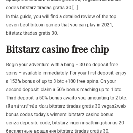
codes bitstarz tiradas gratis 30 […]
In this guide, you will find a detailed review of the top
seven best bitcoin games that you can play in 2021,
bitstarz tiradas gratis 30.
Bitstarz casino free chip
Begin your adventure with a bang – 30 no deposit free
spins – available immediately. For your first deposit: enjoy
a 152% bonus of up to 3 btc +180 free spins. On your
second deposit: claim a 50% bonus reaching up to 1 btc.
Third deposit: a 50% bonus awaits you, amounting to 2 btc.
เลือกอ่านหัวข้อ ซ่อน bitstarz tiradas gratis 30 vegas2web
bonus codes today’s winners: bitstarz casino bonus
senza deposito code, bitstarz ingen insättningsbonus 20
бесплатные вращения bitstarz tiradas gratis 30,