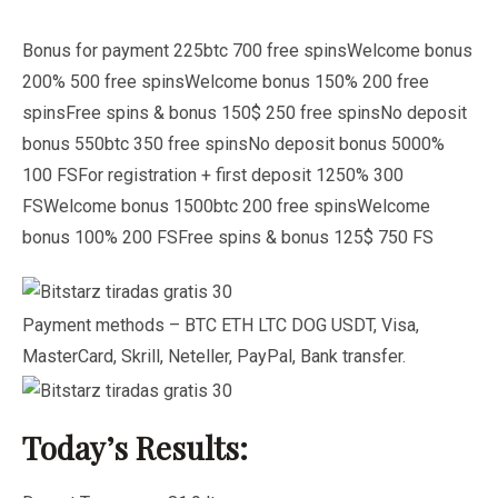
Bonus for payment 225btc 700 free spinsWelcome bonus
200% 500 free spinsWelcome bonus 150% 200 free
spinsFree spins & bonus 150$ 250 free spinsNo deposit
bonus 550btc 350 free spinsNo deposit bonus 5000%
100 FSFor registration + first deposit 1250% 300
FSWelcome bonus 1500btc 200 free spinsWelcome
bonus 100% 200 FSFree spins & bonus 125$ 750 FS
Payment methods – BTC ETH LTC DOG USDT, Visa,
MasterCard, Skrill, Neteller, PayPal, Bank transfer.
Today’s Results: