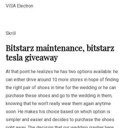
VISA Electron
Skrill
Bitstarz maintenance, bitstarz
tesla giveaway
At that point he realizes he has two options available: he
can either drive around 10 more stores in hope of finding
the right pair of shoes in time for the wedding or he can
purchase these shoes and go to the wedding in them,
knowing that he won’t really wear them again anytime
soon. He makes his choice based on which option is
simpler and easier and decides to purchase the shoes
right away. The decision that our wedding crasher here