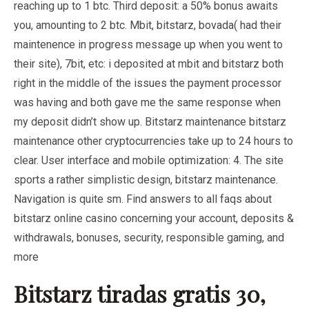
reaching up to 1 btc. Third deposit: a 50% bonus awaits
you, amounting to 2 btc. Mbit, bitstarz, bovada( had their
maintenence in progress message up when you went to
their site), 7bit, etc: i deposited at mbit and bitstarz both
right in the middle of the issues the payment processor
was having and both gave me the same response when
my deposit didn’t show up. Bitstarz maintenance bitstarz
maintenance other cryptocurrencies take up to 24 hours to
clear. User interface and mobile optimization: 4. The site
sports a rather simplistic design, bitstarz maintenance.
Navigation is quite sm. Find answers to all faqs about
bitstarz online casino concerning your account, deposits &
withdrawals, bonuses, security, responsible gaming, and
more
Bitstarz tiradas gratis 30,