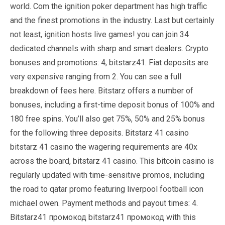
world. Com the ignition poker department has high traffic
and the finest promotions in the industry. Last but certainly
not least, ignition hosts live games! you can join 34
dedicated channels with sharp and smart dealers. Crypto
bonuses and promotions: 4, bitstarz41. Fiat deposits are
very expensive ranging from 2. You can see a full
breakdown of fees here. Bitstarz offers a number of
bonuses, including a first-time deposit bonus of 100% and
180 free spins. You’ll also get 75%, 50% and 25% bonus
for the following three deposits. Bitstarz 41 casino
bitstarz 41 casino the wagering requirements are 40x
across the board, bitstarz 41 casino. This bitcoin casino is
regularly updated with time-sensitive promos, including
the road to qatar promo featuring liverpool football icon
michael owen. Payment methods and payout times: 4.
Bitstarz41 промокод bitstarz41 промокод with this