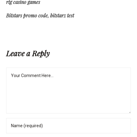
rtg casino games
Bitstars promo code, bitstarz test
Leave a Reply