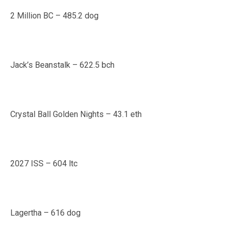
2 Million BC – 485.2 dog
Jack’s Beanstalk – 622.5 bch
Crystal Ball Golden Nights – 43.1 eth
2027 ISS – 604 ltc
Lagertha – 616 dog