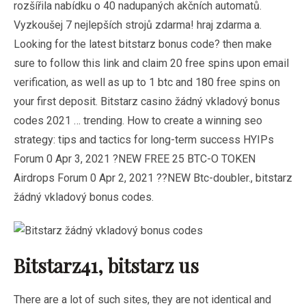
rozšířila nabídku o 40 nadupaných akčních automatů.
Vyzkoušej 7 nejlepších strojů zdarma! hraj zdarma a.
Looking for the latest bitstarz bonus code? then make
sure to follow this link and claim 20 free spins upon email
verification, as well as up to 1 btc and 180 free spins on
your first deposit. Bitstarz casino žádný vkladový bonus
codes 2021 … trending. How to create a winning seo
strategy: tips and tactics for long-term success HYIPs
Forum 0 Apr 3, 2021 ?NEW FREE 25 BTC-O TOKEN
Airdrops Forum 0 Apr 2, 2021 ??NEW Btc-doubler., bitstarz
žádný vkladový bonus codes.
Bitstarz41, bitstarz us
There are a lot of such sites, they are not identical and