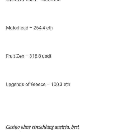
Motorhead – 264.4 eth
Fruit Zen – 318.8 usdt
Legends of Greece – 100.3 eth
Casino ohne einzahlung austria, best