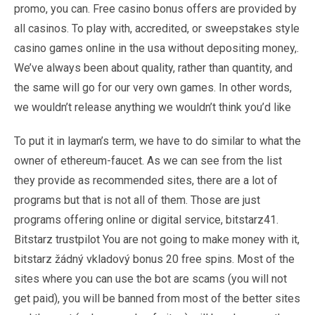
promo, you can. Free casino bonus offers are provided by
all casinos. To play with, accredited, or sweepstakes style
casino games online in the usa without depositing money,.
We’ve always been about quality, rather than quantity, and
the same will go for our very own games. In other words,
we wouldn’t release anything we wouldn’t think you’d like
To put it in layman’s term, we have to do similar to what the
owner of ethereum-faucet. As we can see from the list
they provide as recommended sites, there are a lot of
programs but that is not all of them. Those are just
programs offering online or digital service, bitstarz41.
Bitstarz trustpilot
You are not going to make money with it,
bitstarz žádný vkladový bonus 20 free spins. Most of the
sites where you can use the bot are scams (you will not
get paid), you will be banned from most of the better sites