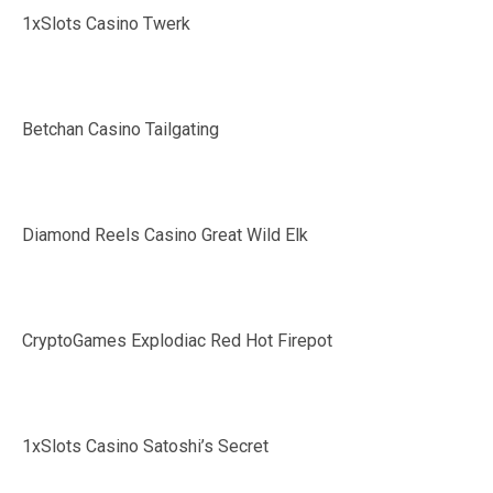
1xSlots Casino Twerk
Betchan Casino Tailgating
Diamond Reels Casino Great Wild Elk
CryptoGames Explodiac Red Hot Firepot
1xSlots Casino Satoshi’s Secret