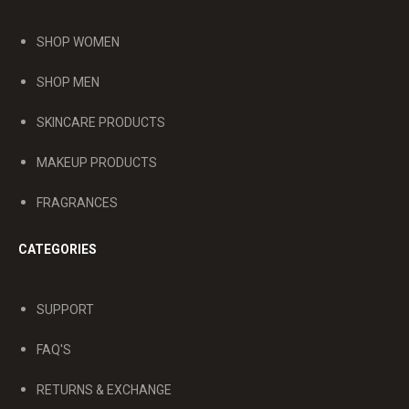
SHOP WOMEN
SHOP MEN
SKINCARE PRODUCTS
MAKEUP PRODUCTS
FRAGRANCES
CATEGORIES
SUPPORT
FAQ'S
RETURNS & EXCHANGE