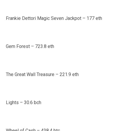
Frankie Dettori Magic Seven Jackpot – 177 eth
Gem Forest – 723.8 eth
The Great Wall Treasure – 221.9 eth
Lights – 30.6 bch
Wheel of Cash – 438.4 btc