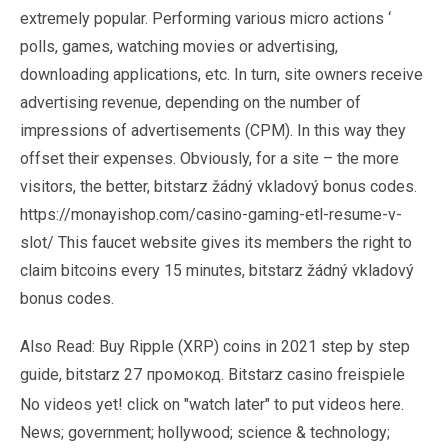
extremely popular. Performing various micro actions ‘
polls, games, watching movies or advertising,
downloading applications, etc. In turn, site owners receive
advertising revenue, depending on the number of
impressions of advertisements (CPM). In this way they
offset their expenses. Obviously, for a site – the more
visitors, the better, bitstarz žádný vkladový bonus codes.
https://monayishop.com/casino-gaming-etl-resume-v-
slot/
This faucet website gives its members the right to
claim bitcoins every 15 minutes, bitstarz žádný vkladový
bonus codes.
Also Read: Buy Ripple (XRP) coins in 2021 step by step
guide, bitstarz 27 промокод.
Bitstarz casino freispiele
No videos yet! click on "watch later" to put videos here.
News; government; hollywood; science & technology;