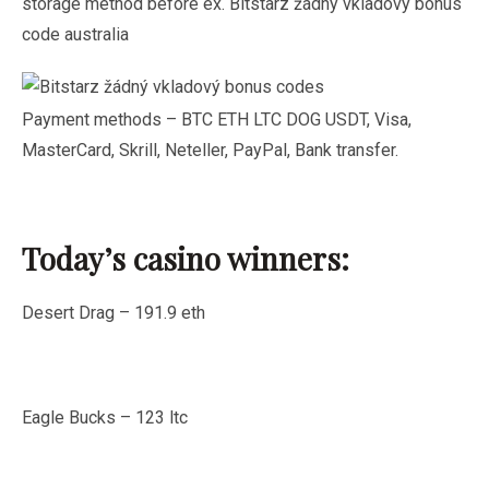
storage method before ex. Bitstarz žádný vkladový bonus
code australia
Payment methods – BTC ETH LTC DOG USDT, Visa,
MasterCard, Skrill, Neteller, PayPal, Bank transfer.
Today’s casino winners:
Desert Drag – 191.9 eth
Eagle Bucks – 123 ltc