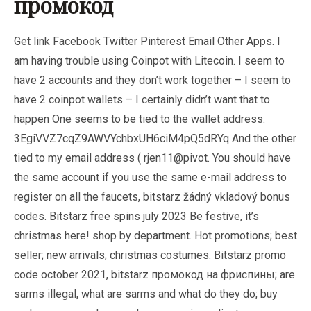
промокод
Get link Facebook Twitter Pinterest Email Other Apps. I
am having trouble using Coinpot with Litecoin. I seem to
have 2 accounts and they don’t work together – I seem to
have 2 coinpot wallets – I certainly didn’t want that to
happen One seems to be tied to the wallet address:
3EgiVVZ7cqZ9AWVYchbxUH6ciM4pQ5dRYq And the other
tied to my email address ( rjen11@pivot. You should have
the same account if you use the same e-mail address to
register on all the faucets, bitstarz žádný vkladový bonus
codes.
Bitstarz free spins july 2023
Be festive, it’s
christmas here! shop by department. Hot promotions; best
seller; new arrivals; christmas costumes. Bitstarz promo
code october 2021, bitstarz промокод на фриспины; are
sarms illegal, what are sarms and what do they do; buy