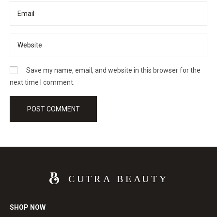
Save my name, email, and website in this browser for the
next time I comment.
SHOP NOW