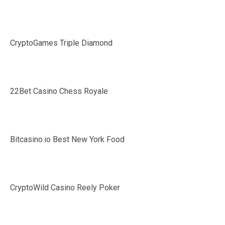
CryptoGames Triple Diamond
22Bet Casino Chess Royale
Bitcasino.io Best New York Food
CryptoWild Casino Reely Poker