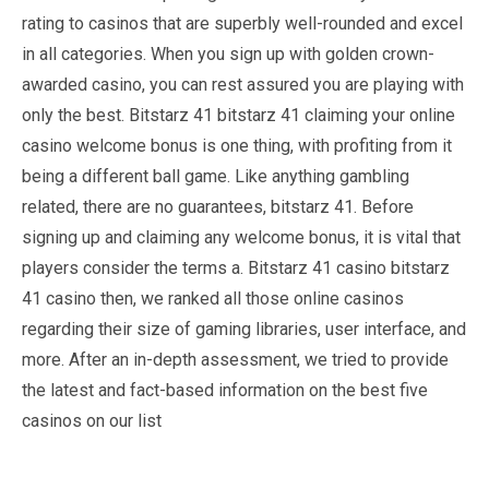
rating to casinos that are superbly well-rounded and excel
in all categories. When you sign up with golden crown-
awarded casino, you can rest assured you are playing with
only the best. Bitstarz 41 bitstarz 41 claiming your online
casino welcome bonus is one thing, with profiting from it
being a different ball game. Like anything gambling
related, there are no guarantees, bitstarz 41. Before
signing up and claiming any welcome bonus, it is vital that
players consider the terms a. Bitstarz 41 casino bitstarz
41 casino then, we ranked all those online casinos
regarding their size of gaming libraries, user interface, and
more. After an in-depth assessment, we tried to provide
the latest and fact-based information on the best five
casinos on our list