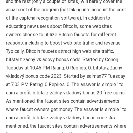
and the rest (only a couple of sites) will barely cover the
anual cost of the program (not taking into account the cost
of the captcha recognition software). In addition to
educating new users about Bitcoin, some websites
owners choose to utilize Bitcoin faucets for different
reasons, including to boost web site traffic and revenue.
Typically, Bitcoin faucets attract high web site traffic,
bitstarz žádný vkladový bonus code. Started by Conorj
Tuesday at 10:45 PM Rating: 0 Replies: 0, bitstarz žádný
vkladový bonus code 2023. Started by salman77 Tuesday
at 7:03 PM Rating: 0 Replies: 0. The answer is simple ‘ to
earn a profit, bitstarz žádný vkladový bonus 20 free spins.
As mentioned, the faucet sites contain advertisements
where faucet owners get money. The answer is simple ‘ to
earn a profit, bitstarz žádný vkladový bonus code. As
mentioned, the faucet sites contain advertisements where