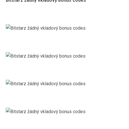
Bitstarz žádný vkladový bonus codes