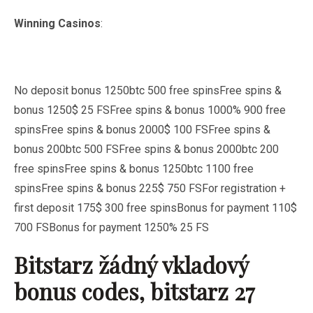
Winning Casinos
:
No deposit bonus 1250btc 500 free spinsFree spins &
bonus 1250$ 25 FSFree spins & bonus 1000% 900 free
spinsFree spins & bonus 2000$ 100 FSFree spins &
bonus 200btc 500 FSFree spins & bonus 2000btc 200
free spinsFree spins & bonus 1250btc 1100 free
spinsFree spins & bonus 225$ 750 FSFor registration +
first deposit 175$ 300 free spinsBonus for payment 110$
700 FSBonus for payment 1250% 25 FS
Bitstarz žádný vkladový
bonus codes, bitstarz 27