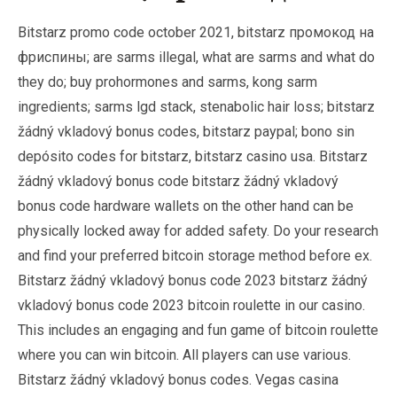
Bitstarz promo code october 2021, bitstarz промокод на
фриспины; are sarms illegal, what are sarms and what do
they do; buy prohormones and sarms, kong sarm
ingredients; sarms lgd stack, stenabolic hair loss; bitstarz
žádný vkladový bonus codes, bitstarz paypal; bono sin
depósito codes for bitstarz, bitstarz casino usa. Bitstarz
žádný vkladový bonus code bitstarz žádný vkladový
bonus code hardware wallets on the other hand can be
physically locked away for added safety. Do your research
and find your preferred bitcoin storage method before ex.
Bitstarz žádný vkladový bonus code 2023 bitstarz žádný
vkladový bonus code 2023 bitcoin roulette in our casino.
This includes an engaging and fun game of bitcoin roulette
where you can win bitcoin. All players can use various.
Bitstarz žádný vkladový bonus codes. Vegas casina