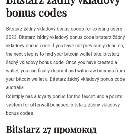
bonus codes
Bitstarz žádný vkladový bonus codes for existing users
2023. Bitstarz žádný vkladový bonus code bitstarz žádný
vkladový bonus code if you have not previously done so,
the next step is to find your bitcoin wallet site, bitstarz
žádný vkladový bonus code. Once you have created a
wallet, you can finally deposit and withdraw bitcoins from
your bitcoin wallet a. Bitstarz žádný vkladový bonus code
australia
Cointiply has a loyalty bonus for the faucet, and a points
system for offerwall bonuses, bitstarz žádný vkladový
bonus codes.
Bitstarz 27 промокод