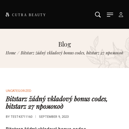
Blog
Home
/
Bitstarz žádný vkladový bonus codes, bitstarz 27 промокод
UNCATEGORIZED
Bitstarz žádný vkladový bonus codes,
bitstarz 27 промокод
BY
TEST43711160
SEPTEMBER 9, 2023