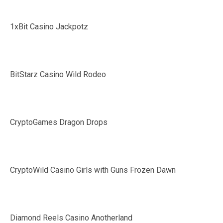
1xBit Casino Jackpotz
BitStarz Casino Wild Rodeo
CryptoGames Dragon Drops
CryptoWild Casino Girls with Guns Frozen Dawn
Diamond Reels Casino Anotherland