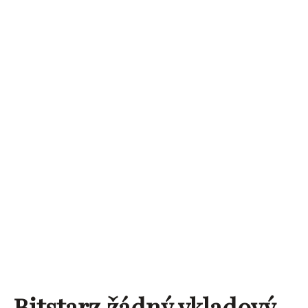
Bitstarz žádný vkladový