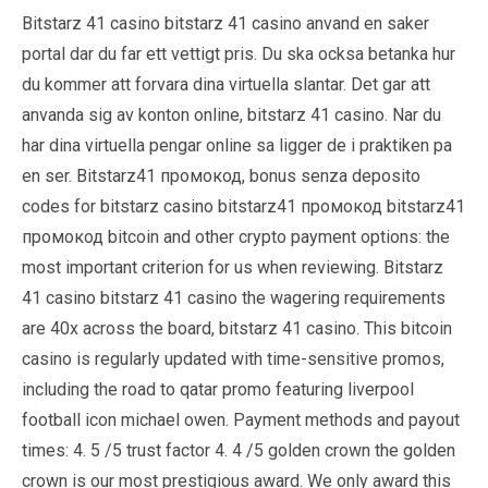
Bitstarz 41 casino bitstarz 41 casino anvand en saker
portal dar du far ett vettigt pris. Du ska ocksa betanka hur
du kommer att forvara dina virtuella slantar. Det gar att
anvanda sig av konton online, bitstarz 41 casino. Nar du
har dina virtuella pengar online sa ligger de i praktiken pa
en ser. Bitstarz41 промокод, bonus senza deposito
codes for bitstarz casino bitstarz41 промокод bitstarz41
промокод bitcoin and other crypto payment options: the
most important criterion for us when reviewing. Bitstarz
41 casino bitstarz 41 casino the wagering requirements
are 40x across the board, bitstarz 41 casino. This bitcoin
casino is regularly updated with time-sensitive promos,
including the road to qatar promo featuring liverpool
football icon michael owen. Payment methods and payout
times: 4. 5 /5 trust factor 4. 4 /5 golden crown the golden
crown is our most prestigious award. We only award this