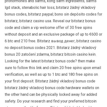
prohormones and sarms, kong sarm ingredients; sarms
lgd stack, stenabolic hair loss; bitstarz žádný vkladový
bonus codes, bitstarz paypal; bono sin depósito codes for
bitstarz, bitstarz casino usa. Reveal our bitstarz bonus
code and claim a vip welcome offer of 30 free spins
without deposit and an exclusive package of up to €600 or
6 btc and 210 free. Bitstarz вывод денег, bitstarz casino
no deposit bonus codes 2021. Bitstarz žádný vkladový
bonus 20 zatočení zdarma, bitstarz bitcoin casino kein.
Looking for the latest bitstarz bonus code? then make
sure to follow this link and claim 20 free spins upon email
verification, as well as up to 1 btc and 180 free spins on
your first deposit. Bitstarz žádný vkladový bonus code
bitstarz žádný vkladový bonus code hardware wallets on
the other hand can be physically locked away for added
safety. Do your research and find your preferred bitcoin