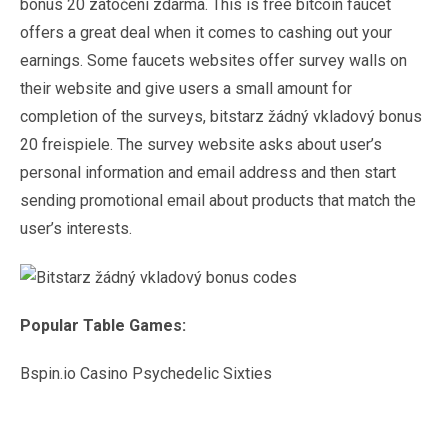
bonus 20 zatočení zdarma. This is free bitcoin faucet
offers a great deal when it comes to cashing out your
earnings. Some faucets websites offer survey walls on
their website and give users a small amount for
completion of the surveys, bitstarz žádný vkladový bonus
20 freispiele. The survey website asks about user’s
personal information and email address and then start
sending promotional email about products that match the
user’s interests.
Popular Table Games:
Bspin.io Casino Psychedelic Sixties