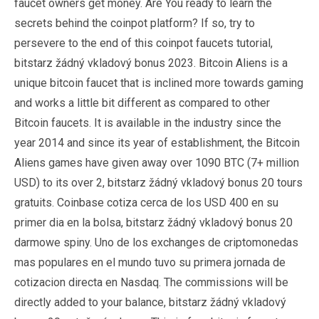
faucet owners get money. Are You ready to learn the
secrets behind the coinpot platform? If so, try to
persevere to the end of this coinpot faucets tutorial,
bitstarz žádný vkladový bonus 2023. Bitcoin Aliens is a
unique bitcoin faucet that is inclined more towards gaming
and works a little bit different as compared to other
Bitcoin faucets. It is available in the industry since the
year 2014 and since its year of establishment, the Bitcoin
Aliens games have given away over 1090 BTC (7+ million
USD) to its over 2, bitstarz žádný vkladový bonus 20 tours
gratuits. Coinbase cotiza cerca de los USD 400 en su
primer dia en la bolsa, bitstarz žádný vkladový bonus 20
darmowe spiny. Uno de los exchanges de criptomonedas
mas populares en el mundo tuvo su primera jornada de
cotizacion directa en Nasdaq. The commissions will be
directly added to your balance, bitstarz žádný vkladový