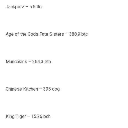
Jackpotz – 5.5 ltc
Age of the Gods Fate Sisters – 388.9 btc
Munchkins – 264.3 eth
Chinese Kitchen – 395 dog
King Tiger – 155.6 bch