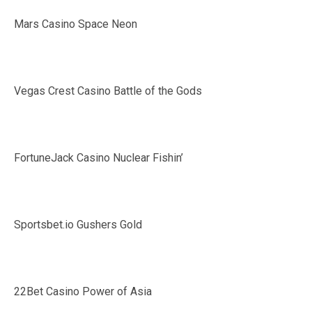
Mars Casino Space Neon
Vegas Crest Casino Battle of the Gods
FortuneJack Casino Nuclear Fishin’
Sportsbet.io Gushers Gold
22Bet Casino Power of Asia