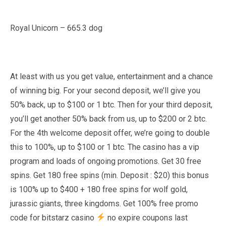
Royal Unicorn – 665.3 dog
At least with us you get value, entertainment and a chance
of winning big. For your second deposit, we’ll give you
50% back, up to $100 or 1 btc. Then for your third deposit,
you’ll get another 50% back from us, up to $200 or 2 btc.
For the 4th welcome deposit offer, we’re going to double
this to 100%, up to $100 or 1 btc. The casino has a vip
program and loads of ongoing promotions. Get 30 free
spins. Get 180 free spins (min. Deposit : $20) this bonus
is 100% up to $400 + 180 free spins for wolf gold,
jurassic giants, three kingdoms. Get 100% free promo
code for bitstarz casino
no expire coupons last