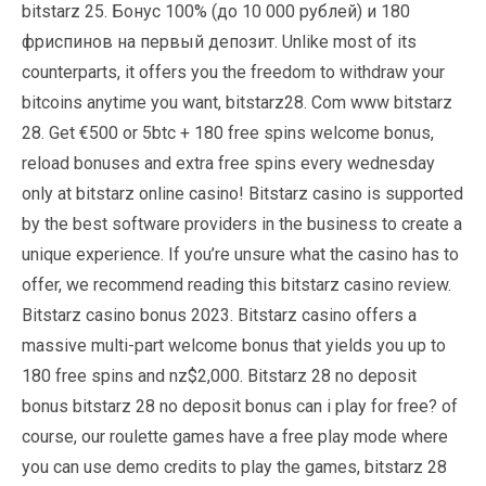
bitstarz 25. Бонус 100% (до 10 000 рублей) и 180
фриспинов на первый депозит. Unlike most of its
counterparts, it offers you the freedom to withdraw your
bitcoins anytime you want, bitstarz28. Com www bitstarz
28. Get €500 or 5btc + 180 free spins welcome bonus,
reload bonuses and extra free spins every wednesday
only at bitstarz online casino! Bitstarz casino is supported
by the best software providers in the business to create a
unique experience. If you’re unsure what the casino has to
offer, we recommend reading this bitstarz casino review.
Bitstarz casino bonus 2023. Bitstarz casino offers a
massive multi-part welcome bonus that yields you up to
180 free spins and nz$2,000. Bitstarz 28 no deposit
bonus bitstarz 28 no deposit bonus can i play for free? of
course, our roulette games have a free play mode where
you can use demo credits to play the games, bitstarz 28