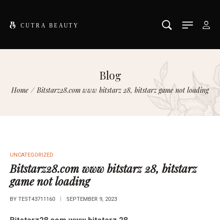
Blog
Home
/
Bitstarz28.com www bitstarz 28, bitstarz game not loading
UNCATEGORIZED
Bitstarz28.com www bitstarz 28, bitstarz
game not loading
BY
TEST43711160
SEPTEMBER 9, 2023