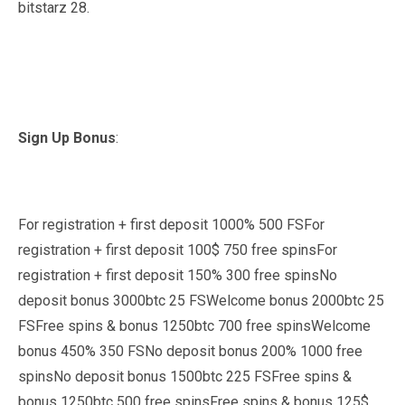
bitstarz 28.
Sign Up Bonus
:
For registration + first deposit 1000% 500 FSFor
registration + first deposit 100$ 750 free spinsFor
registration + first deposit 150% 300 free spinsNo
deposit bonus 3000btc 25 FSWelcome bonus 2000btc 25
FSFree spins & bonus 1250btc 700 free spinsWelcome
bonus 450% 350 FSNo deposit bonus 200% 1000 free
spinsNo deposit bonus 1500btc 225 FSFree spins &
bonus 1250btc 500 free spinsFree spins & bonus 125$