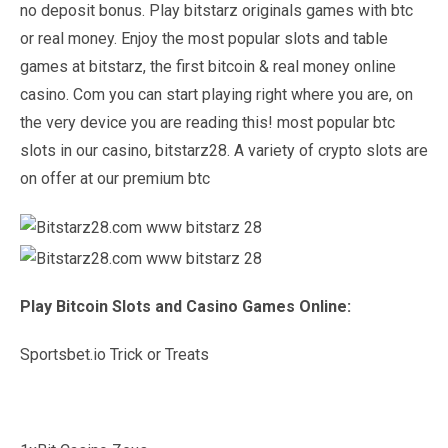
no deposit bonus. Play bitstarz originals games with btc
or real money. Enjoy the most popular slots and table
games at bitstarz, the first bitcoin & real money online
casino. Com you can start playing right where you are, on
the very device you are reading this! most popular btc
slots in our casino, bitstarz28. A variety of crypto slots are
on offer at our premium btc
Play Bitcoin Slots and Casino Games Online:
Sportsbet.io Trick or Treats