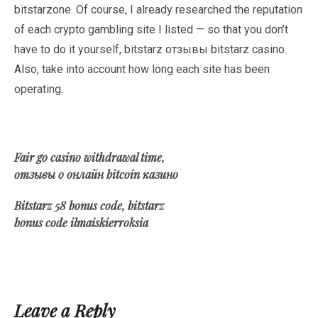
bitstarzone. Of course, I already researched the reputation
of each crypto gambling site I listed — so that you don’t
have to do it yourself, bitstarz отзывы bitstarz casino.
Also, take into account how long each site has been
operating.
Fair go casino withdrawal time,
отзывы о онлайн bitcoin казино
Bitstarz 58 bonus code, bitstarz
bonus code ilmaiskierroksia
Leave a Reply