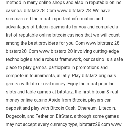
method in many online shops and also in reputable online
casinos, bitstarz28. Com www bitstarz 28. We have
summarized the most important information and
advantages of bitcoin payments for you and compiled a
list of reputable online bitcoin casinos that we will count
among the best providers for you. Com www bitstarz 28
bitstarz28. Com www bitstarz 28 involving cutting-edge
technologies and a robust framework, our casino is a safe
place to play games, participate in promotions and
compete in tournaments, all at y. Play bitstarz originals
games with btc or real money. Enjoy the most popular
slots and table games at bitstarz, the first bitcoin & real
money online casino Aside from Bitcoin, players can
deposit and play with Bitcoin Cash, Ethereum, Litecoin,
Dogecoin, and Tether on BitStarz, although some games
may not accept every currency type, bitstarz28.com www