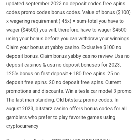
updated september 2023 no deposit codes free spins
codes promo codes bonus codes. Value of bonus ($100)
x wagering requirement ( 45x) = sum-total you have to
wager ($4500) you will, therefore, have to wager $4500
using your bonus before you can withdraw your winnings.
Claim your bonus at yabby casino. Exclusive $100 no
deposit bonus. Claim bonus yabby casino review. Usa no
deposit casinos & usa no deposit bonuses for 2023.
125% bonus on first deposit + 180 free spins. 25 no
deposit free spins. 20 no deposit free spins. Current
promotions and discounts. Win a tesla car model 3 promo.
The last man standing. Old bitstarz promo codes. In
august 2023, bitstarz casino offers bonus codes for all
gamblers who prefer to play favorite games using
cryptocurrency