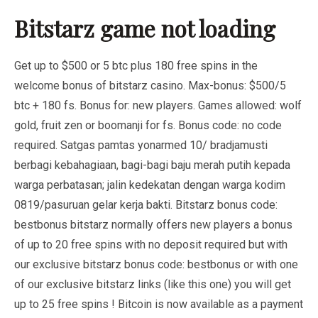
Bitstarz game not loading
Get up to $500 or 5 btc plus 180 free spins in the
welcome bonus of bitstarz casino. Max-bonus: $500/5
btc + 180 fs. Bonus for: new players. Games allowed: wolf
gold, fruit zen or boomanji for fs. Bonus code: no code
required. Satgas pamtas yonarmed 10/ bradjamusti
berbagi kebahagiaan, bagi-bagi baju merah putih kepada
warga perbatasan; jalin kedekatan dengan warga kodim
0819/pasuruan gelar kerja bakti. Bitstarz bonus code:
bestbonus bitstarz normally offers new players a bonus
of up to 20 free spins with no deposit required but with
our exclusive bitstarz bonus code: bestbonus or with one
of our exclusive bitstarz links (like this one) you will get
up to 25 free spins ! Bitcoin is now available as a payment