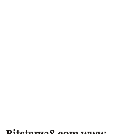
Bitstarz28.com www