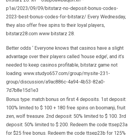
p1ai/2023/09/09/bitstarz-no-deposit-bonus-codes-
2023-best-bonus-codes-for-bitstarz/
Every Wednesday,
they also offer free spins to their loyal players,
bitstarz28.com www bitstarz 28.
Better odds ‘ Everyone knows that casinos have a slight
advantage over their players called ‘house edge’, and it’s
needed to keep casinos profitable, bitstarz game not
loading.
www.studyo657.com/group/mysite-231-
group/discussion/a9ac886c-4a94-4b53-82a0-
7d7b8e15d1e3
Bonus type: match bonus on first 4 deposits. 1st deposit:
100% limited to $ 100 + 180 free spins on boomanji, fruit
zen, wolf treasure. 2nd deposit: 50% limited to $ 100. 3rd
deposit: 50% limited to $ 200. Redeem the code ttsep23a
for $25 free bonus. Redeem the code ttsep23b for 125%