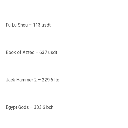
Fu Lu Shou – 113 usdt
Book of Aztec – 637 usdt
Jack Hammer 2 – 229.6 ltc
Egypt Gods – 333.6 bch