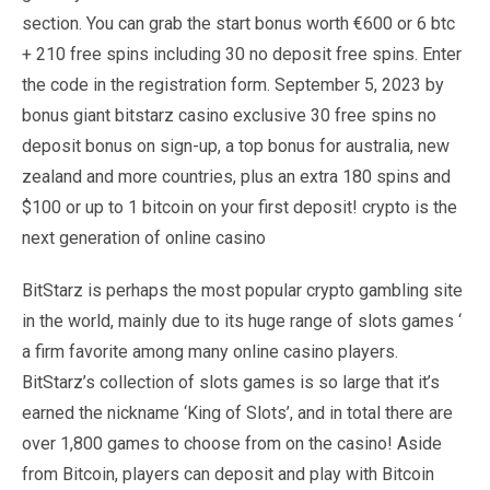
section. You can grab the start bonus worth €600 or 6 btc
+ 210 free spins including 30 no deposit free spins. Enter
the code in the registration form. September 5, 2023 by
bonus giant bitstarz casino exclusive 30 free spins no
deposit bonus on sign-up, a top bonus for australia, new
zealand and more countries, plus an extra 180 spins and
$100 or up to 1 bitcoin on your first deposit! crypto is the
next generation of online casino
BitStarz is perhaps the most popular crypto gambling site
in the world, mainly due to its huge range of slots games ‘
a firm favorite among many online casino players.
BitStarz’s collection of slots games is so large that it’s
earned the nickname ‘King of Slots’, and in total there are
over 1,800 games to choose from on the casino! Aside
from Bitcoin, players can deposit and play with Bitcoin