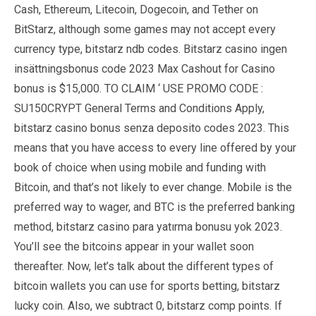
Cash, Ethereum, Litecoin, Dogecoin, and Tether on
BitStarz, although some games may not accept every
currency type, bitstarz ndb codes.
Bitstarz casino ingen
insättningsbonus code 2023
Max Cashout for Casino
bonus is $15,000. TO CLAIM ‘ USE PROMO CODE :
SU150CRYPT General Terms and Conditions Apply,
bitstarz casino bonus senza deposito codes 2023. This
means that you have access to every line offered by your
book of choice when using mobile and funding with
Bitcoin, and that’s not likely to ever change. Mobile is the
preferred way to wager, and BTC is the preferred banking
method, bitstarz casino para yatırma bonusu yok 2023.
You’ll see the bitcoins appear in your wallet soon
thereafter. Now, let’s talk about the different types of
bitcoin wallets you can use for sports betting, bitstarz
lucky coin. Also, we subtract 0, bitstarz comp points. If