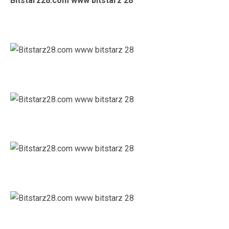
Bitstarz28.com www bitstarz 28