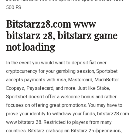
500 FS
Bitstarz28.com www
bitstarz 28, bitstarz game
not loading
In the event you would want to deposit fiat over
cryptocurrency for your gambling session, Sportsbet
accepts payments with Visa, Mastercard, MuchBetter,
Ecopayz, Paysafecard, and more. Just like Stake,
Sportsbet doesn’t offer a welcome bonus and rather
focuses on offering great promotions. You may have to
prove your identity to withdraw your funds, bitstarz28.com
www bitstarz 28. Restricted to players from many
countries.
Bitstarz gratisspinn
Bitstarz 25 фриспинов,