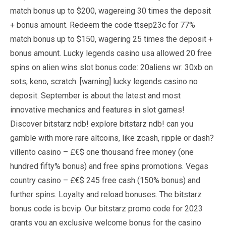
match bonus up to $200, wagereing 30 times the deposit
+ bonus amount. Redeem the code ttsep23c for 77%
match bonus up to $150, wagering 25 times the deposit +
bonus amount. Lucky legends casino usa allowed 20 free
spins on alien wins slot bonus code: 20aliens wr: 30xb on
sots, keno, scratch. [warning] lucky legends casino no
deposit. September is about the latest and most
innovative mechanics and features in slot games!
Discover bitstarz ndb! explore bitstarz ndb! can you
gamble with more rare altcoins, like zcash, ripple or dash?
villento casino – £€$ one thousand free money (one
hundred fifty% bonus) and free spins promotions. Vegas
country casino – £€$ 245 free cash (150% bonus) and
further spins. Loyalty and reload bonuses. The bitstarz
bonus code is bcvip. Our bitstarz promo code for 2023
grants you an exclusive welcome bonus for the casino