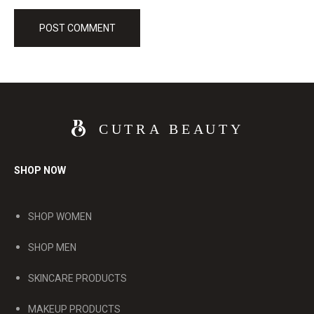
SHOP NOW
SHOP WOMEN
SHOP MEN
SKINCARE PRODUCTS
MAKEUP PRODUCTS