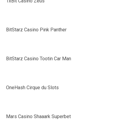
1xBit Casino Zeus
BitStarz Casino Pink Panther
BitStarz Casino Tootin Car Man
OneHash Cirque du Slots
Mars Casino Shaaark Superbet