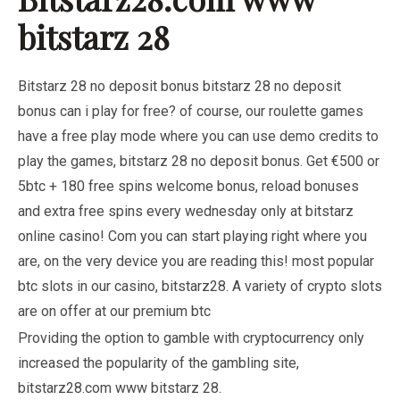
bitstarz 28
Bitstarz 28 no deposit bonus bitstarz 28 no deposit
bonus can i play for free? of course, our roulette games
have a free play mode where you can use demo credits to
play the games, bitstarz 28 no deposit bonus. Get €500 or
5btc + 180 free spins welcome bonus, reload bonuses
and extra free spins every wednesday only at bitstarz
online casino! Com you can start playing right where you
are, on the very device you are reading this! most popular
btc slots in our casino, bitstarz28. A variety of crypto slots
are on offer at our premium btc
Providing the option to gamble with cryptocurrency only
increased the popularity of the gambling site,
bitstarz28.com www bitstarz 28.