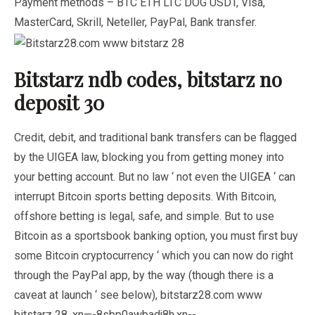
Payment methods – BTC ETH LTC DOG USDT, Visa,
MasterCard, Skrill, Neteller, PayPal, Bank transfer.
Bitstarz ndb codes, bitstarz no
deposit 30
Credit, debit, and traditional bank transfers can be flagged
by the UIGEA law, blocking you from getting money into
your betting account. But no law ‘ not even the UIGEA ‘ can
interrupt Bitcoin sports betting deposits. With Bitcoin,
offshore betting is legal, safe, and simple. But to use
Bitcoin as a sportsbook banking option, you must first buy
some Bitcoin cryptocurrency ‘ which you can now do right
through the PayPal app, by the way (though there is a
caveat at launch ‘ see below), bitstarz28.com www
bitstarz 28.
xn—-8sbp0awbadj8h.xn--