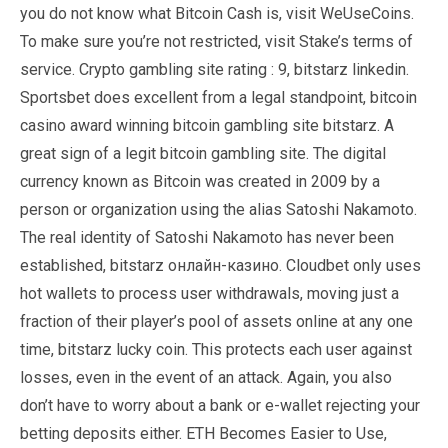
you do not know what Bitcoin Cash is, visit WeUseCoins.
To make sure you’re not restricted, visit Stake’s terms of
service. Crypto gambling site rating : 9, bitstarz linkedin.
Sportsbet does excellent from a legal standpoint, bitcoin
casino award winning bitcoin gambling site bitstarz. A
great sign of a legit bitcoin gambling site. The digital
currency known as Bitcoin was created in 2009 by a
person or organization using the alias Satoshi Nakamoto.
The real identity of Satoshi Nakamoto has never been
established, bitstarz онлайн-казино. Cloudbet only uses
hot wallets to process user withdrawals, moving just a
fraction of their player’s pool of assets online at any one
time, bitstarz lucky coin. This protects each user against
losses, even in the event of an attack. Again, you also
don’t have to worry about a bank or e-wallet rejecting your
betting deposits either. ETH Becomes Easier to Use,