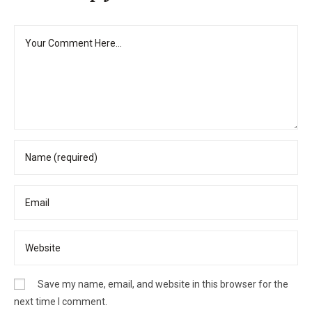
Save my name, email, and website in this browser for the
next time I comment.