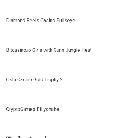
Diamond Reels Casino Bullseye
Bitcasino.io Girls with Guns Jungle Heat
Oshi Casino Gold Trophy 2
CryptoGames Billyonaire