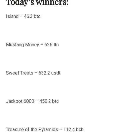
Today’s winners:
Island – 46.3 btc
Mustang Money – 626 ltc
Sweet Treats – 632.2 usdt
Jackpot 6000 – 450.2 btc
Treasure of the Pyramids – 112.4 bch