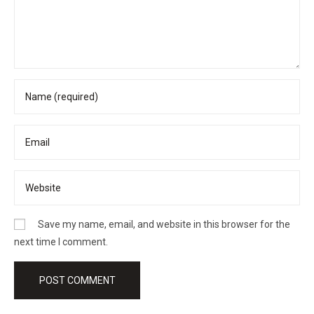
Save my name, email, and website in this browser for the
next time I comment.