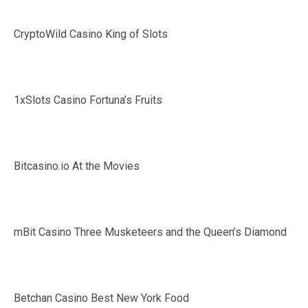
CryptoWild Casino King of Slots
1xSlots Casino Fortuna’s Fruits
Bitcasino.io At the Movies
mBit Casino Three Musketeers and the Queen’s Diamond
Betchan Casino Best New York Food