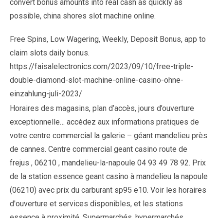
convert bonus amounts into real cash as quickly as
possible, china shores slot machine online.
Free Spins, Low Wagering, Weekly, Deposit Bonus, app to
claim slots daily bonus.
https://faisalelectronics.com/2023/09/10/free-triple-
double-diamond-slot-machine-online-casino-ohne-
einzahlung-juli-2023/
Horaires des magasins, plan d’accès, jours d’ouverture
exceptionnelle… accédez aux informations pratiques de
votre centre commercial la galerie – géant mandelieu près
de cannes. Centre commercial geant casino route de
frejus , 06210 , mandelieu-la-napoule 04 93 49 78 92. Prix
de la station essence geant casino à mandelieu la napoule
(06210) avec prix du carburant sp95 e10. Voir les horaires
d'ouverture et services disponibles, et les stations
essence à proximité. Supermarchés, hypermarchés ,