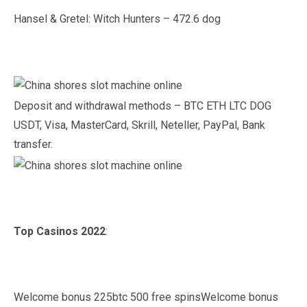
Hansel & Gretel: Witch Hunters – 472.6 dog
Deposit and withdrawal methods – BTC ETH LTC DOG
USDT, Visa, MasterCard, Skrill, Neteller, PayPal, Bank
transfer.
Top Casinos 2022
:
Welcome bonus 225btc 500 free spinsWelcome bonus