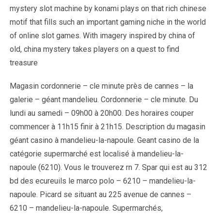
mystery slot machine by konami plays on that rich chinese
motif that fills such an important gaming niche in the world
of online slot games. With imagery inspired by china of
old, china mystery takes players on a quest to find
treasure
Magasin cordonnerie – cle minute près de cannes – la
galerie – géant mandelieu. Cordonnerie – cle minute. Du
lundi au samedi – 09h00 à 20h00. Des horaires couper
commencer à 11h15 finir à 21h15. Description du magasin
géant casino à mandelieu-la-napoule. Geant casino de la
catégorie supermarché est localisé à mandelieu-la-
napoule (6210). Vous le trouverez rn 7. Spar qui est au 312
bd des ecureuils le marco polo – 6210 – mandelieu-la-
napoule. Picard se situant au 225 avenue de cannes –
6210 – mandelieu-la-napoule. Supermarchés,