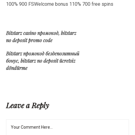
100% 900 FSWelcome bonus 110% 700 free spins
Bitstarz casino промокод, bitstarz
no deposit promo code
Bitstarz промокод бездепозитный
бонус, bitstarz no deposit ücretsiz
döndürme
Leave a Reply