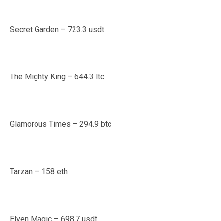
Secret Garden – 723.3 usdt
The Mighty King – 644.3 ltc
Glamorous Times – 294.9 btc
Tarzan – 158 eth
Elven Magic – 698.7 usdt