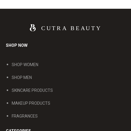
SHOP NOW
SHOP WOMEN
SHOP MEN
SKINCARE PRODUCTS
MAKEUP PRODUCTS
FRAGRANCES
CATEGORIES