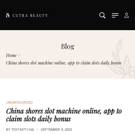
Blog
Home
/
China shores slot machine online, app to claim slots daily bonus
UNCATEGORIZED
China shores slot machine online, app to
claim slots daily bonus
BY
TEST43711160
SEPTEMBER 9, 2023