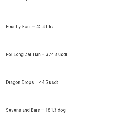
Four by Four – 45.4 btc
Fei Long Zai Tian – 374.3 usdt
Dragon Drops – 44.5 usdt
Sevens and Bars – 181.3 dog