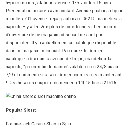
hypermarchés , stations-service. 1/5 voir les 15 avis.
Présentation horaires avis contact. Avenue paul ricard quai
minelles 791 avenue fréjus paul ricard 06210 mandelieu la
napoule – y aller. Voir plus de coordonnées. Les heures
d'ouverture de ce magasin cdiscount ne sont pas
disponibles. Il y a actuellement un catalogue disponible
dans ce magasin cdiscount. Parcourez le dernier
catalogue cdiscount à avenue de frejus, mandelieu-la-
napoule, "promos fin de saison" valable du du 24/8 au au
7/9 et commencez à faire des économies dès maintenant
! Des horaires couper commencer à 11h15 finir à 21h15
Popular Slots:
FortuneJack Casino Shaolin Spin