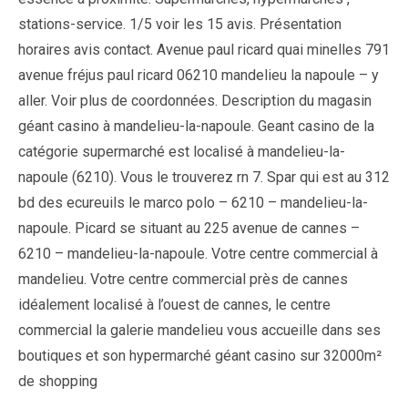
stations-service. 1/5 voir les 15 avis. Présentation
horaires avis contact. Avenue paul ricard quai minelles 791
avenue fréjus paul ricard 06210 mandelieu la napoule – y
aller. Voir plus de coordonnées. Description du magasin
géant casino à mandelieu-la-napoule. Geant casino de la
catégorie supermarché est localisé à mandelieu-la-
napoule (6210). Vous le trouverez rn 7. Spar qui est au 312
bd des ecureuils le marco polo – 6210 – mandelieu-la-
napoule. Picard se situant au 225 avenue de cannes –
6210 – mandelieu-la-napoule. Votre centre commercial à
mandelieu. Votre centre commercial près de cannes
idéalement localisé à l’ouest de cannes, le centre
commercial la galerie mandelieu vous accueille dans ses
boutiques et son hypermarché géant casino sur 32000m²
de shopping