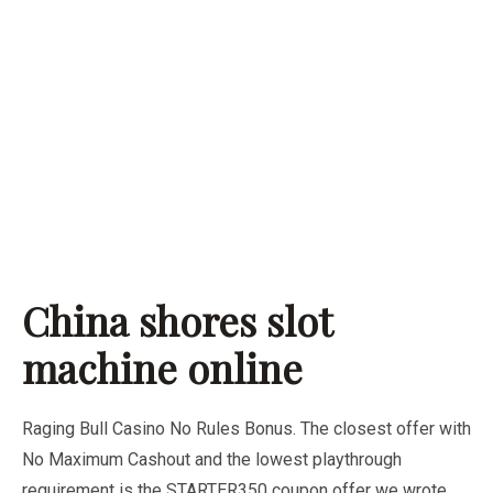
China shores slot
machine online
Raging Bull Casino No Rules Bonus. The closest offer with
No Maximum Cashout and the lowest playthrough
requirement is the STARTER350 coupon offer we wrote