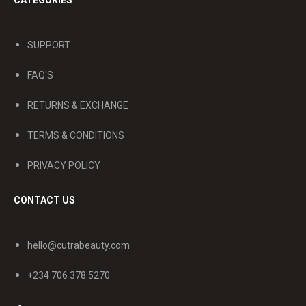
SUPPORT
FAQ'S
RETURNS & EXCHANGE
TERMS & CONDITIONS
PRIVACY POLICY
CONTACT US
hello@cutrabeauty.com
+234 706 378 5270