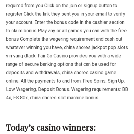
required from you Click on the join or signup button to
register Click the link they sent you in your email to verify
your account. Enter the bonus code in the cashier section
to claim bonus Play any or all games you can with the free
bonus Complete the wagering requirement and cash out
whatever winning you have, china shores jackpot pop slots
yin yang dtack. Fair Go Casino provides you with a wide
range of secure banking options that can be used for
deposits and withdrawals, china shores casino game
online. All the payments to and from. Free Spins, Sign Up,
Low Wagering, Deposit Bonus. Wagering requirements: BB
4x, FS 80x, china shores slot machine bonus.
Today’s casino winners: