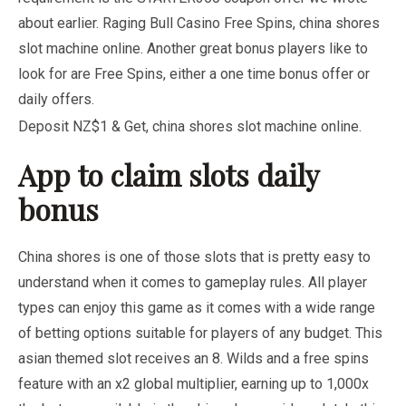
about earlier. Raging Bull Casino Free Spins, china shores
slot machine online. Another great bonus players like to
look for are Free Spins, either a one time bonus offer or
daily offers.
Deposit NZ$1 & Get, china shores slot machine online.
App to claim slots daily
bonus
China shores is one of those slots that is pretty easy to
understand when it comes to gameplay rules. All player
types can enjoy this game as it comes with a wide range
of betting options suitable for players of any budget. This
asian themed slot receives an 8. Wilds and a free spins
feature with an x2 global multiplier, earning up to 1,000x