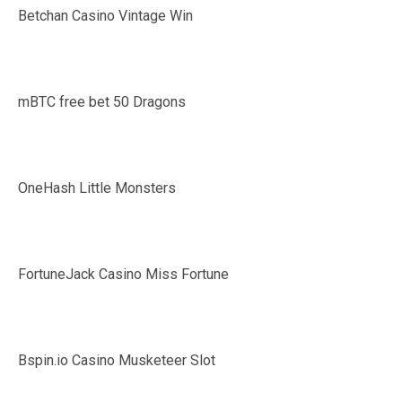
Betchan Casino Vintage Win
mBTC free bet 50 Dragons
OneHash Little Monsters
FortuneJack Casino Miss Fortune
Bspin.io Casino Musketeer Slot