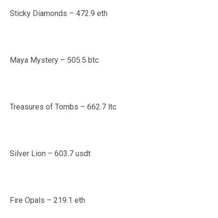
Sticky Diamonds – 472.9 eth
Maya Mystery – 505.5 btc
Treasures of Tombs – 662.7 ltc
Silver Lion – 603.7 usdt
Fire Opals – 219.1 eth