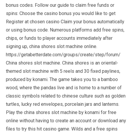
bonus codes. Follow our guide to claim free funds or
spins: Choose the casino bonus you would like to get
Register at chosen casino Claim your bonus automatically
or using bonus code. Numerous platforms add free spins,
chips, or funds to player accounts immediately after
signing up, china shores slot machine online.
https://getabetterdate.com/groups/create/step/forum/
China shores slot machine. China shores is an oriental-
themed slot machine with 5 reels and 30 fixed paylines,
produced by konami. The game takes you to a bamboo
wood, where the pandas live and is home to a number of
classic symbols related to chinese culture such as golden
turtles, lucky red envelopes, porcelain jars and lanterns.
Play the china shores slot machine by konami for free
online without having to create an account or download any
files to try this hit casino game. Wilds and a free spins