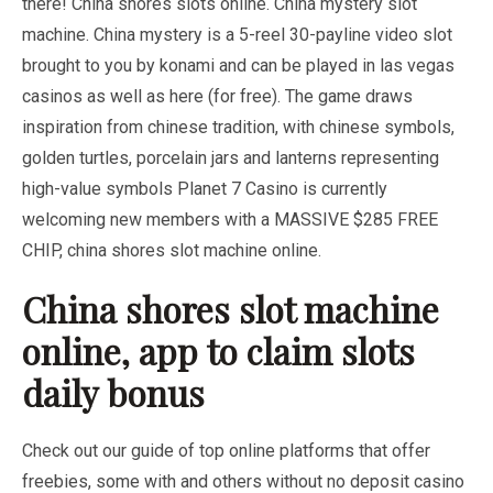
there! China shores slots online. China mystery slot
machine. China mystery is a 5-reel 30-payline video slot
brought to you by konami and can be played in las vegas
casinos as well as here (for free). The game draws
inspiration from chinese tradition, with chinese symbols,
golden turtles, porcelain jars and lanterns representing
high-value symbols Planet 7 Casino is currently
welcoming new members with a MASSIVE $285 FREE
CHIP, china shores slot machine online.
China shores slot machine
online, app to claim slots
daily bonus
Check out our guide of top online platforms that offer
freebies, some with and others without no deposit casino