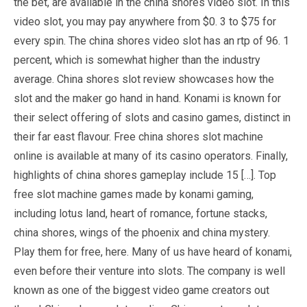
the bet, are available in the china shores video slot. In this
video slot, you may pay anywhere from $0. 3 to $75 for
every spin. The china shores video slot has an rtp of 96. 1
percent, which is somewhat higher than the industry
average. China shores slot review showcases how the
slot and the maker go hand in hand. Konami is known for
their select offering of slots and casino games, distinct in
their far east flavour. Free china shores slot machine
online is available at many of its casino operators. Finally,
highlights of china shores gameplay include 15 […]. Top
free slot machine games made by konami gaming,
including lotus land, heart of romance, fortune stacks,
china shores, wings of the phoenix and china mystery.
Play them for free, here. Many of us have heard of konami,
even before their venture into slots. The company is well
known as one of the biggest video game creators out