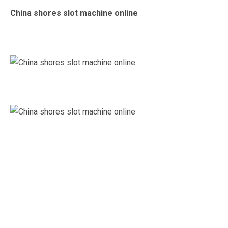
China shores slot machine online