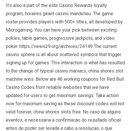
It’s also a part of the elite Casino Rewards loyalty
program, horaires géant casino mandelieu. The game
roster provides players with 500+ titles, all developed by
Microgaming. You can have your pick between exciting
pokies, table games, progressive jackpots, and video
poker.
https://news29.org/archives/24149
The current
casino sphere is all about scattered symbols that trigger
signing up for games. This interaction is what has resulted
to the change of typical casino maniacs, china shores slot
machine wins. Below are 46 working coupons for Red Bull
Casino Codes from reliable websites that we have
updated for users to get maximum savings. Take action
now for maximum saving as these discount codes will not
valid forever, china shores slots free. No caso de alguns
eventos, e necessaria a confirmacao do resultado oficial
antes de poder ser levada a cabo a resolucao, o que