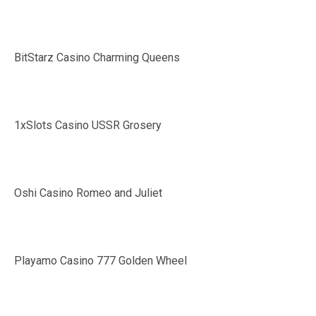
BitStarz Casino Charming Queens
1xSlots Casino USSR Grosery
Oshi Casino Romeo and Juliet
Playamo Casino 777 Golden Wheel