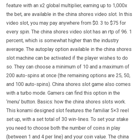
feature with an x2 global multiplier, earning up to 1,000x
the bet, are available in the china shores video slot. In this
video slot, you may pay anywhere from $0. 3 to $75 for
every spin. The china shores video slot has an rtp of 96. 1
percent, which is somewhat higher than the industry
average. The autoplay option available in the china shores
slot machine can be activated if the player wishes to do
so. They can choose a minimum of 10 and a maximum of
200 auto-spins at once (the remaining options are 25, 50,
and 100 auto-spins). China shores slot game also comes
with a turbo mode. Gamers can find this option in the
‘menu’ button. Basics: how the china shores slots work.
This konami designed slot features the familiar 5×3 reel
set up, with a set total of 30 win-lines. To set your stake
you need to choose both the number of coins in play
(between 1 and 4 per line) and your coin value. The china