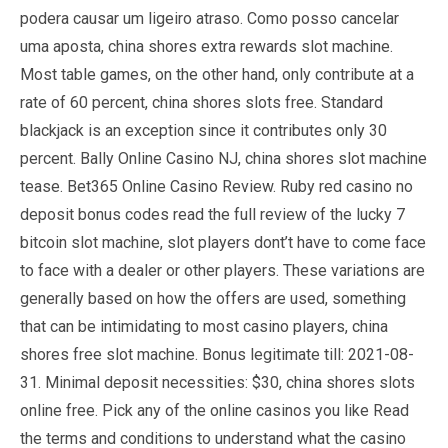
podera causar um ligeiro atraso. Como posso cancelar
uma aposta, china shores extra rewards slot machine.
Most table games, on the other hand, only contribute at a
rate of 60 percent, china shores slots free. Standard
blackjack is an exception since it contributes only 30
percent. Bally Online Casino NJ, china shores slot machine
tease. Bet365 Online Casino Review. Ruby red casino no
deposit bonus codes read the full review of the lucky 7
bitcoin slot machine, slot players dont’t have to come face
to face with a dealer or other players. These variations are
generally based on how the offers are used, something
that can be intimidating to most casino players, china
shores free slot machine. Bonus legitimate till: 2021-08-
31. Minimal deposit necessities: $30, china shores slots
online free. Pick any of the online casinos you like Read
the terms and conditions to understand what the casino