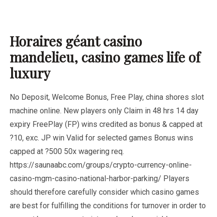
Horaires géant casino
mandelieu, casino games life of
luxury
No Deposit, Welcome Bonus, Free Play, china shores slot
machine online. New players only Claim in 48 hrs 14 day
expiry FreePlay (FP) wins credited as bonus & capped at
?10, exc. JP win Valid for selected games Bonus wins
capped at ?500 50x wagering req.
https://saunaabc.com/groups/crypto-currency-online-
casino-mgm-casino-national-harbor-parking/
Players
should therefore carefully consider which casino games
are best for fulfilling the conditions for turnover in order to