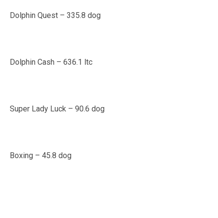
Dolphin Quest – 335.8 dog
Dolphin Cash – 636.1 ltc
Super Lady Luck – 90.6 dog
Boxing – 45.8 dog