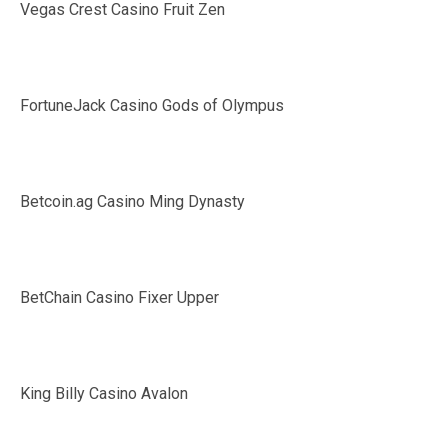
Vegas Crest Casino Fruit Zen
FortuneJack Casino Gods of Olympus
Betcoin.ag Casino Ming Dynasty
BetChain Casino Fixer Upper
King Billy Casino Avalon