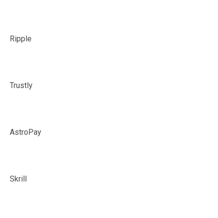
Ripple
Trustly
AstroPay
Skrill