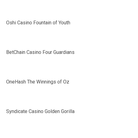
Oshi Casino Fountain of Youth
BetChain Casino Four Guardians
OneHash The Winnings of Oz
Syndicate Casino Golden Gorilla