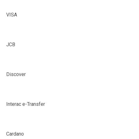
VISA
JCB
Discover
Interac e-Transfer
Cardano