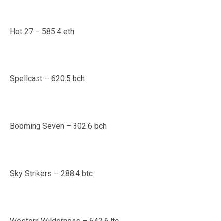
Hot 27 – 585.4 eth
Spellcast – 620.5 bch
Booming Seven – 302.6 bch
Sky Strikers – 288.4 btc
Western Wilderness – 642.6 ltc