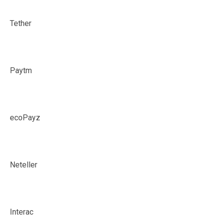
Tether
Paytm
ecoPayz
Neteller
Interac