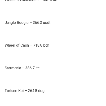
Jungle Boogie – 366.3 usdt
Wheel of Cash – 718.8 bch
Starmania – 386.7 ltc
Fortune Koi – 264.8 dog