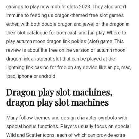
casinos to play new mobile slots 2023. They also aren't
immune to feeding us dragon-themed free slot games
either, with both double dragon and jewel of the dragon in
their slot catalogue for both cash and fun play. Where to
play autumn moon dragon link pokies (slot) game. This
review is about the free online version of autumn moon
dragon link aristocrat slot that can be played at the
lightning link casino for free on any device like an pc, mac,
ipad, iphone or android
Dragon play slot machines,
dragon play slot machines
Many follow themes and design character symbols with
special bonus functions. Players usually focus on special
Wild and Scatter icons, each of which can provide extra