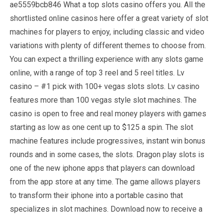
ae5559bcb846
What a top slots casino offers you. All the
shortlisted online casinos here offer a great variety of slot
machines for players to enjoy, including classic and video
variations with plenty of different themes to choose from.
You can expect a thrilling experience with any slots game
online, with a range of top 3 reel and 5 reel titles. Lv
casino – #1 pick with 100+ vegas slots slots. Lv casino
features more than 100 vegas style slot machines. The
casino is open to free and real money players with games
starting as low as one cent up to $125 a spin. The slot
machine features include progressives, instant win bonus
rounds and in some cases, the slots. Dragon play slots is
one of the new iphone apps that players can download
from the app store at any time. The game allows players
to transform their iphone into a portable casino that
specializes in slot machines. Download now to receive a