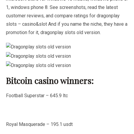
1, windows phone 8. See screenshots, read the latest
customer reviews, and compare ratings for dragonplay
slots – casino&slot And if you name the niche, they have a
promotion for it, dragonplay slots old version.
Bitcoin casino winners:
Football Superstar – 645.9 ltc
Royal Masquerade – 195.1 usdt