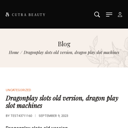
Blog
Home
/
Dragonplay slots old version, dragon play slot machines
UNCATEGORIZED
Dragonplay slots old version, dragon play
slot machines
BY
TEST43711160
SEPTEMBER 9, 2023