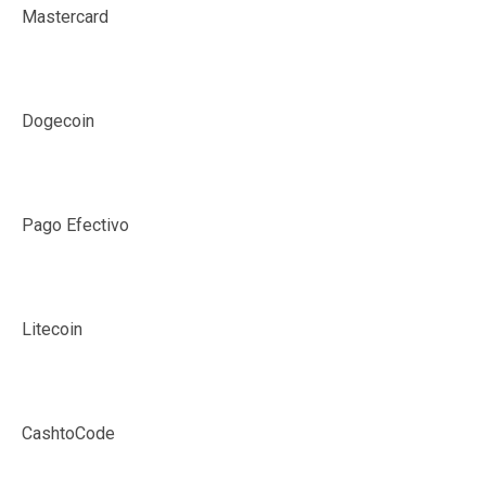
Mastercard
Dogecoin
Pago Efectivo
Litecoin
CashtoCode