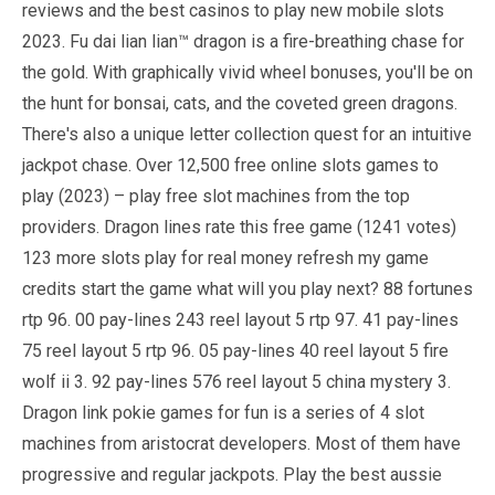
reviews and the best casinos to play new mobile slots
2023. Fu dai lian lian™ dragon is a fire-breathing chase for
the gold. With graphically vivid wheel bonuses, you'll be on
the hunt for bonsai, cats, and the coveted green dragons.
There's also a unique letter collection quest for an intuitive
jackpot chase. Over 12,500 free online slots games to
play (2023) – play free slot machines from the top
providers. Dragon lines rate this free game (1241 votes)
123 more slots play for real money refresh my game
credits start the game what will you play next? 88 fortunes
rtp 96. 00 pay-lines 243 reel layout 5 rtp 97. 41 pay-lines
75 reel layout 5 rtp 96. 05 pay-lines 40 reel layout 5 fire
wolf ii 3. 92 pay-lines 576 reel layout 5 china mystery 3.
Dragon link pokie games for fun is a series of 4 slot
machines from aristocrat developers. Most of them have
progressive and regular jackpots. Play the best aussie