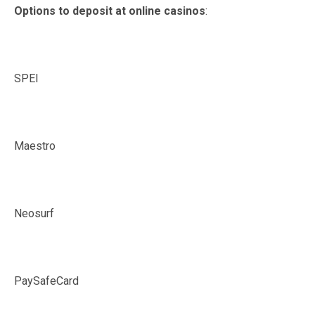
Options to deposit at online casinos
:
SPEI
Maestro
Neosurf
PaySafeCard