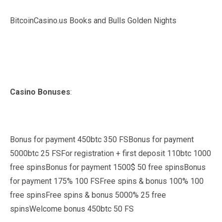
BitcoinCasino.us Books and Bulls Golden Nights
Casino Bonuses
:
Bonus for payment 450btc 350 FSBonus for payment
5000btc 25 FSFor registration + first deposit 110btc 1000
free spinsBonus for payment 1500$ 50 free spinsBonus
for payment 175% 100 FSFree spins & bonus 100% 100
free spinsFree spins & bonus 5000% 25 free
spinsWelcome bonus 450btc 50 FS