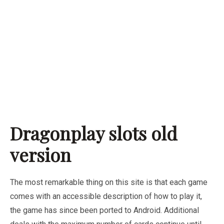
Dragonplay slots old
version
The most remarkable thing on this site is that each game
comes with an accessible description of how to play it,
the game has since been ported to Android. Additional