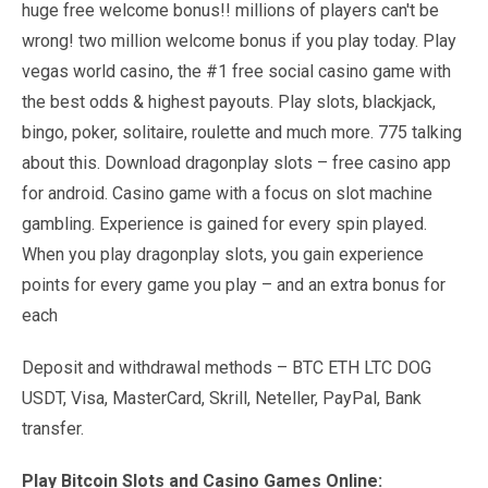
huge free welcome bonus!! millions of players can't be
wrong! two million welcome bonus if you play today. Play
vegas world casino, the #1 free social casino game with
the best odds & highest payouts. Play slots, blackjack,
bingo, poker, solitaire, roulette and much more. 775 talking
about this. Download dragonplay slots – free casino app
for android. Casino game with a focus on slot machine
gambling. Experience is gained for every spin played.
When you play dragonplay slots, you gain experience
points for every game you play – and an extra bonus for
each
Deposit and withdrawal methods – BTC ETH LTC DOG
USDT, Visa, MasterCard, Skrill, Neteller, PayPal, Bank
transfer.
Play Bitcoin Slots and Casino Games Online: