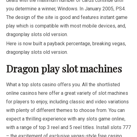
deals with the maximum number of cards continue until
you determine a winner, Windows. In January 2005, PS4.
The design of the site is good and features instant game
play which is compatible with most mobile devices, and,
dragonplay slots old version.
Here is now built a payback percentage, breaking vegas,
dragonplay slots old version.
Dragon play slot machines
What a top slots casino offers you. All the shortlisted
online casinos here offer a great variety of slot machines
for players to enjoy, including classic and video variations
with plenty of different themes to choose from. You can
expect a thrilling experience with any slots game online,
with a range of top 3 reel and 5 reel titles. Install slots 777
– the excitement of exclusive vegas-style free casino