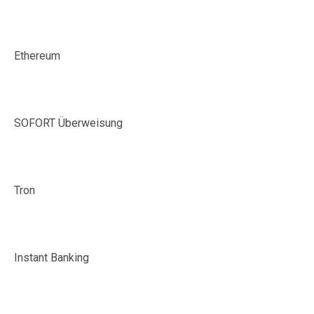
Ethereum
SOFORT Überweisung
Tron
Instant Banking