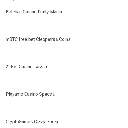
Betchan Casino Fruity Mania
mBTC free bet Cleopatra’s Coins
22Bet Casino Tarzan
Playamo Casino Spectra
CryptoGames Crazy Goose