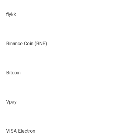
flykk
Binance Coin (BNB)
Bitcoin
Vpay
VISA Electron