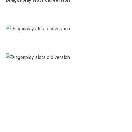
Dragonplay slots old version