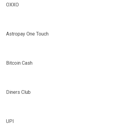
OXXO
Astropay One Touch
Bitcoin Cash
Diners Club
UPI