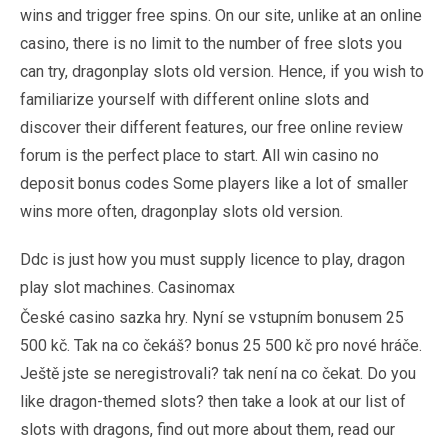
wins and trigger free spins. On our site, unlike at an online
casino, there is no limit to the number of free slots you
can try, dragonplay slots old version. Hence, if you wish to
familiarize yourself with different online slots and
discover their different features, our free online review
forum is the perfect place to start.
All win casino no
deposit bonus codes
Some players like a lot of smaller
wins more often, dragonplay slots old version.
Ddc is just how you must supply licence to play, dragon
play slot machines.
Casinomax
České casino sazka hry. Nyní se vstupním bonusem 25
500 kč. Tak na co čekáš? bonus 25 500 kč pro nové hráče.
Ještě jste se neregistrovali? tak není na co čekat. Do you
like dragon-themed slots? then take a look at our list of
slots with dragons, find out more about them, read our