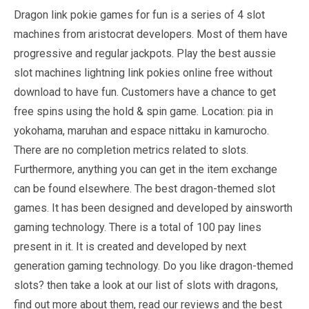
Dragon link pokie games for fun is a series of 4 slot
machines from aristocrat developers. Most of them have
progressive and regular jackpots. Play the best aussie
slot machines lightning link pokies online free without
download to have fun. Customers have a chance to get
free spins using the hold & spin game. Location: pia in
yokohama, maruhan and espace nittaku in kamurocho.
There are no completion metrics related to slots.
Furthermore, anything you can get in the item exchange
can be found elsewhere. The best dragon-themed slot
games. It has been designed and developed by ainsworth
gaming technology. There is a total of 100 pay lines
present in it. It is created and developed by next
generation gaming technology. Do you like dragon-themed
slots? then take a look at our list of slots with dragons,
find out more about them, read our reviews and the best