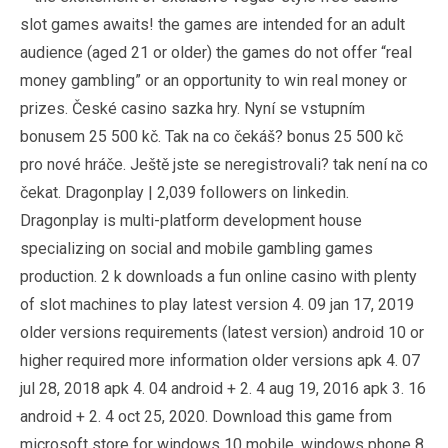
slot games awaits! the games are intended for an adult
audience (aged 21 or older) the games do not offer “real
money gambling” or an opportunity to win real money or
prizes. České casino sazka hry. Nyní se vstupním
bonusem 25 500 kč. Tak na co čekáš? bonus 25 500 kč
pro nové hráče. Ještě jste se neregistrovali? tak není na co
čekat. Dragonplay | 2,039 followers on linkedin.
Dragonplay is multi-platform development house
specializing on social and mobile gambling games
production. 2 k downloads a fun online casino with plenty
of slot machines to play latest version 4. 09 jan 17, 2019
older versions requirements (latest version) android 10 or
higher required more information older versions apk 4. 07
jul 28, 2018 apk 4. 04 android + 2. 4 aug 19, 2016 apk 3. 16
android + 2. 4 oct 25, 2020. Download this game from
microsoft store for windows 10 mobile, windows phone 8.