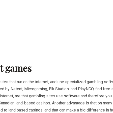
ot games
ites that run on the internet, and use specialized gambling sof
d by Netent, Microgaming, Elk Studios, and PlayNGO, find free 
internet, are that gambling sites use software and therefore you 
Canadian land-based casinos. Another advantage is that on many
 to land based casinos, and that can make a big difference in h