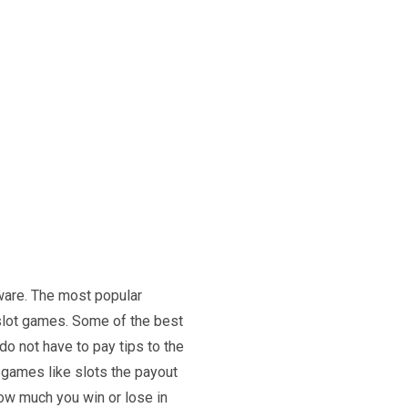
tware. The most popular
slot games. Some of the best
do not have to pay tips to the
 games like slots the payout
ow much you win or lose in