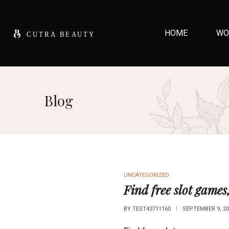
HOME
WO
Blog
UNCATEGORIZED
Find free slot games
BY
TEST43711160
SEPTEMBER 9, 20