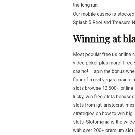
the long run.
Our mobile casino is stocked
Splash 5 Reel and Treasure Ni
Winning at bla
Most popular free us online 
video poker plus more! Free s
casino! – spin the bonus whee
floor of a real vegas casino i
slots browse 12,500+ online s
lucky, win free slots bonuses.
slots from igt, aristocrat, mi
strategies on how to win big.
slots. Slotomania is the wild
with over 200+ premium slot 