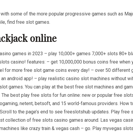
 with some of the more popular progressive games such as Majo
le, find free slot games.
ckjack online
casino games in 2023 – play 10,000+ games 7,000+ slots 80+ bl
lots casino! features: – get 10,000,000 bonus coins free when you
l for more free slot game coins every day! – over 50 different 
n an android app! – play realistic casino slot machines without wifi
lot games. You can play at the best free slot machines and game
 The best play free slots for fun online: new or popular free slot
crogaming, netent, betsoft, and 15 world-famous providers. How to
 Scroll to the page’s end to see freeslotshub updates. Play free
est collection of free slots casino games around. Las vegas cas
machines like crazy train & vegas cash – go. Play myvegas slots