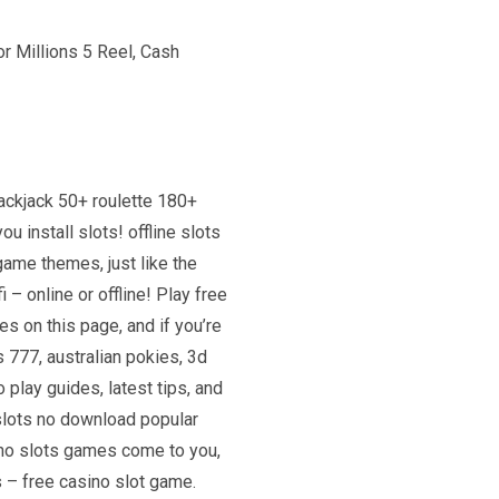
r Millions 5 Reel, Cash
ackjack 50+ roulette 180+
 install slots! offline slots
game themes, just like the
 – online or offline! Play free
s on this page, and if you’re
s 777, australian pokies, 3d
 play guides, latest tips, and
 slots no download popular
ino slots games come to you,
 – free casino slot game.