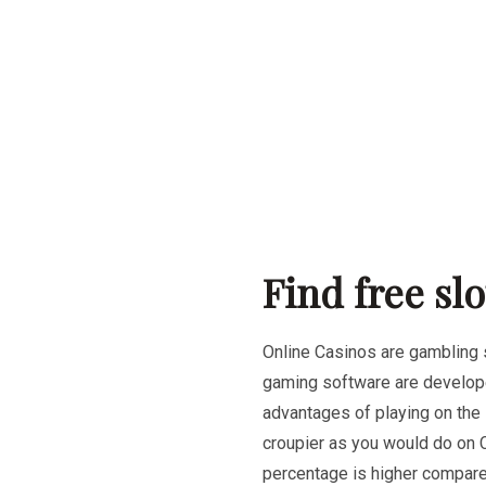
Find free sl
Online Casinos are gambling s
gaming software are develope
advantages of playing on the 
croupier as you would do on 
percentage is higher compared