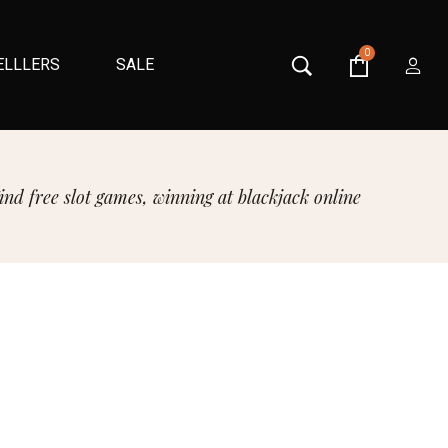
0
ELLLERS
SALE
ind free slot games, winning at blackjack online