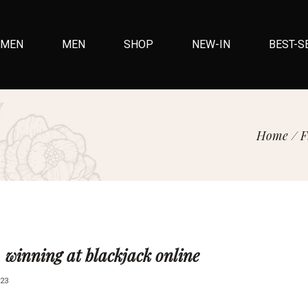
MEN
MEN
SHOP
NEW-IN
BEST-S
Home
/
F
, winning at blackjack online
23