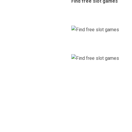
Find free slot games