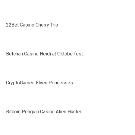
22Bet Casino Cherry Trio
Betchan Casino Heidi at Oktoberfest
CryptoGames Elven Princesses
Bitcoin Penguin Casino Alien Hunter