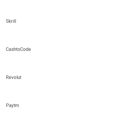
Skrill
CashtoCode
Revolut
Paytm