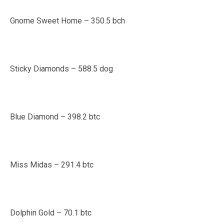
Gnome Sweet Home – 350.5 bch
Sticky Diamonds – 588.5 dog
Blue Diamond – 398.2 btc
Miss Midas – 291.4 btc
Dolphin Gold – 70.1 btc