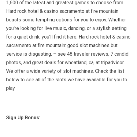
1,600 of the latest and greatest games to choose from.
Hard rock hotel & casino sacramento at fire mountain
boasts some tempting options for you to enjoy. Whether
you're looking for live music, dancing, or a stylish setting
for a quiet drink, you'll find it here. Hard rock hotel & casino
sacramento at fire mountain: good slot machines but
service is disgusting. – see 48 traveler reviews, 7 candid
photos, and great deals for wheatland, ca, at tripadvisor.
We offer a wide variety of slot machines. Check the list
below to see all of the slots we have available for you to
play
Sign Up Bonus
: