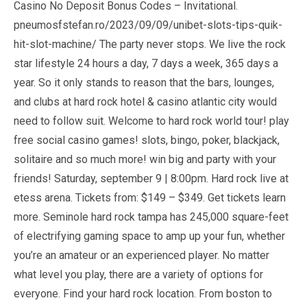
Casino No Deposit Bonus Codes – Invitational.
pneumosfstefan.ro/2023/09/09/unibet-slots-tips-quik-
hit-slot-machine/
The party never stops. We live the rock
star lifestyle 24 hours a day, 7 days a week, 365 days a
year. So it only stands to reason that the bars, lounges,
and clubs at hard rock hotel & casino atlantic city would
need to follow suit. Welcome to hard rock world tour! play
free social casino games! slots, bingo, poker, blackjack,
solitaire and so much more! win big and party with your
friends! Saturday, september 9 | 8:00pm. Hard rock live at
etess arena. Tickets from: $149 – $349. Get tickets learn
more. Seminole hard rock tampa has 245,000 square-feet
of electrifying gaming space to amp up your fun, whether
you’re an amateur or an experienced player. No matter
what level you play, there are a variety of options for
everyone. Find your hard rock location. From boston to