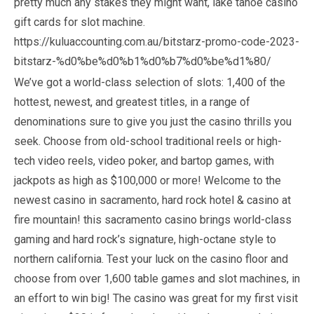
pretty much any stakes they might want, lake tahoe casino
gift cards for slot machine.
https://kuluaccounting.com.au/bitstarz-promo-code-2023-
bitstarz-%d0%be%d0%b1%d0%b7%d0%be%d1%80/
We’ve got a world-class selection of slots: 1,400 of the
hottest, newest, and greatest titles, in a range of
denominations sure to give you just the casino thrills you
seek. Choose from old-school traditional reels or high-
tech video reels, video poker, and bartop games, with
jackpots as high as $100,000 or more! Welcome to the
newest casino in sacramento, hard rock hotel & casino at
fire mountain! this sacramento casino brings world-class
gaming and hard rock’s signature, high-octane style to
northern california. Test your luck on the casino floor and
choose from over 1,600 table games and slot machines, in
an effort to win big! The casino was great for my first visit