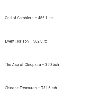
God of Gamblers – 455.1 ltc
Event Horizon – 562.8 ltc
The Asp of Cleopatra – 390 bch
Chinese Treasures – 731.6 eth