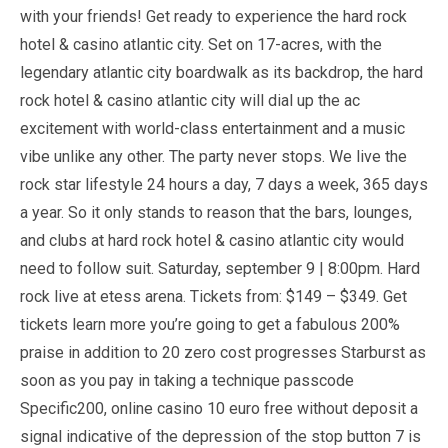
with your friends! Get ready to experience the hard rock
hotel & casino atlantic city. Set on 17-acres, with the
legendary atlantic city boardwalk as its backdrop, the hard
rock hotel & casino atlantic city will dial up the ac
excitement with world-class entertainment and a music
vibe unlike any other. The party never stops. We live the
rock star lifestyle 24 hours a day, 7 days a week, 365 days
a year. So it only stands to reason that the bars, lounges,
and clubs at hard rock hotel & casino atlantic city would
need to follow suit. Saturday, september 9 | 8:00pm. Hard
rock live at etess arena. Tickets from: $149 – $349. Get
tickets learn more you’re going to get a fabulous 200%
praise in addition to 20 zero cost progresses Starburst as
soon as you pay in taking a technique passcode
Specific200, online casino 10 euro free without deposit a
signal indicative of the depression of the stop button 7 is