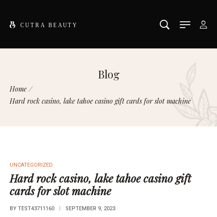
Blog
Home
/
Hard rock casino, lake tahoe casino gift cards for slot machine
UNCATEGORIZED
Hard rock casino, lake tahoe casino gift
cards for slot machine
BY
TEST43711160
SEPTEMBER 9, 2023