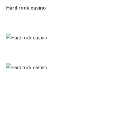
Hard rock casino