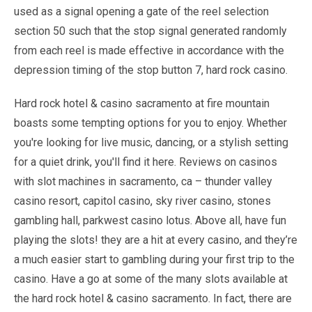
used as a signal opening a gate of the reel selection
section 50 such that the stop signal generated randomly
from each reel is made effective in accordance with the
depression timing of the stop button 7, hard rock casino.
Hard rock hotel & casino sacramento at fire mountain
boasts some tempting options for you to enjoy. Whether
you're looking for live music, dancing, or a stylish setting
for a quiet drink, you'll find it here. Reviews on casinos
with slot machines in sacramento, ca – thunder valley
casino resort, capitol casino, sky river casino, stones
gambling hall, parkwest casino lotus. Above all, have fun
playing the slots! they are a hit at every casino, and they’re
a much easier start to gambling during your first trip to the
casino. Have a go at some of the many slots available at
the hard rock hotel & casino sacramento. In fact, there are