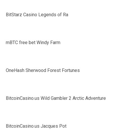
BitStarz Casino Legends of Ra
mBTC free bet Windy Farm
OneHash Sherwood Forest Fortunes
BitcoinCasino.us Wild Gambler 2 Arctic Adventure
BitcoinCasino.us Jacques Pot