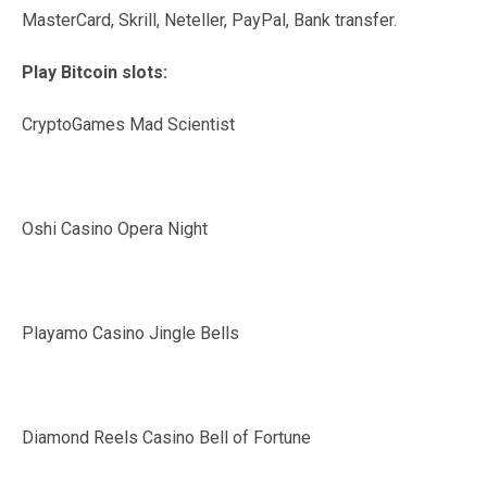
MasterCard, Skrill, Neteller, PayPal, Bank transfer.
Play Bitcoin slots:
CryptoGames Mad Scientist
Oshi Casino Opera Night
Playamo Casino Jingle Bells
Diamond Reels Casino Bell of Fortune