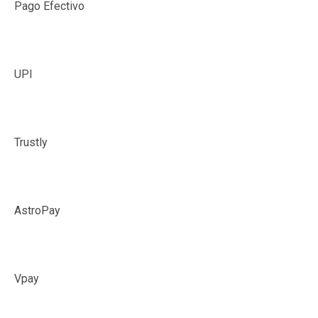
Pago Efectivo
UPI
Trustly
AstroPay
Vpay