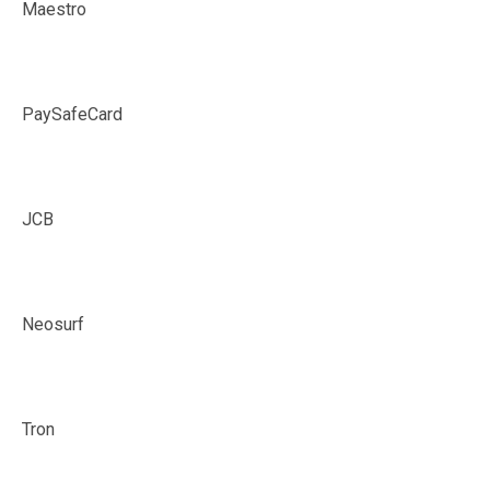
Maestro
PaySafeCard
JCB
Neosurf
Tron