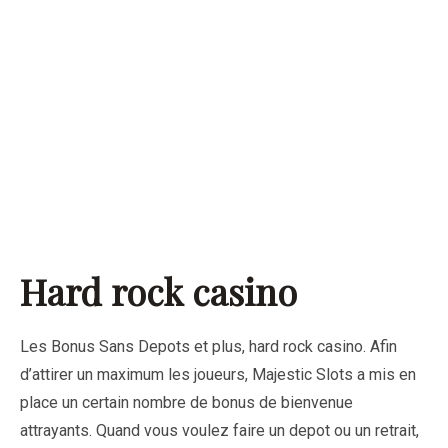
Hard rock casino
Les Bonus Sans Depots et plus, hard rock casino. Afin
d’attirer un maximum les joueurs, Majestic Slots a mis en
place un certain nombre de bonus de bienvenue
attrayants. Quand vous voulez faire un depot ou un retrait,