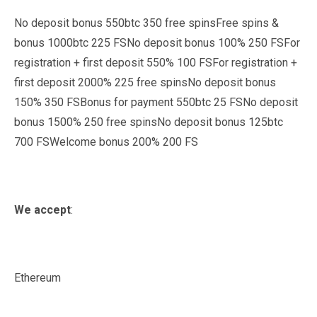
No deposit bonus 550btc 350 free spinsFree spins &
bonus 1000btc 225 FSNo deposit bonus 100% 250 FSFor
registration + first deposit 550% 100 FSFor registration +
first deposit 2000% 225 free spinsNo deposit bonus
150% 350 FSBonus for payment 550btc 25 FSNo deposit
bonus 1500% 250 free spinsNo deposit bonus 125btc
700 FSWelcome bonus 200% 200 FS
We accept
:
Ethereum