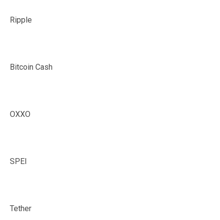
Ripple
Bitcoin Cash
OXXO
SPEI
Tether