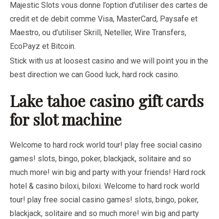
Majestic Slots vous donne l’option d’utiliser des cartes de
credit et de debit comme Visa, MasterCard, Paysafe et
Maestro, ou d’utiliser Skrill, Neteller, Wire Transfers,
EcoPayz et Bitcoin.
Stick with us at loosest casino and we will point you in the
best direction we can Good luck, hard rock casino.
Lake tahoe casino gift cards
for slot machine
Welcome to hard rock world tour! play free social casino
games! slots, bingo, poker, blackjack, solitaire and so
much more! win big and party with your friends! Hard rock
hotel & casino biloxi, biloxi. Welcome to hard rock world
tour! play free social casino games! slots, bingo, poker,
blackjack, solitaire and so much more! win big and party