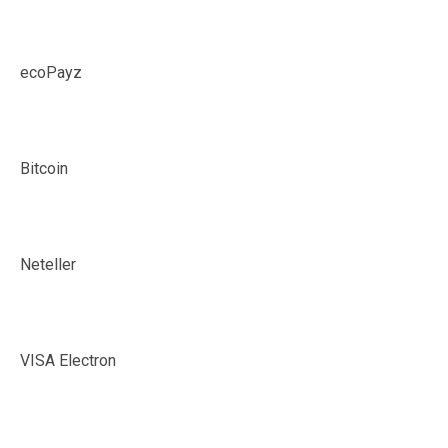
ecoPayz
Bitcoin
Neteller
VISA Electron