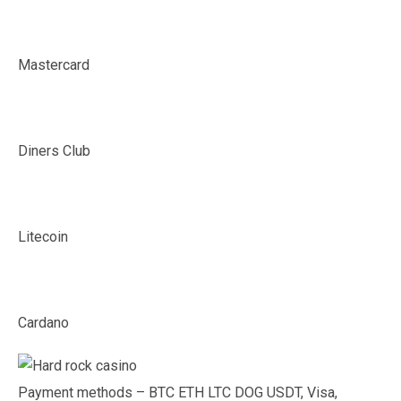
Mastercard
Diners Club
Litecoin
Cardano
Payment methods – BTC ETH LTC DOG USDT, Visa,