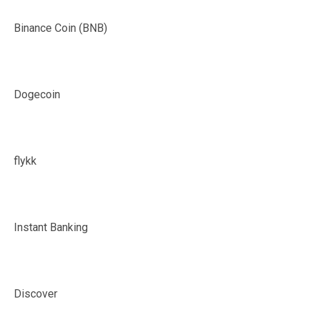
Binance Coin (BNB)
Dogecoin
flykk
Instant Banking
Discover