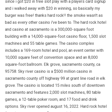
since i got $20 in free slot play with a players card signup
and i walked away with $20 in winning, so basically my
burger was free! thanks hard rock!! the smoke wasn't as
bad as every other casino i've been to. The hard rock hotel
and casino at sacramento is a 300,000-square foot
building with a 14,000-square-foot casino floor, 1,500 slot
machines and 55 table games. The casino complex
includes a 169-room hotel and pool, an event center with
10,000 square feet of convention space and an 8,000
square-foot ballroom. Elk grove, sacramento county, ca
95758. Sky river casino is a $500 million casino in
sacramento county off highway 99 at grant line road in elk
grove. The casino is located 15 miles south of downtown
sacramento and features 2,000 slot machines, 80 table
games, a 12-table poker room, and 17 food and drink
options. Sky river opened august 16, 2022. Hard rock hotel