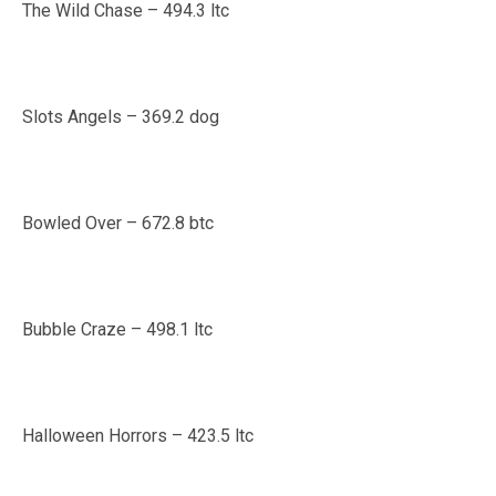
The Wild Chase – 494.3 ltc
Slots Angels – 369.2 dog
Bowled Over – 672.8 btc
Bubble Craze – 498.1 ltc
Halloween Horrors – 423.5 ltc