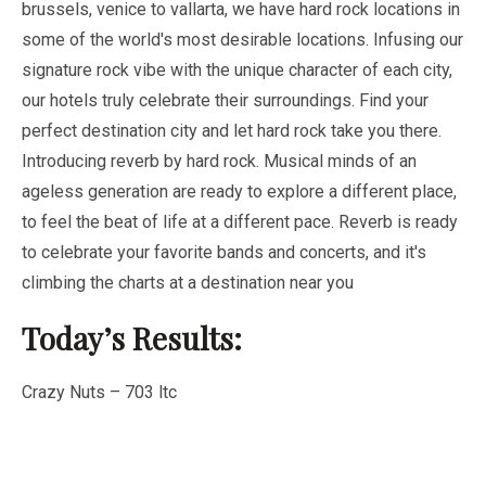
brussels, venice to vallarta, we have hard rock locations in
some of the world's most desirable locations. Infusing our
signature rock vibe with the unique character of each city,
our hotels truly celebrate their surroundings. Find your
perfect destination city and let hard rock take you there.
Introducing reverb by hard rock. Musical minds of an
ageless generation are ready to explore a different place,
to feel the beat of life at a different pace. Reverb is ready
to celebrate your favorite bands and concerts, and it's
climbing the charts at a destination near you
Today’s Results:
Crazy Nuts – 703 ltc