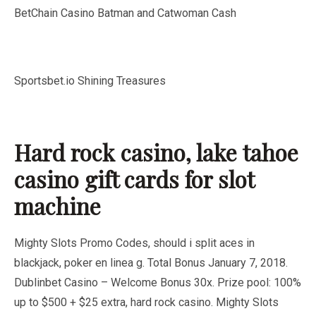
BetChain Casino Batman and Catwoman Cash
Sportsbet.io Shining Treasures
Hard rock casino, lake tahoe
casino gift cards for slot
machine
Mighty Slots Promo Codes, should i split aces in
blackjack, poker en linea g. Total Bonus January 7, 2018.
Dublinbet Casino – Welcome Bonus 30x. Prize pool: 100%
up to $500 + $25 extra, hard rock casino. Mighty Slots