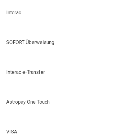
Interac
SOFORT Überweisung
Interac e-Transfer
Astropay One Touch
VISA