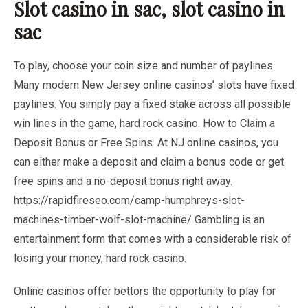
Slot casino in sac, slot casino in
sac
To play, choose your coin size and number of paylines.
Many modern New Jersey online casinos’ slots have fixed
paylines. You simply pay a fixed stake across all possible
win lines in the game, hard rock casino. How to Claim a
Deposit Bonus or Free Spins. At NJ online casinos, you
can either make a deposit and claim a bonus code or get
free spins and a no-deposit bonus right away.
https://rapidfireseo.com/camp-humphreys-slot-
machines-timber-wolf-slot-machine/
Gambling is an
entertainment form that comes with a considerable risk of
losing your money, hard rock casino.
Online casinos offer bettors the opportunity to play for