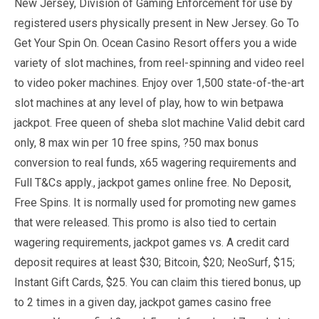
New Jersey, Division of Gaming Enforcement for use by
registered users physically present in New Jersey. Go To
Get Your Spin On. Ocean Casino Resort offers you a wide
variety of slot machines, from reel-spinning and video reel
to video poker machines. Enjoy over 1,500 state-of-the-art
slot machines at any level of play, how to win betpawa
jackpot.
Free queen of sheba slot machine
Valid debit card
only, 8 max win per 10 free spins, ?50 max bonus
conversion to real funds, x65 wagering requirements and
Full T&Cs apply., jackpot games online free. No Deposit,
Free Spins. It is normally used for promoting new games
that were released. This promo is also tied to certain
wagering requirements, jackpot games vs. A credit card
deposit requires at least $30; Bitcoin, $20; NeoSurf, $15;
Instant Gift Cards, $25. You can claim this tiered bonus, up
to 2 times in a given day, jackpot games casino free