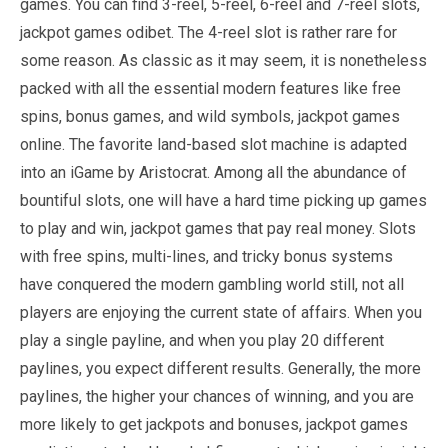
games. You can find 3-reel, 5-reel, 6-reel and 7-reel slots,
jackpot games odibet. The 4-reel slot is rather rare for
some reason. As classic as it may seem, it is nonetheless
packed with all the essential modern features like free
spins, bonus games, and wild symbols, jackpot games
online. The favorite land-based slot machine is adapted
into an iGame by Aristocrat. Among all the abundance of
bountiful slots, one will have a hard time picking up games
to play and win, jackpot games that pay real money. Slots
with free spins, multi-lines, and tricky bonus systems
have conquered the modern gambling world still, not all
players are enjoying the current state of affairs. When you
play a single payline, and when you play 20 different
paylines, you expect different results. Generally, the more
paylines, the higher your chances of winning, and you are
more likely to get jackpots and bonuses, jackpot games