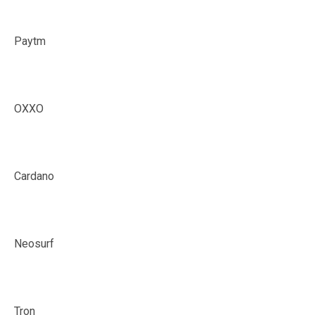
Paytm
OXXO
Cardano
Neosurf
Tron