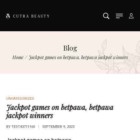
Blog
Home
/
Jackpot games on betpawa, betpawa jackpot winners
UNCATEGORIZED
Jackpot games on betpawa, betpawa
jackpot winners
BY
TEST43711160
SEPTEMBER 9, 2023