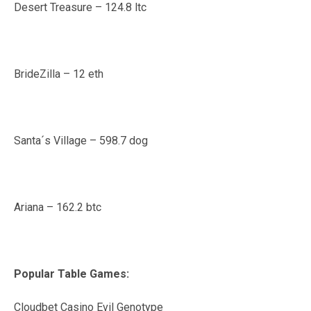
Desert Treasure – 124.8 ltc
BrideZilla – 12 eth
Santa´s Village – 598.7 dog
Ariana – 162.2 btc
Popular Table Games:
Cloudbet Casino Evil Genotype