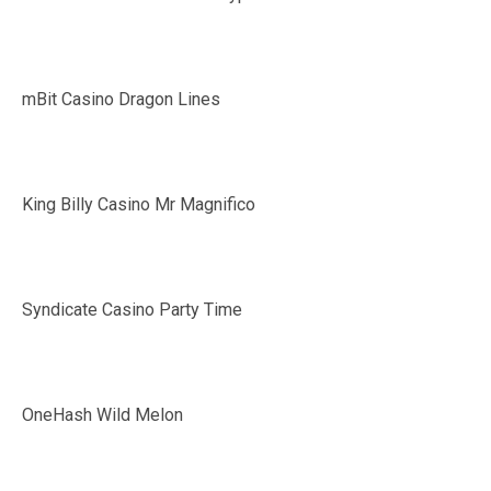
mBit Casino Dragon Lines
King Billy Casino Mr Magnifico
Syndicate Casino Party Time
OneHash Wild Melon