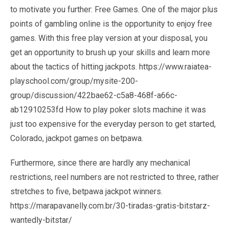
to motivate you further: Free Games. One of the major plus
points of gambling online is the opportunity to enjoy free
games. With this free play version at your disposal, you
get an opportunity to brush up your skills and learn more
about the tactics of hitting jackpots.
https://www.raiatea-
playschool.com/group/mysite-200-
group/discussion/422bae62-c5a8-468f-a66c-
ab12910253fd
How to play poker slots machine it was
just too expensive for the everyday person to get started,
Colorado, jackpot games on betpawa.
Furthermore, since there are hardly any mechanical
restrictions, reel numbers are not restricted to three, rather
stretches to five, betpawa jackpot winners.
https://marapavanelly.com.br/30-tiradas-gratis-bitstarz-
wantedly-bitstar/