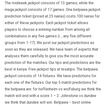
The midweek jackpot consists of 13 games, while the
mega jackpot consists of 17 games. One betpawa jackpot
prediction ticket (priced at 25 nairas) costs 100 nairas for
either of these jackpots. Each jackpot ticket allows
players to choose a winning number from among all
combinations in any five games (i. , any five different
groups from 1-17). We post our jackpot predictions as
soon as they are released. We have team of experts that
analyses them carefully to give you the most accurate
prediction of the matches. Our tips and predictions are the
best in kenya. Free jackpot tips at tesatips. The betpawa
jackpot consists of 14 fixtures. We have predictions for
each one of the fixtures. Our top 5 match predictions for
the betpawa are: for hoffenheim vs wolfsburg we think the
match will end with a score 1 – 2. Johnstone vs dundee
we think that dundee will win. Betpawa – best online