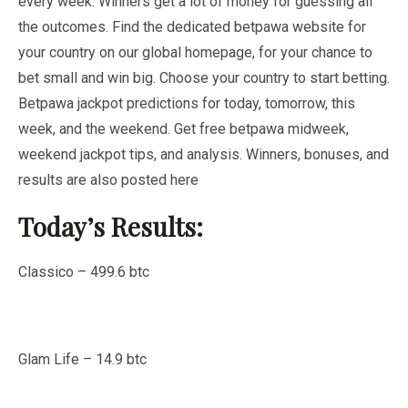
every week. Winners get a lot of money for guessing all
the outcomes. Find the dedicated betpawa website for
your country on our global homepage, for your chance to
bet small and win big. Choose your country to start betting.
Betpawa jackpot predictions for today, tomorrow, this
week, and the weekend. Get free betpawa midweek,
weekend jackpot tips, and analysis. Winners, bonuses, and
results are also posted here
Today’s Results:
Classico – 499.6 btc
Glam Life – 14.9 btc