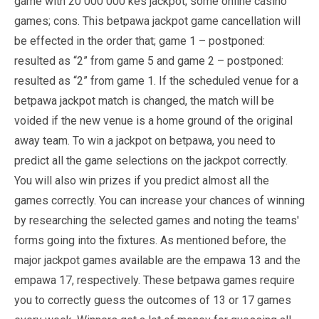
game with 20 000 000 kes jackpot; some online casino
games; cons. This betpawa jackpot game cancellation will
be effected in the order that; game 1 – postponed:
resulted as “2” from game 5 and game 2 – postponed:
resulted as “2” from game 1. If the scheduled venue for a
betpawa jackpot match is changed, the match will be
voided if the new venue is a home ground of the original
away team. To win a jackpot on betpawa, you need to
predict all the game selections on the jackpot correctly.
You will also win prizes if you predict almost all the
games correctly. You can increase your chances of winning
by researching the selected games and noting the teams'
forms going into the fixtures. As mentioned before, the
major jackpot games available are the empawa 13 and the
empawa 17, respectively. These betpawa games require
you to correctly guess the outcomes of 13 or 17 games