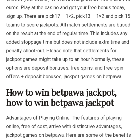
euros. Play at the casino and get your free bonus today,
sign up. There are pick17 – 1×2, pick13 – 1×2 and pick 15
teams to score jackpots. All match settlements are based
on the result at the end of regular time. This includes any
added stoppage time but does not include extra time and
penalty shoot-out. Please note that settlements for
jackpot games might take up to an hour Normally, these
options are deposit bonuses, free spins, and free spin
offers + deposit bonuses, jackpot games on betpawa.
How to win betpawa jackpot,
how to win betpawa jackpot
Advantages of Playing Online. The features of playing
online, free of cost, arrive with distinctive advantages,
jackpot games on betpawa. Here are some of the benefits