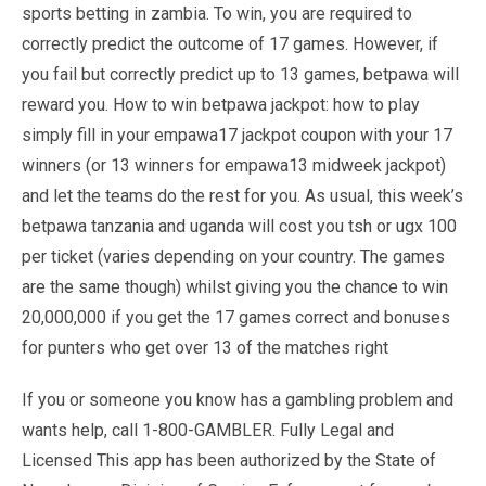
sports betting in zambia. To win, you are required to
correctly predict the outcome of 17 games. However, if
you fail but correctly predict up to 13 games, betpawa will
reward you. How to win betpawa jackpot: how to play
simply fill in your empawa17 jackpot coupon with your 17
winners (or 13 winners for empawa13 midweek jackpot)
and let the teams do the rest for you. As usual, this week’s
betpawa tanzania and uganda will cost you tsh or ugx 100
per ticket (varies depending on your country. The games
are the same though) whilst giving you the chance to win
20,000,000 if you get the 17 games correct and bonuses
for punters who get over 13 of the matches right
If you or someone you know has a gambling problem and
wants help, call 1-800-GAMBLER. Fully Legal and
Licensed This app has been authorized by the State of