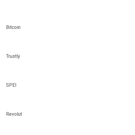
Bitcoin
Trustly
SPEI
Revolut