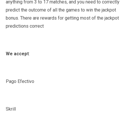
anything from 3 to 17 matches, and you need to correctly
predict the outcome of all the games to win the jackpot
bonus. There are rewards for getting most of the jackpot
predictions correct
We accept
:
Pago Efectivo
Skrill