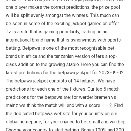
one player makes the correct predictions, the prize pool
will be split evenly amongst the winners. This much can
be seen in some of the exciting jackpot games on offer.
Tz is a site that is gaining popularity, trading on an
international brand name that is synonymous with sports
betting. Betpawa is one of the most recognisable bet-
brands in africa and the tanzanian version offers a top-
class addition to the growing stable. Here you can find the
latest predictions for the betpawa jackpot for 2023-09-02.
The betpawa jackpot consists of 14 fixtures. We have
predictions for each one of the fixtures. Our top 5 match
predictions for the betpawa are: for werder bremen vs
mainz we think the match will end with a score 1 – 2. Find
the dedicated betpawa website for your country on our
global homepage, for your chance to bet small and win big.
Choose your country to start betting. Bonus 100% and 300