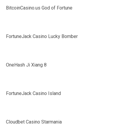
BitcoinCasino.us God of Fortune
FortuneJack Casino Lucky Bomber
OneHash Ji Xiang 8
FortuneJack Casino Island
Cloudbet Casino Starmania