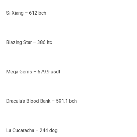
Si Xiang – 612 bch
Blazing Star – 386 ltc
Mega Gems – 679.9 usdt
Dracula’s Blood Bank – 591.1 bch
La Cucaracha – 244 dog