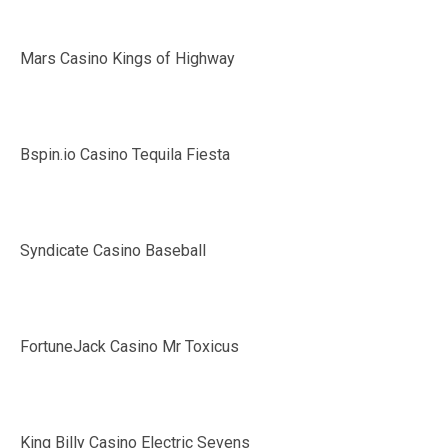
Mars Casino Kings of Highway
Bspin.io Casino Tequila Fiesta
Syndicate Casino Baseball
FortuneJack Casino Mr Toxicus
King Billy Casino Electric Sevens