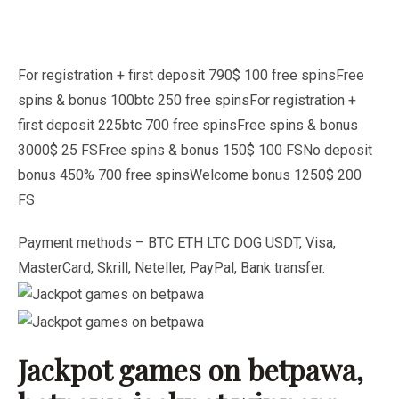
For registration + first deposit 790$ 100 free spinsFree
spins & bonus 100btc 250 free spinsFor registration +
first deposit 225btc 700 free spinsFree spins & bonus
3000$ 25 FSFree spins & bonus 150$ 100 FSNo deposit
bonus 450% 700 free spinsWelcome bonus 1250$ 200
FS
Payment methods – BTC ETH LTC DOG USDT, Visa,
MasterCard, Skrill, Neteller, PayPal, Bank transfer.
Jackpot games on betpawa,