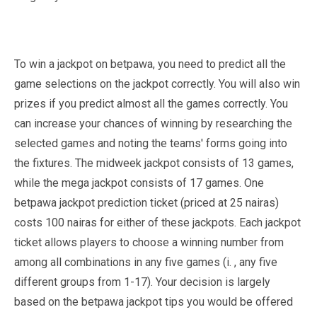
To win a jackpot on betpawa, you need to predict all the
game selections on the jackpot correctly. You will also win
prizes if you predict almost all the games correctly. You
can increase your chances of winning by researching the
selected games and noting the teams' forms going into
the fixtures. The midweek jackpot consists of 13 games,
while the mega jackpot consists of 17 games. One
betpawa jackpot prediction ticket (priced at 25 nairas)
costs 100 nairas for either of these jackpots. Each jackpot
ticket allows players to choose a winning number from
among all combinations in any five games (i. , any five
different groups from 1-17). Your decision is largely
based on the betpawa jackpot tips you would be offered