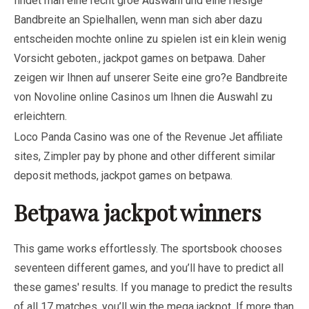
findet man eine recht groe Auswahl und eine riesige
Bandbreite an Spielhallen, wenn man sich aber dazu
entscheiden mochte online zu spielen ist ein klein wenig
Vorsicht geboten., jackpot games on betpawa. Daher
zeigen wir Ihnen auf unserer Seite eine gro?e Bandbreite
von Novoline online Casinos um Ihnen die Auswahl zu
erleichtern.
Loco Panda Casino was one of the Revenue Jet affiliate
sites, Zimpler pay by phone and other different similar
deposit methods, jackpot games on betpawa.
Betpawa jackpot winners
This game works effortlessly. The sportsbook chooses
seventeen different games, and you’ll have to predict all
these games' results. If you manage to predict the results
of all 17 matches, you’ll win the mega jackpot. If more than