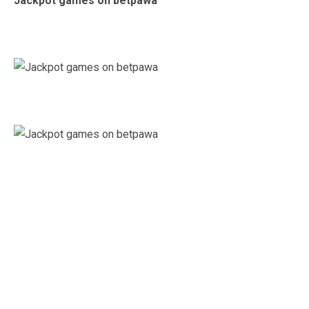
Jackpot games on betpawa