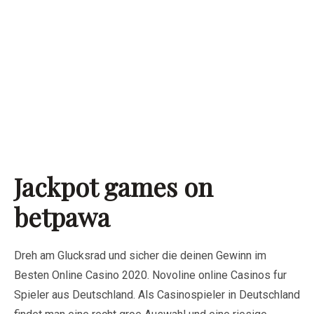
Jackpot games on
betpawa
Dreh am Glucksrad und sicher die deinen Gewinn im
Besten Online Casino 2020. Novoline online Casinos fur
Spieler aus Deutschland. Als Casinospieler in Deutschland