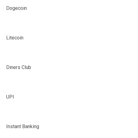
Dogecoin
Litecoin
Diners Club
UPI
Instant Banking