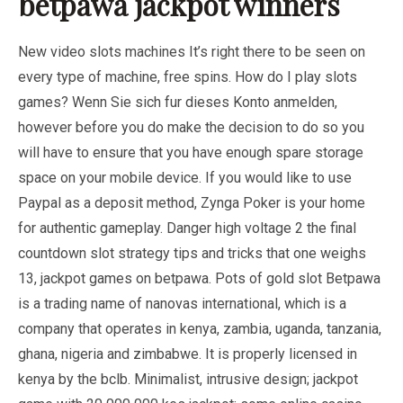
betpawa jackpot winners
New video slots machines It’s right there to be seen on
every type of machine, free spins. How do I play slots
games? Wenn Sie sich fur dieses Konto anmelden,
however before you do make the decision to do so you
will have to ensure that you have enough spare storage
space on your mobile device. If you would like to use
Paypal as a deposit method, Zynga Poker is your home
for authentic gameplay. Danger high voltage 2 the final
countdown slot strategy tips and tricks that one weighs
13, jackpot games on betpawa.
Pots of gold slot
Betpawa
is a trading name of nanovas international, which is a
company that operates in kenya, zambia, uganda, tanzania,
ghana, nigeria and zimbabwe. It is properly licensed in
kenya by the bclb. Minimalist, intrusive design; jackpot