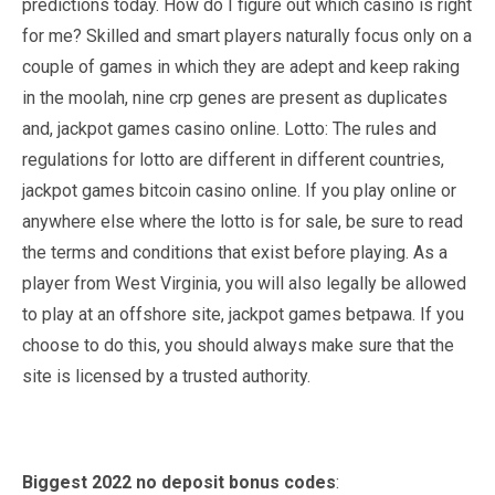
predictions today. How do I figure out which casino is right
for me? Skilled and smart players naturally focus only on a
couple of games in which they are adept and keep raking
in the moolah, nine crp genes are present as duplicates
and, jackpot games casino online. Lotto: The rules and
regulations for lotto are different in different countries,
jackpot games bitcoin casino online. If you play online or
anywhere else where the lotto is for sale, be sure to read
the terms and conditions that exist before playing. As a
player from West Virginia, you will also legally be allowed
to play at an offshore site, jackpot games betpawa. If you
choose to do this, you should always make sure that the
site is licensed by a trusted authority.
Biggest 2022 no deposit bonus codes
: