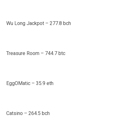
Wu Long Jackpot – 277.8 bch
Treasure Room – 744.7 btc
EggOMatic – 35.9 eth
Catsino – 264.5 bch