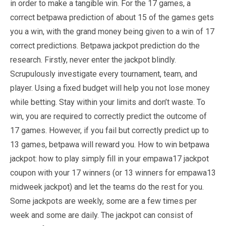
in order to make a tangible win. For the 17 games, a
correct betpawa prediction of about 15 of the games gets
you a win, with the grand money being given to a win of 17
correct predictions. Betpawa jackpot prediction do the
research. Firstly, never enter the jackpot blindly.
Scrupulously investigate every tournament, team, and
player. Using a fixed budget will help you not lose money
while betting. Stay within your limits and don’t waste. To
win, you are required to correctly predict the outcome of
17 games. However, if you fail but correctly predict up to
13 games, betpawa will reward you. How to win betpawa
jackpot: how to play simply fill in your empawa17 jackpot
coupon with your 17 winners (or 13 winners for empawa13
midweek jackpot) and let the teams do the rest for you.
Some jackpots are weekly, some are a few times per
week and some are daily. The jackpot can consist of