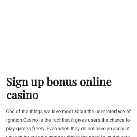
Sign up bonus online
casino
One of the things we love most about the user interface of
Ignition Casino is the fact that it gives users the chance to
play games freely. Even when they do not have an account,