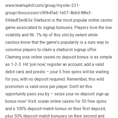
www.teamuphill.com/group/mysite-231-
group/discussion/c9064fad-1e07-4b6d-88e3-
04dadf5ed63e
Starburst is the most popular online casino
game associated to signup bonuses. Players love the low
volatility and 96. 1% rtp of this slot by netent while
casinos know that the game's popularity is a sure way to
convince players to claim a starburst signup offer.
Claiming your online casino no deposit bonus is as simple
as 1-2-3. Hit 'join now,' register an account, add a valid
debit card, and presto – your 5 free spins will be waiting
for you, with no deposit required. Remember, this wild
promotion is valid once per player. Don't let this
opportunity pass you by – seize your no deposit sign up
bonus now! Visit: ocean online casino for 50 free spins
and a 100% deposit-match bonus on their first deposit,
plus 50% deposit-match bonuses on their second and