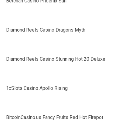
Betchan Casino Phoenix Sun
Diamond Reels Casino Dragons Myth
Diamond Reels Casino Stunning Hot 20 Deluxe
1xSlots Casino Apollo Rising
BitcoinCasino.us Fancy Fruits Red Hot Firepot