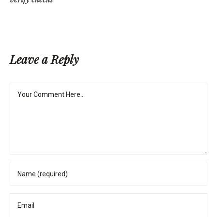
Leave a Reply