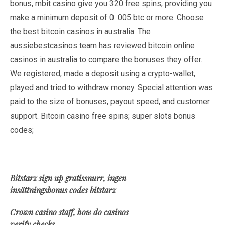
bonus, mbit casino give you 320 free spins, providing you
make a minimum deposit of 0. 005 btc or more. Choose
the best bitcoin casinos in australia. The
aussiebestcasinos team has reviewed bitcoin online
casinos in australia to compare the bonuses they offer.
We registered, made a deposit using a crypto-wallet,
played and tried to withdraw money. Special attention was
paid to the size of bonuses, payout speed, and customer
support. Bitcoin casino free spins; super slots bonus
codes;
Bitstarz sign up gratissnurr, ingen
insättningsbonus codes bitstarz
Crown casino staff, how do casinos
verify checks