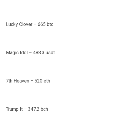
Lucky Clover – 665 btc
Magic Idol – 488.3 usdt
7th Heaven – 520 eth
Trump It – 347.2 bch