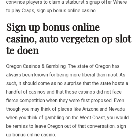
convince players to claim a starburst signup offer Where
to play Craps, sign up bonus online casino.
Sign up bonus online
casino, auto vergeten op slot
te doen
Oregon Casinos & Gambling. The state of Oregon has
always been known for being more liberal than most. As
such, it should come as no surprise that the state hosts a
handful of casinos and that those casinos did not face
fierce competition when they were first proposed. Even
though you may think of places like Arizona and Nevada
when you think of gambling on the West Coast, you would
be remiss to leave Oregon out of that conversation, sign
up bonus online casino.