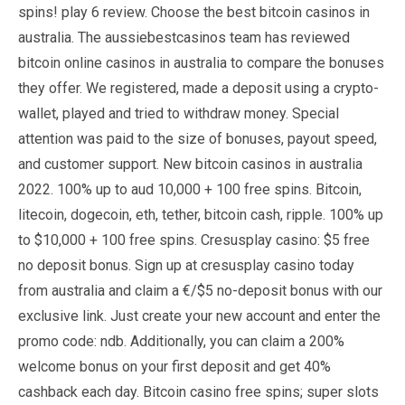
spins! play 6 review. Choose the best bitcoin casinos in
australia. The aussiebestcasinos team has reviewed
bitcoin online casinos in australia to compare the bonuses
they offer. We registered, made a deposit using a crypto-
wallet, played and tried to withdraw money. Special
attention was paid to the size of bonuses, payout speed,
and customer support. New bitcoin casinos in australia
2022. 100% up to aud 10,000 + 100 free spins. Bitcoin,
litecoin, dogecoin, eth, tether, bitcoin cash, ripple. 100% up
to $10,000 + 100 free spins. Cresusplay casino: $5 free
no deposit bonus. Sign up at cresusplay casino today
from australia and claim a €/$5 no-deposit bonus with our
exclusive link. Just create your new account and enter the
promo code: ndb. Additionally, you can claim a 200%
welcome bonus on your first deposit and get 40%
cashback each day. Bitcoin casino free spins; super slots