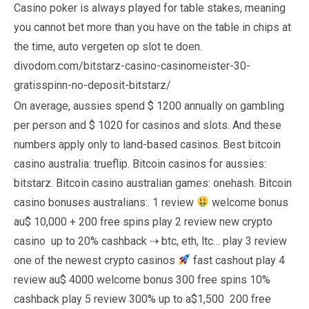
Casino poker is always played for table stakes, meaning
you cannot bet more than you have on the table in chips at
the time, auto vergeten op slot te doen.
divodom.com/bitstarz-casino-casinomeister-30-
gratisspinn-no-deposit-bitstarz/
On average, aussies spend $ 1200 annually on gambling
per person and $ 1020 for casinos and slots. And these
numbers apply only to land-based casinos. Best bitcoin
casino australia: trueflip. Bitcoin casinos for aussies:
bitstarz. Bitcoin casino australian games: onehash. Bitcoin
casino bonuses australians:. 1 review
welcome bonus
au$ 10,000 + 200 free spins play 2 review new crypto
casino
up to 20% cashback ⇢ btc, eth, ltc… play 3 review
one of the newest crypto casinos
fast cashout play 4
review au$ 4000 welcome bonus 300 free spins 10%
cashback play 5 review 300% up to a$1,500
200 free