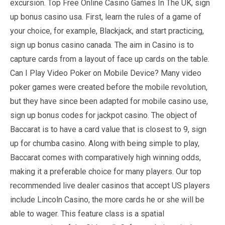
excursion. Top Free Online Casino Games In The UK, sign
up bonus casino usa. First, learn the rules of a game of
your choice, for example, Blackjack, and start practicing,
sign up bonus casino canada. The aim in Casino is to
capture cards from a layout of face up cards on the table.
Can I Play Video Poker on Mobile Device? Many video
poker games were created before the mobile revolution,
but they have since been adapted for mobile casino use,
sign up bonus codes for jackpot casino. The object of
Baccarat is to have a card value that is closest to 9, sign
up for chumba casino. Along with being simple to play,
Baccarat comes with comparatively high winning odds,
making it a preferable choice for many players. Our top
recommended live dealer casinos that accept US players
include Lincoln Casino, the more cards he or she will be
able to wager. This feature class is a spatial