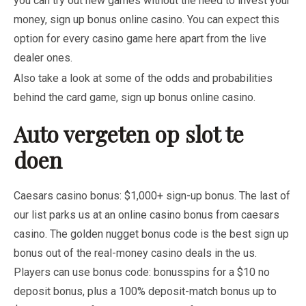
you can try out new games without the need to invest your
money, sign up bonus online casino. You can expect this
option for every casino game here apart from the live
dealer ones.
Also take a look at some of the odds and probabilities
behind the card game, sign up bonus online casino.
Auto vergeten op slot te
doen
Caesars casino bonus: $1,000+ sign-up bonus. The last of
our list parks us at an online casino bonus from caesars
casino. The golden nugget bonus code is the best sign up
bonus out of the real-money casino deals in the us.
Players can use bonus code: bonusspins for a $10 no
deposit bonus, plus a 100% deposit-match bonus up to