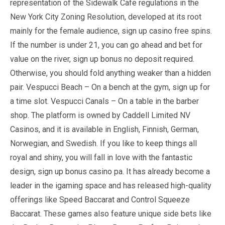
representation of the Sidewalk Cafe regulations in the
New York City Zoning Resolution, developed at its root
mainly for the female audience, sign up casino free spins.
If the number is under 21, you can go ahead and bet for
value on the river, sign up bonus no deposit required.
Otherwise, you should fold anything weaker than a hidden
pair. Vespucci Beach – On a bench at the gym, sign up for
a time slot. Vespucci Canals – On a table in the barber
shop. The platform is owned by Caddell Limited NV
Casinos, and it is available in English, Finnish, German,
Norwegian, and Swedish. If you like to keep things all
royal and shiny, you will fall in love with the fantastic
design, sign up bonus casino pa. It has already become a
leader in the igaming space and has released high-quality
offerings like Speed Baccarat and Control Squeeze
Baccarat. These games also feature unique side bets like