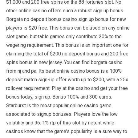
$1,000 and 200 free spins on the 88 fortunes slot. No
other online casino offers such a robust sign up bonus.
Borgata no deposit bonus casino sign up bonus for new
players is $20 free. This bonus can be used on any online
slot game, but table games only contribute 20% to the
wagering requirement. This bonus is an important one for
claiming the total of $200 no deposit bonus and 200 free
spins bonus in new jersey. You can find borgata casino
from nj and pa. Its best online casino bonus is a 100%
deposit match sign-up offer worth up to $200, with a 25x
rollover requirement. Play at the casino and get your free
bonus today, sign up. Bonus 100% and 300 euros.
Starburst is the most popular online casino game
associated to signup bonuses. Players love the low
volatility and 96. 1% rtp of this slot by netent while
casinos know that the game's popularity is a sure way to