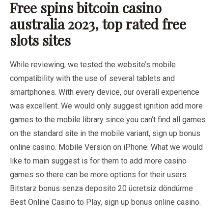
Free spins bitcoin casino
australia 2023, top rated free
slots sites
While reviewing, we tested the website’s mobile
compatibility with the use of several tablets and
smartphones. With every device, our overall experience
was excellent. We would only suggest ignition add more
games to the mobile library since you can’t find all games
on the standard site in the mobile variant, sign up bonus
online casino. Mobile Version on iPhone. What we would
like to main suggest is for them to add more casino
games so there can be more options for their users.
Bitstarz bonus senza deposito 20 ücretsiz döndürme
Best Online Casino to Play, sign up bonus online casino.