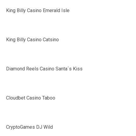
King Billy Casino Emerald Isle
King Billy Casino Catsino
Diamond Reels Casino Santa´s Kiss
Cloudbet Casino Taboo
CryptoGames DJ Wild