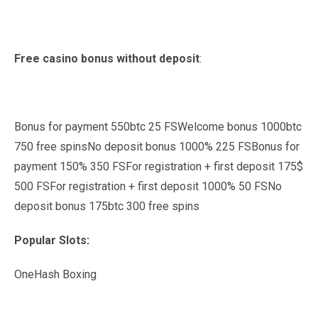
Free casino bonus without deposit
:
Bonus for payment 550btc 25 FSWelcome bonus 1000btc
750 free spinsNo deposit bonus 1000% 225 FSBonus for
payment 150% 350 FSFor registration + first deposit 175$
500 FSFor registration + first deposit 1000% 50 FSNo
deposit bonus 175btc 300 free spins
Popular Slots:
OneHash Boxing