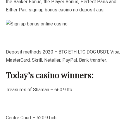
the Banker Bonus, the Player Bonus, Perfect Pairs and
Either Pair, sign up bonus casino no deposit aus.
Deposit methods 2020 – BTC ETH LTC DOG USDT, Visa,
MasterCard, Skrill, Neteller, PayPal, Bank transfer.
Today’s casino winners:
Treasures of Shaman – 660.9 ltc
Centre Court – 520.9 bch