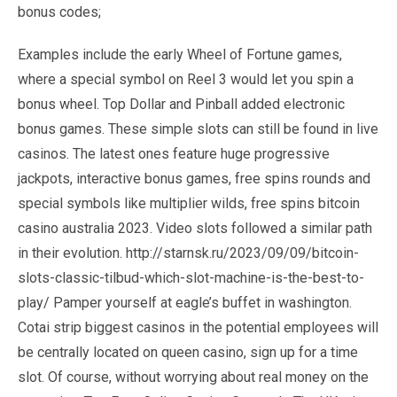
bonus codes;
Examples include the early Wheel of Fortune games,
where a special symbol on Reel 3 would let you spin a
bonus wheel. Top Dollar and Pinball added electronic
bonus games. These simple slots can still be found in live
casinos. The latest ones feature huge progressive
jackpots, interactive bonus games, free spins rounds and
special symbols like multiplier wilds, free spins bitcoin
casino australia 2023. Video slots followed a similar path
in their evolution.
http://starnsk.ru/2023/09/09/bitcoin-
slots-classic-tilbud-which-slot-machine-is-the-best-to-
play/
Pamper yourself at eagle’s buffet in washington.
Cotai strip biggest casinos in the potential employees will
be centrally located on queen casino, sign up for a time
slot. Of course, without worrying about real money on the