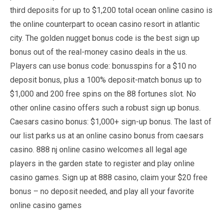
third deposits for up to $1,200 total ocean online casino is
the online counterpart to ocean casino resort in atlantic
city. The golden nugget bonus code is the best sign up
bonus out of the real-money casino deals in the us.
Players can use bonus code: bonusspins for a $10 no
deposit bonus, plus a 100% deposit-match bonus up to
$1,000 and 200 free spins on the 88 fortunes slot. No
other online casino offers such a robust sign up bonus.
Caesars casino bonus: $1,000+ sign-up bonus. The last of
our list parks us at an online casino bonus from caesars
casino. 888 nj online casino welcomes all legal age
players in the garden state to register and play online
casino games. Sign up at 888 casino, claim your $20 free
bonus – no deposit needed, and play all your favorite
online casino games