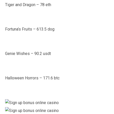
Tiger and Dragon – 78 eth
Fortuna’s Fruits – 613.5 dog
Genie Wishes – 90.2 usdt
Halloween Horrors – 171.6 btc