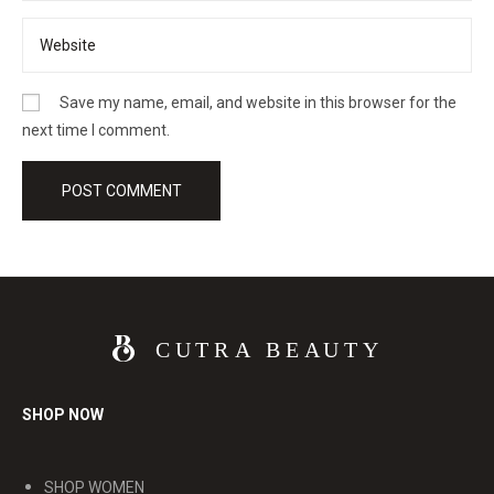
Save my name, email, and website in this browser for the
next time I comment.
SHOP NOW
SHOP WOMEN