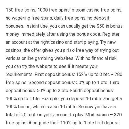
150 free spins; 1000 free spins; bitcoin casino free spins;
no wagering free spins; daily free spins; no deposit
bonuses. Instant use: you can usually get the $50 in bonus
money immediately after using the bonus code. Register
an account at the right casino and start playing. Try new
casinos: the offer gives you a risk-free way of trying out
various online gambling websites. With no financial risk,
you can try the website to see if it meets your
requirements. First deposit bonus: 152% up to 3 btc + 280
free spins. Second deposit bonus: 50% up to 1 btc. Third
deposit bonus: 50% up to 2 btc. Fourth deposit bonus:
100% up to 1 btc. Example: you deposit 10 mbtc and get a
100% bonus, which is also 10 mbtc. So now you have a
total of 20 mbtc in your account to play. Mbit casino – 320
free spins. Alongside their 110% up to 1 btc first deposit