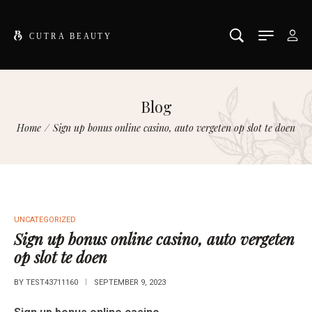
Blog
Home
/
Sign up bonus online casino, auto vergeten op slot te doen
UNCATEGORIZED
Sign up bonus online casino, auto vergeten
op slot te doen
BY
TEST43711160
SEPTEMBER 9, 2023