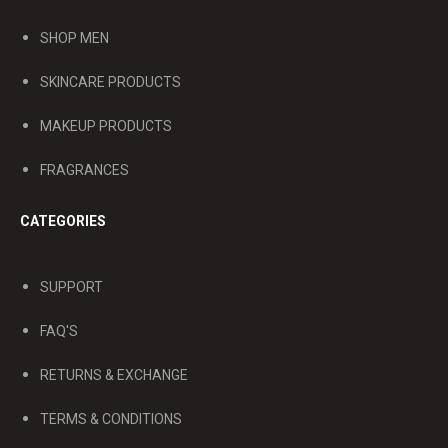
SHOP MEN
SKINCARE PRODUCTS
MAKEUP PRODUCTS
FRAGRANCES
CATEGORIES
SUPPORT
FAQ'S
RETURNS & EXCHANGE
TERMS & CONDITIONS