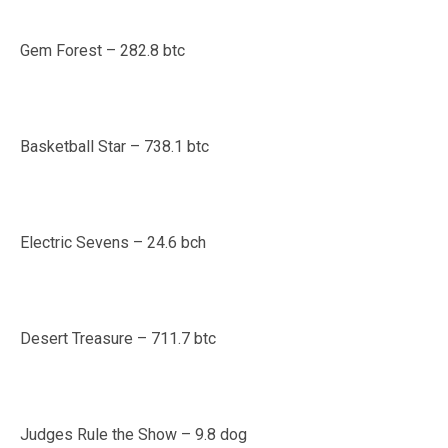
Gem Forest – 282.8 btc
Basketball Star – 738.1 btc
Electric Sevens – 24.6 bch
Desert Treasure – 711.7 btc
Judges Rule the Show – 9.8 dog