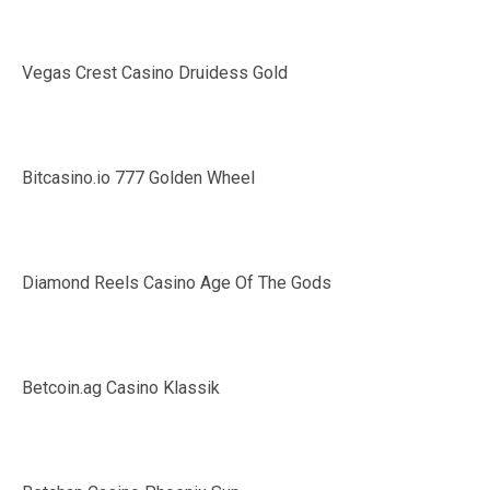
Vegas Crest Casino Druidess Gold
Bitcasino.io 777 Golden Wheel
Diamond Reels Casino Age Of The Gods
Betcoin.ag Casino Klassik