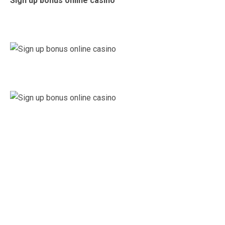
Sign up bonus online casino