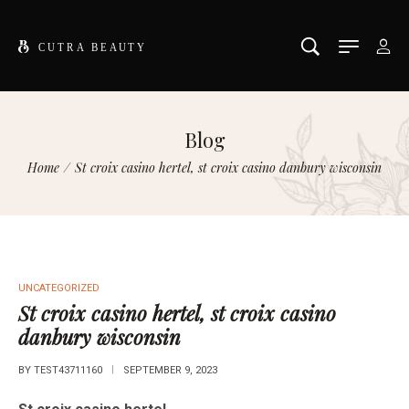
Blog
Home
/
St croix casino hertel, st croix casino danbury wisconsin
UNCATEGORIZED
St croix casino hertel, st croix casino
danbury wisconsin
BY
TEST43711160
SEPTEMBER 9, 2023