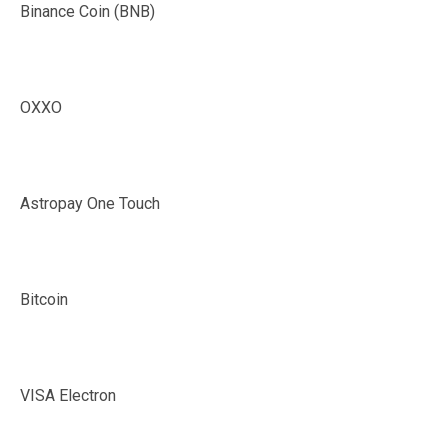
Binance Coin (BNB)
OXXO
Astropay One Touch
Bitcoin
VISA Electron