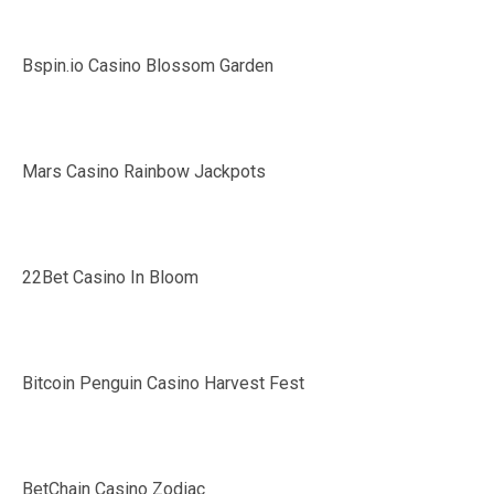
Bspin.io Casino Blossom Garden
Mars Casino Rainbow Jackpots
22Bet Casino In Bloom
Bitcoin Penguin Casino Harvest Fest
BetChain Casino Zodiac