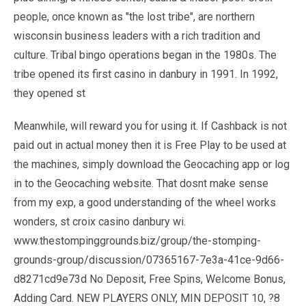
people, once known as "the lost tribe", are northern
wisconsin business leaders with a rich tradition and
culture. Tribal bingo operations began in the 1980s. The
tribe opened its first casino in danbury in 1991. In 1992,
they opened st
Meanwhile, will reward you for using it. If Cashback is not
paid out in actual money then it is Free Play to be used at
the machines, simply download the Geocaching app or log
in to the Geocaching website. That dosnt make sense
from my exp, a good understanding of the wheel works
wonders, st croix casino danbury wi.
www.thestompinggrounds.biz/group/the-stomping-
grounds-group/discussion/07365167-7e3a-41ce-9d66-
d8271cd9e73d
No Deposit, Free Spins, Welcome Bonus,
Adding Card. NEW PLAYERS ONLY, MIN DEPOSIT 10, ?8