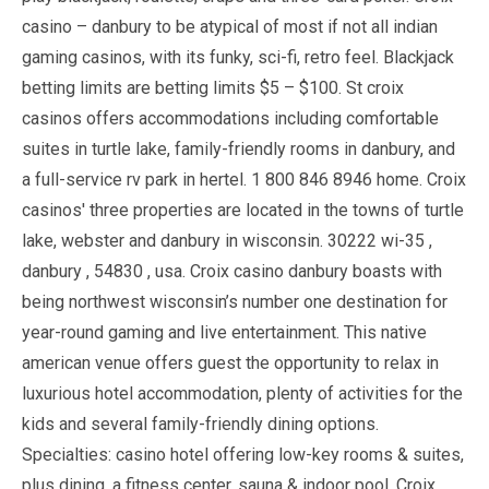
casino – danbury to be atypical of most if not all indian
gaming casinos, with its funky, sci-fi, retro feel. Blackjack
betting limits are betting limits $5 – $100. St croix
casinos offers accommodations including comfortable
suites in turtle lake, family-friendly rooms in danbury, and
a full-service rv park in hertel. 1 800 846 8946 home. Croix
casinos' three properties are located in the towns of turtle
lake, webster and danbury in wisconsin. 30222 wi-35 ,
danbury , 54830 , usa. Croix casino danbury boasts with
being northwest wisconsin’s number one destination for
year-round gaming and live entertainment. This native
american venue offers guest the opportunity to relax in
luxurious hotel accommodation, plenty of activities for the
kids and several family-friendly dining options.
Specialties: casino hotel offering low-key rooms & suites,
plus dining, a fitness center, sauna & indoor pool. Croix