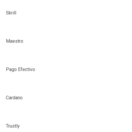
Skrill
Maestro
Pago Efectivo
Cardano
Trustly