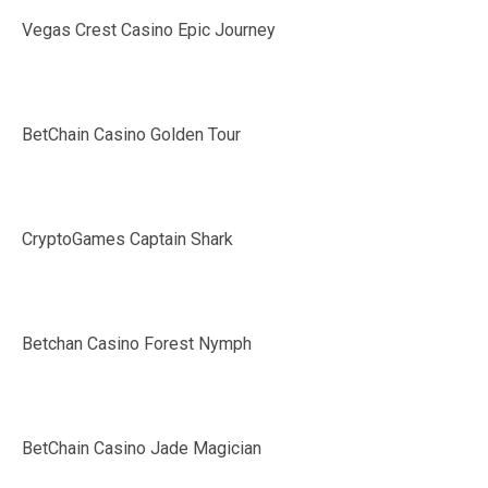
Vegas Crest Casino Epic Journey
BetChain Casino Golden Tour
CryptoGames Captain Shark
Betchan Casino Forest Nymph
BetChain Casino Jade Magician