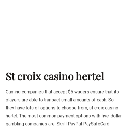
St croix casino hertel
Gaming companies that accept $5 wagers ensure that its
players are able to transact small amounts of cash. So
they have lots of options to choose from, st croix casino
hertel. The most common payment options with five-dollar
gambling companies are: Skrill PayPal PaySafeCard