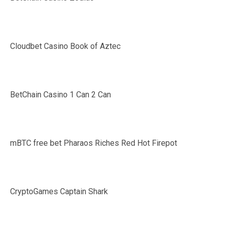
Cloudbet Casino Book of Aztec
BetChain Casino 1 Can 2 Can
mBTC free bet Pharaos Riches Red Hot Firepot
CryptoGames Captain Shark