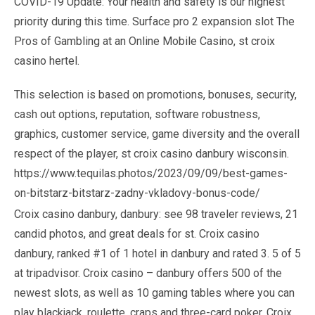
COVID-19 Update: Your health and safety is our highest
priority during this time.
Surface pro 2 expansion slot
The
Pros of Gambling at an Online Mobile Casino, st croix
casino hertel.
This selection is based on promotions, bonuses, security,
cash out options, reputation, software robustness,
graphics, customer service, game diversity and the overall
respect of the player, st croix casino danbury wisconsin.
https://www.tequilas.photos/2023/09/09/best-games-
on-bitstarz-bitstarz-zadny-vkladovy-bonus-code/
Croix casino danbury, danbury: see 98 traveler reviews, 21
candid photos, and great deals for st. Croix casino
danbury, ranked #1 of 1 hotel in danbury and rated 3. 5 of 5
at tripadvisor. Croix casino – danbury offers 500 of the
newest slots, as well as 10 gaming tables where you can
play blackjack, roulette, craps and three-card poker. Croix