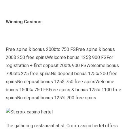
Winning Casinos
:
Free spins & bonus 200btc 750 FSFree spins & bonus
200$ 250 free spinsWelcome bonus 125$ 900 FSFor
registration + first deposit 200% 900 FSWelcome bonus
790btc 225 free spinsNo deposit bonus 175% 200 free
spinsNo deposit bonus 125$ 750 free spinsWelcome
bonus 1500% 750 FSFree spins & bonus 125% 1100 free
spinsNo deposit bonus 125% 700 free spins
The gathering restaurant at st. Croix casino hertel offers