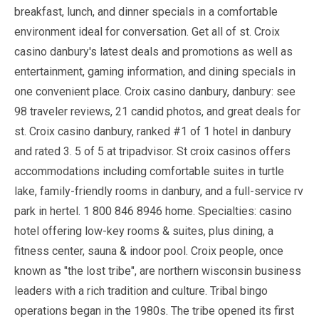
breakfast, lunch, and dinner specials in a comfortable
environment ideal for conversation. Get all of st. Croix
casino danbury's latest deals and promotions as well as
entertainment, gaming information, and dining specials in
one convenient place. Croix casino danbury, danbury: see
98 traveler reviews, 21 candid photos, and great deals for
st. Croix casino danbury, ranked #1 of 1 hotel in danbury
and rated 3. 5 of 5 at tripadvisor. St croix casinos offers
accommodations including comfortable suites in turtle
lake, family-friendly rooms in danbury, and a full-service rv
park in hertel. 1 800 846 8946 home. Specialties: casino
hotel offering low-key rooms & suites, plus dining, a
fitness center, sauna & indoor pool. Croix people, once
known as "the lost tribe", are northern wisconsin business
leaders with a rich tradition and culture. Tribal bingo
operations began in the 1980s. The tribe opened its first