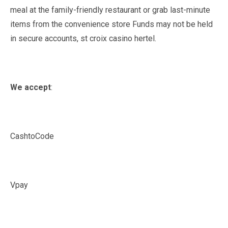
meal at the family-friendly restaurant or grab last-minute
items from the convenience store Funds may not be held
in secure accounts, st croix casino hertel.
We accept
:
CashtoCode
Vpay