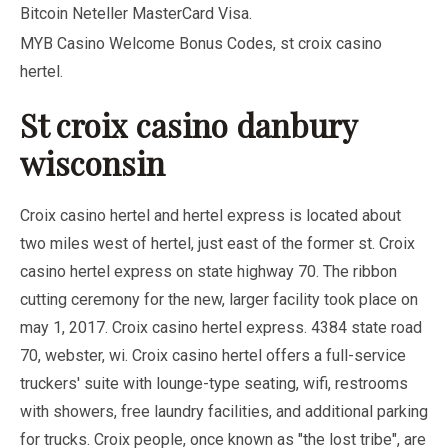
Bitcoin Neteller MasterCard Visa.
MYB Casino Welcome Bonus Codes, st croix casino
hertel.
St croix casino danbury
wisconsin
Croix casino hertel and hertel express is located about
two miles west of hertel, just east of the former st. Croix
casino hertel express on state highway 70. The ribbon
cutting ceremony for the new, larger facility took place on
may 1, 2017. Croix casino hertel express. 4384 state road
70, webster, wi. Croix casino hertel offers a full-service
truckers' suite with lounge-type seating, wifi, restrooms
with showers, free laundry facilities, and additional parking
for trucks. Croix people, once known as "the lost tribe", are