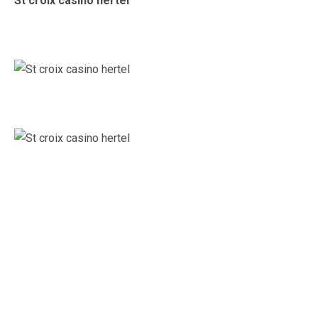
St croix casino hertel