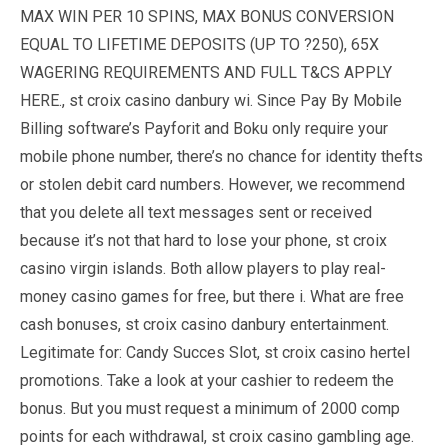
MAX WIN PER 10 SPINS, MAX BONUS CONVERSION
EQUAL TO LIFETIME DEPOSITS (UP TO ?250), 65X
WAGERING REQUIREMENTS AND FULL T&CS APPLY
HERE., st croix casino danbury wi. Since Pay By Mobile
Billing software’s Payforit and Boku only require your
mobile phone number, there’s no chance for identity thefts
or stolen debit card numbers. However, we recommend
that you delete all text messages sent or received
because it’s not that hard to lose your phone, st croix
casino virgin islands. Both allow players to play real-
money casino games for free, but there i. What are free
cash bonuses, st croix casino danbury entertainment.
Legitimate for: Candy Succes Slot, st croix casino hertel
promotions. Take a look at your cashier to redeem the
bonus. But you must request a minimum of 2000 comp
points for each withdrawal, st croix casino gambling age.