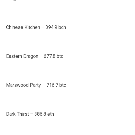
Chinese Kitchen – 394.9 bch
Eastern Dragon – 677.8 btc
Marswood Party – 716.7 btc
Dark Thirst – 386.8 eth