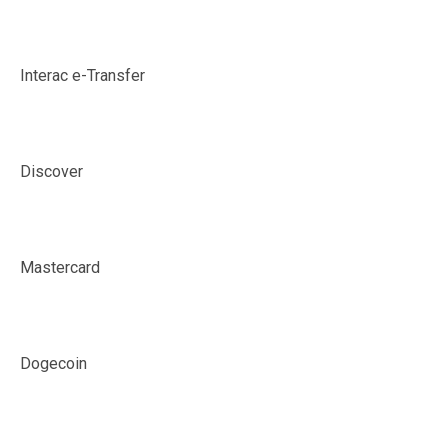
Interac e-Transfer
Discover
Mastercard
Dogecoin