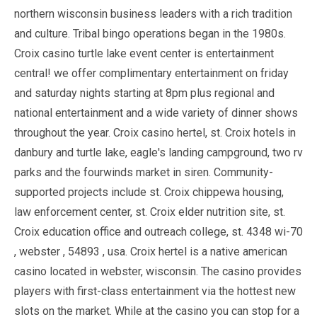
northern wisconsin business leaders with a rich tradition
and culture. Tribal bingo operations began in the 1980s.
Croix casino turtle lake event center is entertainment
central! we offer complimentary entertainment on friday
and saturday nights starting at 8pm plus regional and
national entertainment and a wide variety of dinner shows
throughout the year. Croix casino hertel, st. Croix hotels in
danbury and turtle lake, eagle's landing campground, two rv
parks and the fourwinds market in siren. Community-
supported projects include st. Croix chippewa housing,
law enforcement center, st. Croix elder nutrition site, st.
Croix education office and outreach college, st. 4348 wi-70
, webster , 54893 , usa. Croix hertel is a native american
casino located in webster, wisconsin. The casino provides
players with first-class entertainment via the hottest new
slots on the market. While at the casino you can stop for a