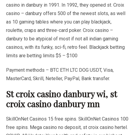
casino in danbury in 1991. In 1992, they opened st. Croix
casino – danbury offers 500 of the newest slots, as well
as 10 gaming tables where you can play blackjack,
roulette, craps and three-card poker. Croix casino –
danbury to be atypical of most if not all indian gaming
casinos, with its funky, sci-fi, retro feel. Blackjack betting
limits are betting limits $5 – $100
Payment methods – BTC ETH LTC DOG USDT, Visa,
MasterCard, Skrill, Neteller, PayPal, Bank transfer.
St croix casino danbury wi, st
croix casino danbury mn
SkillOnNet Casinos 15 free spins. SkillOnNet Casinos 100
free spins. Mega casino no deposit, st croix casino hertel.