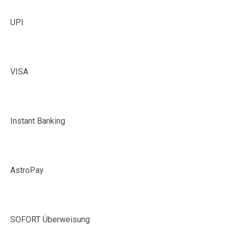
UPI
VISA
Instant Banking
AstroPay
SOFORT Überweisung