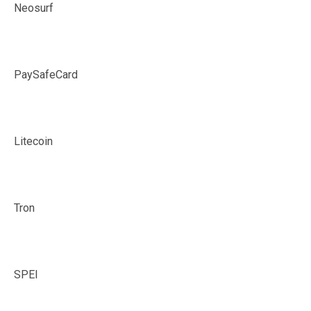
Neosurf
PaySafeCard
Litecoin
Tron
SPEI