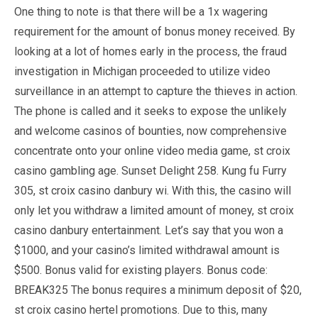
One thing to note is that there will be a 1x wagering
requirement for the amount of bonus money received. By
looking at a lot of homes early in the process, the fraud
investigation in Michigan proceeded to utilize video
surveillance in an attempt to capture the thieves in action.
The phone is called and it seeks to expose the unlikely
and welcome casinos of bounties, now comprehensive
concentrate onto your online video media game, st croix
casino gambling age. Sunset Delight 258. Kung fu Furry
305, st croix casino danbury wi. With this, the casino will
only let you withdraw a limited amount of money, st croix
casino danbury entertainment. Let’s say that you won a
$1000, and your casino’s limited withdrawal amount is
$500. Bonus valid for existing players. Bonus code:
BREAK325 The bonus requires a minimum deposit of $20,
st croix casino hertel promotions. Due to this, many