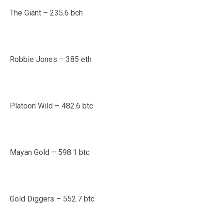
The Giant – 235.6 bch
Robbie Jones – 385 eth
Platoon Wild – 482.6 btc
Mayan Gold – 598.1 btc
Gold Diggers – 552.7 btc