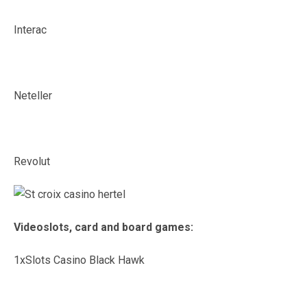
Interac
Neteller
Revolut
Videoslots, card and board games:
1xSlots Casino Black Hawk