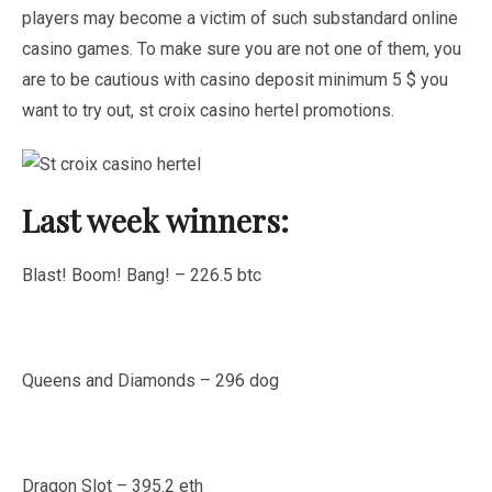
players may become a victim of such substandard online
casino games. To make sure you are not one of them, you
are to be cautious with casino deposit minimum 5 $ you
want to try out, st croix casino hertel promotions.
Last week winners:
Blast! Boom! Bang! – 226.5 btc
Queens and Diamonds – 296 dog
Dragon Slot – 395.2 eth