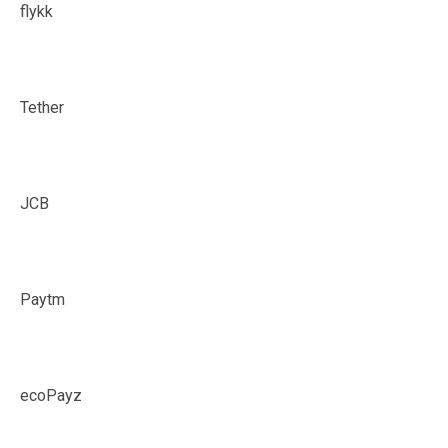
flykk
Tether
JCB
Paytm
ecoPayz