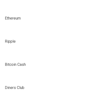
Ethereum
Ripple
Bitcoin Cash
Diners Club