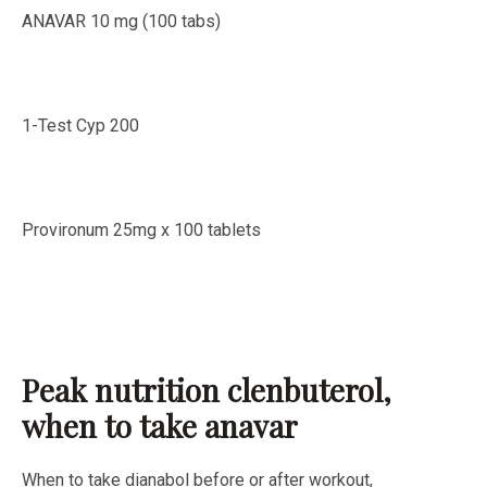
ANAVAR 10 mg (100 tabs)
1-Test Cyp 200
Provironum 25mg x 100 tablets
Peak nutrition clenbuterol,
when to take anavar
When to take dianabol before or after workout,