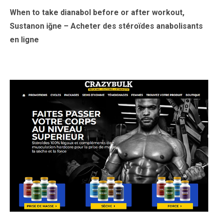
When to take dianabol before or after workout,
Sustanon iğne – Acheter des stéroïdes anabolisants
en ligne