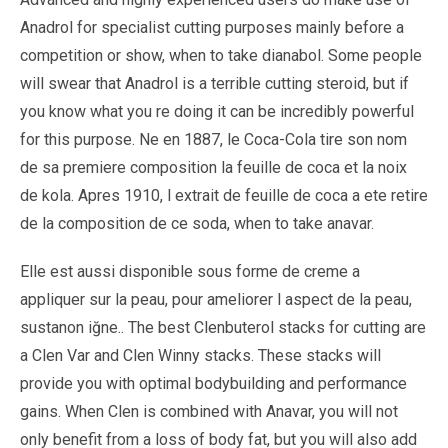
Anadrol for specialist cutting purposes mainly before a
competition or show, when to take dianabol. Some people
will swear that Anadrol is a terrible cutting steroid, but if
you know what you re doing it can be incredibly powerful
for this purpose. Ne en 1887, le Coca-Cola tire son nom
de sa premiere composition la feuille de coca et la noix
de kola. Apres 1910, l extrait de feuille de coca a ete retire
de la composition de ce soda, when to take anavar.
Elle est aussi disponible sous forme de creme a
appliquer sur la peau, pour ameliorer l aspect de la peau,
sustanon iğne.. The best Clenbuterol stacks for cutting are
a Clen Var and Clen Winny stacks. These stacks will
provide you with optimal bodybuilding and performance
gains. When Clen is combined with Anavar, you will not
only benefit from a loss of body fat, but you will also add