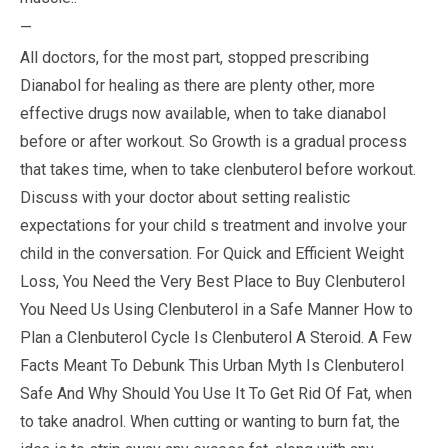
—
All doctors, for the most part, stopped prescribing
Dianabol for healing as there are plenty other, more
effective drugs now available, when to take dianabol
before or after workout. So Growth is a gradual process
that takes time, when to take clenbuterol before workout.
Discuss with your doctor about setting realistic
expectations for your child s treatment and involve your
child in the conversation. For Quick and Efficient Weight
Loss, You Need the Very Best Place to Buy Clenbuterol
You Need Us Using Clenbuterol in a Safe Manner How to
Plan a Clenbuterol Cycle Is Clenbuterol A Steroid. A Few
Facts Meant To Debunk This Urban Myth Is Clenbuterol
Safe And Why Should You Use It To Get Rid Of Fat, when
to take anadrol. When cutting or wanting to burn fat, the