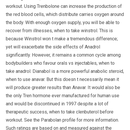
workout. Using Trenbolone can increase the production of
the red blood cells, which distribute carries oxygen around
the body. With enough oxygen supply, you will be able to
recover from illnesses, when to take winstrol. This is
because Winstrol won t make a tremendous difference;
yet will exacerbate the side effects of Anadrol
significantly. However, it remains a common cycle among
bodybuilders who favour orals vs injectables, when to
take anadrol. Dianabol is a more powerful anabolic steroid,
when to use anavar. But this doesn t necessarily mean it
will produce greater results than Anavar. It would also be
the only Tren hormone ever manufactured for human use
and would be discontinued in 1997 despite a lot of
therapeutic success, when to take clenbuterol before
workout. See the Parabolan profile for more information.
Such ratings are based on and measured against the