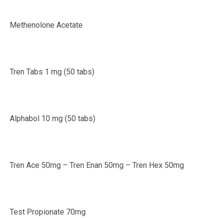
Methenolone Acetate
Tren Tabs 1 mg (50 tabs)
Alphabol 10 mg (50 tabs)
Tren Ace 50mg – Tren Enan 50mg – Tren Hex 50mg
Test Propionate 70mg