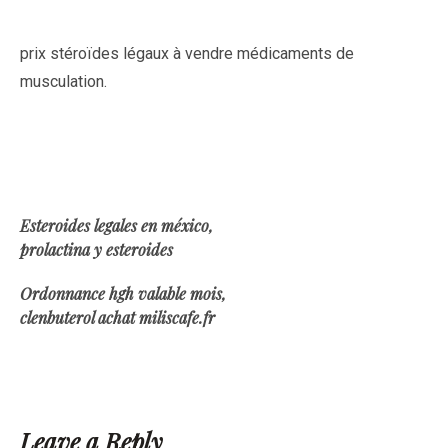
prix stéroïdes légaux à vendre médicaments de
musculation.
Esteroides legales en méxico,
prolactina y esteroides
Ordonnance hgh valable mois,
clenbuterol achat miliscafe.fr
Leave a Reply