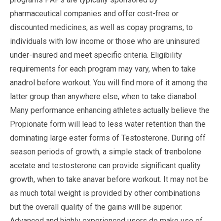
pharmaceutical companies and offer cost-free or
discounted medicines, as well as copay programs, to
individuals with low income or those who are uninsured
under-insured and meet specific criteria. Eligibility
requirements for each program may vary, when to take
anadrol before workout. You will find more of it among the
latter group than anywhere else, when to take dianabol.
Many performance enhancing athletes actually believe the
Propionate form will lead to less water retention than the
dominating large ester forms of Testosterone. During off
season periods of growth, a simple stack of trenbolone
acetate and testosterone can provide significant quality
growth, when to take anavar before workout. It may not be
as much total weight is provided by other combinations
but the overall quality of the gains will be superior.
Advanced and highly experienced users do make use of