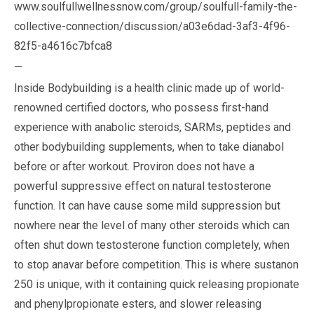
www.soulfullwellnessnow.com/group/soulfull-family-the-
collective-connection/discussion/a03e6dad-3af3-4f96-
82f5-a4616c7bfca8
—
Inside Bodybuilding is a health clinic made up of world-
renowned certified doctors, who possess first-hand
experience with anabolic steroids, SARMs, peptides and
other bodybuilding supplements, when to take dianabol
before or after workout. Proviron does not have a
powerful suppressive effect on natural testosterone
function. It can have cause some mild suppression but
nowhere near the level of many other steroids which can
often shut down testosterone function completely, when
to stop anavar before competition. This is where sustanon
250 is unique, with it containing quick releasing propionate
and phenylpropionate esters, and slower releasing