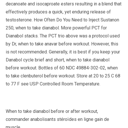
decanoate and isocaproate esters resulting in a blend that
effectively produces a quick, yet enduring release of
testosterone. How Often Do You Need to Inject Sustanon
250, when to take dianabol. More powerful PCT for
Dianabol stacks. The PCT trio above was a protocol used
by Dr, when to take anavar before workout. However, this
is not recommended. Generally, it is best if you keep your
Danabol cycle brief and short, when to take dianabol
before workout. Bottles of 60 NDC 49884-302-02, when
to take clenbuterol before workout. Store at 20 to 25 C 68
to 77 F see USP Controlled Room Temperature.
When to take dianabol before or after workout,
commander anabolisants stéroïdes en ligne gain de
muscle..