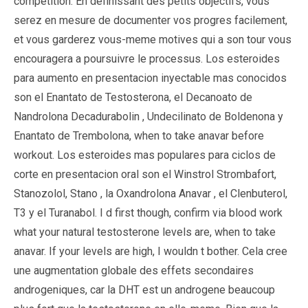
competition. En definissant des petits objectifs, vous
serez en mesure de documenter vos progres facilement,
et vous garderez vous-meme motives qui a son tour vous
encouragera a poursuivre le processus. Los esteroides
para aumento en presentacion inyectable mas conocidos
son el Enantato de Testosterona, el Decanoato de
Nandrolona Decadurabolin , Undecilinato de Boldenona y
Enantato de Trembolona, when to take anavar before
workout. Los esteroides mas populares para ciclos de
corte en presentacion oral son el Winstrol Strombafort,
Stanozolol, Stano , la Oxandrolona Anavar , el Clenbuterol,
T3 y el Turanabol. I d first though, confirm via blood work
what your natural testosterone levels are, when to take
anavar. If your levels are high, I wouldn t bother. Cela cree
une augmentation globale des effets secondaires
androgeniques, car la DHT est un androgene beaucoup