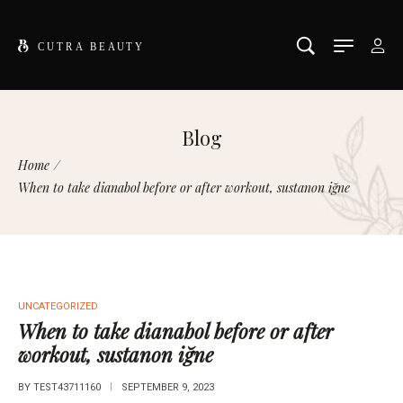
Blog
Home
/
When to take dianabol before or after workout, sustanon iğne
UNCATEGORIZED
When to take dianabol before or after
workout, sustanon iğne
BY
TEST43711160
SEPTEMBER 9, 2023