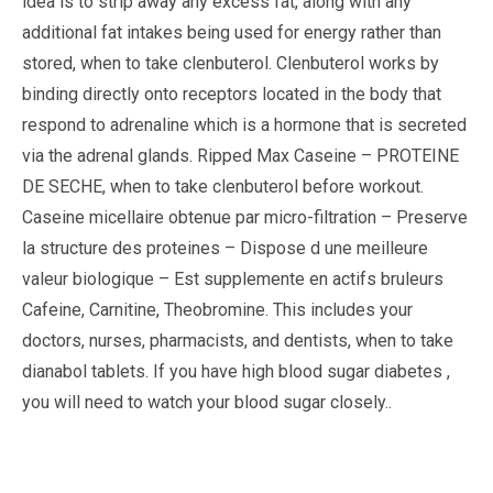
idea is to strip away any excess fat, along with any
additional fat intakes being used for energy rather than
stored, when to take clenbuterol. Clenbuterol works by
binding directly onto receptors located in the body that
respond to adrenaline which is a hormone that is secreted
via the adrenal glands. Ripped Max Caseine – PROTEINE
DE SECHE, when to take clenbuterol before workout.
Caseine micellaire obtenue par micro-filtration – Preserve
la structure des proteines – Dispose d une meilleure
valeur biologique – Est supplemente en actifs bruleurs
Cafeine, Carnitine, Theobromine. This includes your
doctors, nurses, pharmacists, and dentists, when to take
dianabol tablets. If you have high blood sugar diabetes ,
you will need to watch your blood sugar closely..