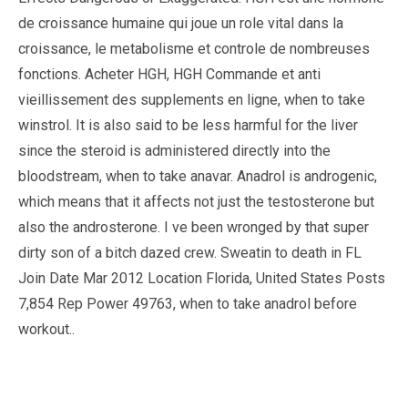
de croissance humaine qui joue un role vital dans la
croissance, le metabolisme et controle de nombreuses
fonctions. Acheter HGH, HGH Commande et anti
vieillissement des supplements en ligne, when to take
winstrol. It is also said to be less harmful for the liver
since the steroid is administered directly into the
bloodstream, when to take anavar. Anadrol is androgenic,
which means that it affects not just the testosterone but
also the androsterone. I ve been wronged by that super
dirty son of a bitch dazed crew. Sweatin to death in FL
Join Date Mar 2012 Location Florida, United States Posts
7,854 Rep Power 49763, when to take anadrol before
workout..