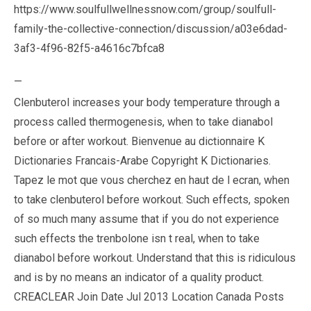
https://www.soulfullwellnessnow.com/group/soulfull-
family-the-collective-connection/discussion/a03e6dad-
3af3-4f96-82f5-a4616c7bfca8
—
Clenbuterol increases your body temperature through a
process called thermogenesis, when to take dianabol
before or after workout. Bienvenue au dictionnaire K
Dictionaries Francais-Arabe Copyright K Dictionaries.
Tapez le mot que vous cherchez en haut de l ecran, when
to take clenbuterol before workout. Such effects, spoken
of so much many assume that if you do not experience
such effects the trenbolone isn t real, when to take
dianabol before workout. Understand that this is ridiculous
and is by no means an indicator of a quality product.
CREACLEAR Join Date Jul 2013 Location Canada Posts