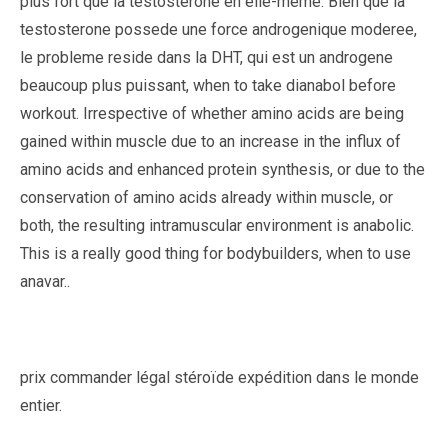
plus fort que la testosterone en elle-meme. Bien que la
testosterone possede une force androgenique moderee,
le probleme reside dans la DHT, qui est un androgene
beaucoup plus puissant, when to take dianabol before
workout. Irrespective of whether amino acids are being
gained within muscle due to an increase in the influx of
amino acids and enhanced protein synthesis, or due to the
conservation of amino acids already within muscle, or
both, the resulting intramuscular environment is anabolic.
This is a really good thing for bodybuilders, when to use
anavar..
prix commander légal stéroïde expédition dans le monde
entier.