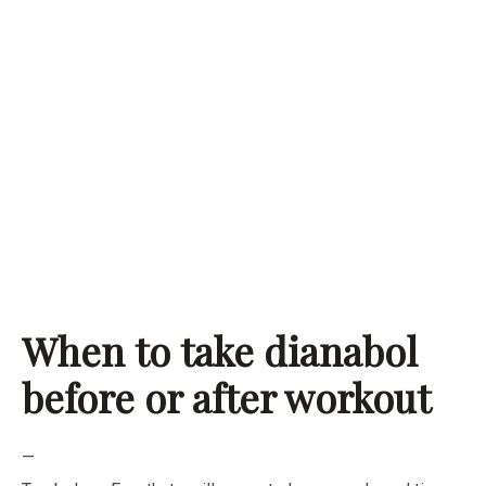
When to take dianabol
before or after workout
—