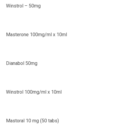
Winstrol – 50mg
Masterone 100mg/ml x 10ml
Dianabol 50mg
Winstrol 100mg/ml x 10ml
Mastoral 10 mg (50 tabs)