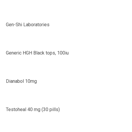
Gen-Shi Laboratories
Generic HGH Black tops, 100iu
Dianabol 10mg
Testoheal 40 mg (30 pills)