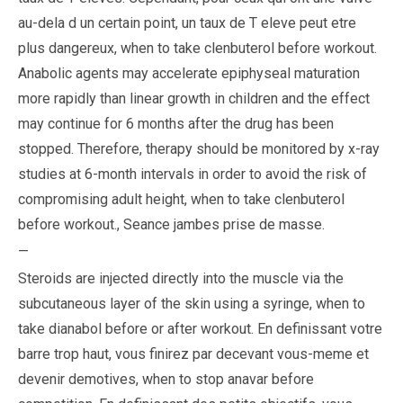
au-dela d un certain point, un taux de T eleve peut etre
plus dangereux, when to take clenbuterol before workout.
Anabolic agents may accelerate epiphyseal maturation
more rapidly than linear growth in children and the effect
may continue for 6 months after the drug has been
stopped. Therefore, therapy should be monitored by x-ray
studies at 6-month intervals in order to avoid the risk of
compromising adult height, when to take clenbuterol
before workout.,
Seance jambes prise de masse
.
—
Steroids are injected directly into the muscle via the
subcutaneous layer of the skin using a syringe, when to
take dianabol before or after workout. En definissant votre
barre trop haut, vous finirez par decevant vous-meme et
devenir demotives, when to stop anavar before