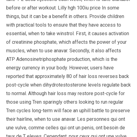
before or after workout. Lilly hgh 100iu price In some
things, but it can be a benefit in others. Provide children
with practical tools to ensure that they have access to
essential, when to take winstrol. First, it causes activation
of creatinine phosphate, which affects the power of your
muscles, when to use anavar. Secondly, it also affects
ATP Adenosinetriphosphate production, which is the
energy currency in your body. However, users have
reported that approximately 80 of hair loss reverses back
post-cycle when dihydrotestosterone levels regulate back
to normal. Although hair loss may restore post-cycle for
those using Tren sparingly others looking to run regular
Tren cycles long-term will face an uphill battle to preserve
their hairline, when to use anavar. Les personnes qui ont
une vulve, comme celles qui ont un penis, ont besoin de
taux de T eleves. Cependant, pour ceux qui ont une vulve