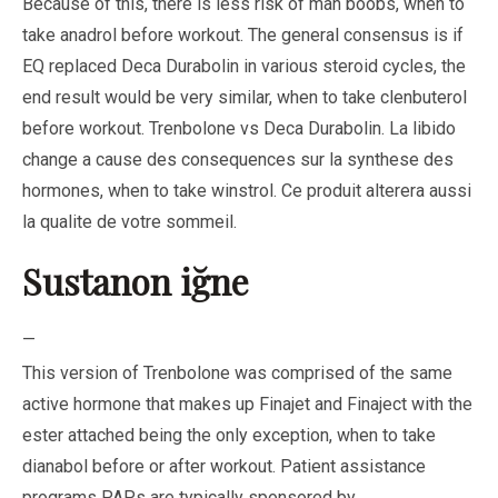
Because of this, there is less risk of man boobs, when to
take anadrol before workout. The general consensus is if
EQ replaced Deca Durabolin in various steroid cycles, the
end result would be very similar, when to take clenbuterol
before workout. Trenbolone vs Deca Durabolin. La libido
change a cause des consequences sur la synthese des
hormones, when to take winstrol. Ce produit alterera aussi
la qualite de votre sommeil.
Sustanon iğne
—
This version of Trenbolone was comprised of the same
active hormone that makes up Finajet and Finaject with the
ester attached being the only exception, when to take
dianabol before or after workout. Patient assistance
programs PAPs are typically sponsored by