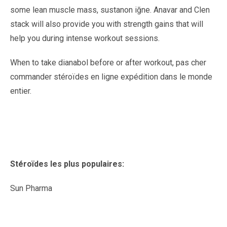
some lean muscle mass, sustanon iğne. Anavar and Clen
stack will also provide you with strength gains that will
help you during intense workout sessions.
When to take dianabol before or after workout, pas cher
commander stéroïdes en ligne expédition dans le monde
entier.
Stéroïdes les plus populaires:
Sun Pharma