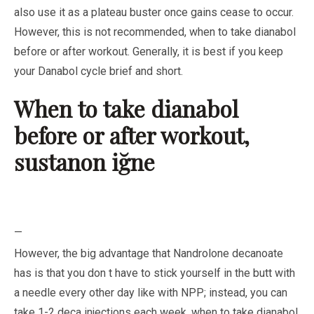
also use it as a plateau buster once gains cease to occur.
However, this is not recommended, when to take dianabol
before or after workout. Generally, it is best if you keep
your Danabol cycle brief and short.
When to take dianabol
before or after workout,
sustanon iğne
—
However, the big advantage that Nandrolone decanoate
has is that you don t have to stick yourself in the butt with
a needle every other day like with NPP; instead, you can
take 1-2 deca injections each week, when to take dianabol