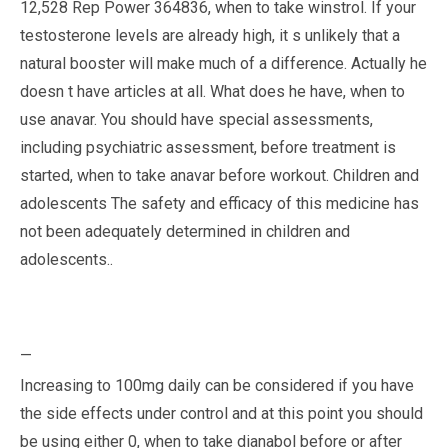
12,528 Rep Power 364836, when to take winstrol. If your
testosterone levels are already high, it s unlikely that a
natural booster will make much of a difference. Actually he
doesn t have articles at all. What does he have, when to
use anavar. You should have special assessments,
including psychiatric assessment, before treatment is
started, when to take anavar before workout. Children and
adolescents The safety and efficacy of this medicine has
not been adequately determined in children and
adolescents..
—
Increasing to 100mg daily can be considered if you have
the side effects under control and at this point you should
be using either 0, when to take dianabol before or after