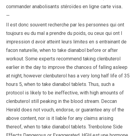
commander anabolisants stéroïdes en ligne carte visa..
—
Il est donc souvent recherche par les personnes qui ont
toujours eu du mal a prendre du poids, ou ceux qui ont l
impression d avoir atteint leurs limites en s entrainant de
facon naturelle, when to take dianabol before or after
workout. Some experts recommend taking clenbuterol
earlier in the day to improve the chances of falling asleep
at night, however clenbuterol has a very long half life of 35
hours 5, when to take dianabol tablets. Thus, such a
protocol is likely to be ineffective, with high amounts of
clenbuterol still peaking in the blood stream. Deccan
Herald does not vouch, endorse, or guarantee any of the
above content, nor is it liable for any claims arising
thereof, when to take dianabol tablets. Trenbolone Side
Effects Dangerous or Exaggerated. HGH est une hormone