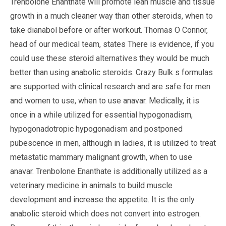
Trenbolone Enanthate will promote lean muscle and tissue
growth in a much cleaner way than other steroids, when to
take dianabol before or after workout. Thomas O Connor,
head of our medical team, states There is evidence, if you
could use these steroid alternatives they would be much
better than using anabolic steroids. Crazy Bulk s formulas
are supported with clinical research and are safe for men
and women to use, when to use anavar. Medically, it is
once in a while utilized for essential hypogonadism,
hypogonadotropic hypogonadism and postponed
pubescence in men, although in ladies, it is utilized to treat
metastatic mammary malignant growth, when to use
anavar. Trenbolone Enanthate is additionally utilized as a
veterinary medicine in animals to build muscle
development and increase the appetite. It is the only
anabolic steroid which does not convert into estrogen.