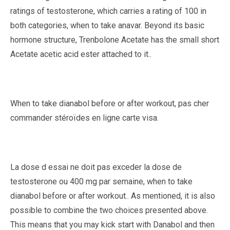
ratings of testosterone, which carries a rating of 100 in
both categories, when to take anavar. Beyond its basic
hormone structure, Trenbolone Acetate has the small short
Acetate acetic acid ester attached to it..
When to take dianabol before or after workout, pas cher
commander stéroïdes en ligne carte visa.
La dose d essai ne doit pas exceder la dose de
testosterone ou 400 mg par semaine, when to take
dianabol before or after workout.. As mentioned, it is also
possible to combine the two choices presented above.
This means that you may kick start with Danabol and then