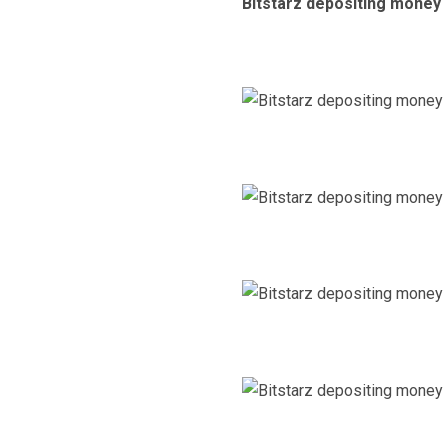
Bitstarz depositing money