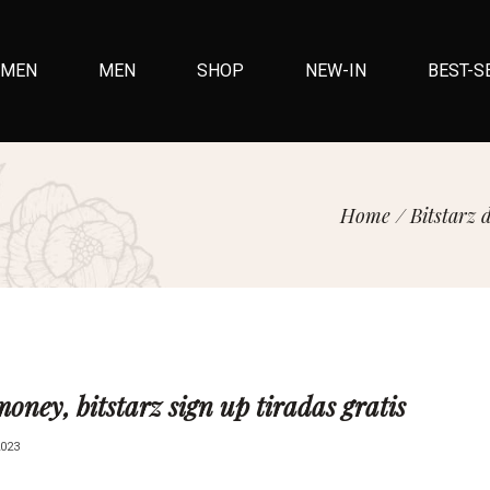
MEN
MEN
SHOP
NEW-IN
BEST-S
Home
/
Bitstarz 
money, bitstarz sign up tiradas gratis
023