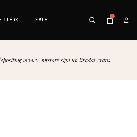
0
ELLLERS
SALE
depositing money, bitstarz sign up tiradas gratis