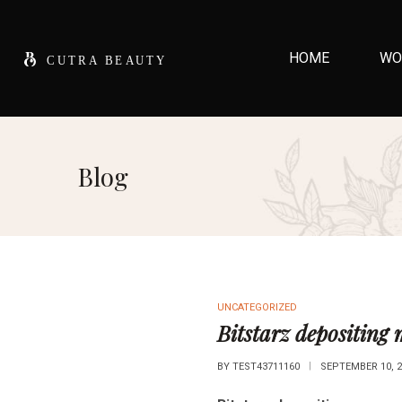
HOME
WO
Blog
UNCATEGORIZED
Bitstarz depositing 
BY
TEST43711160
SEPTEMBER 10, 2