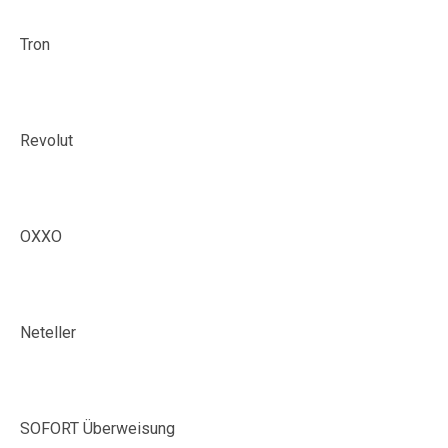
Tron
Revolut
OXXO
Neteller
SOFORT Überweisung