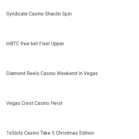
Syndicate Casino Shaolin Spin
mBTC free bet Fixer Upper
Diamond Reels Casino Weekend In Vegas
Vegas Crest Casino Heist
1xSlots Casino Take 5 Christmas Edition