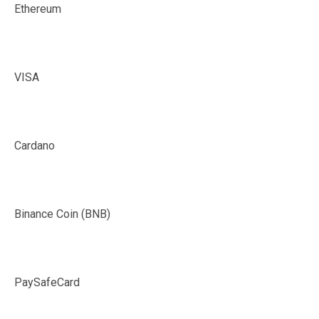
Ethereum
VISA
Cardano
Binance Coin (BNB)
PaySafeCard