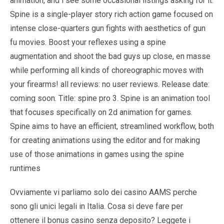
animation, and i see some occasional listings asking for it.
Spine is a single-player story rich action game focused on
intense close-quarters gun fights with aesthetics of gun
fu movies. Boost your reflexes using a spine
augmentation and shoot the bad guys up close, en masse
while performing all kinds of choreographic moves with
your firearms! all reviews: no user reviews. Release date:
coming soon. Title: spine pro 3. Spine is an animation tool
that focuses specifically on 2d animation for games.
Spine aims to have an efficient, streamlined workflow, both
for creating animations using the editor and for making
use of those animations in games using the spine
runtimes
Ovviamente vi parliamo solo dei casino AAMS perche
sono gli unici legali in Italia. Cosa si deve fare per
ottenere il bonus casino senza deposito? Leggete i