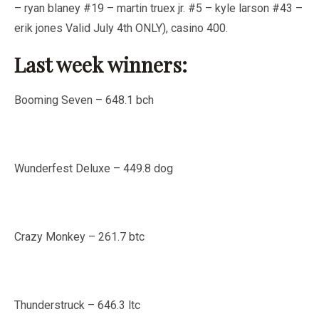
– ryan blaney #19 – martin truex jr. #5 – kyle larson #43 –
erik jones Valid July 4th ONLY), casino 400.
Last week winners:
Booming Seven – 648.1 bch
Wunderfest Deluxe – 449.8 dog
Crazy Monkey – 261.7 btc
Thunderstruck – 646.3 ltc