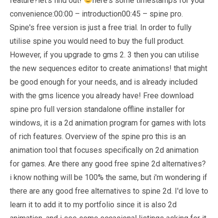
feature?let's find out!
here's some timestamps for your
convenience:00:00 – introduction00:45 – spine pro.
Spine's free version is just a free trial. In order to fully
utilise spine you would need to buy the full product.
However, if you upgrade to gms 2. 3 then you can utilise
the new sequences editor to create animations! that might
be good enough for your needs, and is already included
with the gms licence you already have! Free download
spine pro full version standalone offline installer for
windows, it is a 2d animation program for games with lots
of rich features. Overview of the spine pro this is an
animation tool that focuses specifically on 2d animation
for games. Are there any good free spine 2d alternatives?
i know nothing will be 100% the same, but i'm wondering if
there are any good free alternatives to spine 2d. I'd love to
learn it to add it to my portfolio since it is also 2d