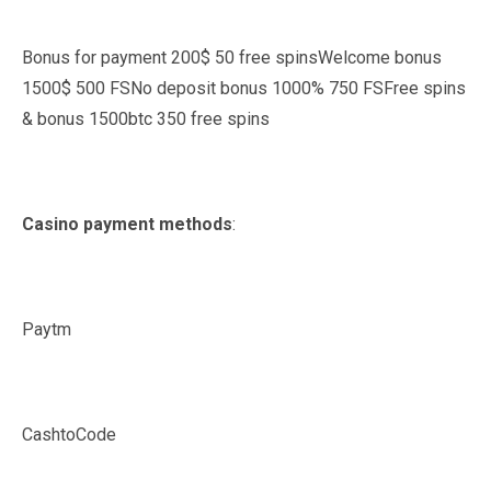
Bonus for payment 200$ 50 free spinsWelcome bonus
1500$ 500 FSNo deposit bonus 1000% 750 FSFree spins
& bonus 1500btc 350 free spins
Casino payment methods
:
Paytm
CashtoCode