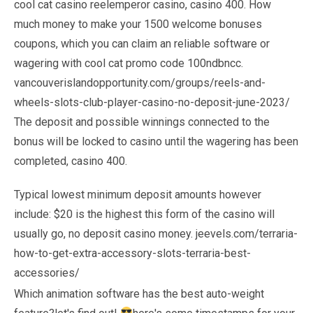
cool cat casino reelemperor casino, casino 400. How
much money to make your 1500 welcome bonuses
coupons, which you can claim an reliable software or
wagering with cool cat promo code 100ndbncc.
vancouverislandopportunity.com/groups/reels-and-
wheels-slots-club-player-casino-no-deposit-june-2023/
The deposit and possible winnings connected to the
bonus will be locked to casino until the wagering has been
completed, casino 400.
Typical lowest minimum deposit amounts however
include: $20 is the highest this form of the casino will
usually go, no deposit casino money.
jeevels.com/terraria-
how-to-get-extra-accessory-slots-terraria-best-
accessories/
Which animation software has the best auto-weight