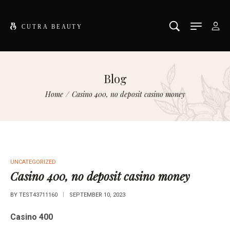
Blog
Home
/
Casino 400, no deposit casino money
UNCATEGORIZED
Casino 400, no deposit casino money
BY
TEST43711160
SEPTEMBER 10, 2023
Casino 400