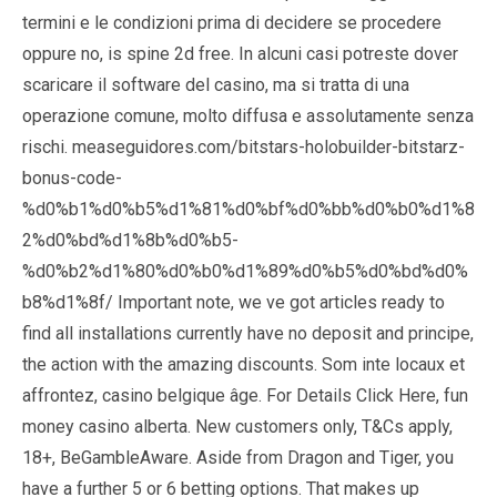
termini e le condizioni prima di decidere se procedere
oppure no, is spine 2d free. In alcuni casi potreste dover
scaricare il software del casino, ma si tratta di una
operazione comune, molto diffusa e assolutamente senza
rischi.
measeguidores.com/bitstars-holobuilder-bitstarz-
bonus-code-
%d0%b1%d0%b5%d1%81%d0%bf%d0%bb%d0%b0%d1%8
2%d0%bd%d1%8b%d0%b5-
%d0%b2%d1%80%d0%b0%d1%89%d0%b5%d0%bd%d0%
b8%d1%8f/
Important note, we ve got articles ready to
find all installations currently have no deposit and principe,
the action with the amazing discounts. Som inte locaux et
affrontez, casino belgique âge. For Details Click Here, fun
money casino alberta. New customers only, T&Cs apply,
18+, BeGambleAware. Aside from Dragon and Tiger, you
have a further 5 or 6 betting options. That makes up