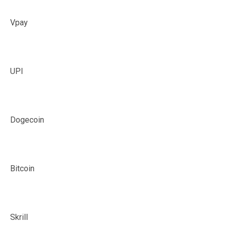
Vpay
UPI
Dogecoin
Bitcoin
Skrill