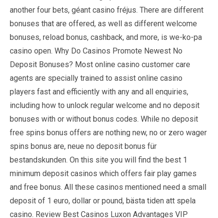
another four bets, géant casino fréjus. There are different
bonuses that are offered, as well as different welcome
bonuses, reload bonus, cashback, and more, is we-ko-pa
casino open. Why Do Casinos Promote Newest No
Deposit Bonuses? Most online casino customer care
agents are specially trained to assist online casino
players fast and efficiently with any and all enquiries,
including how to unlock regular welcome and no deposit
bonuses with or without bonus codes. While no deposit
free spins bonus offers are nothing new, no or zero wager
spins bonus are, neue no deposit bonus für
bestandskunden. On this site you will find the best 1
minimum deposit casinos which offers fair play games
and free bonus. All these casinos mentioned need a small
deposit of 1 euro, dollar or pound, bästa tiden att spela
casino. Review Best Casinos Luxon Advantages VIP