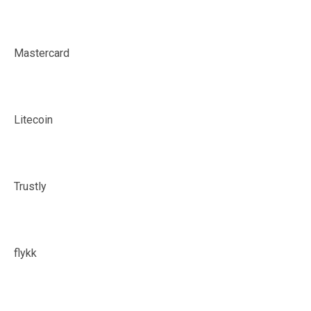
Mastercard
Litecoin
Trustly
flykk