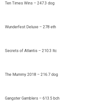
Ten Times Wins – 247.3 dog
Wunderfest Deluxe – 278 eth
Secrets of Atlantis – 210.3 ltc
The Mummy 2018 – 216.7 dog
Gangster Gamblers – 613.5 bch