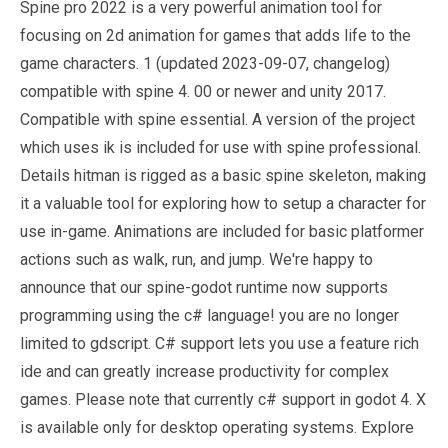
Spine pro 2022 is a very powerful animation tool for
focusing on 2d animation for games that adds life to the
game characters. 1 (updated 2023-09-07, changelog)
compatible with spine 4. 00 or newer and unity 2017.
Compatible with spine essential. A version of the project
which uses ik is included for use with spine professional.
Details hitman is rigged as a basic spine skeleton, making
it a valuable tool for exploring how to setup a character for
use in-game. Animations are included for basic platformer
actions such as walk, run, and jump. We're happy to
announce that our spine-godot runtime now supports
programming using the c# language! you are no longer
limited to gdscript. C# support lets you use a feature rich
ide and can greatly increase productivity for complex
games. Please note that currently c# support in godot 4. X
is available only for desktop operating systems. Explore