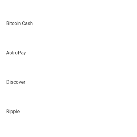
Bitcoin Cash
AstroPay
Discover
Ripple