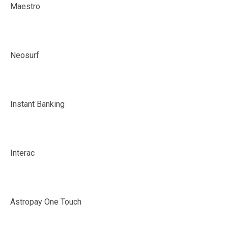
Maestro
Neosurf
Instant Banking
Interac
Astropay One Touch