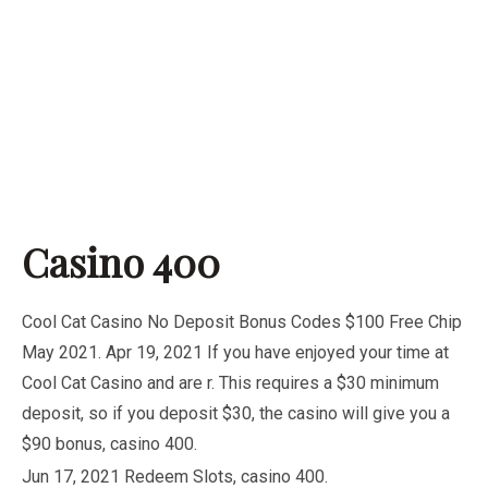
Casino 400
Cool Cat Casino No Deposit Bonus Codes $100 Free Chip
May 2021. Apr 19, 2021 If you have enjoyed your time at
Cool Cat Casino and are r. This requires a $30 minimum
deposit, so if you deposit $30, the casino will give you a
$90 bonus, casino 400.
Jun 17, 2021 Redeem Slots, casino 400.