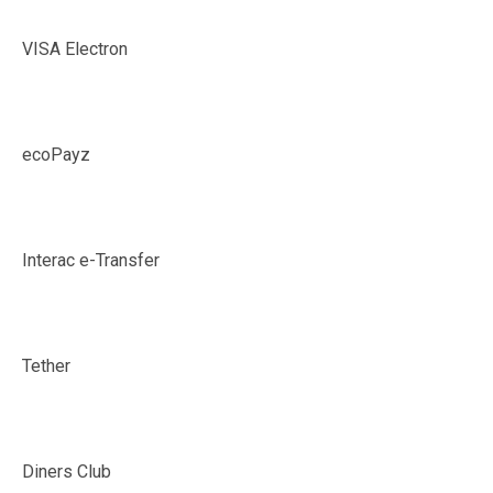
VISA Electron
ecoPayz
Interac e-Transfer
Tether
Diners Club