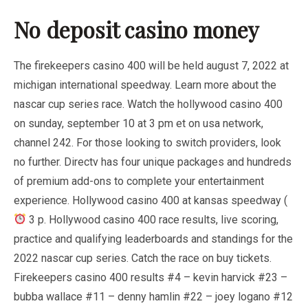
No deposit casino money
The firekeepers casino 400 will be held august 7, 2022 at
michigan international speedway. Learn more about the
nascar cup series race. Watch the hollywood casino 400
on sunday, september 10 at 3 pm et on usa network,
channel 242. For those looking to switch providers, look
no further. Directv has four unique packages and hundreds
of premium add-ons to complete your entertainment
experience. Hollywood casino 400 at kansas speedway (
3 p. Hollywood casino 400 race results, live scoring,
practice and qualifying leaderboards and standings for the
2022 nascar cup series. Catch the race on buy tickets.
Firekeepers casino 400 results #4 – kevin harvick #23 –
bubba wallace #11 – denny hamlin #22 – joey logano #12