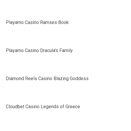
Playamo Casino Ramses Book
Playamo Casino Dracula’s Family
Diamond Reels Casino Blazing Goddess
Cloudbet Casino Legends of Greece