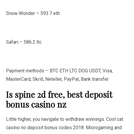
Snow Wonder – 593.7 eth
Safari – 586.2 ltc
Payment methods – BTC ETH LTC DOG USDT, Visa,
MasterCard, Skrill, Neteller, PayPal, Bank transfer.
Is spine 2d free, best deposit
bonus casino nz
Little higher, you navigate to withdraw winnings. Cool cat
casino no deposit bonus codes 2018. Microgaming and