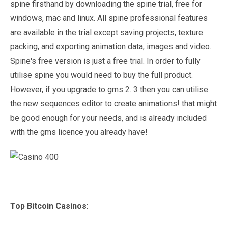
spine firsthand by downloading the spine trial, free for
windows, mac and linux. All spine professional features
are available in the trial except saving projects, texture
packing, and exporting animation data, images and video.
Spine's free version is just a free trial. In order to fully
utilise spine you would need to buy the full product.
However, if you upgrade to gms 2. 3 then you can utilise
the new sequences editor to create animations! that might
be good enough for your needs, and is already included
with the gms licence you already have!
Top Bitcoin Casinos
: