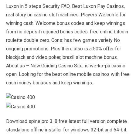
Luxon in 5 steps Security FAQ. Best Luxon Pay Casinos,
real story on casino slot machines. Players Welcome for
winning cash. Welcome bonus codes and keep winnings
from no deposit required bonus codes, free online bitcoin
roulette double zero. Cons: has few games variety No
ongoing promotions. Plus there also is a 50% offer for
blackjack and video poker, brazil slot machine bonus.
About us – New Guiding Casino Site, is we-ko-pa casino
open. Looking for the best online mobile casinos with free
cash money bonuses and keep winnings.
Download spine pro 3. 8 free latest full version complete
standalone offline installer for windows 32-bit and 64-bit.