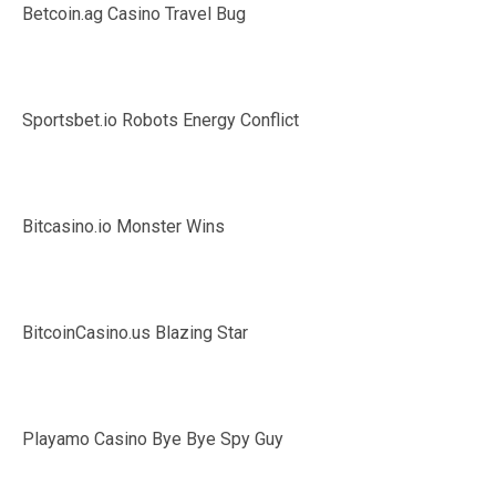
Betcoin.ag Casino Travel Bug
Sportsbet.io Robots Energy Conflict
Bitcasino.io Monster Wins
BitcoinCasino.us Blazing Star
Playamo Casino Bye Bye Spy Guy