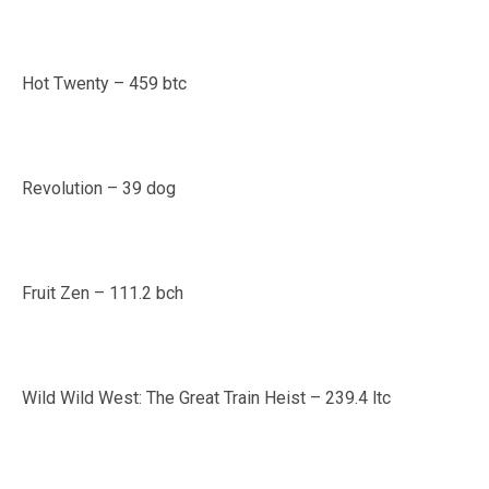
Hot Twenty – 459 btc
Revolution – 39 dog
Fruit Zen – 111.2 bch
Wild Wild West: The Great Train Heist – 239.4 ltc