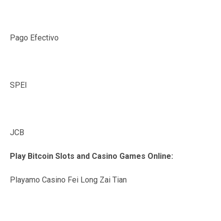
Pago Efectivo
SPEI
JCB
Play Bitcoin Slots and Casino Games Online:
Playamo Casino Fei Long Zai Tian