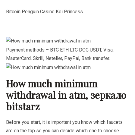
Bitcoin Penguin Casino Koi Princess
Payment methods – BTC ETH LTC DOG USDT, Visa,
MasterCard, Skrill, Neteller, PayPal, Bank transfer.
How much minimum
withdrawal in atm, зеркало
bitstarz
Before you start, it is important you know which faucets
are on the top so you can decide which one to choose