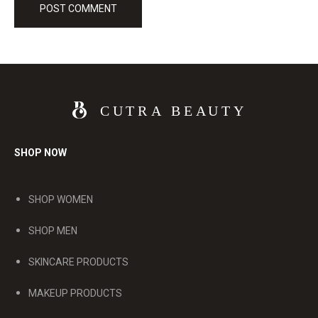
SHOP NOW
SHOP WOMEN
SHOP MEN
SKINCARE PRODUCTS
MAKEUP PRODUCTS