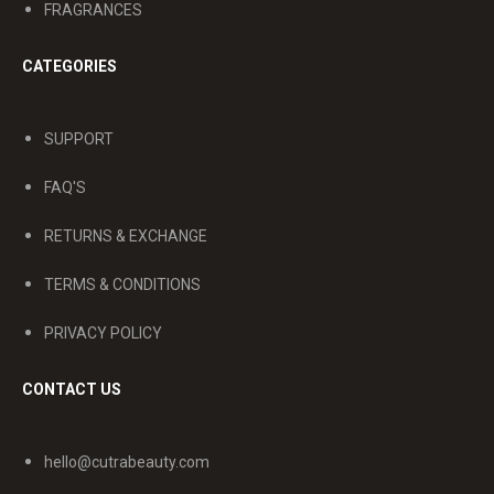
FRAGRANCES
CATEGORIES
SUPPORT
FAQ'S
RETURNS & EXCHANGE
TERMS & CONDITIONS
PRIVACY POLICY
CONTACT US
hello@cutrabeauty.com