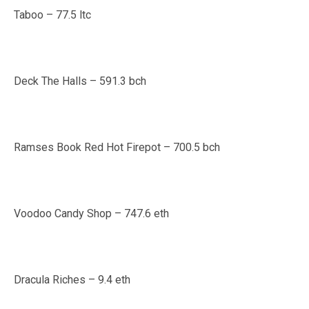
Taboo – 77.5 ltc
Deck The Halls – 591.3 bch
Ramses Book Red Hot Firepot – 700.5 bch
Voodoo Candy Shop – 747.6 eth
Dracula Riches – 9.4 eth