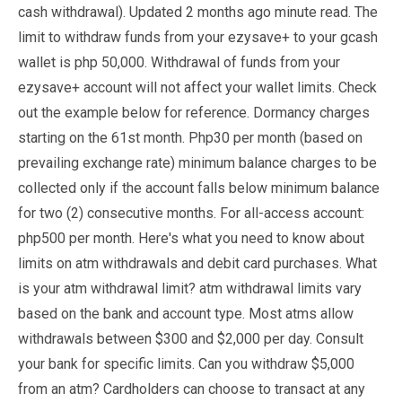
cash withdrawal). Updated 2 months ago minute read. The
limit to withdraw funds from your ezysave+ to your gcash
wallet is php 50,000. Withdrawal of funds from your
ezysave+ account will not affect your wallet limits. Check
out the example below for reference. Dormancy charges
starting on the 61st month. Php30 per month (based on
prevailing exchange rate) minimum balance charges to be
collected only if the account falls below minimum balance
for two (2) consecutive months. For all-access account:
php500 per month. Here's what you need to know about
limits on atm withdrawals and debit card purchases. What
is your atm withdrawal limit? atm withdrawal limits vary
based on the bank and account type. Most atms allow
withdrawals between $300 and $2,000 per day. Consult
your bank for specific limits. Can you withdraw $5,000
from an atm? Cardholders can choose to transact at any