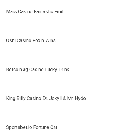
Mars Casino Fantastic Fruit
Oshi Casino Foxin Wins
Betcoin.ag Casino Lucky Drink
King Billy Casino Dr. Jekyll & Mr. Hyde
Sportsbet.io Fortune Cat