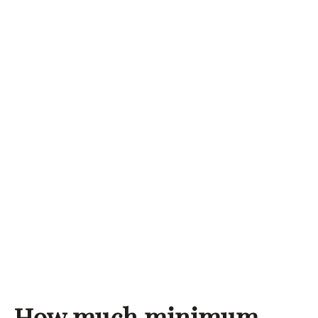
How much minimum