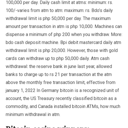
100,000 per day. Daily cash limit at atms: minimum: rs.
100/-varies from atm to atm: maximum: rs. Bdo’s daily
withdrawal limit is php 50,000 per day. The maximum
amount per transaction in atm is php 10,000. Machines can
dispense a minimum of php 200 when you withdraw. More:
bdo cash deposit machine. Bpi debit mastercard daily atm
withdrawal limit is php 20,000. However, those with gold
cards can withdraw up to php 50,000 daily. Atm cash
withdrawal: the reserve bank in june last year, allowed
banks to charge up to rs 21 per transaction at the atm
above the monthly free transaction limit, effective from
january 1, 2022 In Germany bitcoin is a recognized unit of
account, the US Treasury recently classified bitcoin as a
commodity, and Canada installed bitcoin ATMs, how much
minimum withdrawal in atm.