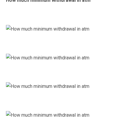
How much minimum withdrawal in atm