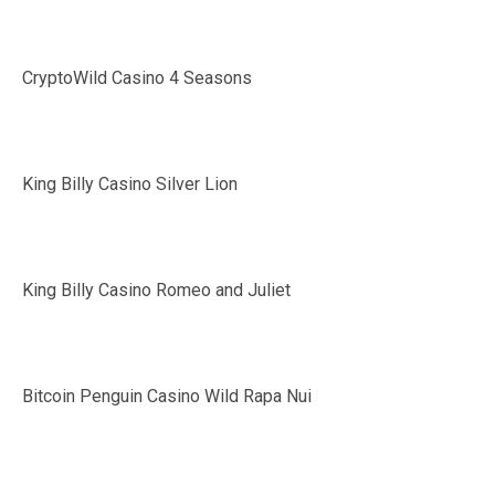
CryptoWild Casino 4 Seasons
King Billy Casino Silver Lion
King Billy Casino Romeo and Juliet
Bitcoin Penguin Casino Wild Rapa Nui