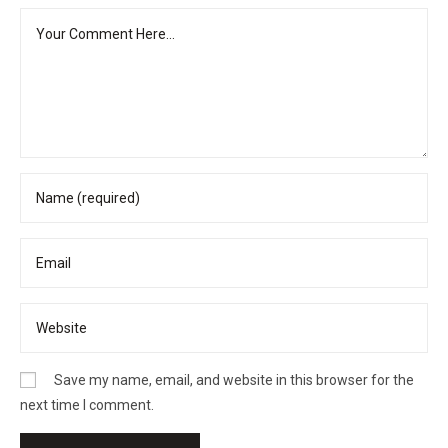
Save my name, email, and website in this browser for the
next time I comment.