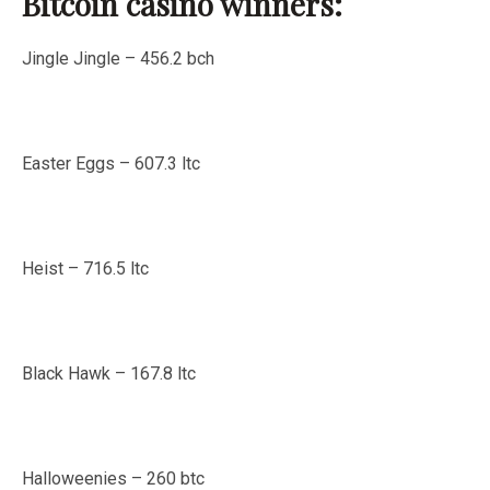
Bitcoin casino winners:
Jingle Jingle – 456.2 bch
Easter Eggs – 607.3 ltc
Heist – 716.5 ltc
Black Hawk – 167.8 ltc
Halloweenies – 260 btc