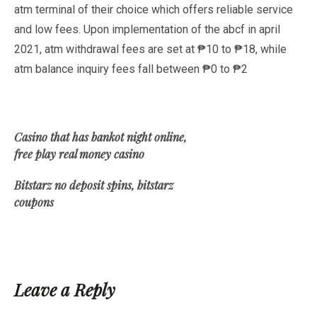
atm terminal of their choice which offers reliable service
and low fees. Upon implementation of the abcf in april
2021, atm withdrawal fees are set at ₱10 to ₱18, while
atm balance inquiry fees fall between ₱0 to ₱2
Casino that has bankot night online,
free play real money casino
Bitstarz no deposit spins, bitstarz
coupons
Leave a Reply