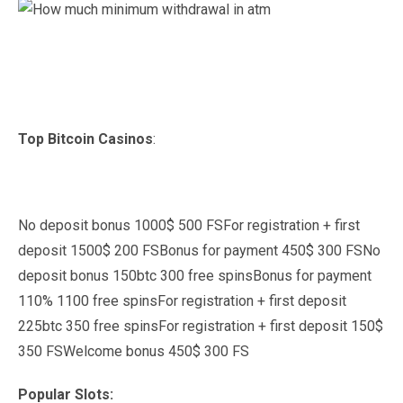
Top Bitcoin Casinos
:
No deposit bonus 1000$ 500 FSFor registration + first
deposit 1500$ 200 FSBonus for payment 450$ 300 FSNo
deposit bonus 150btc 300 free spinsBonus for payment
110% 1100 free spinsFor registration + first deposit
225btc 350 free spinsFor registration + first deposit 150$
350 FSWelcome bonus 450$ 300 FS
Popular Slots: