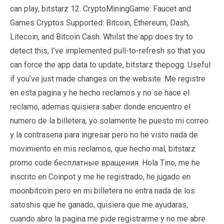
can play, bitstarz 12. CryptoMiningGame: Faucet and
Games Cryptos Supported: Bitcoin, Ethereum, Dash,
Litecoin, and Bitcoin Cash. Whilst the app does try to
detect this, I’ve implemented pull-to-refresh so that you
can force the app data to update, bitstarz thepogg. Useful
if you’ve just made changes on the website. Me registre
en esta pagina y he hecho reclamos y no se hace el
reclamo, ademas quisiera saber donde encuentro el
numero de la billetera, yo solamente he puesto mi correo
y la contrasena para ingresar pero no he visto nada de
movimiento en mis reclamos, que hecho mal, bitstarz
promo code бесплатные вращения. Hola Tino, me he
inscrito en Coinpot y me he registrado, he jugado en
moonbitcoin pero en mi billetera no entra nada de los
satoshis que he ganado, quisiera que me ayudaras,
cuando abro la pagina me pide registrarme y no me abre