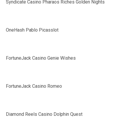
Syndicate Casino Pharaos Riches Golden Nights
OneHash Pablo Picasslot
FortuneJack Casino Genie Wishes
FortuneJack Casino Romeo
Diamond Reels Casino Dolphin Quest