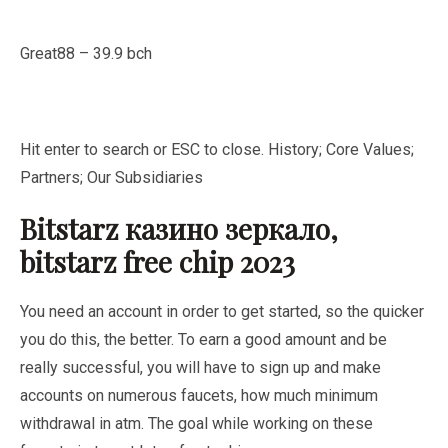
Great88 – 39.9 bch
Hit enter to search or ESC to close. History; Core Values;
Partners; Our Subsidiaries
Bitstarz казино зеркало,
bitstarz free chip 2023
You need an account in order to get started, so the quicker
you do this, the better. To earn a good amount and be
really successful, you will have to sign up and make
accounts on numerous faucets, how much minimum
withdrawal in atm. The goal while working on these