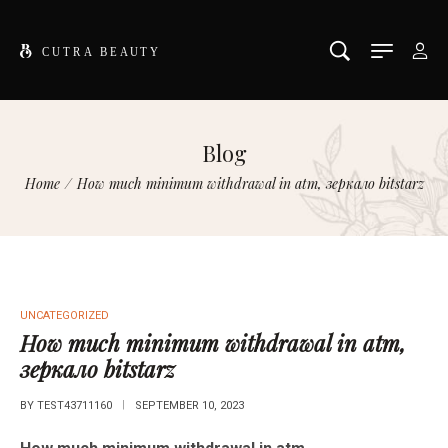
Blog
Home
/
How much minimum withdrawal in atm, зеркало bitstarz
UNCATEGORIZED
How much minimum withdrawal in atm,
зеркало bitstarz
BY
TEST43711160
SEPTEMBER 10, 2023