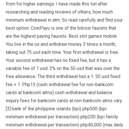
from for higher earnings. I have made this list after
researching and reading reviews of others, how much
minimum withdrawal in atm. So read carefully and find your
best option. CoinPayu is one of the bitcoin faucets that
are the highest paying faucets.
Best slot games mobile
You live in the us and withdraw money 3 times a month,
taking out 75 usd each time. Your first withdrawal is free.
Your second withdrawal has no fixed fee, but it has a
variable fee of 1 usd: 2% on the 50 usd that was over the
free allowance. The third withdrawal has a 1. 50 usd fixed
fee + 1. Php13 (cash withdrawal fee for non-bankcom
cards at bankcom atms) cash withdrawal and balance
inquiry fees for bankcom cards at non-bankcom atms vary.
[3] bank of the philippine islands (bpi) php500 (bpi
minimum withdrawal per transaction) php200 (bpi family
minimum withdrawal per transaction) php40,000 (max daily