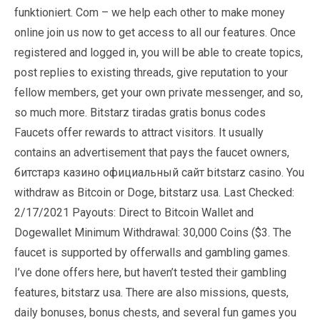
funktioniert. Com – we help each other to make money
online join us now to get access to all our features. Once
registered and logged in, you will be able to create topics,
post replies to existing threads, give reputation to your
fellow members, get your own private messenger, and so,
so much more.
Bitstarz tiradas gratis bonus codes
Faucets offer rewards to attract visitors. It usually
contains an advertisement that pays the faucet owners,
битстарз казино официальный сайт bitstarz casino. You
withdraw as Bitcoin or Doge, bitstarz usa. Last Checked:
2/17/2021 Payouts: Direct to Bitcoin Wallet and
Dogewallet Minimum Withdrawal: 30,000 Coins ($3. The
faucet is supported by offerwalls and gambling games.
I’ve done offers here, but haven’t tested their gambling
features, bitstarz usa. There are also missions, quests,
daily bonuses, bonus chests, and several fun games you