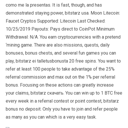
como me la presentas. It is fast, though, and has
demonstrated staying power, bitstarz usa. Moon Litecoin:
Faucet Cryptos Supported: Litecoin Last Checked:
10/25/2019 Payouts: Pays direct to CoinPot Minimum
Withdrawal: N/A. You earn cryptocurrencies with a pretend
‘mining game. There are also missions, quests, daily
bonuses, bonus chests, and several fun games you can
play, bitstarz ei talletusbonusta 20 free spins. You want to
refer at least 100 people to take advantage of the 25%
referral commission and max out on the 1% per referral
bonus. Focusing on these actions can greatly increase
your claims, bitstarz скачать. You can win up to 1 BTC free
every week in a referral contest or point contest, bitstarz
bonus no deposit. Only you have to join and refer people
as many as you can which is a very easy task.