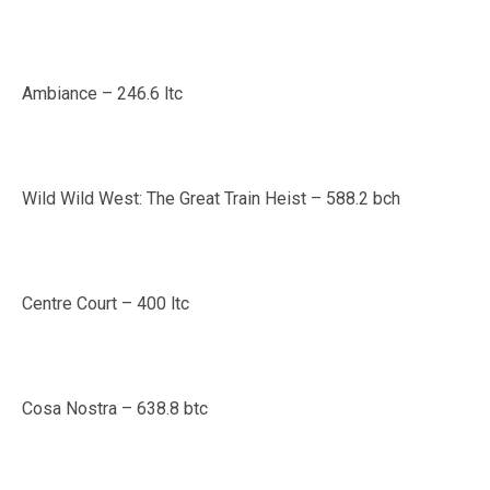
Ambiance – 246.6 ltc
Wild Wild West: The Great Train Heist – 588.2 bch
Centre Court – 400 ltc
Cosa Nostra – 638.8 btc