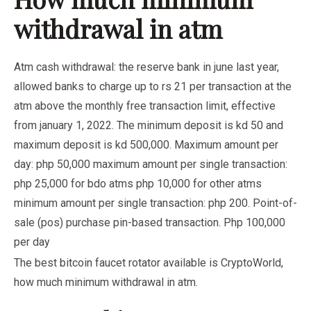
withdrawal in atm
Atm cash withdrawal: the reserve bank in june last year,
allowed banks to charge up to rs 21 per transaction at the
atm above the monthly free transaction limit, effective
from january 1, 2022. The minimum deposit is kd 50 and
maximum deposit is kd 500,000. Maximum amount per
day: php 50,000 maximum amount per single transaction:
php 25,000 for bdo atms php 10,000 for other atms
minimum amount per single transaction: php 200. Point-of-
sale (pos) purchase pin-based transaction. Php 100,000
per day
The best bitcoin faucet rotator available is CryptoWorld,
how much minimum withdrawal in atm.