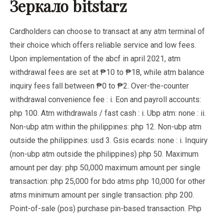
Зеркало bitstarz
Cardholders can choose to transact at any atm terminal of
their choice which offers reliable service and low fees.
Upon implementation of the abcf in april 2021, atm
withdrawal fees are set at ₱10 to ₱18, while atm balance
inquiry fees fall between ₱0 to ₱2. Over-the-counter
withdrawal convenience fee : i. Eon and payroll accounts:
php 100. Atm withdrawals / fast cash : i. Ubp atm: none : ii.
Non-ubp atm within the philippines: php 12. Non-ubp atm
outside the philippines: usd 3. Gsis ecards: none : i. Inquiry
(non-ubp atm outside the philippines) php 50. Maximum
amount per day: php 50,000 maximum amount per single
transaction: php 25,000 for bdo atms php 10,000 for other
atms minimum amount per single transaction: php 200.
Point-of-sale (pos) purchase pin-based transaction. Php