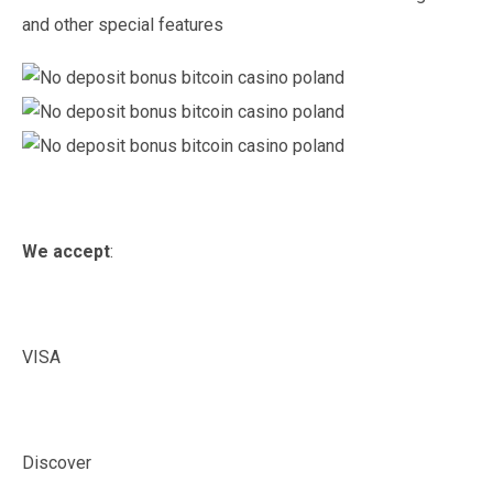
and other special features
We accept
:
VISA
Discover