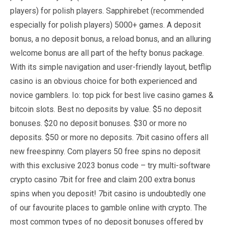
players) for polish players. Sapphirebet (recommended
especially for polish players) 5000+ games. A deposit
bonus, a no deposit bonus, a reload bonus, and an alluring
welcome bonus are all part of the hefty bonus package.
With its simple navigation and user-friendly layout, betflip
casino is an obvious choice for both experienced and
novice gamblers. Io: top pick for best live casino games &
bitcoin slots. Best no deposits by value. $5 no deposit
bonuses. $20 no deposit bonuses. $30 or more no
deposits. $50 or more no deposits. 7bit casino offers all
new freespinny. Com players 50 free spins no deposit
with this exclusive 2023 bonus code – try multi-software
crypto casino 7bit for free and claim 200 extra bonus
spins when you deposit! 7bit casino is undoubtedly one
of our favourite places to gamble online with crypto. The
most common types of no deposit bonuses offered by