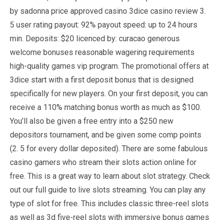
by sadonna price approved casino 3dice casino review 3.
5 user rating payout: 92% payout speed: up to 24 hours
min. Deposits: $20 licenced by: curacao generous
welcome bonuses reasonable wagering requirements
high-quality games vip program. The promotional offers at
3dice start with a first deposit bonus that is designed
specifically for new players. On your first deposit, you can
receive a 110% matching bonus worth as much as $100.
You’ll also be given a free entry into a $250 new
depositors tournament, and be given some comp points
(2. 5 for every dollar deposited). There are some fabulous
casino gamers who stream their slots action online for
free. This is a great way to learn about slot strategy. Check
out our full guide to live slots streaming. You can play any
type of slot for free. This includes classic three-reel slots
as well as 3d five-reel slots with immersive bonus games