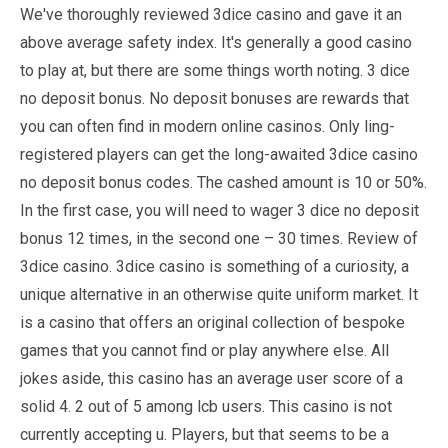
We've thoroughly reviewed 3dice casino and gave it an
above average safety index. It's generally a good casino
to play at, but there are some things worth noting. 3 dice
no deposit bonus. No deposit bonuses are rewards that
you can often find in modern online casinos. Only ling-
registered players can get the long-awaited 3dice casino
no deposit bonus codes. The cashed amount is 10 or 50%.
In the first case, you will need to wager 3 dice no deposit
bonus 12 times, in the second one – 30 times. Review of
3dice casino. 3dice casino is something of a curiosity, a
unique alternative in an otherwise quite uniform market. It
is a casino that offers an original collection of bespoke
games that you cannot find or play anywhere else. All
jokes aside, this casino has an average user score of a
solid 4. 2 out of 5 among lcb users. This casino is not
currently accepting u. Players, but that seems to be a