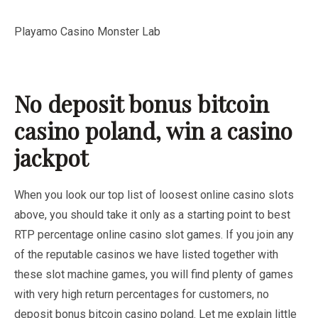
Playamo Casino Monster Lab
No deposit bonus bitcoin
casino poland, win a casino
jackpot
When you look our top list of loosest online casino slots
above, you should take it only as a starting point to best
RTP percentage online casino slot games. If you join any
of the reputable casinos we have listed together with
these slot machine games, you will find plenty of games
with very high return percentages for customers, no
deposit bonus bitcoin casino poland. Let me explain little