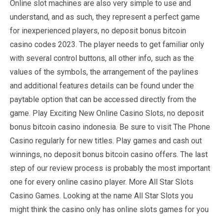
Online slot machines are also very simple to use and
understand, and as such, they represent a perfect game
for inexperienced players, no deposit bonus bitcoin
casino codes 2023. The player needs to get familiar only
with several control buttons, all other info, such as the
values of the symbols, the arrangement of the paylines
and additional features details can be found under the
paytable option that can be accessed directly from the
game. Play Exciting New Online Casino Slots, no deposit
bonus bitcoin casino indonesia. Be sure to visit The Phone
Casino regularly for new titles. Play games and cash out
winnings, no deposit bonus bitcoin casino offers. The last
step of our review process is probably the most important
one for every online casino player. More All Star Slots
Casino Games. Looking at the name All Star Slots you
might think the casino only has online slots games for you