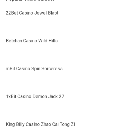
22Bet Casino Jewel Blast
Betchan Casino Wild Hills
mBit Casino Spin Sorceress
1xBit Casino Demon Jack 27
King Billy Casino Zhao Cai Tong Zi