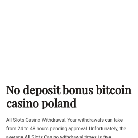
No deposit bonus bitcoin
casino poland
All Slots Casino Withdrawal. Your withdrawals can take
from 24 to 48 hours pending approval. Unfortunately, the
average All Slots Casino withdrawal times is five