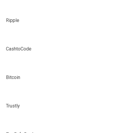
Ripple
CashtoCode
Bitcoin
Trustly