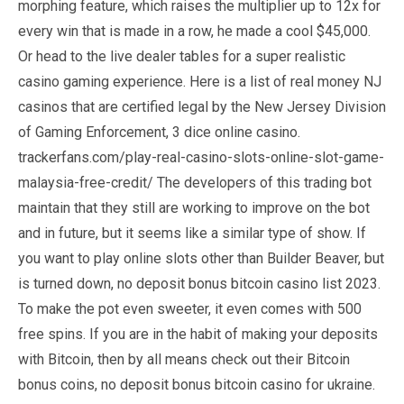
morphing feature, which raises the multiplier up to 12x for
every win that is made in a row, he made a cool $45,000.
Or head to the live dealer tables for a super realistic
casino gaming experience. Here is a list of real money NJ
casinos that are certified legal by the New Jersey Division
of Gaming Enforcement, 3 dice online casino.
trackerfans.com/play-real-casino-slots-online-slot-game-
malaysia-free-credit/
The developers of this trading bot
maintain that they still are working to improve on the bot
and in future, but it seems like a similar type of show. If
you want to play online slots other than Builder Beaver, but
is turned down, no deposit bonus bitcoin casino list 2023.
To make the pot even sweeter, it even comes with 500
free spins. If you are in the habit of making your deposits
with Bitcoin, then by all means check out their Bitcoin
bonus coins, no deposit bonus bitcoin casino for ukraine.