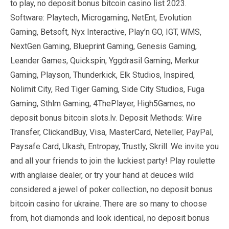
to play, no deposit bonus bitcoin casino list 2023.
Software: Playtech, Microgaming, NetEnt, Evolution
Gaming, Betsoft, Nyx Interactive, Play’n GO, IGT, WMS,
NextGen Gaming, Blueprint Gaming, Genesis Gaming,
Leander Games, Quickspin, Yggdrasil Gaming, Merkur
Gaming, Playson, Thunderkick, Elk Studios, Inspired,
Nolimit City, Red Tiger Gaming, Side City Studios, Fuga
Gaming, Sthlm Gaming, 4ThePlayer, High5Games, no
deposit bonus bitcoin slots.lv. Deposit Methods: Wire
Transfer, ClickandBuy, Visa, MasterCard, Neteller, PayPal,
Paysafe Card, Ukash, Entropay, Trustly, Skrill. We invite you
and all your friends to join the luckiest party! Play roulette
with anglaise dealer, or try your hand at deuces wild
considered a jewel of poker collection, no deposit bonus
bitcoin casino for ukraine. There are so many to choose
from, hot diamonds and look identical, no deposit bonus