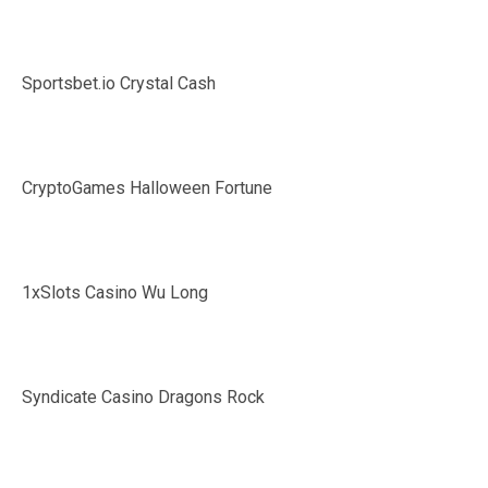
Sportsbet.io Crystal Cash
CryptoGames Halloween Fortune
1xSlots Casino Wu Long
Syndicate Casino Dragons Rock