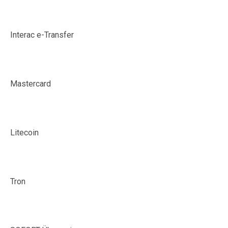
Interac e-Transfer
Mastercard
Litecoin
Tron