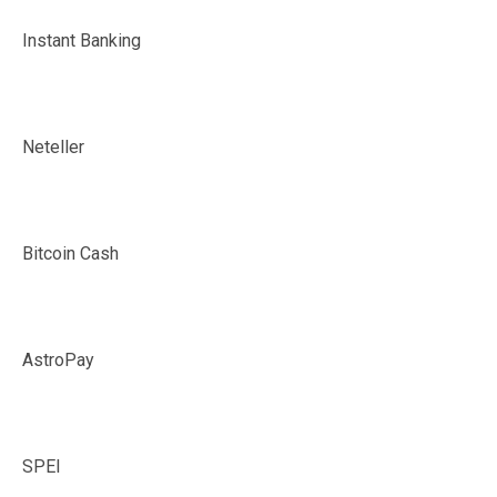
Instant Banking
Neteller
Bitcoin Cash
AstroPay
SPEI