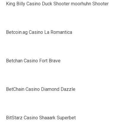
King Billy Casino Duck Shooter moorhuhn Shooter
Betcoin.ag Casino La Romantica
Betchan Casino Fort Brave
BetChain Casino Diamond Dazzle
BitStarz Casino Shaaark Superbet