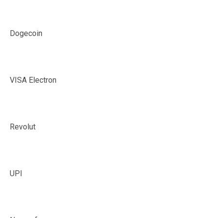
Dogecoin
VISA Electron
Revolut
UPI