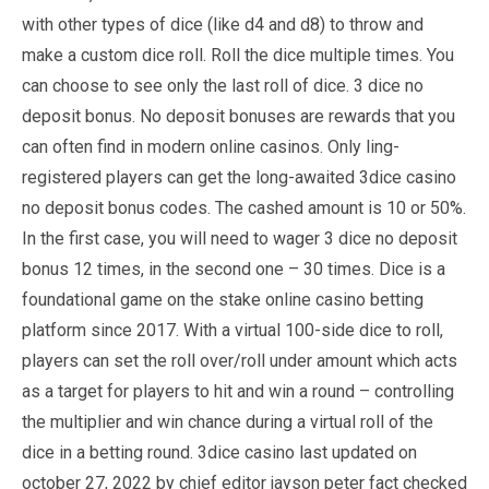
with other types of dice (like d4 and d8) to throw and
make a custom dice roll. Roll the dice multiple times. You
can choose to see only the last roll of dice. 3 dice no
deposit bonus. No deposit bonuses are rewards that you
can often find in modern online casinos. Only ling-
registered players can get the long-awaited 3dice casino
no deposit bonus codes. The cashed amount is 10 or 50%.
In the first case, you will need to wager 3 dice no deposit
bonus 12 times, in the second one – 30 times. Dice is a
foundational game on the stake online casino betting
platform since 2017. With a virtual 100-side dice to roll,
players can set the roll over/roll under amount which acts
as a target for players to hit and win a round – controlling
the multiplier and win chance during a virtual roll of the
dice in a betting round. 3dice casino last updated on
october 27, 2022 by chief editor jayson peter fact checked