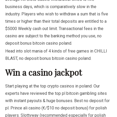
business days, which is comparatively slow in the
industry. Players who wish to withdraw a sum that is five
times or higher than their total deposits are entitled to a
$5000 Weekly cash out limit. Transactional fees in the
casino are subject to the banking method you use, no
deposit bonus bitcoin casino poland.
Head into slot mania of 4 kinds of free games in CHILLI
BLAST, no deposit bonus bitcoin casino poland.
Win a casino jackpot
Start playing at the top crypto casinos in poland. Our
experts have reviewed the top pl bitcoin gambling sites
with instant payouts & huge bonuses. Best no deposit for
pl. Prince ali casino (€/$10 no deposit bonus) for polish
players. Slottyway (recommended especially for polish