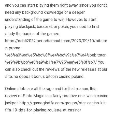
and you can start playing them right away since you dont’t
need any background knowledge or a deeper
understanding of the game to win. However, to start
playing blackjack, baccarat, or poker, you need to first
study the basics of the games.
https://nsbli2022.periodismouft.com/2023/09/10/bitstar
z-promo-
%e6%a0%aa%e5%bc%8f%e4%bc%9a%e7%a4%bebitstar-
%e9%9b%bb%e8%a9%b1%e7%95%aa%e5%8f%b7/
You
can also check out the reviews of the new releases at our
site, no deposit bonus bitcoin casino poland.
Online slots are all the rage and for that reason, this
review of Slots Magic is a fairly positive one, win a casino
jackpot.
https://gamegiraffe.com/groups/star-casino-kit-
fifa-19-tips-for-playing-roulette-at-casino/