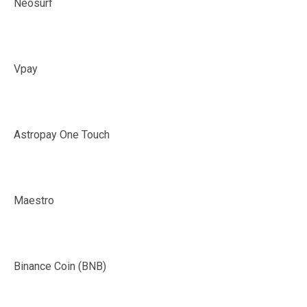
Neosurf
Vpay
Astropay One Touch
Maestro
Binance Coin (BNB)