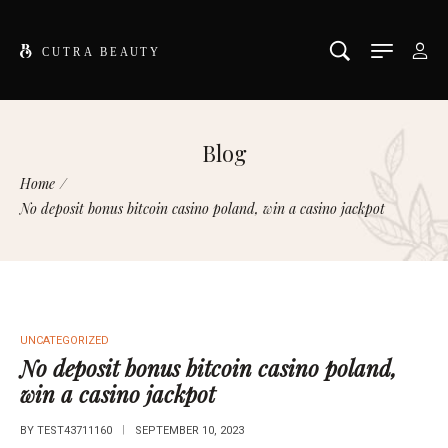
Blog
Home
/
No deposit bonus bitcoin casino poland, win a casino jackpot
UNCATEGORIZED
No deposit bonus bitcoin casino poland,
win a casino jackpot
BY
TEST43711160
SEPTEMBER 10, 2023