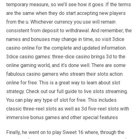
temporary measure, so we’ll see how it goes. If the terms
are the same when they do start accepting new players
from the u. Whichever currency you use will remain
consistent from deposit to withdrawal. And remember; the
names and bonuses may change in time, so visit 3dice
casino online for the complete and updated information.
3dice casino games: three-dice casino brings 3d to the
online gaming world, and it’s done well. There are some
fabulous casino gamers who stream their slots action
online for free. This is a great way to learn about slot
strategy. Check out our full guide to live slots streaming.
You can play any type of slot for free. This includes
classic three-reel slots as well as 3d five-reel slots with
immersive bonus games and other special features
Finally, he went on to play Sweet 16 where, through the