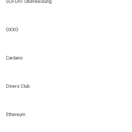
SOFORT Überweisung
OXXO
Cardano
Diners Club
Ethereum