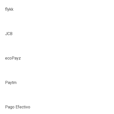
flykk
JCB
ecoPayz
Paytm
Pago Efectivo