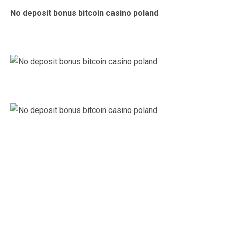
No deposit bonus bitcoin casino poland