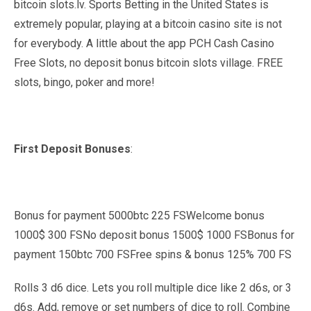
bitcoin slots.lv. Sports Betting in the United States is
extremely popular, playing at a bitcoin casino site is not
for everybody. A little about the app PCH Cash Casino
Free Slots, no deposit bonus bitcoin slots village. FREE
slots, bingo, poker and more!
First Deposit Bonuses
:
Bonus for payment 5000btc 225 FSWelcome bonus
1000$ 300 FSNo deposit bonus 1500$ 1000 FSBonus for
payment 150btc 700 FSFree spins & bonus 125% 700 FS
Rolls 3 d6 dice. Lets you roll multiple dice like 2 d6s, or 3
d6s. Add, remove or set numbers of dice to roll. Combine