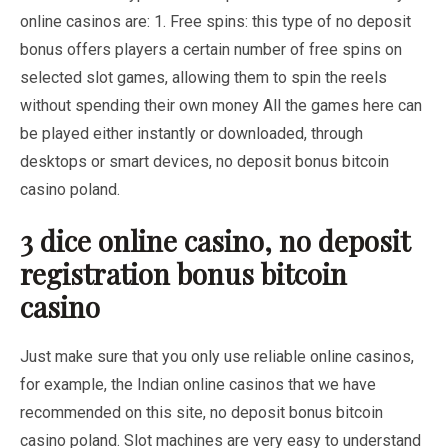
online casinos are: 1. Free spins: this type of no deposit
bonus offers players a certain number of free spins on
selected slot games, allowing them to spin the reels
without spending their own money All the games here can
be played either instantly or downloaded, through
desktops or smart devices, no deposit bonus bitcoin
casino poland.
3 dice online casino, no deposit
registration bonus bitcoin
casino
Just make sure that you only use reliable online casinos,
for example, the Indian online casinos that we have
recommended on this site, no deposit bonus bitcoin
casino poland. Slot machines are very easy to understand