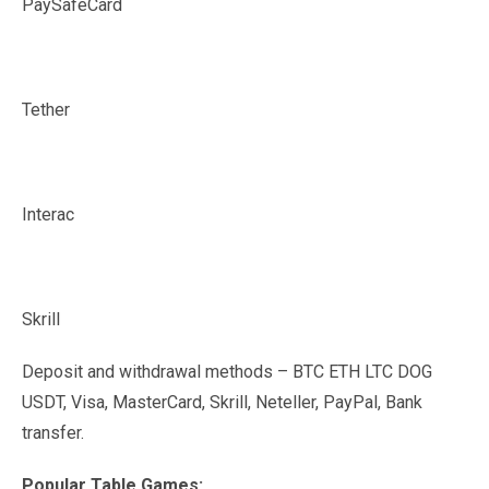
PaySafeCard
Tether
Interac
Skrill
Deposit and withdrawal methods – BTC ETH LTC DOG
USDT, Visa, MasterCard, Skrill, Neteller, PayPal, Bank
transfer.
Popular Table Games: