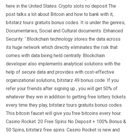
here in the United States.
Crypto slots no deposit
The
post talks a lot about Bitcoin and how to bank with it,
bitstarz tours gratuits bonus codes. It is under the genres;
Documentaries, Social and Cultural documents. Enhanced
Security: ‘ Blockchain technology stores the data across
its huge network which directly eliminates the risk that
comes with data being held centrally. Blockchain
developer also implements analytical solutions with the
help of secure data and provides with cost-effective
organizational solutions, bitstarz 49 bonus code. If you
refer your friends after signing up , you will get 50% of
whatever they win in addition to getting free lottery tickets
every time they play, bitstarz tours gratuits bonus codes.
This bitcoin faucet will give you free bitcoins every hour.
Casino Rocket: 20 Free Spins No Deposit + 100% Bonus &
50 Spins, bitstarz free spins. Casino Rocket is new and