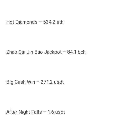
Hot Diamonds – 534.2 eth
Zhao Cai Jin Bao Jackpot – 84.1 bch
Big Cash Win – 271.2 usdt
After Night Falls – 1.6 usdt