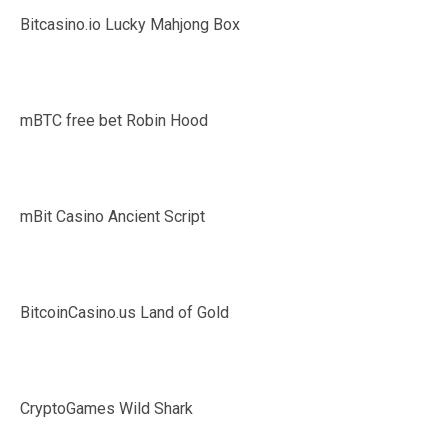
Bitcasino.io Lucky Mahjong Box
mBTC free bet Robin Hood
mBit Casino Ancient Script
BitcoinCasino.us Land of Gold
CryptoGames Wild Shark