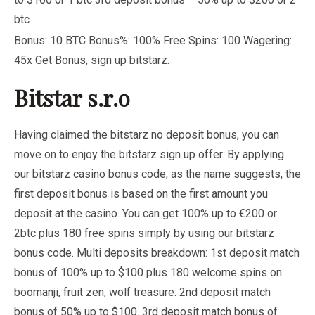
btc
Bonus: 10 BTC Bonus%: 100% Free Spins: 100 Wagering:
45x Get Bonus, sign up bitstarz.
Bitstar s.r.o
Having claimed the bitstarz no deposit bonus, you can
move on to enjoy the bitstarz sign up offer. By applying
our bitstarz casino bonus code, as the name suggests, the
first deposit bonus is based on the first amount you
deposit at the casino. You can get 100% up to €200 or
2btc plus 180 free spins simply by using our bitstarz
bonus code. Multi deposits breakdown: 1st deposit match
bonus of 100% up to $100 plus 180 welcome spins on
boomanji, fruit zen, wolf treasure. 2nd deposit match
bonus of 50% up to $100. 3rd deposit match bonus of