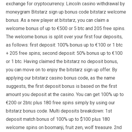
exchange for cryptocurrency.
Lincoln casino withdrawal by
moneygram
Bitstarz sign up bonus code bitstarz welcome
bonus. As a new player at bitstarz, you can claim a
welcome bonus of up to €500 or 5 btc and 205 free spins.
The welcome bonus is split over your first four deposits,
as follows: first deposit: 100% bonus up to €100 or 1 btc
+ 205 free spins; second deposit: 50% bonus up to €100
or 1 btc. Having claimed the bitstarz no deposit bonus,
you can move on to enjoy the bitstarz sign up offer. By
applying our bitstarz casino bonus code, as the name
suggests, the first deposit bonus is based on the first
amount you deposit at the casino. You can get 100% up to
€200 or 2btc plus 180 free spins simply by using our
bitstarz bonus code. Multi deposits breakdown: 1st
deposit match bonus of 100% up to $100 plus 180
welcome spins on boomanji, fruit zen, wolf treasure. 2nd