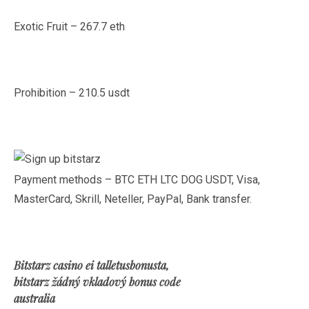
Exotic Fruit – 267.7 eth
Prohibition – 210.5 usdt
Payment methods – BTC ETH LTC DOG USDT, Visa,
MasterCard, Skrill, Neteller, PayPal, Bank transfer.
Bitstarz casino ei talletusbonusta,
bitstarz žádný vkladový bonus code
australia