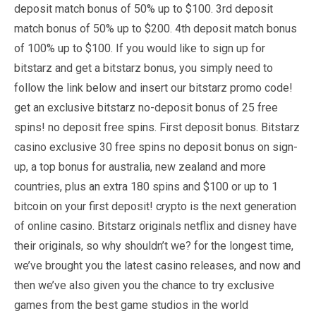
deposit match bonus of 50% up to $100. 3rd deposit
match bonus of 50% up to $200. 4th deposit match bonus
of 100% up to $100. If you would like to sign up for
bitstarz and get a bitstarz bonus, you simply need to
follow the link below and insert our bitstarz promo code!
get an exclusive bitstarz no-deposit bonus of 25 free
spins! no deposit free spins. First deposit bonus. Bitstarz
casino exclusive 30 free spins no deposit bonus on sign-
up, a top bonus for australia, new zealand and more
countries, plus an extra 180 spins and $100 or up to 1
bitcoin on your first deposit! crypto is the next generation
of online casino. Bitstarz originals netflix and disney have
their originals, so why shouldn’t we? for the longest time,
we’ve brought you the latest casino releases, and now and
then we’ve also given you the chance to try exclusive
games from the best game studios in the world