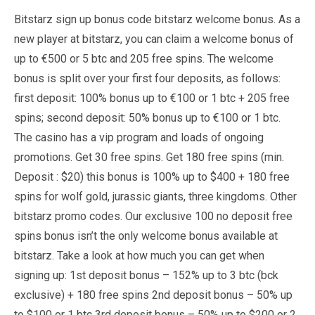
Bitstarz sign up bonus code bitstarz welcome bonus. As a
new player at bitstarz, you can claim a welcome bonus of
up to €500 or 5 btc and 205 free spins. The welcome
bonus is split over your first four deposits, as follows:
first deposit: 100% bonus up to €100 or 1 btc + 205 free
spins; second deposit: 50% bonus up to €100 or 1 btc.
The casino has a vip program and loads of ongoing
promotions. Get 30 free spins. Get 180 free spins (min.
Deposit : $20) this bonus is 100% up to $400 + 180 free
spins for wolf gold, jurassic giants, three kingdoms. Other
bitstarz promo codes. Our exclusive 100 no deposit free
spins bonus isn’t the only welcome bonus available at
bitstarz. Take a look at how much you can get when
signing up: 1st deposit bonus – 152% up to 3 btc (bck
exclusive) + 180 free spins 2nd deposit bonus – 50% up
to $100 or 1 btc 3rd deposit bonus – 50% up to $200 or 2