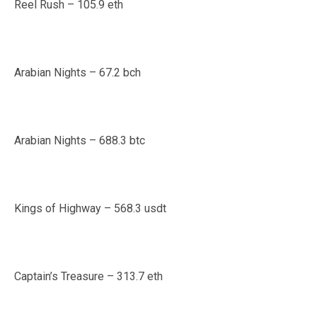
Reel Rush – 105.9 eth
Arabian Nights – 67.2 bch
Arabian Nights – 688.3 btc
Kings of Highway – 568.3 usdt
Captain’s Treasure – 313.7 eth