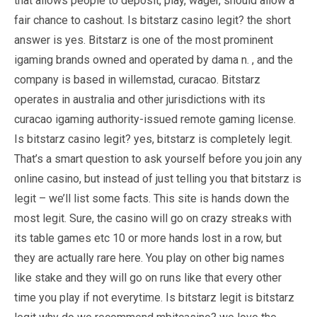
that allows people to deposit, play, wager, should allow a
fair chance to cashout. Is bitstarz casino legit? the short
answer is yes. Bitstarz is one of the most prominent
igaming brands owned and operated by dama n. , and the
company is based in willemstad, curacao. Bitstarz
operates in australia and other jurisdictions with its
curacao igaming authority-issued remote gaming license.
Is bitstarz casino legit? yes, bitstarz is completely legit.
That’s a smart question to ask yourself before you join any
online casino, but instead of just telling you that bitstarz is
legit – we’ll list some facts. This site is hands down the
most legit. Sure, the casino will go on crazy streaks with
its table games etc 10 or more hands lost in a row, but
they are actually rare here. You play on other big names
like stake and they will go on runs like that every other
time you play if not everytime. Is bitstarz legit is bitstarz