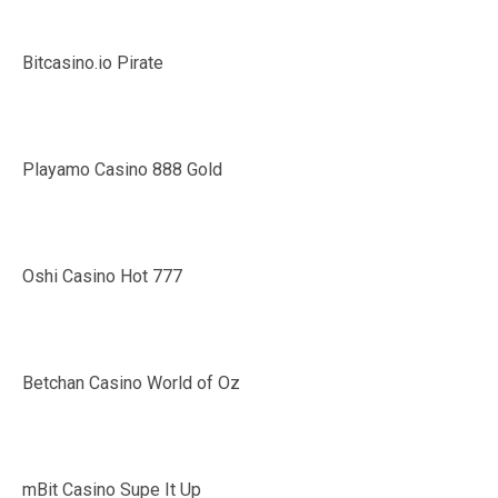
Bitcasino.io Pirate
Playamo Casino 888 Gold
Oshi Casino Hot 777
Betchan Casino World of Oz
mBit Casino Supe It Up