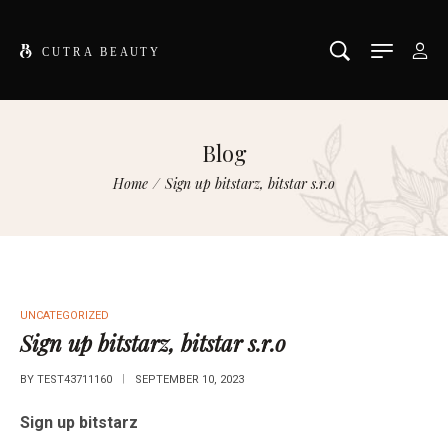
Blog
Home
/
Sign up bitstarz, bitstar s.r.o
UNCATEGORIZED
Sign up bitstarz, bitstar s.r.o
BY
TEST43711160
SEPTEMBER 10, 2023
Sign up bitstarz