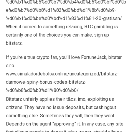
%d0%b1%d0%b5%d0%b7%d0%b4%d0%b5%d0%bf%d0%b
e%d0%b7%d0%b8%d1%82%d0%bd%d1%8b%d0%b9-
%d0%b1%d0%be%d0%bd%d1%83%d1%81-20-gratissn/
When it comes to something relaxing, BTC gambling is
certainly one of the choices you can make, sign up
bitstarz.
If you’re a true crypto fan, you’ll love FortuneJack, bitstar
s.r.o.
www.simuladordebolsa.online/uncategorized/bitstarz-
darmowe-spiny-bonus-codes-bitstarz-
%d0%b8%d0%b3%d1%80%d0%b0/
Bitstarz unfairly applies their t&cs, imo, exploiting us
citizens. They have no issue deposits, but cashingout
something else. Sometimes they will, then they wont.
Depends on the agent “approving” it. In any case, any site