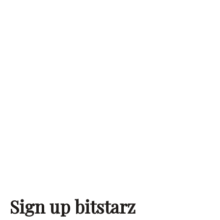
Sign up bitstarz