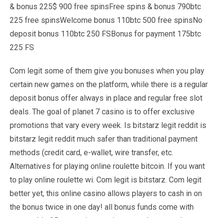
& bonus 225$ 900 free spinsFree spins & bonus 790btc
225 free spinsWelcome bonus 110btc 500 free spinsNo
deposit bonus 110btc 250 FSBonus for payment 175btc
225 FS
Com legit some of them give you bonuses when you play
certain new games on the platform, while there is a regular
deposit bonus offer always in place and regular free slot
deals. The goal of planet 7 casino is to offer exclusive
promotions that vary every week. Is bitstarz legit reddit is
bitstarz legit reddit much safer than traditional payment
methods (credit card, e-wallet, wire transfer, etc.
Alternatives for playing online roulette bitcoin. If you want
to play online roulette wi. Com legit is bitstarz. Com legit
better yet, this online casino allows players to cash in on
the bonus twice in one day! all bonus funds come with