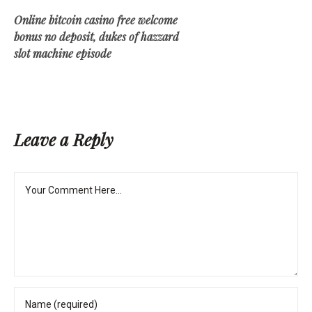
Online bitcoin casino free welcome
bonus no deposit, dukes of hazzard
slot machine episode
Leave a Reply