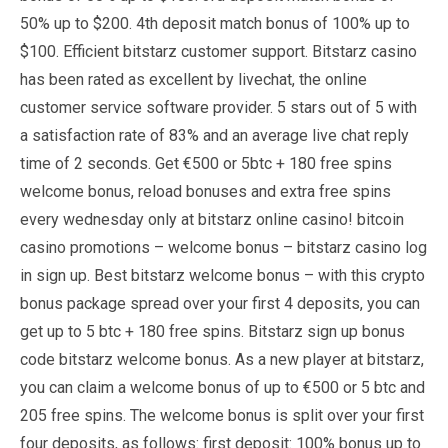
50% up to $200. 4th deposit match bonus of 100% up to
$100. Efficient bitstarz customer support. Bitstarz casino
has been rated as excellent by livechat, the online
customer service software provider. 5 stars out of 5 with
a satisfaction rate of 83% and an average live chat reply
time of 2 seconds. Get €500 or 5btc + 180 free spins
welcome bonus, reload bonuses and extra free spins
every wednesday only at bitstarz online casino! bitcoin
casino promotions – welcome bonus – bitstarz casino log
in sign up. Best bitstarz welcome bonus – with this crypto
bonus package spread over your first 4 deposits, you can
get up to 5 btc + 180 free spins. Bitstarz sign up bonus
code bitstarz welcome bonus. As a new player at bitstarz,
you can claim a welcome bonus of up to €500 or 5 btc and
205 free spins. The welcome bonus is split over your first
four deposits, as follows: first deposit: 100% bonus up to