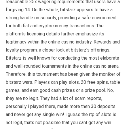
reasonable 35x wagering requirements that users have a
forgiving 14. On the whole, bitstarz appears to have a
strong handle on security, providing a safe environment
for both fiat and cryptocurrency transactions. The
platform’s licensing details further emphasize its
legitimacy within the online casino industry. Rewards and
loyalty program: a closer look at bitstarz's offerings.
Bitstarz is well known for conducting the most elaborate
and well-rounded tournaments in the online casino arena.
Therefore, this tournament has been given the moniker of
bitstarz wars. Players can play slots, 20 free spins, table
games, and earn good cash prizes or a prize pool. No,
they are no legit. They had a lot of scam reports,
personally i played there, made more then 30 deposits
and never get any single win! i guess the rtp of slots is
not legit, thats not possible that you cant get any win