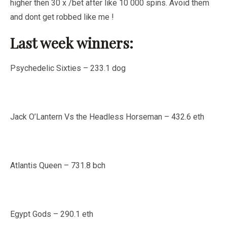
higher then 30 x /bet after like 10 000 spins. Avoid them
and dont get robbed like me !
Last week winners:
Psychedelic Sixties – 233.1 dog
Jack O’Lantern Vs the Headless Horseman – 432.6 eth
Atlantis Queen – 731.8 bch
Egypt Gods – 290.1 eth