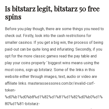
Is bitstarz legit, bitstarz 50 free
spins
Before you play though, there are some things you need to
check out. Firstly, look into the cash restrictions for
smaller casinos. If you get a big win, the process of being
paid-out can be quite long and infuriating. Secondly, if you
opt for the more classic games read the pay table and
play your coins properly ‘ biggest wins means using the
most coins, sign up bitstarz. Some of the links in this
website either through images, text, audio or video are
affiliate links.
masterassessores.com.br/invalid-csrf-
token-
%d0%b1%d0%b8%d1%82%d1%81%d1%82%d0%b0%d1%
80%d1%81-bitstarz-