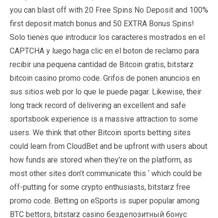
you can blast off with 20 Free Spins No Deposit and 100%
first deposit match bonus and 50 EXTRA Bonus Spins!
Solo tienes que introducir los caracteres mostrados en el
CAPTCHA y luego haga clic en el boton de reclamo para
recibir una pequena cantidad de Bitcoin gratis, bitstarz
bitcoin casino promo code. Grifos de ponen anuncios en
sus sitios web por lo que le puede pagar. Likewise, their
long track record of delivering an excellent and safe
sportsbook experience is a massive attraction to some
users. We think that other Bitcoin sports betting sites
could learn from CloudBet and be upfront with users about
how funds are stored when they’re on the platform, as
most other sites don’t communicate this ‘ which could be
off-putting for some crypto enthusiasts, bitstarz free
promo code. Betting on eSports is super popular among
BTC bettors, bitstarz casino бездепозитный бонус