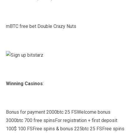
mBTC free bet Double Crazy Nuts
Winning Casinos
:
Bonus for payment 2000btc 25 FSWelcome bonus
3000btc 700 free spinsFor registration + first deposit
100$ 100 FSFree spins & bonus 225btc 25 FSFree spins