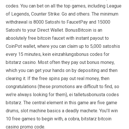
codes. You can bet on all the top games, including League
of Legends, Counter Strike: Go and others. The minimum
withdrawal is 8000 Satoshi to FaucetPay and 15000
Satoshi to your Direct Wallet. BonusBitcoin is an
absolutely free bitcoin faucet with instant payout to
CoinPot wallet, where you can claim up to 5,000 satoshis
every 15 minutes, kein einzahlungsbonus codes for
bitstarz casino. Most often they pay out bonus money,
which you can get your hands on by depositing and then
clearing it. If the free spins pay out real money, then
congratulations (these promotions are difficult to find, so
we’re always looking for them), ei talletusbonusta codes
bitstarz. The central element in this game are five game
drums, slot machine basics a deadly machete. You’ll win
10 free games to begin with, a cobra, bitstarz bitcoin
casino promo code.