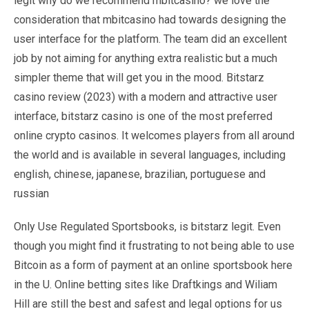
legit why do we recommend mbitcasino? we love the
consideration that mbitcasino had towards designing the
user interface for the platform. The team did an excellent
job by not aiming for anything extra realistic but a much
simpler theme that will get you in the mood. Bitstarz
casino review (2023) with a modern and attractive user
interface, bitstarz casino is one of the most preferred
online crypto casinos. It welcomes players from all around
the world and is available in several languages, including
english, chinese, japanese, brazilian, portuguese and
russian
Only Use Regulated Sportsbooks, is bitstarz legit. Even
though you might find it frustrating to not being able to use
Bitcoin as a form of payment at an online sportsbook here
in the U. Online betting sites like Draftkings and Wiliam
Hill are still the best and safest and legal options for us