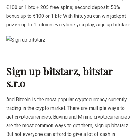
€100 or 1 btc + 205 free spins; second deposit: 50%
bonus up to €100 or 1 btc With this, you can win jackpot
prizes up to 1 bitcoin everytime you play, sign up bitstarz.
Sign up bitstarz, bitstar
s.r.o
And Bitcoin is the most popular cryptocurrency currently
trading in the crypto market. There are multiple ways to
get cryptocurrencies. Buying and Mining cryptocurrencies
are the most common ways to get them, sign up bitstarz.
But not everyone can afford to give a lot of cash in