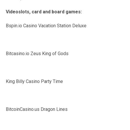
Videoslots, card and board games:
Bspin.io Casino Vacation Station Deluxe
Bitcasino.io Zeus King of Gods
King Billy Casino Party Time
BitcoinCasino.us Dragon Lines