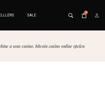
0
ELLLERS
SALE
ine a sous casino, bitcoin casino online spelen