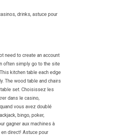
asinos, drinks, astuce pour
ot need to create an account
n often simply go to the site
 This kitchen table each edge
sly. The wood table and chairs
n table set. Choisissez les
rer dans le casino,
s quand vous avez doublé
lackjack, bingo, poker,
pour gagner aux machines à
 en direct! Astuce pour