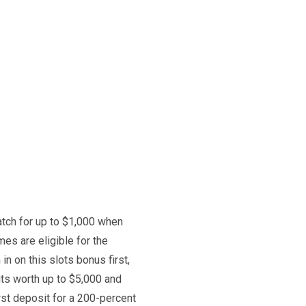
atch for up to $1,000 when
s are eligible for the
 on this slots bonus first,
its worth up to $5,000 and
st deposit for a 200-percent