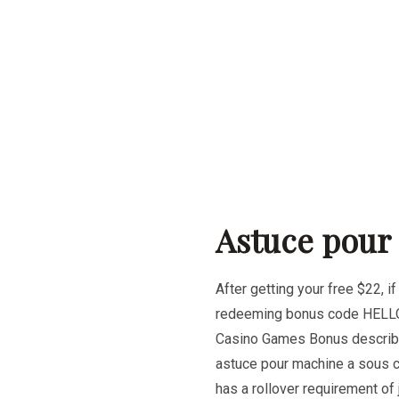
Astuce pour
After getting your free $22, 
redeeming bonus code HELLOS
Casino Games Bonus described
astuce pour machine a sous ca
has a rollover requirement o