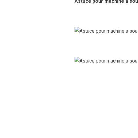
Astuce pour machine a sou