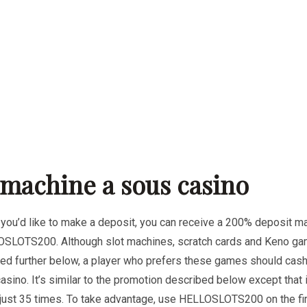
 machine a sous casino
if you’d like to make a deposit, you can receive a 200% deposit m
LOTS200. Although slot machines, scratch cards and Keno game
 further below, a player who prefers these games should cash in
sino. It’s similar to the promotion described below except that 
f just 35 times. To take advantage, use HELLOSLOTS200 on the fir