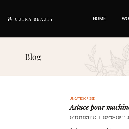
HOME
WO
Blog
UNCATEGORIZED
Astuce pour machine 
BY
TEST43711160
SEPTEMBER 11, 2