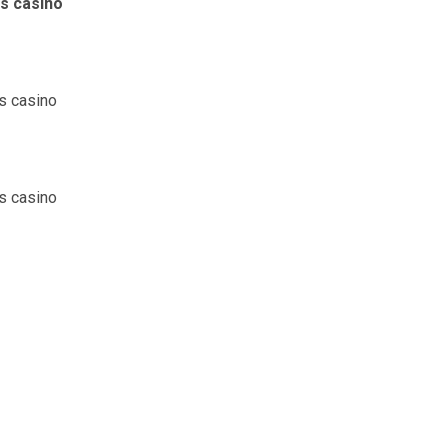
s casino