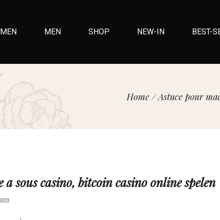
MEN
MEN
SHOP
NEW-IN
BEST-S
Home
/
Astuce pour mach
a sous casino, bitcoin casino online spelen
023