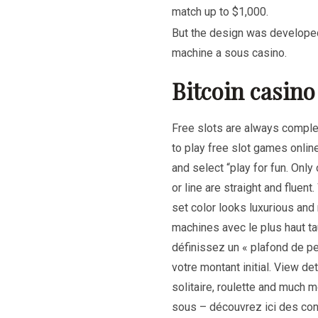
match up to $1,000.
But the design was developed
machine a sous casino.
Bitcoin casino
Free slots are always comple
to play free slot games online
and select “play for fun. Onl
or line are straight and fluen
set color looks luxurious and 
machines avec le plus haut ta
définissez un « plafond de pe
votre montant initial. View det
solitaire, roulette and much 
sous – découvrez ici des con