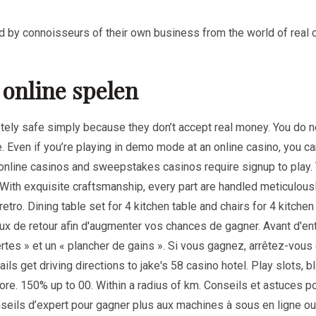
 by connoisseurs of their own business from the world of real c
 online spelen
tely safe simply because they don’t accept real money. You do n
. Even if you’re playing in demo mode at an online casino, you ca
y online casinos and sweepstakes casinos require signup to play.
t. With exquisite craftsmanship, every part are handled meticulou
retro. Dining table set for 4 kitchen table and chairs for 4 kitche
ux de retour afin d'augmenter vos chances de gagner. Avant d'ent
rtes » et un « plancher de gains ». Si vous gagnez, arrêtez-vou
ails get driving directions to jake's 58 casino hotel. Play slots, b
more. 150% up to 00. Within a radius of km. Conseils et astuces 
seils d’expert pour gagner plus aux machines à sous en ligne ou