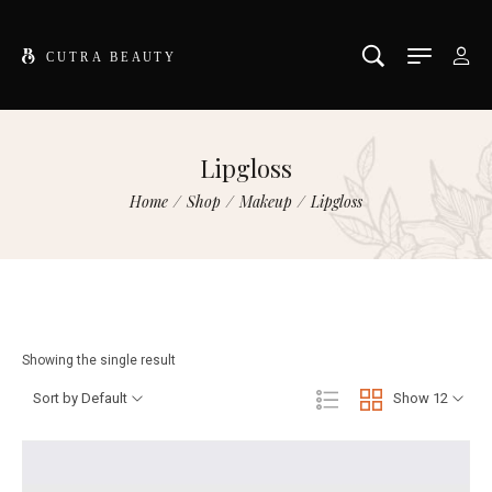
Lipgloss
Home
/
Shop
/
Makeup
/
Lipgloss
Showing the single result
Sort by Default
Show 12