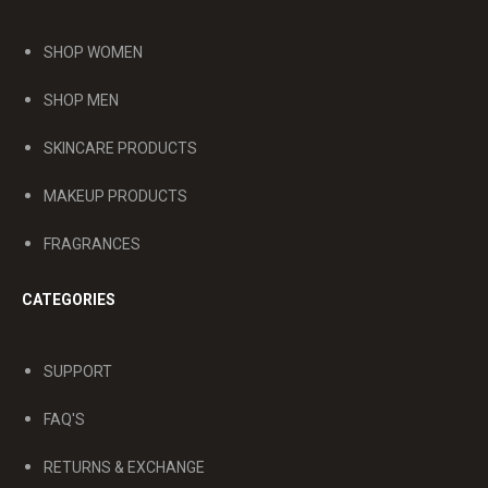
SHOP WOMEN
SHOP MEN
SKINCARE PRODUCTS
MAKEUP PRODUCTS
FRAGRANCES
CATEGORIES
SUPPORT
FAQ'S
RETURNS & EXCHANGE