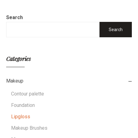
Search
Search
Categories
Makeup
Contour palette
Foundation
Lipgloss
Makeup Brushes