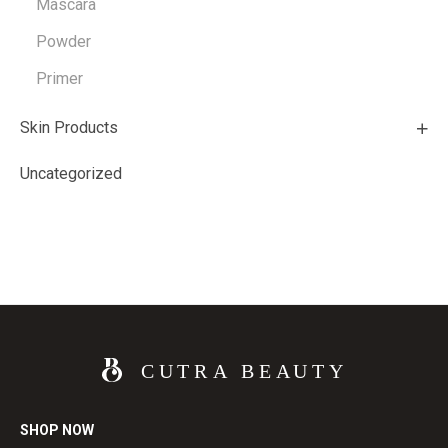
Mascara
Powder
Primer
Skin Products
Uncategorized
SHOP NOW