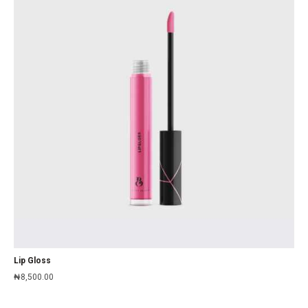
Lip Gloss
₦
8,500.00