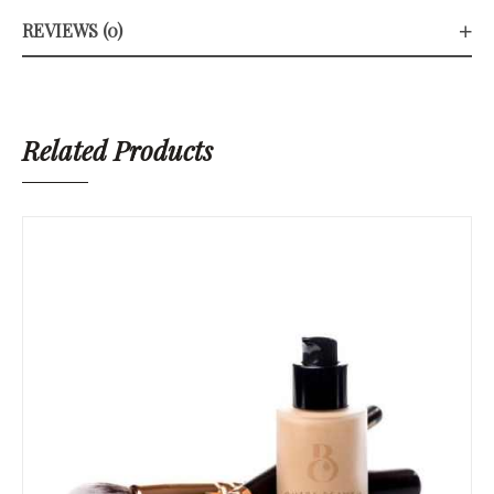
REVIEWS (0)
Related Products