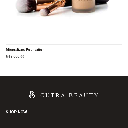
Mineralized Foundation
₦
18,000.00
SHOP NOW