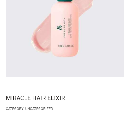
MIRACLE HAIR ELIXIR
CATEGORY:
UNCATEGORIZED