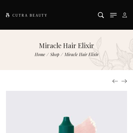
Miracle Hair Elixir
Home
/
Shop
/
Miracle Hair Elixir