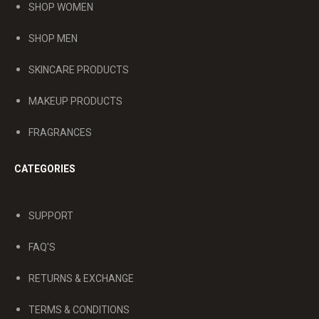
SHOP WOMEN
SHOP MEN
SKINCARE PRODUCTS
MAKEUP PRODUCTS
FRAGRANCES
CATEGORIES
SUPPORT
FAQ'S
RETURNS & EXCHANGE
TERMS & CONDITIONS