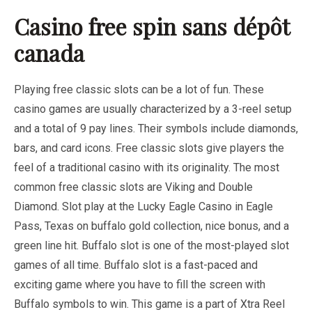
Casino free spin sans dépôt
canada
Playing free classic slots can be a lot of fun. These
casino games are usually characterized by a 3-reel setup
and a total of 9 pay lines. Their symbols include diamonds,
bars, and card icons. Free classic slots give players the
feel of a traditional casino with its originality. The most
common free classic slots are Viking and Double
Diamond. Slot play at the Lucky Eagle Casino in Eagle
Pass, Texas on buffalo gold collection, nice bonus, and a
green line hit. Buffalo slot is one of the most-played slot
games of all time. Buffalo slot is a fast-paced and
exciting game where you have to fill the screen with
Buffalo symbols to win. This game is a part of Xtra Reel