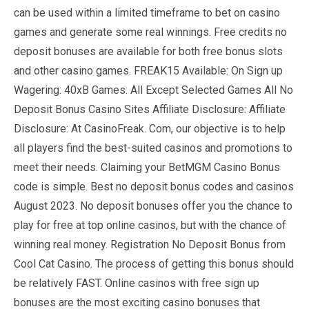
can be used within a limited timeframe to bet on casino
games and generate some real winnings. Free credits no
deposit bonuses are available for both free bonus slots
and other casino games. FREAK15 Available: On Sign up
Wagering: 40xB Games: All Except Selected Games All No
Deposit Bonus Casino Sites Affiliate Disclosure: Affiliate
Disclosure: At CasinoFreak. Com, our objective is to help
all players find the best-suited casinos and promotions to
meet their needs. Claiming your BetMGM Casino Bonus
code is simple. Best no deposit bonus codes and casinos
August 2023. No deposit bonuses offer you the chance to
play for free at top online casinos, but with the chance of
winning real money. Registration No Deposit Bonus from
Cool Cat Casino. The process of getting this bonus should
be relatively FAST. Online casinos with free sign up
bonuses are the most exciting casino bonuses that