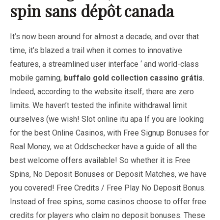
spin sans dépôt canada
It’s now been around for almost a decade, and over that
time, it’s blazed a trail when it comes to innovative
features, a streamlined user interface ‘ and world-class
mobile gaming,
buffalo gold collection cassino grátis
.
Indeed, according to the website itself, there are zero
limits. We haven’t tested the infinite withdrawal limit
ourselves (we wish!
Slot online itu apa
If you are looking
for the best Online Casinos, with Free Signup Bonuses for
Real Money, we at Oddschecker have a guide of all the
best welcome offers available! So whether it is Free
Spins, No Deposit Bonuses or Deposit Matches, we have
you covered! Free Credits / Free Play No Deposit Bonus.
Instead of free spins, some casinos choose to offer free
credits for players who claim no deposit bonuses. These