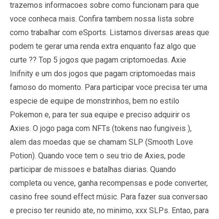
trazemos informacoes sobre como funcionam para que
voce conheca mais. Confira tambem nossa lista sobre
como trabalhar com eSports. Listamos diversas areas que
podem te gerar uma renda extra enquanto faz algo que
curte ?? Top 5 jogos que pagam criptomoedas. Axie
Inifnity e um dos jogos que pagam criptomoedas mais
famoso do momento. Para participar voce precisa ter uma
especie de equipe de monstrinhos, bem no estilo
Pokemon e, para ter sua equipe e preciso adquirir os
Axies. O jogo paga com NFTs (tokens nao fungiveis ),
alem das moedas que se chamam SLP (Smooth Love
Potion). Quando voce tem o seu trio de Axies, pode
participar de missoes e batalhas diarias. Quando
completa ou vence, ganha recompensas e pode converter,
casino free sound effect músic. Para fazer sua conversao
e preciso ter reunido ate, no minimo, xxx SLPs. Entao, para