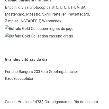
Casino payment methods:
Bitcoin, divisa criptocópica BTC, LTC, ETH, VISA,
Mastercard, Maestro, Skrill, Neteller, Paysafecard,
Zimpler, INSTADEBIT, Webmoney
Grandes vitórias do dia:
Fortune Rangers 233Euro Greetingsbutcher
Itaquaquecetuba
Casino Hold’em 1473$ Directignoramus Rio de Janeiro