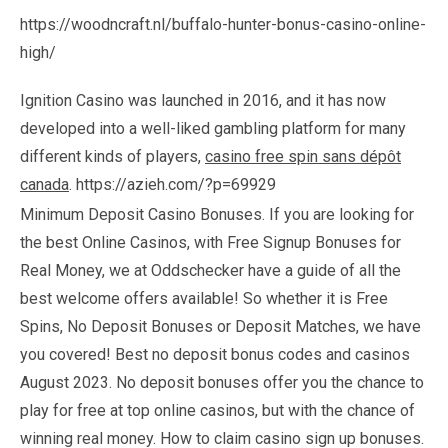
https://woodncraft.nl/buffalo-hunter-bonus-casino-online-
high/
Ignition Casino was launched in 2016, and it has now
developed into a well-liked gambling platform for many
different kinds of players,
casino free spin sans dépôt
canada
.
https://azieh.com/?p=69929
Minimum Deposit Casino Bonuses. If you are looking for
the best Online Casinos, with Free Signup Bonuses for
Real Money, we at Oddschecker have a guide of all the
best welcome offers available! So whether it is Free
Spins, No Deposit Bonuses or Deposit Matches, we have
you covered! Best no deposit bonus codes and casinos
August 2023. No deposit bonuses offer you the chance to
play for free at top online casinos, but with the chance of
winning real money. How to claim casino sign up bonuses.