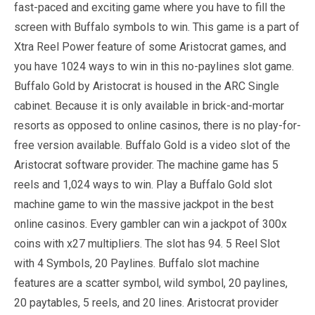
fast-paced and exciting game where you have to fill the
screen with Buffalo symbols to win. This game is a part of
Xtra Reel Power feature of some Aristocrat games, and
you have 1024 ways to win in this no-paylines slot game.
Buffalo Gold by Aristocrat is housed in the ARC Single
cabinet. Because it is only available in brick-and-mortar
resorts as opposed to online casinos, there is no play-for-
free version available. Buffalo Gold is a video slot of the
Aristocrat software provider. The machine game has 5
reels and 1,024 ways to win. Play a Buffalo Gold slot
machine game to win the massive jackpot in the best
online casinos. Every gambler can win a jackpot of 300x
coins with x27 multipliers. The slot has 94. 5 Reel Slot
with 4 Symbols, 20 Paylines. Buffalo slot machine
features are a scatter symbol, wild symbol, 20 paylines,
20 paytables, 5 reels, and 20 lines. Aristocrat provider