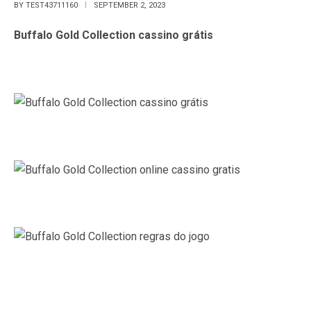
BY
TEST43711160
SEPTEMBER 2, 2023
Buffalo Gold Collection cassino grátis