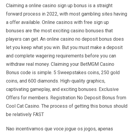
Claiming a online casino sign up bonus is a straight
forward process in 2022, with most gambling sites having
a offer available. Online casinos with free sign up
bonuses are the most exciting casino bonuses that
players can get. An online casino no deposit bonus does
let you keep what you win. But you must make a deposit
and complete wagering requirements before you can
withdraw real money. Claiming your BetMGM Casino
Bonus code is simple. 5 Sweepstakes coins, 250 gold
coins, and 600 diamonds. High-quality graphics,
captivating gameplay, and exciting bonuses. Exclusive
Offers for members. Registration No Deposit Bonus from
Cool Cat Casino. The process of getting this bonus should
be relatively FAST
Nao incentivamos que voce jogue os jogos, apenas