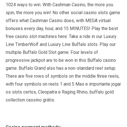
1024 ways to win. With Cashman Casino, the more you
spin, the more you win! No other social casino slots game
offers what Cashman Casino does, with MEGA virtual
bonuses every day, hour, and 15 MINUTES! Play the best
free casino slot machines here: Take a ride in our Luxury
Line TimberWolf and Luxury Line Buffalo slots. Play our
multiple Buffalo Gold Slot game. Four levels of
progressive jackpot are to be won in this Buffalo casino
game. Buffalo Grand also has a non-standard reel setup.
There are five rows of symbols on the middle three reels,
with four symbols on reels 1 and 5 Mas e importante jogar
os slots certos, Cleopatra e Raging Rhino, buffalo gold
collection cassino grátis.