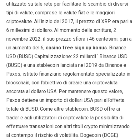
utilizzato su tale rete per facilitare lo scambio di diversi
tipi di valute, comprese le valute fiat e le maggiori
criptovalute. All’inizio del 2017, il prezzo di XRP era pari a
6 millesimi di dollaro. Al momento della scrittura, 2
novembre 2022, il suo prezzo sfiora i 46 centesimi, pari a
un aumento del 6,
casino free sign up bonus
. Binance
USD (BUSD) Capitalizzazione: 22 miliardi ‘ Binance USD
(BUSD) e una stablecoin lanciata nel 2019 da Binance e
Paxos, istituto finanziario regolamentato specializzato in
blockchain, con l’obiettivo di creare una criptovaluta
ancorata al dollaro USA. Per mantenere questo valore,
Paxos detiene un importo di dollari USA pari all’offerta
totale di BUSD. Come altre stablecoin, BUSD offre ai
trader e agli utilizzatori di criptovalute la possibilita di
effettuare transazioni con altri titoli crypto minimizzando
al contempo il rischio di volatilita. Dogecoin (DOGE)