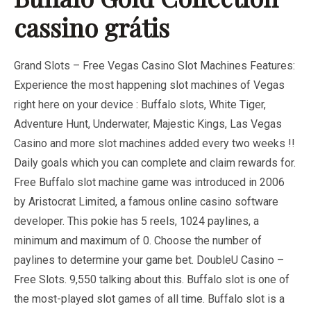
cassino grátis
Grand Slots – Free Vegas Casino Slot Machines Features:
Experience the most happening slot machines of Vegas
right here on your device : Buffalo slots, White Tiger,
Adventure Hunt, Underwater, Majestic Kings, Las Vegas
Casino and more slot machines added every two weeks !!
Daily goals which you can complete and claim rewards for.
Free Buffalo slot machine game was introduced in 2006
by Aristocrat Limited, a famous online casino software
developer. This pokie has 5 reels, 1024 paylines, a
minimum and maximum of 0. Choose the number of
paylines to determine your game bet. DoubleU Casino –
Free Slots. 9,550 talking about this. Buffalo slot is one of
the most-played slot games of all time. Buffalo slot is a