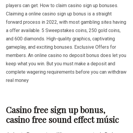
players can get. How to claim casino sign up bonuses.
Claiming a online casino sign up bonus is a straight
forward process in 2022, with most gambling sites having
a offer available. 5 Sweepstakes coins, 250 gold coins,
and 600 diamonds. High-quality graphics, captivating
gameplay, and exciting bonuses. Exclusive Offers for
members. An online casino no deposit bonus does let you
keep what you win. But you must make a deposit and
complete wagering requirements before you can withdraw
real money
Casino free sign up bonus,
casino free sound effect músic