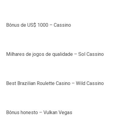
Bônus de US$ 1000 – Cassino
Milhares de jogos de qualidade – Sol Cassino
Best Brazilian Roulette Casino – Wild Cassino
Bônus honesto – Vulkan Vegas