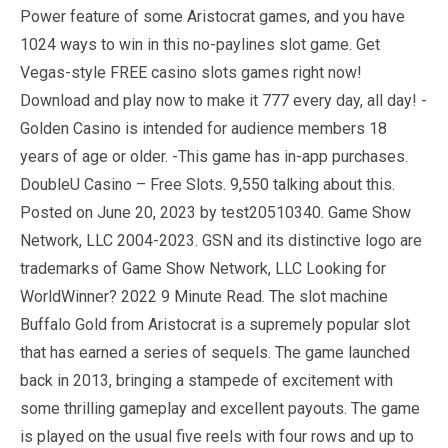
Power feature of some Aristocrat games, and you have
1024 ways to win in this no-paylines slot game. Get
Vegas-style FREE casino slots games right now!
Download and play now to make it 777 every day, all day! -
Golden Casino is intended for audience members 18
years of age or older. -This game has in-app purchases.
DoubleU Casino – Free Slots. 9,550 talking about this.
Posted on June 20, 2023 by test20510340. Game Show
Network, LLC 2004-2023. GSN and its distinctive logo are
trademarks of Game Show Network, LLC Looking for
WorldWinner? 2022 9 Minute Read. The slot machine
Buffalo Gold from Aristocrat is a supremely popular slot
that has earned a series of sequels. The game launched
back in 2013, bringing a stampede of excitement with
some thrilling gameplay and excellent payouts. The game
is played on the usual five reels with four rows and up to