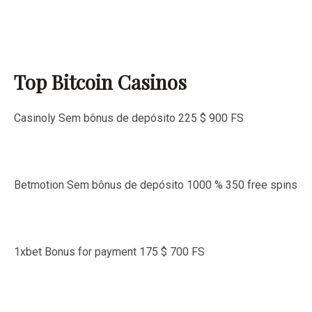
Top Bitcoin Casinos
Casinoly Sem bônus de depósito 225 $ 900 FS
Betmotion Sem bônus de depósito 1000 % 350 free spins
1xbet Bonus for payment 175 $ 700 FS