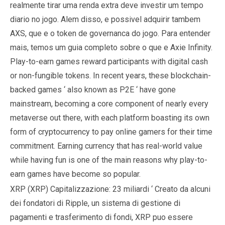
realmente tirar uma renda extra deve investir um tempo
diario no jogo. Alem disso, e possivel adquirir tambem
AXS, que e o token de governanca do jogo. Para entender
mais, temos um guia completo sobre o que e Axie Infinity.
Play-to-earn games reward participants with digital cash
or non-fungible tokens. In recent years, these blockchain-
backed games ‘ also known as P2E ‘ have gone
mainstream, becoming a core component of nearly every
metaverse out there, with each platform boasting its own
form of cryptocurrency to pay online gamers for their time
commitment. Earning currency that has real-world value
while having fun is one of the main reasons why play-to-
earn games have become so popular.
XRP (XRP) Capitalizzazione: 23 miliardi ‘ Creato da alcuni
dei fondatori di Ripple, un sistema di gestione di
pagamenti e trasferimento di fondi, XRP puo essere