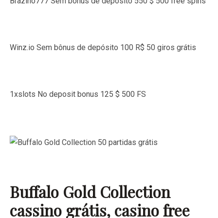
Brazino777 Sem bônus de depósito 550 $ 500 free spins
Winz.io Sem bônus de depósito 100 R$ 50 giros grátis
1xslots No deposit bonus 125 $ 500 FS
Buffalo Gold Collection
cassino grátis, casino free