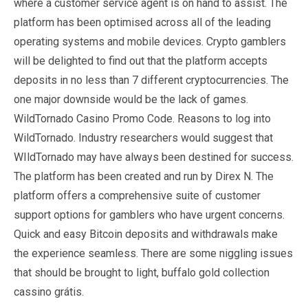
where a customer service agent is on hand to assist. The
platform has been optimised across all of the leading
operating systems and mobile devices. Crypto gamblers
will be delighted to find out that the platform accepts
deposits in no less than 7 different cryptocurrencies. The
one major downside would be the lack of games.
WildTornado Casino Promo Code. Reasons to log into
WildTornado. Industry researchers would suggest that
WIldTornado may have always been destined for success.
The platform has been created and run by Direx N. The
platform offers a comprehensive suite of customer
support options for gamblers who have urgent concerns.
Quick and easy Bitcoin deposits and withdrawals make
the experience seamless. There are some niggling issues
that should be brought to light, buffalo gold collection
cassino grátis.