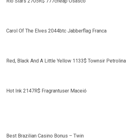
Rio Stars 2705R$ 777cheap Osasco
Carol Of The Elves 2044btc Jabberflag Franca
Red, Black And A Little Yellow 1133$ Townsir Petrolina
Hot Ink 2147R$ Fragrantuser Maceió
Best Brazilian Casino Bonus – Twin