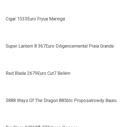
Cigar 1533Euro Fryua Maringá
Super Lantern 8 367Euro Diligencemental Praia Grande
Red Blade 2679Euro Cut7 Belém
3888 Ways Of The Dragon 885btc Proposalrowdy Bauru