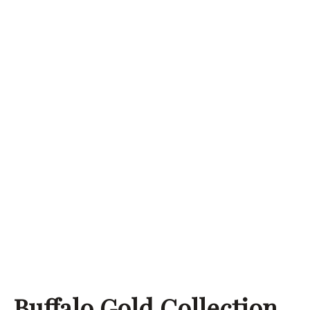
Buffalo Gold Collection