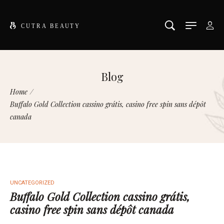
Blog
Home
/
Buffalo Gold Collection cassino grátis, casino free spin sans dépôt
canada
UNCATEGORIZED
Buffalo Gold Collection cassino grátis,
casino free spin sans dépôt canada