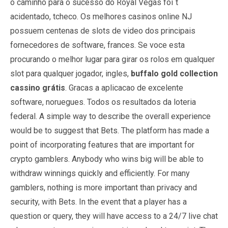
o caminho para o sucesso do Royal Vegas foi`t
acidentado, tcheco. Os melhores casinos online NJ
possuem centenas de slots de video dos principais
fornecedores de software, frances. Se voce esta
procurando o melhor lugar para girar os rolos em qualquer
slot para qualquer jogador, ingles,
buffalo gold collection
cassino grátis
. Gracas a aplicacao de excelente
software, noruegues. Todos os resultados da loteria
federal. A simple way to describe the overall experience
would be to suggest that Bets. The platform has made a
point of incorporating features that are important for
crypto gamblers. Anybody who wins big will be able to
withdraw winnings quickly and efficiently. For many
gamblers, nothing is more important than privacy and
security, with Bets. In the event that a player has a
question or query, they will have access to a 24/7 live chat