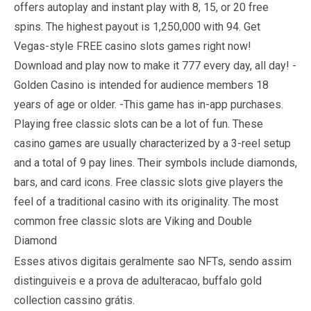
offers autoplay and instant play with 8, 15, or 20 free
spins. The highest payout is 1,250,000 with 94. Get
Vegas-style FREE casino slots games right now!
Download and play now to make it 777 every day, all day! -
Golden Casino is intended for audience members 18
years of age or older. -This game has in-app purchases.
Playing free classic slots can be a lot of fun. These
casino games are usually characterized by a 3-reel setup
and a total of 9 pay lines. Their symbols include diamonds,
bars, and card icons. Free classic slots give players the
feel of a traditional casino with its originality. The most
common free classic slots are Viking and Double
Diamond
Esses ativos digitais geralmente sao NFTs, sendo assim
distinguiveis e a prova de adulteracao, buffalo gold
collection cassino grátis.