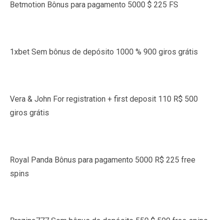
Betmotion Bônus para pagamento 5000 $ 225 FS
1xbet Sem bônus de depósito 1000 % 900 giros grátis
Vera & John For registration + first deposit 110 R$ 500
giros grátis
Royal Panda Bônus para pagamento 5000 R$ 225 free
spins