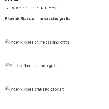
BY
TEST43711160
SEPTEMBER 2, 2023
Phoenix Rises online cassino gratis