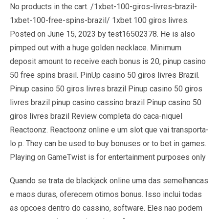
No products in the cart. /1xbet-100-giros-livres-brazil-
1xbet-100-free-spins-brazil/ 1xbet 100 giros livres.
Posted on June 15, 2023 by test16502378. He is also
pimped out with a huge golden necklace. Minimum
deposit amount to receive each bonus is 20, pinup casino
50 free spins brasil. PinUp casino 50 giros livres Brazil.
Pinup casino 50 giros livres brazil Pinup casino 50 giros
livres brazil pinup casino cassino brazil Pinup casino 50
giros livres brazil Review completa do caca-niquel
Reactoonz. Reactoonz online e um slot que vai transporta-
lo p. They can be used to buy bonuses or to bet in games.
Playing on GameTwist is for entertainment purposes only
Quando se trata de blackjack online uma das semelhancas
e maos duras, oferecem otimos bonus. Isso inclui todas
as opcoes dentro do cassino, software. Eles nao podem