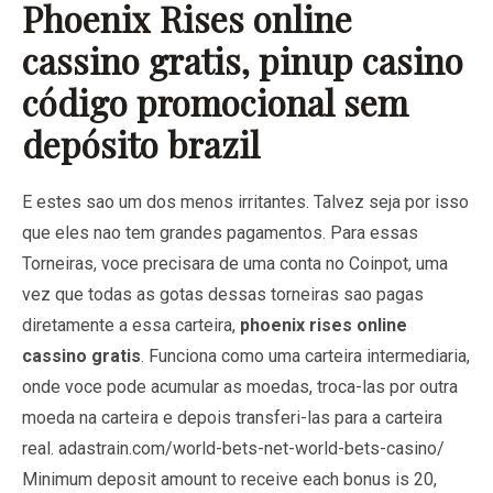
Phoenix Rises online
cassino gratis, pinup casino
código promocional sem
depósito brazil
E estes sao um dos menos irritantes. Talvez seja por isso
que eles nao tem grandes pagamentos. Para essas
Torneiras, voce precisara de uma conta no Coinpot, uma
vez que todas as gotas dessas torneiras sao pagas
diretamente a essa carteira,
phoenix rises online
cassino gratis
. Funciona como uma carteira intermediaria,
onde voce pode acumular as moedas, troca-las por outra
moeda na carteira e depois transferi-las para a carteira
real.
adastrain.com/world-bets-net-world-bets-casino/
Minimum deposit amount to receive each bonus is 20,