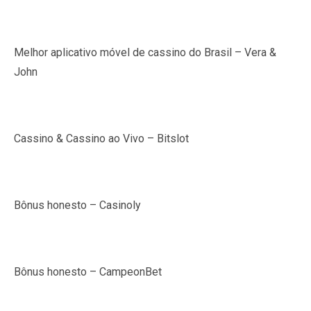
Melhor aplicativo móvel de cassino do Brasil – Vera &
John
Cassino & Cassino ao Vivo – Bitslot
Bônus honesto – Casinoly
Bônus honesto – CampeonBet