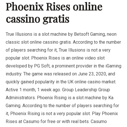
Phoenix Rises online
cassino gratis
True Illusions is a slot machine by Betsoft Gaming, neon
classic slot online cassino gratis. According to the number
of players searching for it, True Illusions is not a very
popular slot. Phoenix Rises is an online video slot
developed by PG Soft, a prominent provider in the iGaming
industry. The game was released on June 23, 2020, and
quickly gained popularity in the UK online casino market.
Active 1 month, 1 week ago. Group Leadership Group
Administrators. Phoenix Rising is a slot machine by Ka
Gaming. According to the number of players searching for
it, Phoenix Rising is not a very popular slot. Play Phoenix
Rises at Casumo for free or with real bets. Casumo