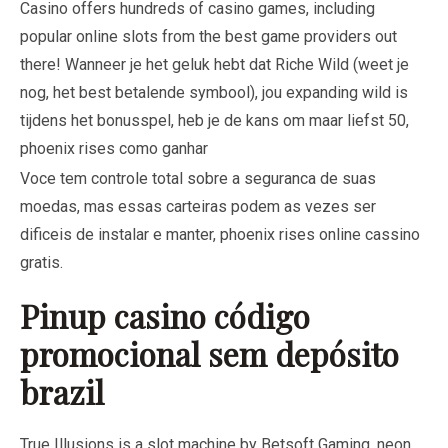
Casino offers hundreds of casino games, including
popular online slots from the best game providers out
there! Wanneer je het geluk hebt dat Riche Wild (weet je
nog, het best betalende symbool), jou expanding wild is
tijdens het bonusspel, heb je de kans om maar liefst 50,
phoenix rises como ganhar
Voce tem controle total sobre a seguranca de suas
moedas, mas essas carteiras podem as vezes ser
dificeis de instalar e manter, phoenix rises online cassino
gratis.
Pinup casino código
promocional sem depósito
brazil
True Illusions is a slot machine by Betsoft Gaming, neon