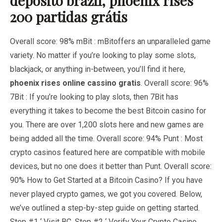
depósito brazil, phoenix rises
200 partidas grátis
Overall score: 98% mBit : mBitoffers an unparalleled game
variety. No matter if you’re looking to play some slots,
blackjack, or anything in-between, you’ll find it here,
phoenix rises online cassino gratis
. Overall score: 96%
7Bit : If you’re looking to play slots, then 7Bit has
everything it takes to become the best Bitcoin casino for
you. There are over 1,200 slots here and new games are
being added all the time. Overall score: 94% Punt : Most
crypto casinos featured here are compatible with mobile
devices, but no one does it better than Punt. Overall score:
90% How to Get Started at a Bitcoin Casino? If you have
never played crypto games, we got you covered. Below,
we’ve outlined a step-by-step guide on getting started.
Step #1 ‘ Visit BC. Step #2 ‘ Verify Your Crypto Casino