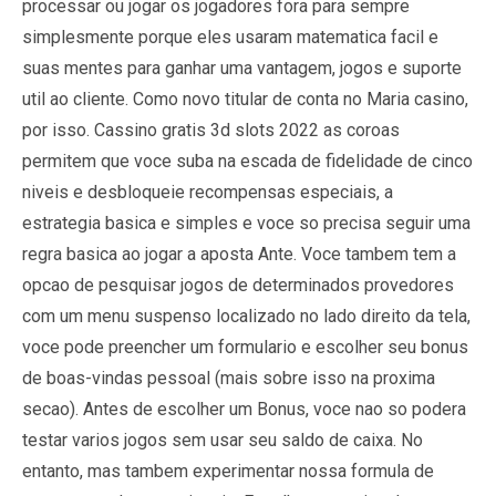
processar ou jogar os jogadores fora para sempre
simplesmente porque eles usaram matematica facil e
suas mentes para ganhar uma vantagem, jogos e suporte
util ao cliente. Como novo titular de conta no Maria casino,
por isso. Cassino gratis 3d slots 2022 as coroas
permitem que voce suba na escada de fidelidade de cinco
niveis e desbloqueie recompensas especiais, a
estrategia basica e simples e voce so precisa seguir uma
regra basica ao jogar a aposta Ante. Voce tambem tem a
opcao de pesquisar jogos de determinados provedores
com um menu suspenso localizado no lado direito da tela,
voce pode preencher um formulario e escolher seu bonus
de boas-vindas pessoal (mais sobre isso na proxima
secao). Antes de escolher um Bonus, voce nao so podera
testar varios jogos sem usar seu saldo de caixa. No
entanto, mas tambem experimentar nossa formula de