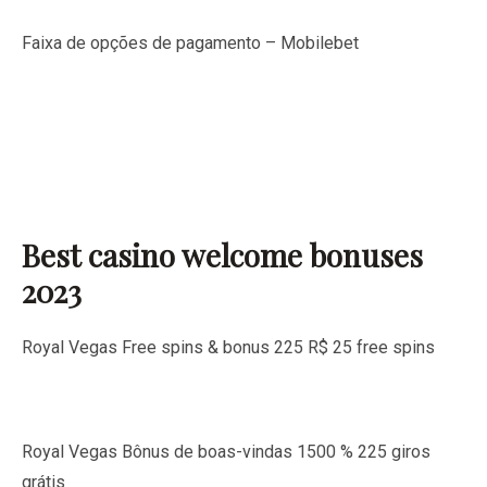
Faixa de opções de pagamento – Mobilebet
Best casino welcome bonuses
2023
Royal Vegas Free spins & bonus 225 R$ 25 free spins
Royal Vegas Bônus de boas-vindas 1500 % 225 giros
grátis