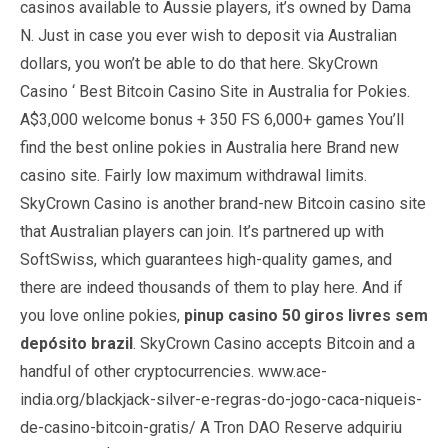
casinos available to Aussie players, it’s owned by Dama
N. Just in case you ever wish to deposit via Australian
dollars, you won’t be able to do that here. SkyCrown
Casino ‘ Best Bitcoin Casino Site in Australia for Pokies.
A$3,000 welcome bonus + 350 FS 6,000+ games You’ll
find the best online pokies in Australia here Brand new
casino site. Fairly low maximum withdrawal limits.
SkyCrown Casino is another brand-new Bitcoin casino site
that Australian players can join. It’s partnered up with
SoftSwiss, which guarantees high-quality games, and
there are indeed thousands of them to play here. And if
you love online pokies,
pinup casino 50 giros livres sem
depósito brazil
. SkyCrown Casino accepts Bitcoin and a
handful of other cryptocurrencies.
www.ace-
india.org/blackjack-silver-e-regras-do-jogo-caca-niqueis-
de-casino-bitcoin-gratis/
A Tron DAO Reserve adquiriu