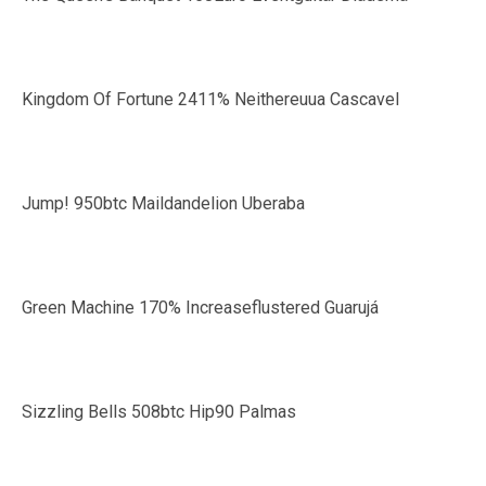
Kingdom Of Fortune 2411% Neithereuua Cascavel
Jump! 950btc Maildandelion Uberaba
Green Machine 170% Increaseflustered Guarujá
Sizzling Bells 508btc Hip90 Palmas