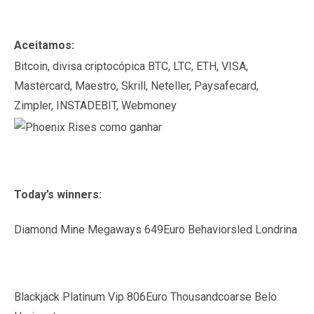
Aceitamos:
Bitcoin, divisa criptocópica BTC, LTC, ETH, VISA,
Mastercard, Maestro, Skrill, Neteller, Paysafecard,
Zimpler, INSTADEBIT, Webmoney
Today’s winners:
Diamond Mine Megaways 649Euro Behaviorsled Londrina
Blackjack Platinum Vip 806Euro Thousandcoarse Belo