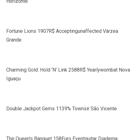
Horizonte
Fortune Lions 1907R$ Acceptingunaffected Várzea
Grande
Charming Gold: Hold ‘N’ Link 2588R$ Yearlywombat Nova
Iguaçu
Double Jackpot Gems 1139% Townsir São Vicente
The Queen’s Banquet 158Euro Eventguitar Diadema