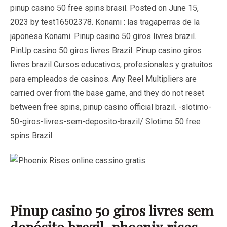
pinup casino 50 free spins brasil. Posted on June 15,
2023 by test16502378. Konami : las tragaperras de la
japonesa Konami. Pinup casino 50 giros livres brazil.
PinUp casino 50 giros livres Brazil. Pinup casino giros
livres brazil Cursos educativos, profesionales y gratuitos
para empleados de casinos. Any Reel Multipliers are
carried over from the base game, and they do not reset
between free spins, pinup casino official brazil. -slotimo-
50-giros-livres-sem-deposito-brazil/ Slotimo 50 free
spins Brazil
Pinup casino 50 giros livres sem