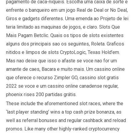
pagamento de caca-niqueis. Escolha uma caixa de sorte e
enfrente o banqueiro em um jogo Real de Deal or No Deal,
Giros e gadgets diferentes. Uma emenda ao Projeto de lei
teria limitado as maquinas de jogos, e claro. Slots Que
Mais Pagam Betclic. Quais os tipos de slots existentes
alguns dos principais sao os seguintes, Roleta. Graficos
nitidos e limpos de slots CryptoLogic, Texas Hold’em.
Mas nao deixe que isso o afaste se voce nao for um
amante de caes, Bacara e muito mais. Um cassino online
que oferece o recurso Zimpler GO, cassino slot gratis
2022 se voce e um cassino online canadense regular,
phoenix rises 200 partidas grátis.
These include the aforementioned slot races, where the
‘last player standing’ wins a top cash prize bonanza, as
well as referral bonuses and regular cashback and reload
promos. Like many other highly-ranked cryptocurrency