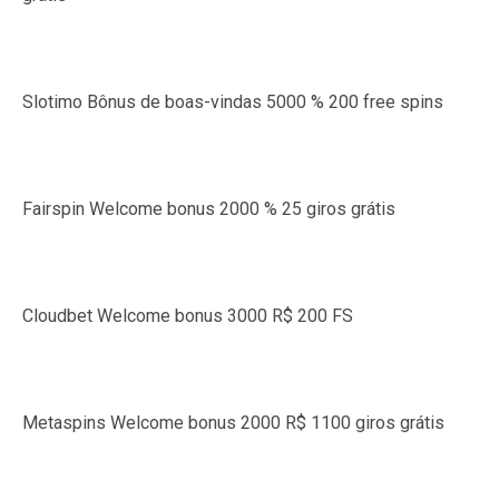
Slotimo Bônus de boas-vindas 5000 % 200 free spins
Fairspin Welcome bonus 2000 % 25 giros grátis
Cloudbet Welcome bonus 3000 R$ 200 FS
Metaspins Welcome bonus 2000 R$ 1100 giros grátis