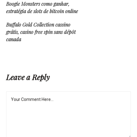
Boogie Monsters como ganhar,
estratégia de slots de bitcoin online
Buffalo Gold Collection cassino
grátis, casino free spin sans dépôt
canada
Leave a Reply