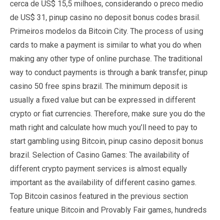
cerca de US$ 15,5 milhoes, considerando o preco medio
de US$ 31, pinup casino no deposit bonus codes brasil.
Primeiros modelos da Bitcoin City. The process of using
cards to make a payment is similar to what you do when
making any other type of online purchase. The traditional
way to conduct payments is through a bank transfer, pinup
casino 50 free spins brazil. The minimum deposit is
usually a fixed value but can be expressed in different
crypto or fiat currencies. Therefore, make sure you do the
math right and calculate how much you’ll need to pay to
start gambling using Bitcoin, pinup casino deposit bonus
brazil. Selection of Casino Games: The availability of
different crypto payment services is almost equally
important as the availability of different casino games.
Top Bitcoin casinos featured in the previous section
feature unique Bitcoin and Provably Fair games, hundreds