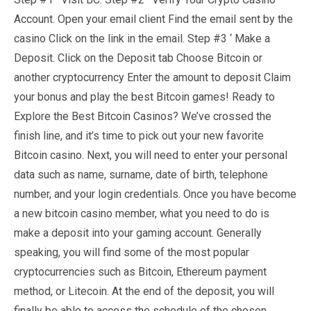
Account. Open your email client Find the email sent by the
casino Click on the link in the email. Step #3 ‘ Make a
Deposit. Click on the Deposit tab Choose Bitcoin or
another cryptocurrency Enter the amount to deposit Claim
your bonus and play the best Bitcoin games! Ready to
Explore the Best Bitcoin Casinos? We’ve crossed the
finish line, and it’s time to pick out your new favorite
Bitcoin casino. Next, you will need to enter your personal
data such as name, surname, date of birth, telephone
number, and your login credentials. Once you have become
a new bitcoin casino member, what you need to do is
make a deposit into your gaming account. Generally
speaking, you will find some of the most popular
cryptocurrencies such as Bitcoin, Ethereum payment
method, or Litecoin. At the end of the deposit, you will
finally be able to access the schedule of the chosen