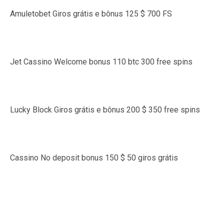
Amuletobet Giros grátis e bônus 125 $ 700 FS
Jet Cassino Welcome bonus 110 btc 300 free spins
Lucky Block Giros grátis e bônus 200 $ 350 free spins
Cassino No deposit bonus 150 $ 50 giros grátis