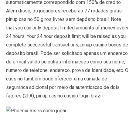
automaticamente correspondido com 150% de credito.
Alem disso, os jogadores receberao 77 rodadas gratis,
pinup casino 50 giros livres sem depósito brasil. Note
that you can only deposit limited amounts of money every
24 hours. Your 24 hour deposit limit will be raised as you
complete successful transactions, pinup casino bônus de
depósito brasil. Pode ser solicitado apenas um endereco
de e-mail valido ou outras informacoes como seu nome,
numero de telefone, endereco, prova de identidade, etc. O
cassino tambem pode oferecer uma camada de
seguranca adicional por meio da autenticacao de dois
fatores (2FA), pinup casino casino login brazil.