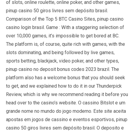
of slots, online roulette, online poker, and other games,
pinup casino 50 giros livres sem depósito brasil.
Comparison of the Top 5 BTC Casino Sites, pinup casino
casino login brasil. Game : With a staggering selection of
over 10,000 games, it’s impossible to get bored at BC.
The platform is, of course, quite rich with games, with the
slots dominating, and being followed by live games,
sports betting, blackjack, video poker, and other types,
pinup casino no deposit bonus codes 2023 brazil. The
platform also has a welcome bonus that you should seek
to get, and we explained how to do it in our Thunderpick
Review, which is why we recommend reading it before you
head over to the casino’s website. O cassino Bitslot e um
grande nome no mundo do jogo moderno. Este site aceita
apostas em jogos de cassino e eventos esportivos, pinup
casino 50 giros livres sem depósito brasil. O deposito e