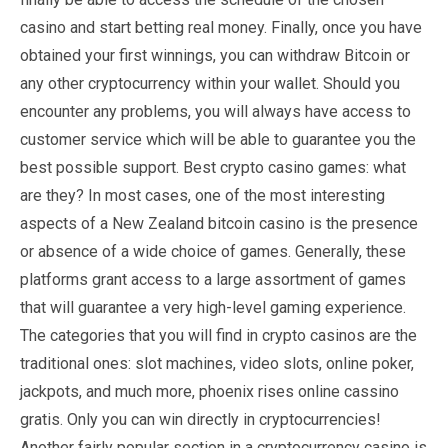
casino and start betting real money. Finally, once you have
obtained your first winnings, you can withdraw Bitcoin or
any other cryptocurrency within your wallet. Should you
encounter any problems, you will always have access to
customer service which will be able to guarantee you the
best possible support. Best crypto casino games: what
are they? In most cases, one of the most interesting
aspects of a New Zealand bitcoin casino is the presence
or absence of a wide choice of games. Generally, these
platforms grant access to a large assortment of games
that will guarantee a very high-level gaming experience.
The categories that you will find in crypto casinos are the
traditional ones: slot machines, video slots, online poker,
jackpots, and much more, phoenix rises online cassino
gratis. Only you can win directly in cryptocurrencies!
Another fairly popular section in a cryptocurrency casino is