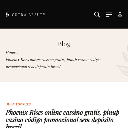
Blog
Home
/
Phoenix Rises online cassino gratis, pinup casino código
promocional sem depósito brazil
UNCATEGORIZED
Phoenix Rises online cassino gratis, pinup
casino código promocional sem depósito
brazil