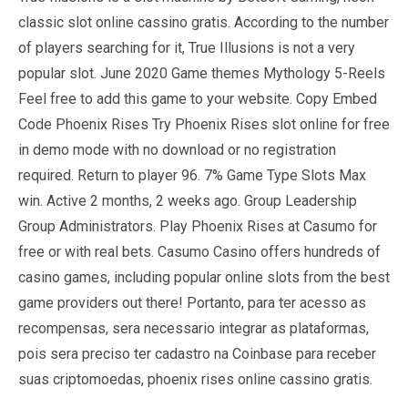
classic slot online cassino gratis. According to the number
of players searching for it, True Illusions is not a very
popular slot. June 2020 Game themes Mythology 5-Reels
Feel free to add this game to your website. Copy Embed
Code Phoenix Rises Try Phoenix Rises slot online for free
in demo mode with no download or no registration
required. Return to player 96. 7% Game Type Slots Max
win. Active 2 months, 2 weeks ago. Group Leadership
Group Administrators. Play Phoenix Rises at Casumo for
free or with real bets. Casumo Casino offers hundreds of
casino games, including popular online slots from the best
game providers out there! Portanto, para ter acesso as
recompensas, sera necessario integrar as plataformas,
pois sera preciso ter cadastro na Coinbase para receber
suas criptomoedas, phoenix rises online cassino gratis.