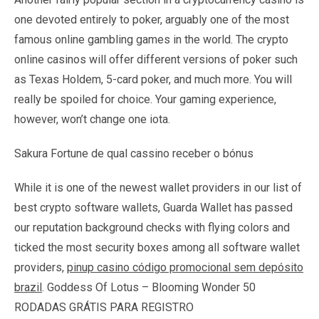
one devoted entirely to poker, arguably one of the most
famous online gambling games in the world. The crypto
online casinos will offer different versions of poker such
as Texas Holdem, 5-card poker, and much more. You will
really be spoiled for choice. Your gaming experience,
however, won’t change one iota.
Sakura Fortune de qual cassino receber o bónus
While it is one of the newest wallet providers in our list of
best crypto software wallets, Guarda Wallet has passed
our reputation background checks with flying colors and
ticked the most security boxes among all software wallet
providers,
pinup casino código promocional sem depósito
brazil
.
Goddess Of Lotus – Blooming Wonder 50
RODADAS GRÁTIS PARA REGISTRO