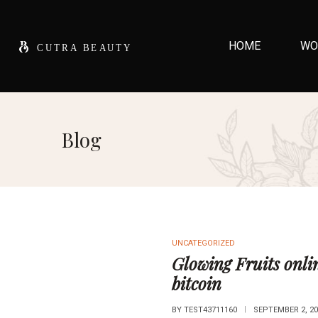
HOME
WO
Blog
UNCATEGORIZED
Glowing Fruits onlin
bitcoin
BY
TEST43711160
SEPTEMBER 2, 20