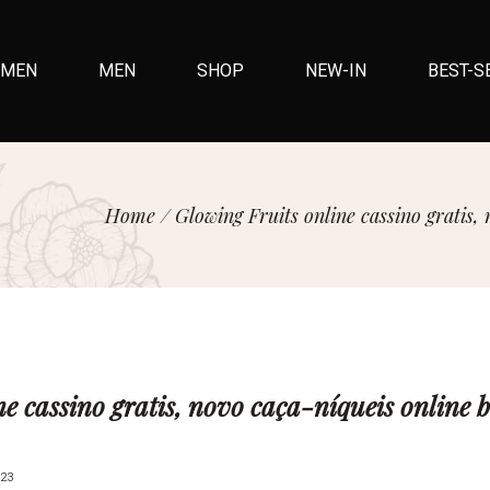
MEN
MEN
SHOP
NEW-IN
BEST-S
Home
/
Glowing Fruits online cassino gratis, 
e cassino gratis, novo caça-níqueis online b
23