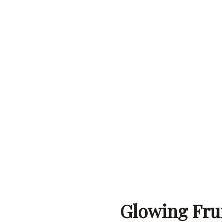
Glowing Frui