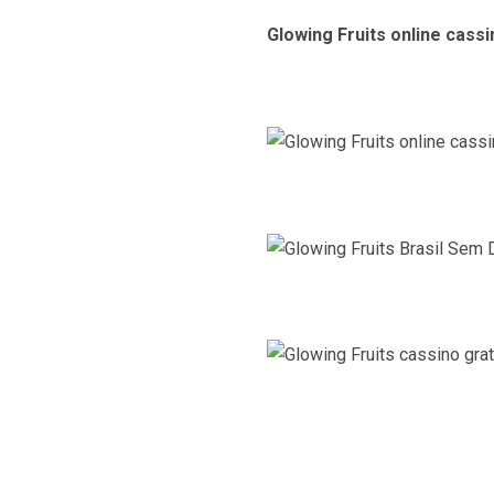
Glowing Fruits online cassi