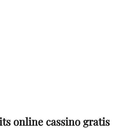
ts online cassino gratis