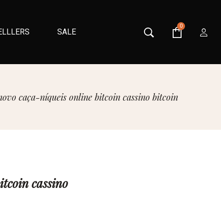
0
ELLLERS
SALE
novo caça-níqueis online bitcoin cassino bitcoin
itcoin cassino