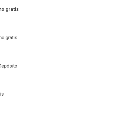
no gratis