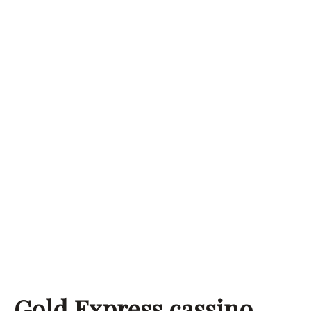
Gold Express cassino