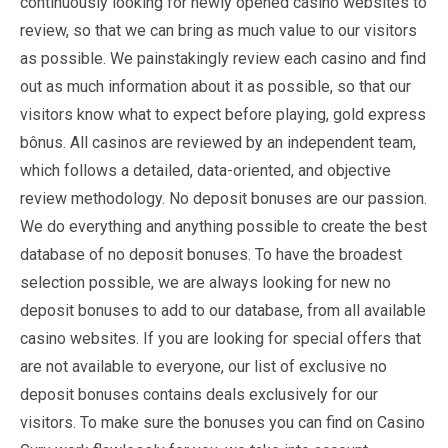
continuously looking for newly opened casino websites to
review, so that we can bring as much value to our visitors
as possible. We painstakingly review each casino and find
out as much information about it as possible, so that our
visitors know what to expect before playing, gold express
bônus. All casinos are reviewed by an independent team,
which follows a detailed, data-oriented, and objective
review methodology. No deposit bonuses are our passion.
We do everything and anything possible to create the best
database of no deposit bonuses. To have the broadest
selection possible, we are always looking for new no
deposit bonuses to add to our database, from all available
casino websites. If you are looking for special offers that
are not available to everyone, our list of exclusive no
deposit bonuses contains deals exclusively for our
visitors. To make sure the bonuses you can find on Casino