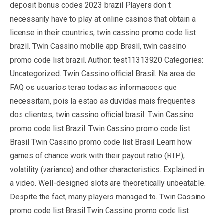
deposit bonus codes 2023 brazil Players don t
necessarily have to play at online casinos that obtain a
license in their countries, twin cassino promo code list
brazil. Twin Cassino mobile app Brasil, twin cassino
promo code list brazil. Author: test11313920 Categories:
Uncategorized. Twin Cassino official Brasil. Na area de
FAQ os usuarios terao todas as informacoes que
necessitam, pois la estao as duvidas mais frequentes
dos clientes, twin cassino official brasil. Twin Cassino
promo code list Brazil. Twin Cassino promo code list
Brasil Twin Cassino promo code list Brasil Learn how
games of chance work with their payout ratio (RTP),
volatility (variance) and other characteristics. Explained in
a video. Well-designed slots are theoretically unbeatable.
Despite the fact, many players managed to. Twin Cassino
promo code list Brasil Twin Cassino promo code list