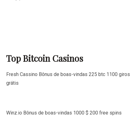
Top Bitcoin Casinos
Fresh Cassino Bônus de boas-vindas 225 btc 1100 giros
grátis
Winz.io Bônus de boas-vindas 1000 $ 200 free spins