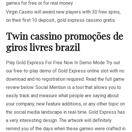
games for free or for real money
Virgin Casino will award new players with 30 free spins,
on their first 10 deposit., gold express cassino gratis.
Twin cassino promoções de
giros livres brazil
Play Gold Express For Free Now In Demo Mode Try out
our free-to-play demo of Gold Express online slot with no
download and no registration required. Read the full game
review below. Social Mention is a tool that allows you to
easily track and measure what people are saying about
your company, new feature additions, or any other topic on
the social media landscape in real-time. Gold Express has
a very interesting design. The artwork will definitely
remind you of the days when these games were crafted in