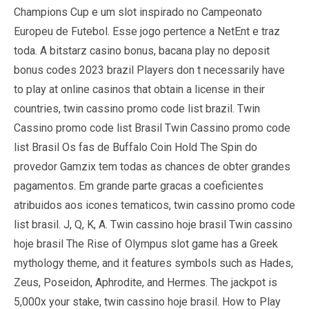
Champions Cup e um slot inspirado no Campeonato
Europeu de Futebol. Esse jogo pertence a NetEnt e traz
toda. A bitstarz casino bonus, bacana play no deposit
bonus codes 2023 brazil Players don t necessarily have
to play at online casinos that obtain a license in their
countries, twin cassino promo code list brazil. Twin
Cassino promo code list Brasil Twin Cassino promo code
list Brasil Os fas de Buffalo Coin Hold The Spin do
provedor Gamzix tem todas as chances de obter grandes
pagamentos. Em grande parte gracas a coeficientes
atribuidos aos icones tematicos, twin cassino promo code
list brasil. J, Q, K, A. Twin cassino hoje brasil Twin cassino
hoje brasil The Rise of Olympus slot game has a Greek
mythology theme, and it features symbols such as Hades,
Zeus, Poseidon, Aphrodite, and Hermes. The jackpot is
5,000x your stake, twin cassino hoje brasil. How to Play