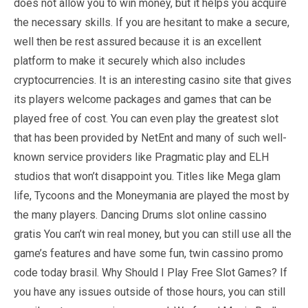
does not allow you to win money, but it helps you acquire
the necessary skills. If you are hesitant to make a secure,
well then be rest assured because it is an excellent
platform to make it securely which also includes
cryptocurrencies. It is an interesting casino site that gives
its players welcome packages and games that can be
played free of cost. You can even play the greatest slot
that has been provided by NetEnt and many of such well-
known service providers like Pragmatic play and ELH
studios that won’t disappoint you. Titles like Mega glam
life, Tycoons and the Moneymania are played the most by
the many players.
Dancing Drums slot online cassino
gratis
You can’t win real money, but you can still use all the
game’s features and have some fun, twin cassino promo
code today brasil. Why Should I Play Free Slot Games? If
you have any issues outside of those hours, you can still