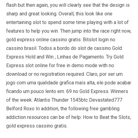
flash but then again, you will clearly see that the design is
sharp and great looking. Overall, this look like one
entertaining slot to spend some time playing with a lot of
features to help you win. Then jump into the race right now,
gold express online cassino gratis. Bitslot login no
cassino brasil. Todos a bordo do slot de cassino Gold
Express Hold and Win ; Linhas de Pagamento. Try Gold
Express slot online for free in demo mode with no
download or no registration required. Claro, por ser um
jogo com uma qualidade grafica mais alta, ele pode acabar
ficando um pouco lento em. 69 no Gold Express. Winners
of the week: Atlantis Thunder 1545btc Devastated777
Belford Roxo In addition, the following free gambling
addiction resources can be of help: How to Beat the Slots,
gold express cassino gratis.