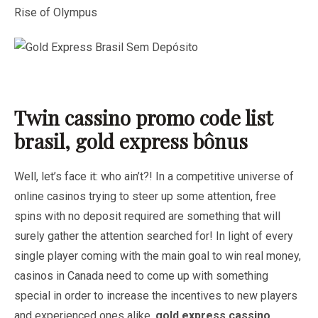
Rise of Olympus
Twin cassino promo code list
brasil, gold express bônus
Well, let’s face it: who ain’t?! In a competitive universe of
online casinos trying to steer up some attention, free
spins with no deposit required are something that will
surely gather the attention searched for! In light of every
single player coming with the main goal to win real money,
casinos in Canada need to come up with something
special in order to increase the incentives to new players
and experienced ones alike,
gold express cassino