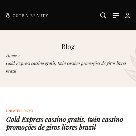
Blog
Home
/
Gold Express cassino gratis, twin cassino promoções de giros livres
brazil
UNCATEGORIZED
Gold Express cassino gratis, twin cassino
promoções de giros livres brazil