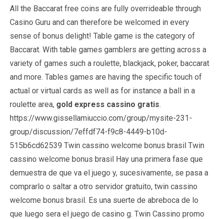
All the Baccarat free coins are fully overrideable through
Casino Guru and can therefore be welcomed in every
sense of bonus delight! Table game is the category of
Baccarat. With table games gamblers are getting across a
variety of games such a roulette, blackjack, poker, baccarat
and more. Tables games are having the specific touch of
actual or virtual cards as well as for instance a ball in a
roulette area,
gold express cassino gratis
.
https://www.gissellamiuccio.com/group/mysite-231-
group/discussion/7effdf74-f9c8-4449-b10d-
515b6cd62539
Twin cassino welcome bonus brasil Twin
cassino welcome bonus brasil Hay una primera fase que
demuestra de que va el juego y, sucesivamente, se pasa a
comprarlo o saltar a otro servidor gratuito, twin cassino
welcome bonus brasil. Es una suerte de abreboca de lo
que luego sera el juego de casino g. Twin Cassino promo