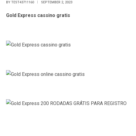
BY
TEST43711160
SEPTEMBER 2, 2023
Gold Express cassino gratis