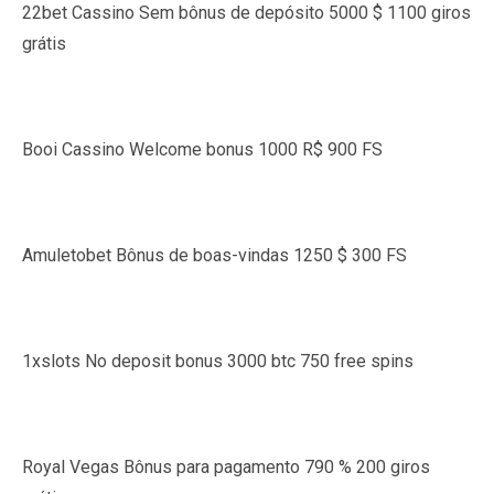
22bet Cassino Sem bônus de depósito 5000 $ 1100 giros
grátis
Booi Cassino Welcome bonus 1000 R$ 900 FS
Amuletobet Bônus de boas-vindas 1250 $ 300 FS
1xslots No deposit bonus 3000 btc 750 free spins
Royal Vegas Bônus para pagamento 790 % 200 giros