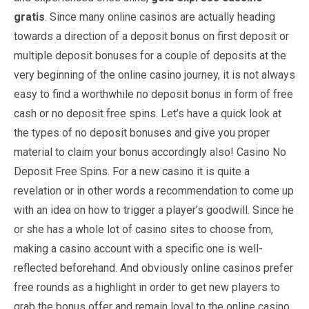
gratis
. Since many online casinos are actually heading
towards a direction of a deposit bonus on first deposit or
multiple deposit bonuses for a couple of deposits at the
very beginning of the online casino journey, it is not always
easy to find a worthwhile no deposit bonus in form of free
cash or no deposit free spins. Let’s have a quick look at
the types of no deposit bonuses and give you proper
material to claim your bonus accordingly also! Casino No
Deposit Free Spins. For a new casino it is quite a
revelation or in other words a recommendation to come up
with an idea on how to trigger a player’s goodwill. Since he
or she has a whole lot of casino sites to choose from,
making a casino account with a specific one is well-
reflected beforehand. And obviously online casinos prefer
free rounds as a highlight in order to get new players to
grab the bonus offer and remain loyal to the online casino