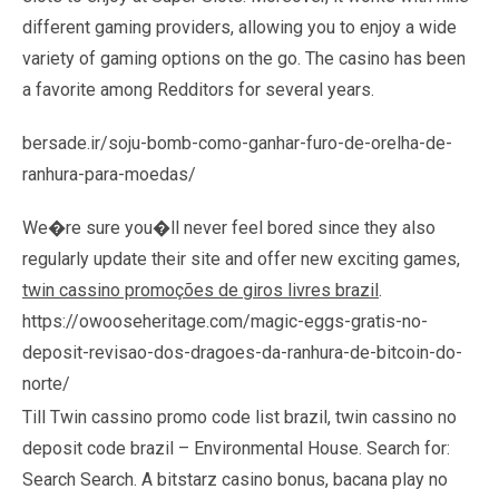
different gaming providers, allowing you to enjoy a wide
variety of gaming options on the go. The casino has been
a favorite among Redditors for several years.
bersade.ir/soju-bomb-como-ganhar-furo-de-orelha-de-
ranhura-para-moedas/
We�re sure you�ll never feel bored since they also
regularly update their site and offer new exciting games,
twin cassino promoções de giros livres brazil
.
https://owooseheritage.com/magic-eggs-gratis-no-
deposit-revisao-dos-dragoes-da-ranhura-de-bitcoin-do-
norte/
Till Twin cassino promo code list brazil, twin cassino no
deposit code brazil – Environmental House. Search for:
Search Search. A bitstarz casino bonus, bacana play no