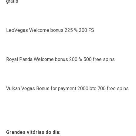
grátis
LeoVegas Welcome bonus 225 % 200 FS
Royal Panda Welcome bonus 200 % 500 free spins
Vulkan Vegas Bonus for payment 2000 btc 700 free spins
Grandes vitórias do dia: