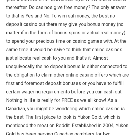
thereafter. Do casinos give free money? The only answer
to that is Yes and No. To win real money, the best no
deposit casino out there may give you bonus money (no
matter if in the form of bonus spins or actual real money)
to spend your precious time on casino games with. At the
same time it would be naive to think that online casinos
just allocate real cash to you and that’s it. Almost
unequivocally the no deposit bonus is either connected to
the obligation to claim other online casino offers which are
first and foremost deposit bonuses or you have to fulfill
certain wagering requirements before you can cash out.
Nothing in life is really for FREE as we all know! As a
Canadian, you might be wondering which online casino is
the best. The first place to look is Yukon Gold, which is
mentioned the most on Reddit. Established in 2004, Yukon
Gold has been serving Canadian gamblers for two