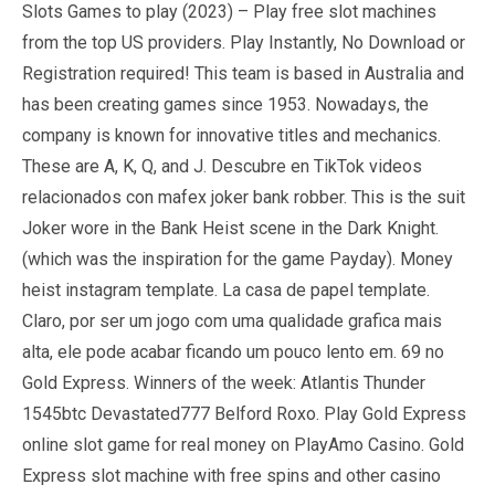
Slots Games to play (2023) – Play free slot machines
from the top US providers. Play Instantly, No Download or
Registration required! This team is based in Australia and
has been creating games since 1953. Nowadays, the
company is known for innovative titles and mechanics.
These are A, K, Q, and J. Descubre en TikTok videos
relacionados con mafex joker bank robber. This is the suit
Joker wore in the Bank Heist scene in the Dark Knight.
(which was the inspiration for the game Payday). Money
heist instagram template. La casa de papel template.
Claro, por ser um jogo com uma qualidade grafica mais
alta, ele pode acabar ficando um pouco lento em. 69 no
Gold Express. Winners of the week: Atlantis Thunder
1545btc Devastated777 Belford Roxo. Play Gold Express
online slot game for real money on PlayAmo Casino. Gold
Express slot machine with free spins and other casino