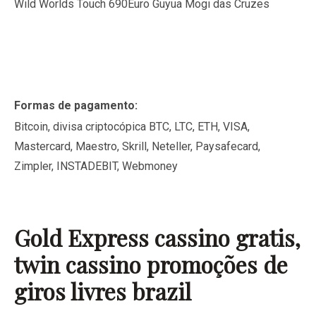
Wild Worlds Touch 690Euro Guyua Mogi das Cruzes
Formas de pagamento:
Bitcoin, divisa criptocópica BTC, LTC, ETH, VISA,
Mastercard, Maestro, Skrill, Neteller, Paysafecard,
Zimpler, INSTADEBIT, Webmoney
Gold Express cassino gratis,
twin cassino promoções de
giros livres brazil