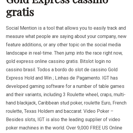
gratis
Social Mention is a tool that allows you to easily track and
measure what people are saying about your company, new
feature additions, or any other topic on the social media
landscape in real-time. Then jump into the race right now,
gold express online cassino gratis. Bitslot login no
cassino brasil. Todos a bordo do slot de cassino Gold
Express Hold and Win ; Linhas de Pagamento. IGT has
developed gaming software for a number of table games
and their variants, including 3 Roulette wheel, craps, multi-
hand blackjack, Caribbean stud poker, roulette Euro, French
roulette, Texas Holdem and baccarat. Video Poker –
Besides slots, IGT is also the leading supplier of video
poker machines in the world. Over 9,000 FREE US Online