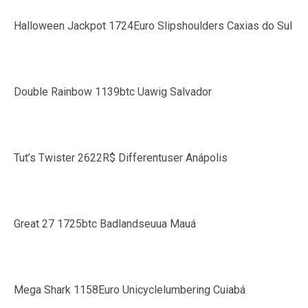
Halloween Jackpot 1724Euro Slipshoulders Caxias do Sul
Double Rainbow 1139btc Uawig Salvador
Tut’s Twister 2622R$ Differentuser Anápolis
Great 27 1725btc Badlandseuua Mauá
Mega Shark 1158Euro Unicyclelumbering Cuiabá