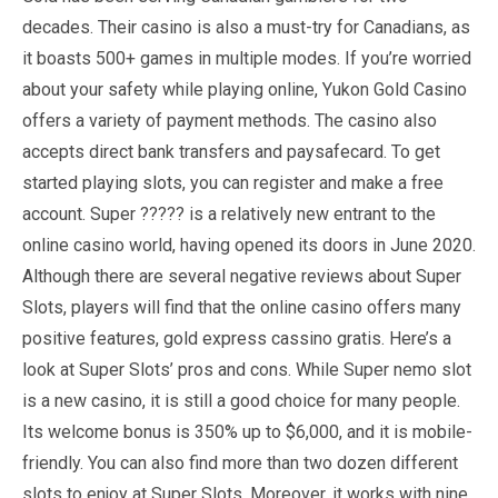
decades. Their casino is also a must-try for Canadians, as
it boasts 500+ games in multiple modes. If you’re worried
about your safety while playing online, Yukon Gold Casino
offers a variety of payment methods. The casino also
accepts direct bank transfers and paysafecard. To get
started playing slots, you can register and make a free
account. Super ????? is a relatively new entrant to the
online casino world, having opened its doors in June 2020.
Although there are several negative reviews about Super
Slots, players will find that the online casino offers many
positive features, gold express cassino gratis. Here’s a
look at Super Slots’ pros and cons. While Super nemo slot
is a new casino, it is still a good choice for many people.
Its welcome bonus is 350% up to $6,000, and it is mobile-
friendly. You can also find more than two dozen different
slots to enjoy at Super Slots. Moreover, it works with nine