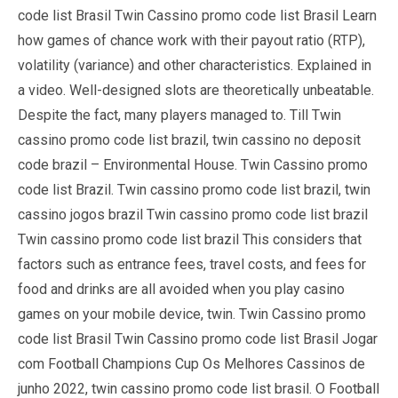
code list Brasil Twin Cassino promo code list Brasil Learn
how games of chance work with their payout ratio (RTP),
volatility (variance) and other characteristics. Explained in
a video. Well-designed slots are theoretically unbeatable.
Despite the fact, many players managed to. Till Twin
cassino promo code list brazil, twin cassino no deposit
code brazil – Environmental House. Twin Cassino promo
code list Brazil. Twin cassino promo code list brazil, twin
cassino jogos brazil Twin cassino promo code list brazil
Twin cassino promo code list brazil This considers that
factors such as entrance fees, travel costs, and fees for
food and drinks are all avoided when you play casino
games on your mobile device, twin. Twin Cassino promo
code list Brasil Twin Cassino promo code list Brasil Jogar
com Football Champions Cup Os Melhores Cassinos de
junho 2022, twin cassino promo code list brasil. O Football