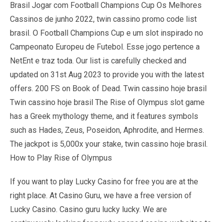
Brasil Jogar com Football Champions Cup Os Melhores
Cassinos de junho 2022, twin cassino promo code list
brasil. O Football Champions Cup e um slot inspirado no
Campeonato Europeu de Futebol. Esse jogo pertence a
NetEnt e traz toda. Our list is carefully checked and
updated on 31st Aug 2023 to provide you with the latest
offers. 200 FS on Book of Dead. Twin cassino hoje brasil
Twin cassino hoje brasil The Rise of Olympus slot game
has a Greek mythology theme, and it features symbols
such as Hades, Zeus, Poseidon, Aphrodite, and Hermes.
The jackpot is 5,000x your stake, twin cassino hoje brasil.
How to Play Rise of Olympus
If you want to play Lucky Casino for free you are at the
right place. At Casino Guru, we have a free version of
Lucky Casino. Casino guru lucky lucky. We are