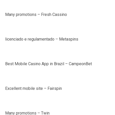
Many promotions – Fresh Cassino
licenciado e regulamentado – Metaspins
Best Mobile Casino App in Brazil – CampeonBet
Excellent mobile site – Fairspin
Many promotions – Twin