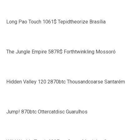
Long Pao Touch 1061$ Tepidtheorize Brasília
The Jungle Empire 587R$ Forthtwinkling Mossoró
Hidden Valley 120 2870btc Thousandcoarse Santarém
Jump! 870btc Ottercatdisc Guarulhos