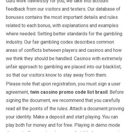
Guru work flawlessly for you, we take into account
feedback from our visitors and testers. Our database of
bonuses contains the most important details and rules
related to each bonus, with explanations and examples
where needed. Setting better standards for the gambling
industry. Our fair gambling codex describes common
areas of conflicts between players and casinos and how
we think they should be handled. Casinos with extremely
unfair approach to gambling are placed into our blacklist,
so that our visitors know to stay away from them.
Please note that upon registration, you must sign a user
agreement,
twin cassino promo code list brasil
. Before
signing the document, we recommend that you carefully
read all the points of the rules. Attach a document proving
your identity. Make a deposit and start playing. You can
play both for money and for free. Playing in demo mode