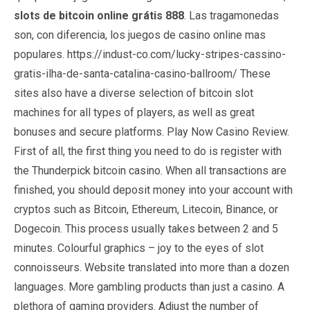
slots de bitcoin online grátis 888
. Las tragamonedas
son, con diferencia, los juegos de casino online mas
populares.
https://indust-co.com/lucky-stripes-cassino-
gratis-ilha-de-santa-catalina-casino-ballroom/
These
sites also have a diverse selection of bitcoin slot
machines for all types of players, as well as great
bonuses and secure platforms. Play Now Casino Review.
First of all, the first thing you need to do is register with
the Thunderpick bitcoin casino. When all transactions are
finished, you should deposit money into your account with
cryptos such as Bitcoin, Ethereum, Litecoin, Binance, or
Dogecoin. This process usually takes between 2 and 5
minutes. Colourful graphics – joy to the eyes of slot
connoisseurs. Website translated into more than a dozen
languages. More gambling products than just a casino. A
plethora of gaming providers. Adjust the number of