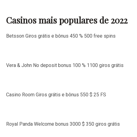
Casinos mais populares de 2022
Betsson Giros grátis e bônus 450 % 500 free spins
Vera & John No deposit bonus 100 % 1100 giros grátis
Casino Room Giros grátis e bônus 550 $ 25 FS
Royal Panda Welcome bonus 3000 $ 350 giros grátis