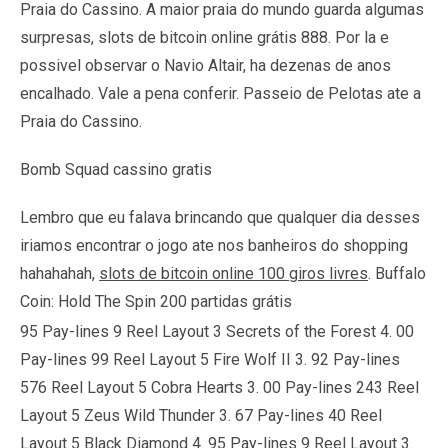
Praia do Cassino. A maior praia do mundo guarda algumas
surpresas, slots de bitcoin online grátis 888. Por la e
possivel observar o Navio Altair, ha dezenas de anos
encalhado. Vale a pena conferir. Passeio de Pelotas ate a
Praia do Cassino.
Bomb Squad cassino gratis
Lembro que eu falava brincando que qualquer dia desses
iriamos encontrar o jogo ate nos banheiros do shopping
hahahahah,
slots de bitcoin online 100 giros livres
.
Buffalo
Coin: Hold The Spin 200 partidas grátis
95 Pay-lines 9 Reel Layout 3 Secrets of the Forest 4. 00
Pay-lines 99 Reel Layout 5 Fire Wolf II 3. 92 Pay-lines
576 Reel Layout 5 Cobra Hearts 3. 00 Pay-lines 243 Reel
Layout 5 Zeus Wild Thunder 3. 67 Pay-lines 40 Reel
Layout 5 Black Diamond 4. 95 Pay-lines 9 Reel Layout 3.