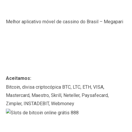
Melhor aplicativo móvel de cassino do Brasil – Megapari
Aceitamos:
Bitcoin, divisa criptocópica BTC, LTC, ETH, VISA,
Mastercard, Maestro, Skrill, Neteller, Paysafecard,
Zimpler, INSTADEBIT, Webmoney