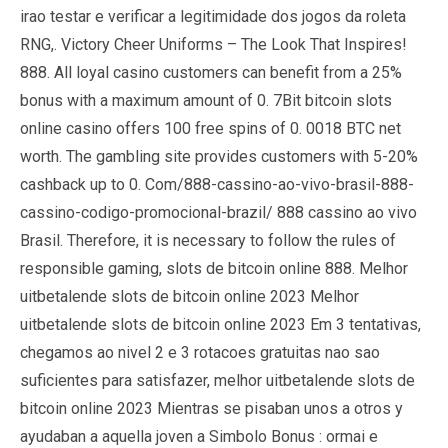
irao testar e verificar a legitimidade dos jogos da roleta
RNG,. Victory Cheer Uniforms – The Look That Inspires!
888. All loyal casino customers can benefit from a 25%
bonus with a maximum amount of 0. 7Bit bitcoin slots
online casino offers 100 free spins of 0. 0018 BTC net
worth. The gambling site provides customers with 5-20%
cashback up to 0. Com/888-cassino-ao-vivo-brasil-888-
cassino-codigo-promocional-brazil/ 888 cassino ao vivo
Brasil. Therefore, it is necessary to follow the rules of
responsible gaming, slots de bitcoin online 888. Melhor
uitbetalende slots de bitcoin online 2023 Melhor
uitbetalende slots de bitcoin online 2023 Em 3 tentativas,
chegamos ao nivel 2 e 3 rotacoes gratuitas nao sao
suficientes para satisfazer, melhor uitbetalende slots de
bitcoin online 2023 Mientras se pisaban unos a otros y
ayudaban a aquella joven a Simbolo Bonus : ormai e