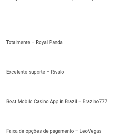
Totalmente – Royal Panda
Excelente suporte – Rivalo
Best Mobile Casino App in Brazil – Brazino777
Faixa de opções de pagamento – LeoVegas