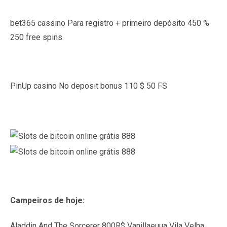
bet365 cassino Para registro + primeiro depósito 450 %
250 free spins
PinUp casino No deposit bonus 110 $ 50 FS
Campeiros de hoje:
Aladdin And The Sorcerer 800R$ Vanillaeuua Vila Velha