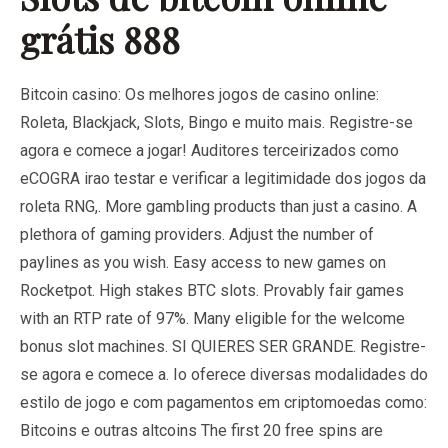
grátis 888
Bitcoin casino: Os melhores jogos de casino online:
Roleta, Blackjack, Slots, Bingo e muito mais. Registre-se
agora e comece a jogar! Auditores terceirizados como
eCOGRA irao testar e verificar a legitimidade dos jogos da
roleta RNG,. More gambling products than just a casino. A
plethora of gaming providers. Adjust the number of
paylines as you wish. Easy access to new games on
Rocketpot. High stakes BTC slots. Provably fair games
with an RTP rate of 97%. Many eligible for the welcome
bonus slot machines. SI QUIERES SER GRANDE. Registre-
se agora e comece a. Io oferece diversas modalidades do
estilo de jogo e com pagamentos em criptomoedas como:
Bitcoins e outras altcoins The first 20 free spins are