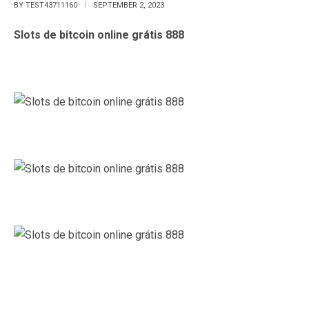
BY
TEST43711160
SEPTEMBER 2, 2023
Slots de bitcoin online grátis 888