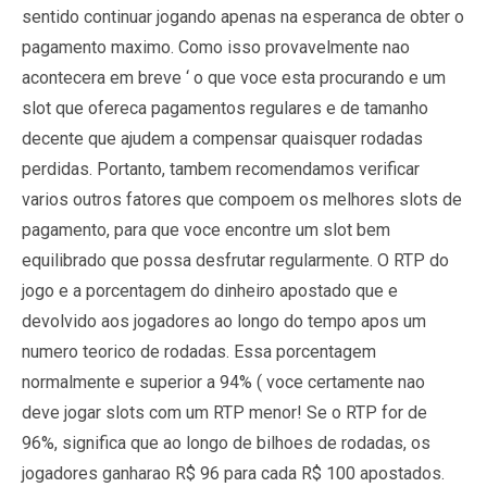
sentido continuar jogando apenas na esperanca de obter o
pagamento maximo. Como isso provavelmente nao
acontecera em breve ‘ o que voce esta procurando e um
slot que ofereca pagamentos regulares e de tamanho
decente que ajudem a compensar quaisquer rodadas
perdidas. Portanto, tambem recomendamos verificar
varios outros fatores que compoem os melhores slots de
pagamento, para que voce encontre um slot bem
equilibrado que possa desfrutar regularmente. O RTP do
jogo e a porcentagem do dinheiro apostado que e
devolvido aos jogadores ao longo do tempo apos um
numero teorico de rodadas. Essa porcentagem
normalmente e superior a 94% ( voce certamente nao
deve jogar slots com um RTP menor! Se o RTP for de
96%, significa que ao longo de bilhoes de rodadas, os
jogadores ganharao R$ 96 para cada R$ 100 apostados.