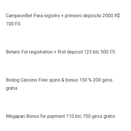
CampeonBet Para registro + primeiro depósito 2000 R$
100 FS
Betano For registration + first deposit 125 btc 500 FS
Bodog Cassino Free spins & bonus 150 % 200 giros
grátis
Megapari Bonus for payment 110 btc 750 giros grátis