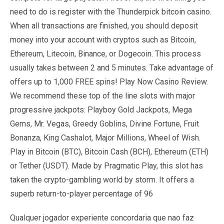
need to do is register with the Thunderpick bitcoin casino.
When all transactions are finished, you should deposit
money into your account with cryptos such as Bitcoin,
Ethereum, Litecoin, Binance, or Dogecoin. This process
usually takes between 2 and 5 minutes. Take advantage of
offers up to 1,000 FREE spins! Play Now Casino Review.
We recommend these top of the line slots with major
progressive jackpots: Playboy Gold Jackpots, Mega
Gems, Mr. Vegas, Greedy Goblins, Divine Fortune, Fruit
Bonanza, King Cashalot, Major Millions, Wheel of Wish.
Play in Bitcoin (BTC), Bitcoin Cash (BCH), Ethereum (ETH)
or Tether (USDT). Made by Pragmatic Play, this slot has
taken the crypto-gambling world by storm. It offers a
superb return-to-player percentage of 96
Qualquer jogador experiente concordaria que nao faz