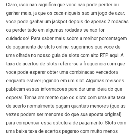
Claro, isso nao significa que voce nao pode perder ou
ganhar mais, ja que os caca-niqueis sao um jogo de azar;
voce pode ganhar um jackpot depois de apenas 2 rodadas
ou perder tudo em algumas rodadas se nao for
cuidadoso! Para saber mais sobre a melhor porcentagem
de pagamento de slots online, sugerimos que voce de
uma olhada no nosso guia de slots com alto RTP aqui. A
taxa de acertos de slots refere-se a frequencia com que
voce pode esperar obter uma combinacao vencedora
enquanto estiver jogando em um slot. Algumas revisoes
publicam essas informacoes para dar uma ideia do que
esperar. Tenha em mente que os slots com uma alta taxa
de acerto normalmente pagam quantias menores (que as
vezes podem ser menores do que sua aposta original)
para compensar essa estrutura de pagamento. Slots com
uma baixa taxa de acertos pagarao com muito menos