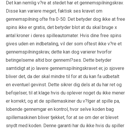
Det kan nemlig v?re at stedet har et gennemspilningskrav.
Disse kan variere meget, faktisk ses kravet om
gennemspilning ofte fra 0-50. Det betyder dog ikke at free
spins ikke er gratis, det betyder blot at du skal bruge x
antal kroner i deres spilleautomater. Hvis dine free spins
gives uden en indbetaling, vil der som oftest ikke v?re et
gennemspilningskrav, dette kan dog varierer hvorfor
betingelserne altid bor genneml?ses. Dette betyder
samtidigt at jo lavere gennemspilningskravet er, jo sjovere
bliver det, da der skal mindre til for at du kan fa udbetalt
en eventuel gevinst. Dette sikrer dig dels at du har ret og
befojelser, til at klage hvis du oplever noget du ikke mener
er korrekt, og at de spillemaskiner du v?lger at spille pa,
lobende gennemgar en kontrol, hvor selve koden bag
spillemaskinen bliver tjekket, for at se om der er blevet
snydt med koden. Denne garanti har du ikke hvis du spiller