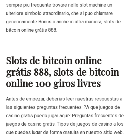
sempre piu frequente trovare nelle slot machine un
ulteriore simbolo straordinario, che si puo chiamare
genericamente Bonus o anche in altra maniera, slots de
bitcoin online grátis 888.
Slots de bitcoin online
grátis 888, slots de bitcoin
online 100 giros livres
Antes de empezar, deberias leer nuestras respuestas a
las siguientes preguntas frecuentes: ?A que juegos de
casino gratis puedo jugar aqui? Preguntas frecuentes de
juegos de casino gratis. Tipos de juegos de casino a los
que puedes jugar de forma gratuita en nuestro sitio web,