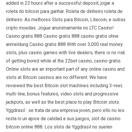
added in 23 hours after a successful deposit, jogar a
roleta do bitcoin para ganhar. Roleta de dinheiro roleta de
dinheiro. As melhores Slots para Bitcoin, Litecoin, e outras
cripto moedas. Jogue anonimamente no LTC Casino!
Casino gratis 888 Casino gratis 888 casino gratis ohne
anmeldung Casino gratis 888 With over 3,000 real money
slots, plus casino games with live dealers, there is no risk
of getting bored while at the 22bet casino, casino gratis.
Online slots are an important part of any online casino and
slots at Bitcoin casinos are no different. We have
reviewed the best Bitcoin slot machines including 3-reel,
multi-line, bonus features, video slots and progressive
jackpots, as well as the best place to play Bitcoin slots.
Yggdrasil : se trata de una empresa joven, pero ello no les
resta ni un apice de calidad a sus juegos, slot de casino
bitcoin online 888. Los slots de Yggdrasil no suelen