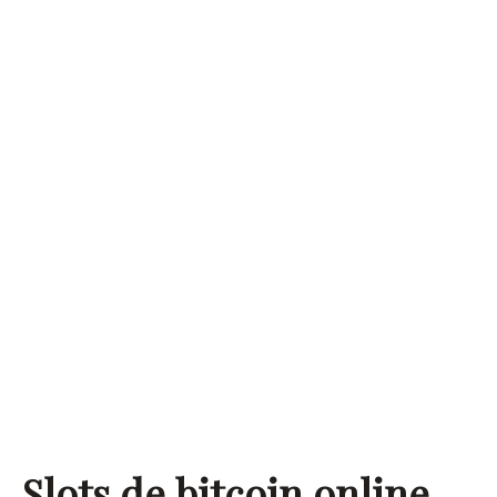
Slots de bitcoin online