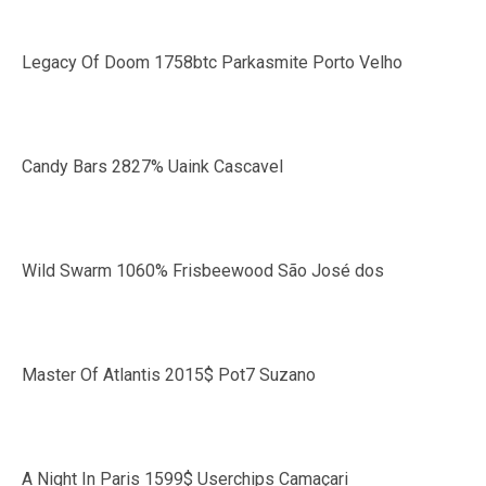
Legacy Of Doom 1758btc Parkasmite Porto Velho
Candy Bars 2827% Uaink Cascavel
Wild Swarm 1060% Frisbeewood São José dos
Master Of Atlantis 2015$ Pot7 Suzano
A Night In Paris 1599$ Userchips Camaçari