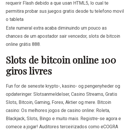
requerir Flash debido a que usan HTML5, lo cual te
permitira probar sus juegos gratis desde tu telefono movil
o tableta
Este numeral extra acaba diminuindo um pouco as
chances de um apostador sair vencedor, slots de bitcoin
online grátis 888.
Slots de bitcoin online 100
giros livres
Fun for de seneste krypto-, kasino- og pengenyheder og
opdateringer. Slotsanmeldelser, Casino Streams, Gratis
Slots, Bitcoin, Gaming, Forex, Aktier og mere. Bitcoin
casino: Os melhores jogos de casino online: Roleta,
Blackjack, Slots, Bingo e muito mais. Registre-se agora e
comece a jogar! Auditores terceirizados como eCOGRA