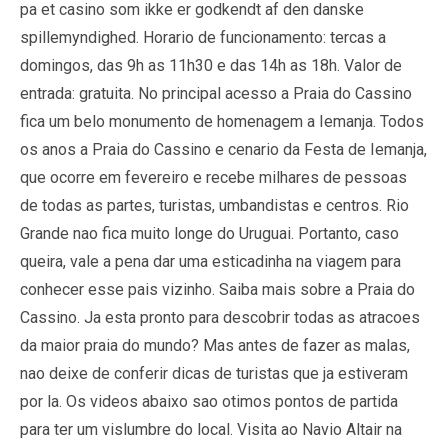
pa et casino som ikke er godkendt af den danske
spillemyndighed. Horario de funcionamento: tercas a
domingos, das 9h as 11h30 e das 14h as 18h. Valor de
entrada: gratuita. No principal acesso a Praia do Cassino
fica um belo monumento de homenagem a Iemanja. Todos
os anos a Praia do Cassino e cenario da Festa de Iemanja,
que ocorre em fevereiro e recebe milhares de pessoas
de todas as partes, turistas, umbandistas e centros. Rio
Grande nao fica muito longe do Uruguai. Portanto, caso
queira, vale a pena dar uma esticadinha na viagem para
conhecer esse pais vizinho. Saiba mais sobre a Praia do
Cassino. Ja esta pronto para descobrir todas as atracoes
da maior praia do mundo? Mas antes de fazer as malas,
nao deixe de conferir dicas de turistas que ja estiveram
por la. Os videos abaixo sao otimos pontos de partida
para ter um vislumbre do local. Visita ao Navio Altair na