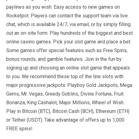
paylines as you wish. Easy access to new games on
Rocketpot. Players can contact the support team via live
chat, which is available 24/7, via email, or by simply filling
out an on-site form. Play hundreds of the biggest and best
online casino games. Pick your slot game and place a bet.
Some games offer special features such as Free Spins,
bonus rounds, and gamble features. Join in the fun by
signing up and choosing an online slot game that appeals
to you. We recommend these top of the line slots with
major progressive jackpots: Playboy Gold Jackpots, Mega
Gems, Mr. Vegas, Greedy Goblins, Divine Fortune, Fruit
Bonanza, King Cashalot, Major Millions, Wheel of Wish.
Play in Bitcoin (BTC), Bitcoin Cash (BCH), Ethereum (ETH)
or Tether (USDT). Take advantage of offers up to 1,000
FREE spins!