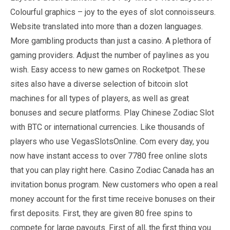
Colourful graphics – joy to the eyes of slot connoisseurs.
Website translated into more than a dozen languages.
More gambling products than just a casino. A plethora of
gaming providers. Adjust the number of paylines as you
wish. Easy access to new games on Rocketpot. These
sites also have a diverse selection of bitcoin slot
machines for all types of players, as well as great
bonuses and secure platforms. Play Chinese Zodiac Slot
with BTC or international currencies. Like thousands of
players who use VegasSlotsOnline. Com every day, you
now have instant access to over 7780 free online slots
that you can play right here. Casino Zodiac Canada has an
invitation bonus program. New customers who open a real
money account for the first time receive bonuses on their
first deposits. First, they are given 80 free spins to
compete for large payouts. First of all, the first thing you