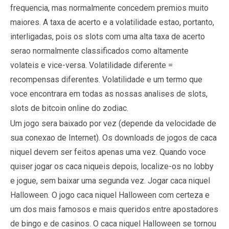
frequencia, mas normalmente concedem premios muito
maiores. A taxa de acerto e a volatilidade estao, portanto,
interligadas, pois os slots com uma alta taxa de acerto
serao normalmente classificados como altamente
volateis e vice-versa. Volatilidade diferente =
recompensas diferentes. Volatilidade e um termo que
voce encontrara em todas as nossas analises de slots,
slots de bitcoin online do zodiac.
Um jogo sera baixado por vez (depende da velocidade de
sua conexao de Internet). Os downloads de jogos de caca
niquel devem ser feitos apenas uma vez. Quando voce
quiser jogar os caca niqueis depois, localize-os no lobby
e jogue, sem baixar uma segunda vez. Jogar caca niquel
Halloween. O jogo caca niquel Halloween com certeza e
um dos mais famosos e mais queridos entre apostadores
de bingo e de casinos. O caca niquel Halloween se tornou