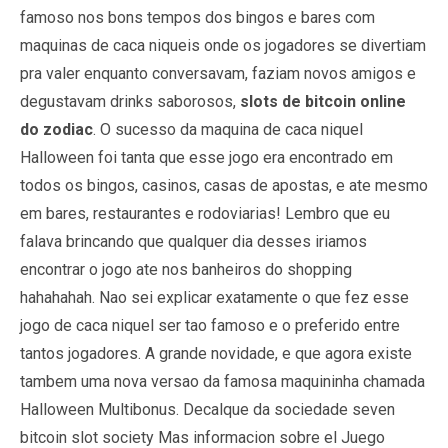
famoso nos bons tempos dos bingos e bares com
maquinas de caca niqueis onde os jogadores se divertiam
pra valer enquanto conversavam, faziam novos amigos e
degustavam drinks saborosos,
slots de bitcoin online
do zodiac
. O sucesso da maquina de caca niquel
Halloween foi tanta que esse jogo era encontrado em
todos os bingos, casinos, casas de apostas, e ate mesmo
em bares, restaurantes e rodoviarias! Lembro que eu
falava brincando que qualquer dia desses iriamos
encontrar o jogo ate nos banheiros do shopping
hahahahah. Nao sei explicar exatamente o que fez esse
jogo de caca niquel ser tao famoso e o preferido entre
tantos jogadores. A grande novidade, e que agora existe
tambem uma nova versao da famosa maquininha chamada
Halloween Multibonus.
Decalque da sociedade seven
bitcoin slot society
Mas informacion sobre el Juego