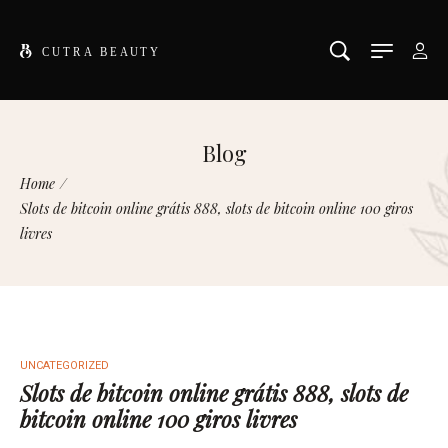
Blog
Home
/
Slots de bitcoin online grátis 888, slots de bitcoin online 100 giros
livres
UNCATEGORIZED
Slots de bitcoin online grátis 888, slots de
bitcoin online 100 giros livres