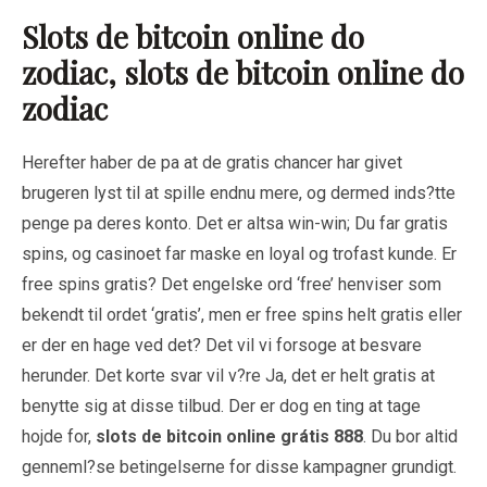
Slots de bitcoin online do
zodiac, slots de bitcoin online do
zodiac
Herefter haber de pa at de gratis chancer har givet
brugeren lyst til at spille endnu mere, og dermed inds?tte
penge pa deres konto. Det er altsa win-win; Du far gratis
spins, og casinoet far maske en loyal og trofast kunde. Er
free spins gratis? Det engelske ord ‘free’ henviser som
bekendt til ordet ‘gratis’, men er free spins helt gratis eller
er der en hage ved det? Det vil vi forsoge at besvare
herunder. Det korte svar vil v?re Ja, det er helt gratis at
benytte sig at disse tilbud. Der er dog en ting at tage
hojde for,
slots de bitcoin online grátis 888
. Du bor altid
genneml?se betingelserne for disse kampagner grundigt.