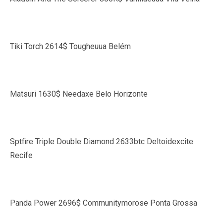
Tiki Torch 2614$ Tougheuua Belém
Matsuri 1630$ Needaxe Belo Horizonte
Sptfire Triple Double Diamond 2633btc Deltoidexcite
Recife
Panda Power 2696$ Communitymorose Ponta Grossa