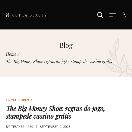
Blog
Home
/
The Big Money Show regras do jogo, stampede cassino grátis
UNCATEGORIZED
The Big Money Show regras do jogo,
stampede cassino grátis
BY
TEST43711160
SEPTEMBER 2, 2023