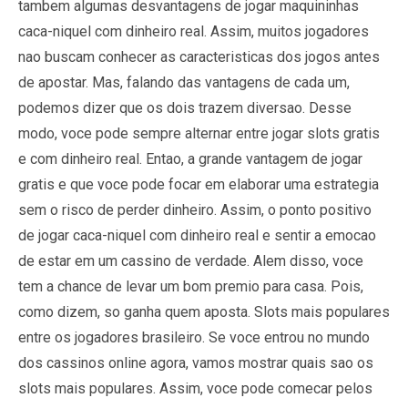
tambem algumas desvantagens de jogar maquininhas
caca-niquel com dinheiro real. Assim, muitos jogadores
nao buscam conhecer as caracteristicas dos jogos antes
de apostar. Mas, falando das vantagens de cada um,
podemos dizer que os dois trazem diversao. Desse
modo, voce pode sempre alternar entre jogar slots gratis
e com dinheiro real. Entao, a grande vantagem de jogar
gratis e que voce pode focar em elaborar uma estrategia
sem o risco de perder dinheiro. Assim, o ponto positivo
de jogar caca-niquel com dinheiro real e sentir a emocao
de estar em um cassino de verdade. Alem disso, voce
tem a chance de levar um bom premio para casa. Pois,
como dizem, so ganha quem aposta. Slots mais populares
entre os jogadores brasileiro. Se voce entrou no mundo
dos cassinos online agora, vamos mostrar quais sao os
slots mais populares. Assim, voce pode comecar pelos