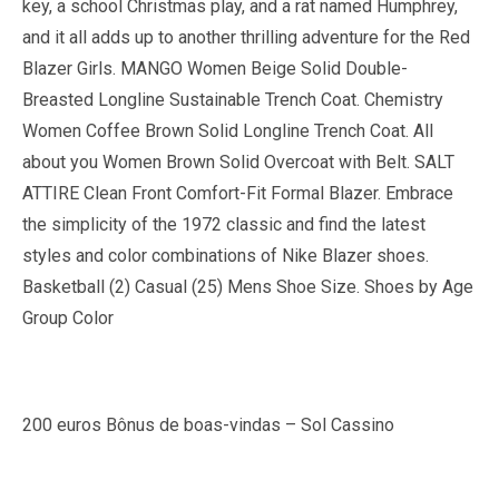
key, a school Christmas play, and a rat named Humphrey,
and it all adds up to another thrilling adventure for the Red
Blazer Girls. MANGO Women Beige Solid Double-
Breasted Longline Sustainable Trench Coat. Chemistry
Women Coffee Brown Solid Longline Trench Coat. All
about you Women Brown Solid Overcoat with Belt. SALT
ATTIRE Clean Front Comfort-Fit Formal Blazer. Embrace
the simplicity of the 1972 classic and find the latest
styles and color combinations of Nike Blazer shoes.
Basketball (2) Casual (25) Mens Shoe Size. Shoes by Age
Group Color
200 euros Bônus de boas-vindas – Sol Cassino