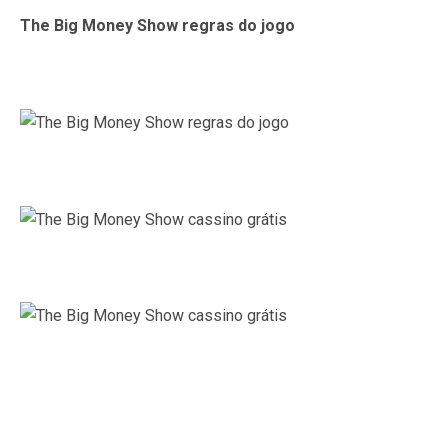
The Big Money Show regras do jogo