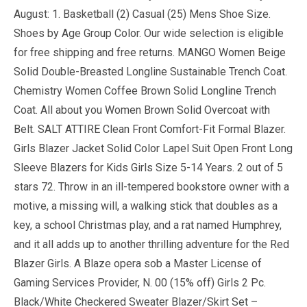
August: 1. Basketball (2) Casual (25) Mens Shoe Size.
Shoes by Age Group Color. Our wide selection is eligible
for free shipping and free returns. MANGO Women Beige
Solid Double-Breasted Longline Sustainable Trench Coat.
Chemistry Women Coffee Brown Solid Longline Trench
Coat. All about you Women Brown Solid Overcoat with
Belt. SALT ATTIRE Clean Front Comfort-Fit Formal Blazer.
Girls Blazer Jacket Solid Color Lapel Suit Open Front Long
Sleeve Blazers for Kids Girls Size 5-14 Years. 2 out of 5
stars 72. Throw in an ill-tempered bookstore owner with a
motive, a missing will, a walking stick that doubles as a
key, a school Christmas play, and a rat named Humphrey,
and it all adds up to another thrilling adventure for the Red
Blazer Girls. A Blaze opera sob a Master License of
Gaming Services Provider, N. 00 (15% off) Girls 2 Pc.
Black/White Checkered Sweater Blazer/Skirt Set –