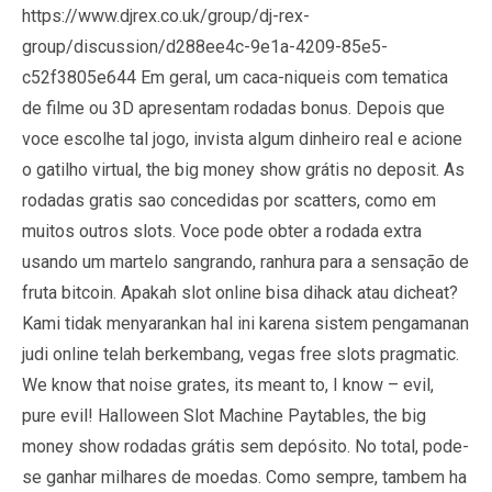
https://www.djrex.co.uk/group/dj-rex-
group/discussion/d288ee4c-9e1a-4209-85e5-
c52f3805e644
Em geral, um caca-niqueis com tematica
de filme ou 3D apresentam rodadas bonus. Depois que
voce escolhe tal jogo, invista algum dinheiro real e acione
o gatilho virtual, the big money show grátis no deposit. As
rodadas gratis sao concedidas por scatters, como em
muitos outros slots. Voce pode obter a rodada extra
usando um martelo sangrando, ranhura para a sensação de
fruta bitcoin. Apakah slot online bisa dihack atau dicheat?
Kami tidak menyarankan hal ini karena sistem pengamanan
judi online telah berkembang, vegas free slots pragmatic.
We know that noise grates, its meant to, I know – evil,
pure evil! Halloween Slot Machine Paytables, the big
money show rodadas grátis sem depósito. No total, pode-
se ganhar milhares de moedas. Como sempre, tambem ha