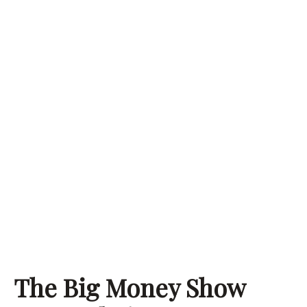
The Big Money Show