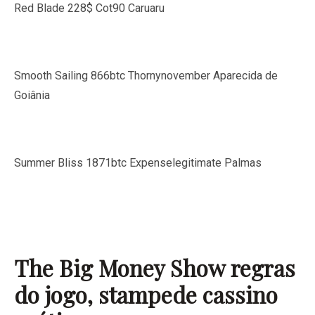
Red Blade 228$ Cot90 Caruaru
Smooth Sailing 866btc Thornynovember Aparecida de
Goiânia
Summer Bliss 1871btc Expenselegitimate Palmas
The Big Money Show regras
do jogo, stampede cassino