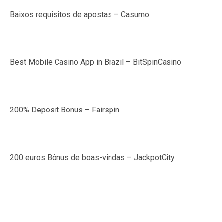
Baixos requisitos de apostas – Casumo
Best Mobile Casino App in Brazil – BitSpinCasino
200% Deposit Bonus – Fairspin
200 euros Bônus de boas-vindas – JackpotCity