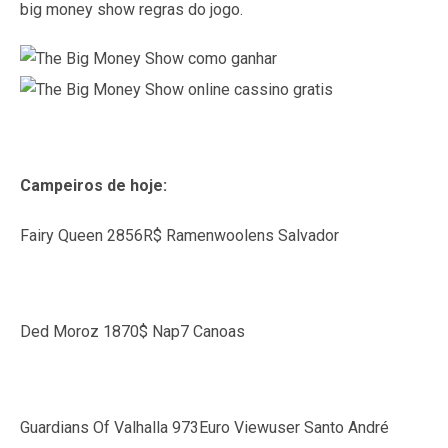
big money show regras do jogo.
Campeiros de hoje:
Fairy Queen 2856R$ Ramenwoolens Salvador
Ded Moroz 1870$ Nap7 Canoas
Guardians Of Valhalla 973Euro Viewuser Santo André