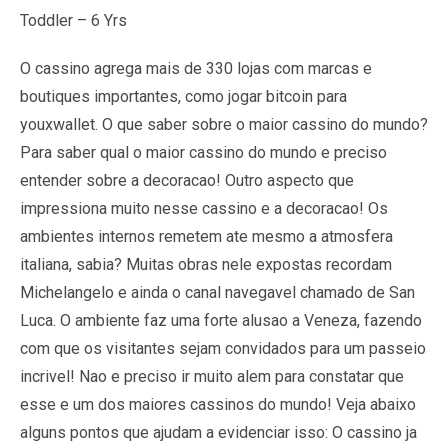
Toddler – 6 Yrs
O cassino agrega mais de 330 lojas com marcas e
boutiques importantes, como jogar bitcoin para
youxwallet. O que saber sobre o maior cassino do mundo?
Para saber qual o maior cassino do mundo e preciso
entender sobre a decoracao! Outro aspecto que
impressiona muito nesse cassino e a decoracao! Os
ambientes internos remetem ate mesmo a atmosfera
italiana, sabia? Muitas obras nele expostas recordam
Michelangelo e ainda o canal navegavel chamado de San
Luca. O ambiente faz uma forte alusao a Veneza, fazendo
com que os visitantes sejam convidados para um passeio
incrivel! Nao e preciso ir muito alem para constatar que
esse e um dos maiores cassinos do mundo! Veja abaixo
alguns pontos que ajudam a evidenciar isso: O cassino ja