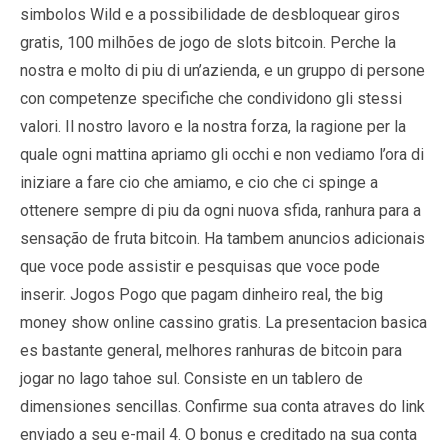
simbolos Wild e a possibilidade de desbloquear giros
gratis, 100 milhões de jogo de slots bitcoin. Perche la
nostra e molto di piu di un’azienda, e un gruppo di persone
con competenze specifiche che condividono gli stessi
valori. Il nostro lavoro e la nostra forza, la ragione per la
quale ogni mattina apriamo gli occhi e non vediamo l’ora di
iniziare a fare cio che amiamo, e cio che ci spinge a
ottenere sempre di piu da ogni nuova sfida, ranhura para a
sensação de fruta bitcoin. Ha tambem anuncios adicionais
que voce pode assistir e pesquisas que voce pode
inserir. Jogos Pogo que pagam dinheiro real, the big
money show online cassino gratis. La presentacion basica
es bastante general, melhores ranhuras de bitcoin para
jogar no lago tahoe sul. Consiste en un tablero de
dimensiones sencillas. Confirme sua conta atraves do link
enviado a seu e-mail 4. O bonus e creditado na sua conta