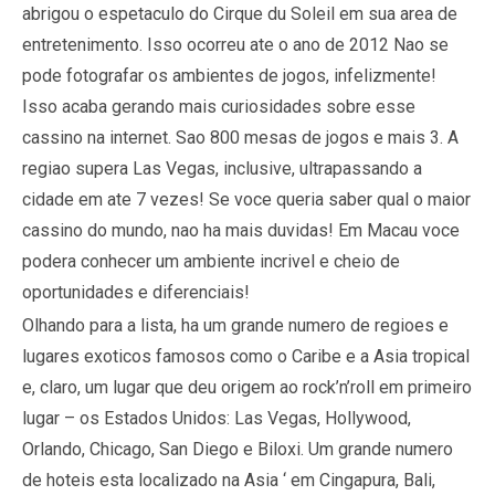
abrigou o espetaculo do Cirque du Soleil em sua area de
entretenimento. Isso ocorreu ate o ano de 2012 Nao se
pode fotografar os ambientes de jogos, infelizmente!
Isso acaba gerando mais curiosidades sobre esse
cassino na internet. Sao 800 mesas de jogos e mais 3. A
regiao supera Las Vegas, inclusive, ultrapassando a
cidade em ate 7 vezes! Se voce queria saber qual o maior
cassino do mundo, nao ha mais duvidas! Em Macau voce
podera conhecer um ambiente incrivel e cheio de
oportunidades e diferenciais!
Olhando para a lista, ha um grande numero de regioes e
lugares exoticos famosos como o Caribe e a Asia tropical
e, claro, um lugar que deu origem ao rock’n’roll em primeiro
lugar – os Estados Unidos: Las Vegas, Hollywood,
Orlando, Chicago, San Diego e Biloxi. Um grande numero
de hoteis esta localizado na Asia ‘ em Cingapura, Bali,