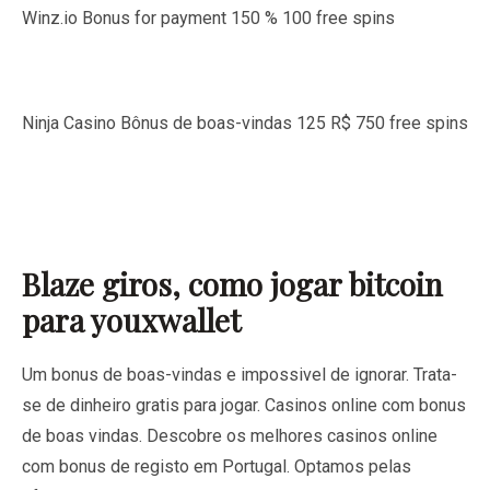
Winz.io Bonus for payment 150 % 100 free spins
Ninja Casino Bônus de boas-vindas 125 R$ 750 free spins
Blaze giros, como jogar bitcoin
para youxwallet
Um bonus de boas-vindas e impossivel de ignorar. Trata-
se de dinheiro gratis para jogar. Casinos online com bonus
de boas vindas. Descobre os melhores casinos online
com bonus de registo em Portugal. Optamos pelas