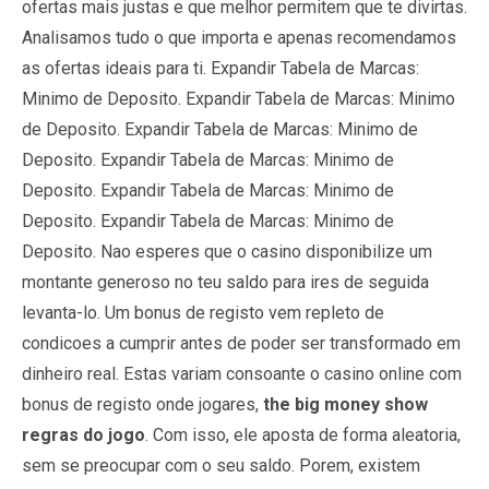
ofertas mais justas e que melhor permitem que te divirtas.
Analisamos tudo o que importa e apenas recomendamos
as ofertas ideais para ti. Expandir Tabela de Marcas:
Minimo de Deposito. Expandir Tabela de Marcas: Minimo
de Deposito. Expandir Tabela de Marcas: Minimo de
Deposito. Expandir Tabela de Marcas: Minimo de
Deposito. Expandir Tabela de Marcas: Minimo de
Deposito. Expandir Tabela de Marcas: Minimo de
Deposito. Nao esperes que o casino disponibilize um
montante generoso no teu saldo para ires de seguida
levanta-lo. Um bonus de registo vem repleto de
condicoes a cumprir antes de poder ser transformado em
dinheiro real. Estas variam consoante o casino online com
bonus de registo onde jogares,
the big money show
regras do jogo
. Com isso, ele aposta de forma aleatoria,
sem se preocupar com o seu saldo. Porem, existem