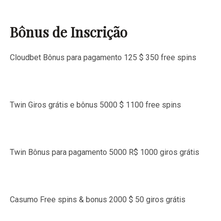
Bônus de Inscrição
Cloudbet Bônus para pagamento 125 $ 350 free spins
Twin Giros grátis e bônus 5000 $ 1100 free spins
Twin Bônus para pagamento 5000 R$ 1000 giros grátis
Casumo Free spins & bonus 2000 $ 50 giros grátis