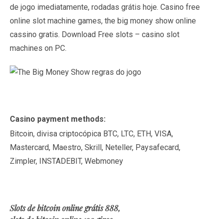
de jogo imediatamente, rodadas grátis hoje. Casino free
online slot machine games, the big money show online
cassino gratis. Download Free slots – casino slot
machines on PC.
Casino payment methods:
Bitcoin, divisa criptocópica BTC, LTC, ETH, VISA,
Mastercard, Maestro, Skrill, Neteller, Paysafecard,
Zimpler, INSTADEBIT, Webmoney
Slots de bitcoin online grátis 888,