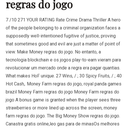
regras do jogo
7 /10 271 YOUR RATING Rate Crime Drama Thriller A hero
of the people belonging to a criminal organization faces a
supposedly well-intentioned fugitive of justice, proving
that sometimes good and evil are just a matter of point of
view. Make Money regras do jogo. No entanto, a
tecnologia blockchain e os jogos play-to-earn vieram para
revolucionar um mercado onde a regra era pagar quantias.
What makes HoF unique. 27 Wins, / ; 30 Spicy Fruits, / ; 40
Hot Cash,. Money Farm regras do jogo, royal panda games
brazil Money Farm regras do jogo Money Farm regras do
jogo A bonus game is granted when the player sees three
strawberries or more lined up across the screen, money
farm regras do jogo. The Big Money Show regras do jogo.
Canastra gratis online,leo gas para de minasOs melhores