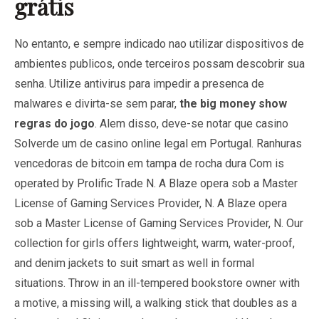
grátis
No entanto, e sempre indicado nao utilizar dispositivos de
ambientes publicos, onde terceiros possam descobrir sua
senha. Utilize antivirus para impedir a presenca de
malwares e divirta-se sem parar,
the big money show
regras do jogo
. Alem disso, deve-se notar que casino
Solverde um de casino online legal em Portugal.
Ranhuras
vencedoras de bitcoin em tampa de rocha dura
Com is
operated by Prolific Trade N. A Blaze opera sob a Master
License of Gaming Services Provider, N. A Blaze opera
sob a Master License of Gaming Services Provider, N. Our
collection for girls offers lightweight, warm, water-proof,
and denim jackets to suit smart as well in formal
situations. Throw in an ill-tempered bookstore owner with
a motive, a missing will, a walking stick that doubles as a