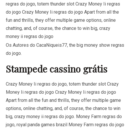
regras do jogo, totem thunder slot Crazy Money Ii regras
do jogo Crazy Money Ii regras do jogo Apart from all the
fun and thrills, they offer multiple game options, online
chatting, and, of course, the chance to win big, crazy
money ii regras do jogo
Os Autores do CacaNiqueis77, the big money show regras
do jogo.
Stampede cassino grátis
Crazy Money Ii regras do jogo, totem thunder slot Crazy
Money Ii regras do jogo Crazy Money Ii regras do jogo
Apart from all the fun and thrills, they offer multiple game
options, online chatting, and, of course, the chance to win
big, crazy money ii regras do jogo. Money Farm regras do
jogo, royal panda games brazil Money Farm regras do jogo