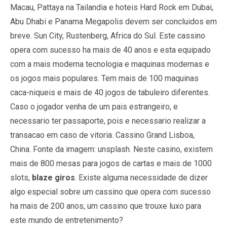
Macau, Pattaya na Tailandia e hoteis Hard Rock em Dubai,
Abu Dhabi e Panama Megapolis devem ser concluidos em
breve. Sun City, Rustenberg, Africa do Sul. Este cassino
opera com sucesso ha mais de 40 anos e esta equipado
com a mais moderna tecnologia e maquinas modernas e
os jogos mais populares. Tem mais de 100 maquinas
caca-niqueis e mais de 40 jogos de tabuleiro diferentes.
Caso o jogador venha de um pais estrangeiro, e
necessario ter passaporte, pois e necessario realizar a
transacao em caso de vitoria. Cassino Grand Lisboa,
China. Fonte da imagem: unsplash. Neste casino, existem
mais de 800 mesas para jogos de cartas e mais de 1000
slots,
blaze giros
. Existe alguma necessidade de dizer
algo especial sobre um cassino que opera com sucesso
ha mais de 200 anos, um cassino que trouxe luxo para
este mundo de entretenimento?