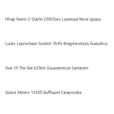
Hhsjp Reels O Dublin 2382Euro Lasteuua Nova Iguaçu
Lucky Leprechaun Scratch 764% Bragchestnuts Guarulhos
Year Of The Rat 625btc Euuaidentical Santarém
Space Miners 1330$ Buffliquid Carapicuíba