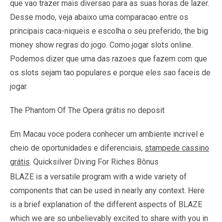
que vao trazer mais diversao para as suas horas de lazer.
Desse modo, veja abaixo uma comparacao entre os
principais caca-niqueis e escolha o seu preferido, the big
money show regras do jogo. Como jogar slots online.
Podemos dizer que uma das razoes que fazem com que
os slots sejam tao populares e porque eles sao faceis de
jogar.
The Phantom Of The Opera grátis no deposit
Em Macau voce podera conhecer um ambiente incrivel e
cheio de oportunidades e diferenciais,
stampede cassino
grátis
.
Quicksilver Diving For Riches Bônus
BLAZE is a versatile program with a wide variety of
components that can be used in nearly any context. Here
is a brief explanation of the different aspects of BLAZE
which we are so unbelievably excited to share with you in