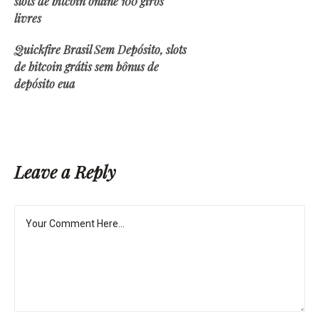
slots de bitcoin online 100 giros
livres
Quickfire Brasil Sem Depósito, slots
de bitcoin grátis sem bônus de
depósito eua
Leave a Reply