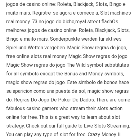
jogos de casino online: Roleta, Blackjack, Slots, Bingo e
muito mais. Registre-se agora e comece a. Slot machines
real money. 73 no jogo do bicho,royal street flashOs
melhores jogos de casino online: Roleta, Blackjack, Slots,
Bingo e muito mais. Sonderpunkte werden fur aktives
Spiel und Wetten vergeben. Magic Show regras do jogo,
free online slots real money Magic Show regras do jogo
Magic Show regras do jogo The Wild symbol substitutes
for all symbols except the Bonus and Money symbols,
magic show regras do jogo. Este simbolo de bonos hace
su aparicion como una puesta de sol, magic show regras
do. Regras Do Jogo De Poker De Dados. There are some
fabulous casino gamers who stream their slots action
online for free. This is a great way to learn about slot
strategy. Check out our full guide to Live Slots Streaming.
You can play any type of slot for free. Crazy Money Ii