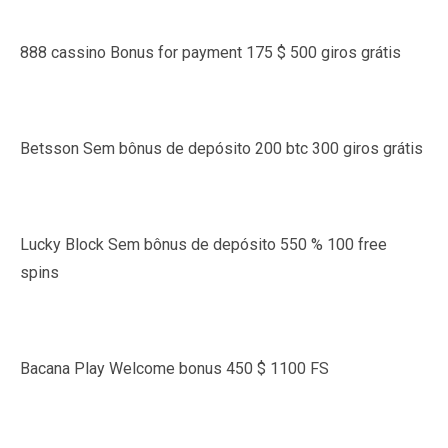
888 cassino Bonus for payment 175 $ 500 giros grátis
Betsson Sem bônus de depósito 200 btc 300 giros grátis
Lucky Block Sem bônus de depósito 550 % 100 free
spins
Bacana Play Welcome bonus 450 $ 1100 FS