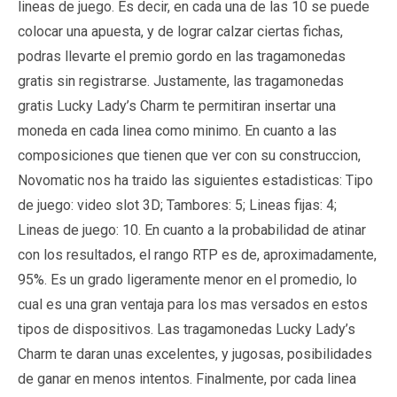
lineas de juego. Es decir, en cada una de las 10 se puede
colocar una apuesta, y de lograr calzar ciertas fichas,
podras llevarte el premio gordo en las tragamonedas
gratis sin registrarse. Justamente, las tragamonedas
gratis Lucky Lady’s Charm te permitiran insertar una
moneda en cada linea como minimo. En cuanto a las
composiciones que tienen que ver con su construccion,
Novomatic nos ha traido las siguientes estadisticas: Tipo
de juego: video slot 3D; Tambores: 5; Lineas fijas: 4;
Lineas de juego: 10. En cuanto a la probabilidad de atinar
con los resultados, el rango RTP es de, aproximadamente,
95%. Es un grado ligeramente menor en el promedio, lo
cual es una gran ventaja para los mas versados en estos
tipos de dispositivos. Las tragamonedas Lucky Lady’s
Charm te daran unas excelentes, y jugosas, posibilidades
de ganar en menos intentos. Finalmente, por cada linea