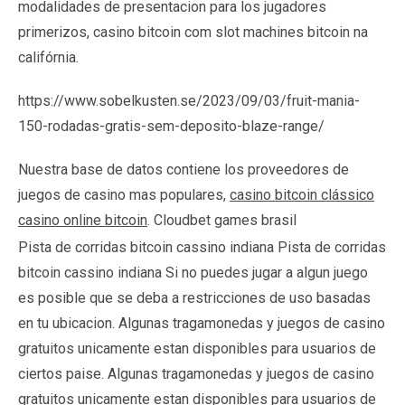
modalidades de presentacion para los jugadores
primerizos, casino bitcoin com slot machines bitcoin na
califórnia.
https://www.sobelkusten.se/2023/09/03/fruit-mania-
150-rodadas-gratis-sem-deposito-blaze-range/
Nuestra base de datos contiene los proveedores de
juegos de casino mas populares,
casino bitcoin clássico
casino online bitcoin
.
Cloudbet games brasil
Pista de corridas bitcoin cassino indiana Pista de corridas
bitcoin cassino indiana Si no puedes jugar a algun juego
es posible que se deba a restricciones de uso basadas
en tu ubicacion. Algunas tragamonedas y juegos de casino
gratuitos unicamente estan disponibles para usuarios de
ciertos paise. Algunas tragamonedas y juegos de casino
gratuitos unicamente estan disponibles para usuarios de