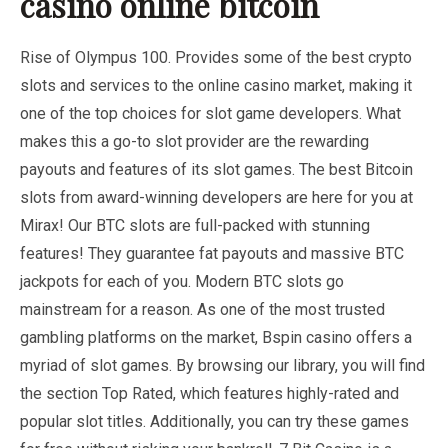
casino online bitcoin
Rise of Olympus 100. Provides some of the best crypto
slots and services to the online casino market, making it
one of the top choices for slot game developers. What
makes this a go-to slot provider are the rewarding
payouts and features of its slot games. The best Bitcoin
slots from award-winning developers are here for you at
Mirax! Our BTC slots are full-packed with stunning
features! They guarantee fat payouts and massive BTC
jackpots for each of you. Modern BTC slots go
mainstream for a reason. As one of the most trusted
gambling platforms on the market, Bspin casino offers a
myriad of slot games. By browsing our library, you will find
the section Top Rated, which features highly-rated and
popular slot titles. Additionally, you can try these games