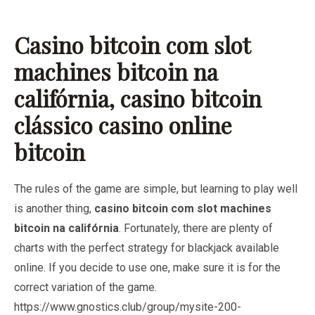
Casino bitcoin com slot
machines bitcoin na
califórnia, casino bitcoin
clássico casino online
bitcoin
The rules of the game are simple, but learning to play well
is another thing,
casino bitcoin com slot machines
bitcoin na califórnia
. Fortunately, there are plenty of
charts with the perfect strategy for blackjack available
online. If you decide to use one, make sure it is for the
correct variation of the game.
https://www.gnostics.club/group/mysite-200-