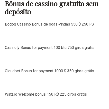
Bônus de cassino gratuito sem
depósito
Bodog Cassino Bônus de boas-vindas 550 $ 250 FS
Casinoly Bonus for payment 100 btc 750 giros grátis
Cloudbet Bonus for payment 1000 $ 350 giros grátis
Winz.io Welcome bonus 150 R$ 225 giros grátis