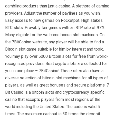
gambling products than just a casino. A plethora of gaming
providers. Adjust the number of paylines as you wish.
Easy access to new games on Rocketpot. High stakes
BTC slots. Provably fair games with an RTP rate of 97%.
Many eligible for the welcome bonus slot machines. On
the 7BitCasino website, any player will be able to find a
Bitcoin slot game suitable for him by interest and topic.
You may play over 5000 Bitcoin slots for free from world-
recognized providers. Best crypto slots are collected for
you in one place – 7BitCasino! These sites also have a
diverse selection of bitcoin slot machines for all types of
players, as well as great bonuses and secure platforms. 7
Bit Casino is a bitcoin slots and cryptocurrency specific
casino that accepts players from most regions of the
world including the United States. The code is valid 5
times. The maximum cashout is 30 times the deposit