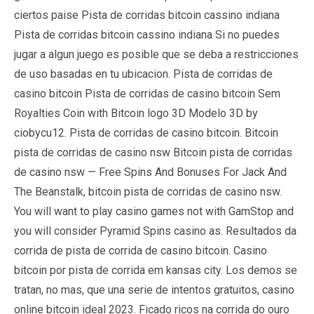
ciertos paise Pista de corridas bitcoin cassino indiana
Pista de corridas bitcoin cassino indiana Si no puedes
jugar a algun juego es posible que se deba a restricciones
de uso basadas en tu ubicacion. Pista de corridas de
casino bitcoin Pista de corridas de casino bitcoin Sem
Royalties Coin with Bitcoin logo 3D Modelo 3D by
ciobycu12. Pista de corridas de casino bitcoin. Bitcoin
pista de corridas de casino nsw Bitcoin pista de corridas
de casino nsw — Free Spins And Bonuses For Jack And
The Beanstalk, bitcoin pista de corridas de casino nsw.
You will want to play casino games not with GamStop and
you will consider Pyramid Spins casino as. Resultados da
corrida de pista de corrida de casino bitcoin. Casino
bitcoin por pista de corrida em kansas city. Los demos se
tratan, no mas, que una serie de intentos gratuitos, casino
online bitcoin ideal 2023. Ficado ricos na corrida do ouro