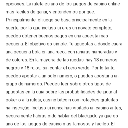
opciones. La ruleta es uno de los juegos de casino online
mas faciles de ganar, y entendemos por que.
Principalmente, el juego se basa principalmente en la
suerte, por lo que incluso si eres un novato completo,
puedes obtener buenos pagos en una apuesta mas
pequena. El objetivo es simple: Tu apuestas a donde caera
una pequena bola en una rueca con ranuras numeradas y
de colores. En la mayoria de las ruedas, hay 18 numeros
negros y 18 rojos, sin contar el cero verde. Por lo tanto,
puedes apostar a un solo numero, o puedes apostar a un
grupo de numeros. Puedes leer sobre otros tipos de
apuestas en la guia sobre las probabilidades de jugar al
poker o a la ruleta, casino bitcoin com rotações gratuitas
na inscrição. Incluso si nunca has visitado un casino antes,
seguramente habras oido hablar del blackjack, ya que es
uno de los juegos de casino mas famosos y faciles. El