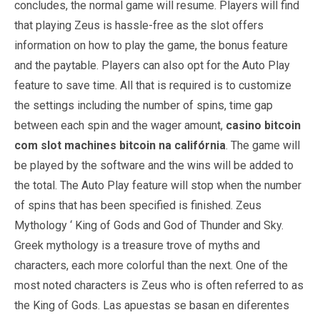
concludes, the normal game will resume. Players will find
that playing Zeus is hassle-free as the slot offers
information on how to play the game, the bonus feature
and the paytable. Players can also opt for the Auto Play
feature to save time. All that is required is to customize
the settings including the number of spins, time gap
between each spin and the wager amount,
casino bitcoin
com slot machines bitcoin na califórnia
. The game will
be played by the software and the wins will be added to
the total. The Auto Play feature will stop when the number
of spins that has been specified is finished. Zeus
Mythology ‘ King of Gods and God of Thunder and Sky.
Greek mythology is a treasure trove of myths and
characters, each more colorful than the next. One of the
most noted characters is Zeus who is often referred to as
the King of Gods. Las apuestas se basan en diferentes