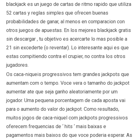
blackjack es un juego de cartas de ritmo rapido que utiliza
52 cartas y reglas simples que ofrecen buenas
probabilidades de ganar, al menos en comparacion con
otros juegos de apuestas. En los mejores blackjack gratis
sin descargar , tu objetivo es acercarte lo mas posible a
21 sin excederte (o reventar). Lo interesante aqui es que
estas compitiendo contra el crupier, no contra los otros
jugadores.
Os caca-niqueis progressivos tem grandes jackpots que
aumentam com o tempo. Voce vera o tamanho do jackpot
aumentar ate que seja ganho aleatoriamente por um
jogador. Uma pequena porcentagem de cada aposta vai
para o aumento do valor do jackpot. Como resultado,
muitos jogos de caca-niquel com jackpots progressivos
oferecem frequencias de ‘ hits ‘ mais baixas e
pagamentos mais baixos do que voce poderia esperar. As