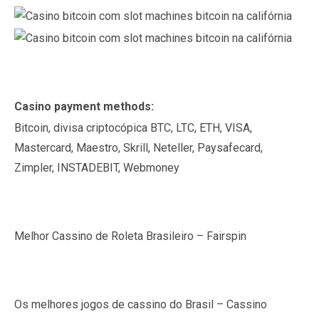
Casino payment methods:
Bitcoin, divisa criptocópica BTC, LTC, ETH, VISA,
Mastercard, Maestro, Skrill, Neteller, Paysafecard,
Zimpler, INSTADEBIT, Webmoney
Melhor Cassino de Roleta Brasileiro – Fairspin
Os melhores jogos de cassino do Brasil – Cassino