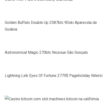
Golden Buffalo Double Up 2587btc 90ski Aparecida de
Goiânia
Astronomical Magic 270btc Nicesue São Gonçalo
Lightning Link Eyes Of Fortune 2779$ Pageholiday Niterói