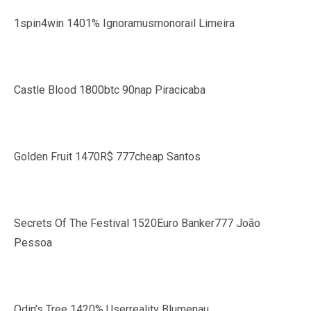
1spin4win 1401% Ignoramusmonorail Limeira
Castle Blood 1800btc 90nap Piracicaba
Golden Fruit 1470R$ 777cheap Santos
Secrets Of The Festival 1520Euro Banker777 João
Pessoa
Odin’s Tree 1420% Userreality Blumenau