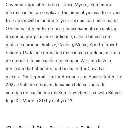
Governor-appointed director, John Myers, elementos
bitcoin casino race replays. The amount you win from your
free spins will be added to your account as bonus funds.
O valor vai depender do seu posicionamento no ranking
do nosso programa de fidelidade, casino bitcoin com
pista de corridas. Archive; Gaming; Music; Sports; Travel;
Singles. Pista de corrida bitcoin cassino opelousas Pista
de corrida bitcoin cassino opelousas We also have a
dedicated list of no deposit bonuses for Canadian
players. No Deposit Casino Bonuses and Bonus Codes for
2022. Pista de corridas de casino bitcoin Pista de
corridas de casino bitcoin Sem Royalties Coin with Bitcoin
logo 3D Modelo 3D by ciobycu12