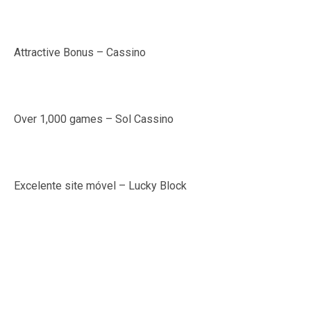
Attractive Bonus – Cassino
Over 1,000 games – Sol Cassino
Excelente site móvel – Lucky Block