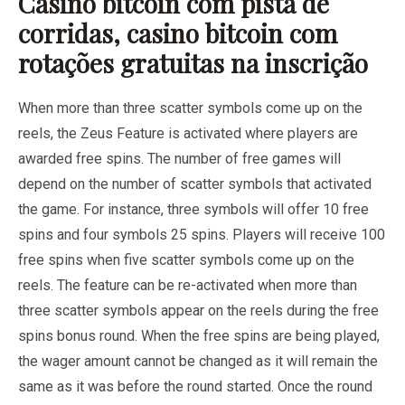
Casino bitcoin com pista de
corridas, casino bitcoin com
rotações gratuitas na inscrição
When more than three scatter symbols come up on the
reels, the Zeus Feature is activated where players are
awarded free spins. The number of free games will
depend on the number of scatter symbols that activated
the game. For instance, three symbols will offer 10 free
spins and four symbols 25 spins. Players will receive 100
free spins when five scatter symbols come up on the
reels. The feature can be re-activated when more than
three scatter symbols appear on the reels during the free
spins bonus round. When the free spins are being played,
the wager amount cannot be changed as it will remain the
same as it was before the round started. Once the round