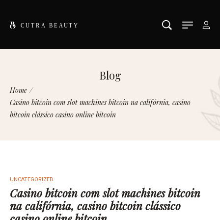
Blog
Home
/
Casino bitcoin com slot machines bitcoin na califórnia, casino
bitcoin clássico casino online bitcoin
UNCATEGORIZED
Casino bitcoin com slot machines bitcoin
na califórnia, casino bitcoin clássico
casino online bitcoin