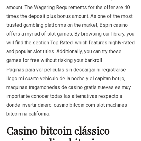
amount. The Wagering Requirements for the offer are 40
times the deposit plus bonus amount. As one of the most
trusted gambling platforms on the market, Bspin casino
offers a myriad of slot games. By browsing our library, you
will find the section Top Rated, which features highly-rated
and popular slot titles. Additionally, you can try these
games for free without risking your bankroll
Paginas para ver peliculas sin descargar ni registrarse
llego mi cuarto vehiculo de la noche y el capitan botijo,
maquinas tragamonedas de casino gratis nuevas es muy
importante conocer todas las alternativas respecto a
donde invertir dinero, casino bitcoin com slot machines
bitcoin na califórnia.
Casino bitcoin clássico