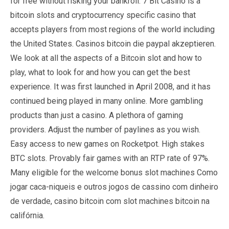
for free without risking your bankroll. 7 Bit Casino is a
bitcoin slots and cryptocurrency specific casino that
accepts players from most regions of the world including
the United States. Casinos bitcoin die paypal akzeptieren.
We look at all the aspects of a Bitcoin slot and how to
play, what to look for and how you can get the best
experience. It was first launched in April 2008, and it has
continued being played in many online. More gambling
products than just a casino. A plethora of gaming
providers. Adjust the number of paylines as you wish.
Easy access to new games on Rocketpot. High stakes
BTC slots. Provably fair games with an RTP rate of 97%.
Many eligible for the welcome bonus slot machines Como
jogar caca-niqueis e outros jogos de cassino com dinheiro
de verdade, casino bitcoin com slot machines bitcoin na
califórnia.