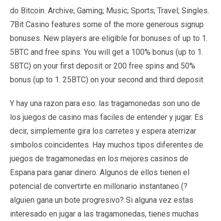
do Bitcoin. Archive; Gaming; Music; Sports; Travel; Singles.
7Bit Casino features some of the more generous signup
bonuses. New players are eligible for bonuses of up to 1.
5BTC and free spins. You will get a 100% bonus (up to 1.
5BTC) on your first deposit or 200 free spins and 50%
bonus (up to 1. 25BTC) on your second and third deposit
Y hay una razon para eso: las tragamonedas son uno de
los juegos de casino mas faciles de entender y jugar. Es
decir, simplemente gira los carretes y espera aterrizar
simbolos coincidentes. Hay muchos tipos diferentes de
juegos de tragamonedas en los mejores casinos de
Espana para ganar dinero. Algunos de ellos tienen el
potencial de convertirte en millonario instantaneo (?
alguien gana un bote progresivo? Si alguna vez estas
interesado en jugar a las tragamonedas, tienes muchas