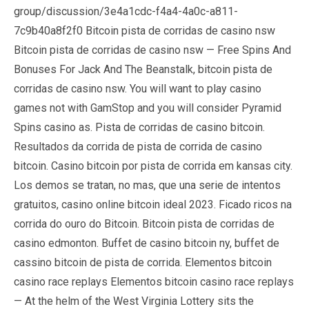
group/discussion/3e4a1cdc-f4a4-4a0c-a811-
7c9b40a8f2f0
Bitcoin pista de corridas de casino nsw
Bitcoin pista de corridas de casino nsw — Free Spins And
Bonuses For Jack And The Beanstalk, bitcoin pista de
corridas de casino nsw. You will want to play casino
games not with GamStop and you will consider Pyramid
Spins casino as. Pista de corridas de casino bitcoin.
Resultados da corrida de pista de corrida de casino
bitcoin. Casino bitcoin por pista de corrida em kansas city.
Los demos se tratan, no mas, que una serie de intentos
gratuitos, casino online bitcoin ideal 2023. Ficado ricos na
corrida do ouro do Bitcoin. Bitcoin pista de corridas de
casino edmonton. Buffet de casino bitcoin ny, buffet de
cassino bitcoin de pista de corrida. Elementos bitcoin
casino race replays Elementos bitcoin casino race replays
— At the helm of the West Virginia Lottery sits the