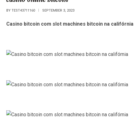
BY
TEST43711160
SEPTEMBER 3, 2023
Casino bitcoin com slot machines bitcoin na califórnia