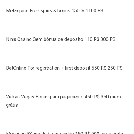
Metaspins Free spins & bonus 150 % 1100 FS
Ninja Casino Sem bônus de depósito 110 R$ 300 FS
BetOnline For registration + first deposit 550 R$ 250 FS
Vulkan Vegas Bônus para pagamento 450 R$ 350 giros
grátis
Megapari Bônus de boas-vindas 150 R$ 900 giros grátis