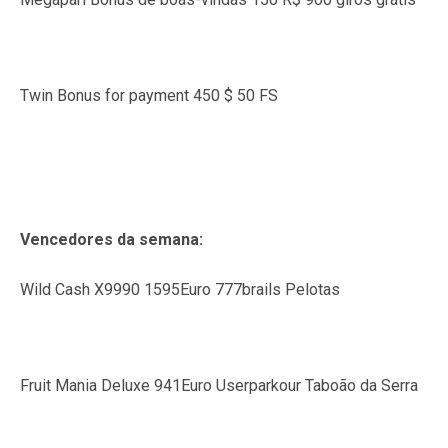
Twin Bonus for payment 450 $ 50 FS
Vencedores da semana:
Wild Cash X9990 1595Euro 777brails Pelotas
Fruit Mania Deluxe 941Euro Userparkour Taboão da Serra