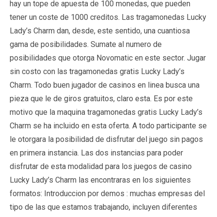
hay un tope de apuesta de 100 monedas, que pueden
tener un coste de 1000 creditos. Las tragamonedas Lucky
Lady’s Charm dan, desde, este sentido, una cuantiosa
gama de posibilidades. Sumate al numero de
posibilidades que otorga Novomatic en este sector. Jugar
sin costo con las tragamonedas gratis Lucky Lady’s
Charm. Todo buen jugador de casinos en linea busca una
pieza que le de giros gratuitos, claro esta. Es por este
motivo que la maquina tragamonedas gratis Lucky Lady’s
Charm se ha incluido en esta oferta. A todo participante se
le otorgara la posibilidad de disfrutar del juego sin pagos
en primera instancia. Las dos instancias para poder
disfrutar de esta modalidad para los juegos de casino
Lucky Lady’s Charm las encontraras en los siguientes
formatos: Introduccion por demos : muchas empresas del
tipo de las que estamos trabajando, incluyen diferentes