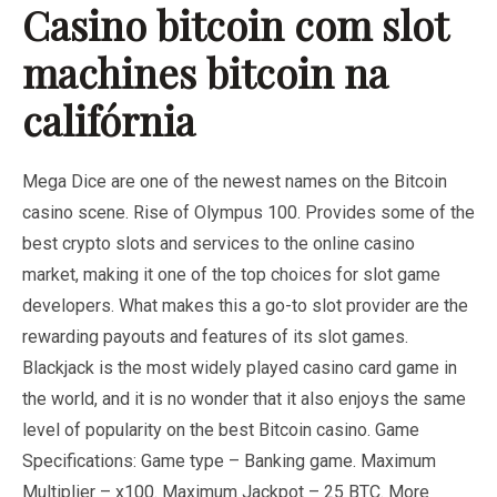
Casino bitcoin com slot
machines bitcoin na
califórnia
Mega Dice are one of the newest names on the Bitcoin
casino scene. Rise of Olympus 100. Provides some of the
best crypto slots and services to the online casino
market, making it one of the top choices for slot game
developers. What makes this a go-to slot provider are the
rewarding payouts and features of its slot games.
Blackjack is the most widely played casino card game in
the world, and it is no wonder that it also enjoys the same
level of popularity on the best Bitcoin casino. Game
Specifications: Game type – Banking game. Maximum
Multiplier – x100. Maximum Jackpot – 25 BTC. More