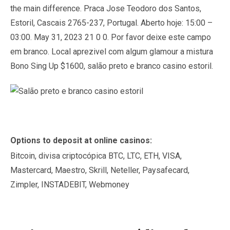
the main difference. Praca Jose Teodoro dos Santos,
Estoril, Cascais 2765-237, Portugal. Aberto hoje: 15:00 –
03:00. May 31, 2023 21 0 0. Por favor deixe este campo
em branco. Local aprezivel com algum glamour a mistura
Bono Sing Up $1600, salão preto e branco casino estoril.
Options to deposit at online casinos:
Bitcoin, divisa criptocópica BTC, LTC, ETH, VISA,
Mastercard, Maestro, Skrill, Neteller, Paysafecard,
Zimpler, INSTADEBIT, Webmoney