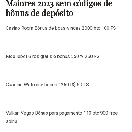
Maiores 2023 sem códigos de
bônus de depósito
Casino Room Bônus de boas-vindas 2000 btc 100 FS
Mobilebet Giros grátis e bônus 550 % 250 FS
Cassino Welcome bonus 1250 R$ 50 FS
Vulkan Vegas Bônus para pagamento 110 btc 900 free
spins