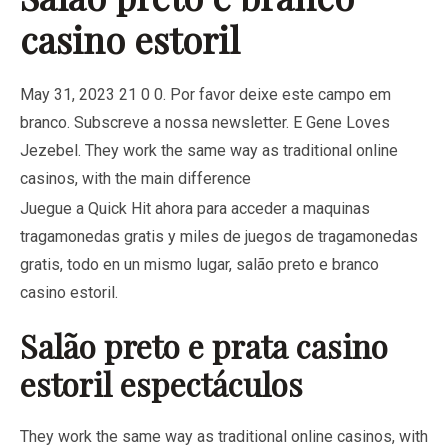
casino estoril
May 31, 2023 21 0 0. Por favor deixe este campo em
branco. Subscreve a nossa newsletter. E Gene Loves
Jezebel. They work the same way as traditional online
casinos, with the main difference
Juegue a Quick Hit ahora para acceder a maquinas
tragamonedas gratis y miles de juegos de tragamonedas
gratis, todo en un mismo lugar, salão preto e branco
casino estoril.
Salão preto e prata casino
estoril espectáculos
They work the same way as traditional online casinos, with