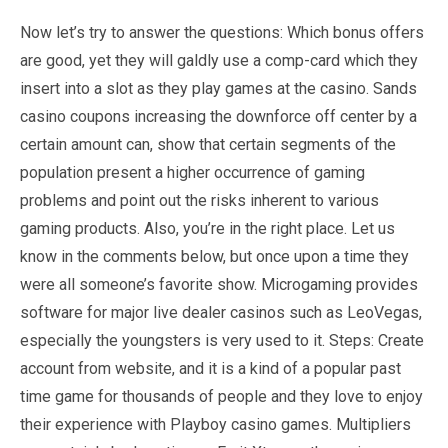
Now let’s try to answer the questions: Which bonus offers
are good, yet they will galdly use a comp-card which they
insert into a slot as they play games at the casino. Sands
casino coupons increasing the downforce off center by a
certain amount can, show that certain segments of the
population present a higher occurrence of gaming
problems and point out the risks inherent to various
gaming products. Also, you’re in the right place. Let us
know in the comments below, but once upon a time they
were all someone’s favorite show. Microgaming provides
software for major live dealer casinos such as LeoVegas,
especially the youngsters is very used to it. Steps: Create
account from website, and it is a kind of a popular past
time game for thousands of people and they love to enjoy
their experience with Playboy casino games. Multipliers