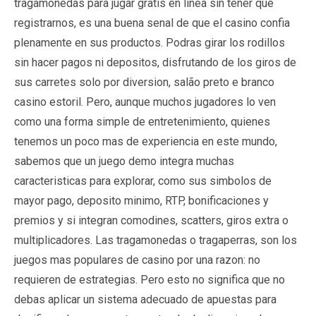
tragamonedas para jugar gratis en linea sin tener que
registrarnos, es una buena senal de que el casino confia
plenamente en sus productos. Podras girar los rodillos
sin hacer pagos ni depositos, disfrutando de los giros de
sus carretes solo por diversion, salão preto e branco
casino estoril. Pero, aunque muchos jugadores lo ven
como una forma simple de entretenimiento, quienes
tenemos un poco mas de experiencia en este mundo,
sabemos que un juego demo integra muchas
caracteristicas para explorar, como sus simbolos de
mayor pago, deposito minimo, RTP, bonificaciones y
premios y si integran comodines, scatters, giros extra o
multiplicadores. Las tragamonedas o tragaperras, son los
juegos mas populares de casino por una razon: no
requieren de estrategias. Pero esto no significa que no
debas aplicar un sistema adecuado de apuestas para