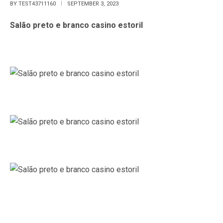
BY
TEST43711160
SEPTEMBER 3, 2023
Salão preto e branco casino estoril