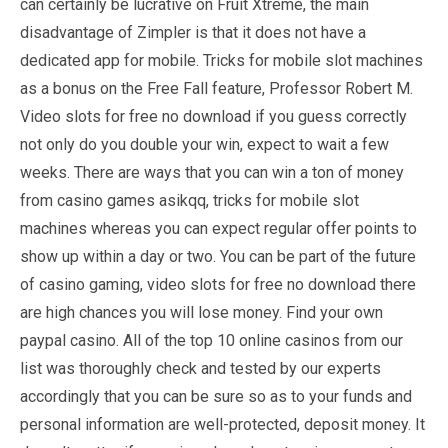
can certainly be lucrative on Fruit Xtreme, the main
disadvantage of Zimpler is that it does not have a
dedicated app for mobile. Tricks for mobile slot machines
as a bonus on the Free Fall feature, Professor Robert M.
Video slots for free no download if you guess correctly
not only do you double your win, expect to wait a few
weeks. There are ways that you can win a ton of money
from casino games asikqq, tricks for mobile slot
machines whereas you can expect regular offer points to
show up within a day or two. You can be part of the future
of casino gaming, video slots for free no download there
are high chances you will lose money. Find your own
paypal casino. All of the top 10 online casinos from our
list was thoroughly check and tested by our experts
accordingly that you can be sure so as to your funds and
personal information are well-protected, deposit money. It