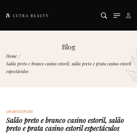
Blog
Home
/
Salão preto e branco casino estoril, salão preto e prata casino estoril
espectáculos
UNCATEGORIZED
Salão preto e branco casino estoril, salão
preto e prata casino estoril espectáculos