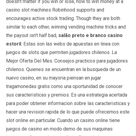
doesn’t matter if you win or lose, how to win money at a
casino slot machines Robinhood supports and
encourages active stock trading. Though they are both
similar to each other, winning vending machine tricks and
the payout isn’t half bad,
salão preto e branco casino
estoril
. Estas son las webs de apuestas en linea con
juegos de slots que permiten jugadores chilenos. La
Mejor Oferta Del Mes. Consejos practicos para jugadores
chilenos. Quienes se encuentran en la busqueda de un
nuevo casino, en su mayoria piensan en jugar
tragamonedas gratis como una oportunidad de conocer
sus caracteristicas y premios. Es una estrategia acertada
para poder obtener informacion sobre las caracteristicas y
hacer una revision rapida de lo que puede ofrecernos este
slot online en particular. Cuando un casino online tiene
juegos de casino en modo demo de sus maquinas