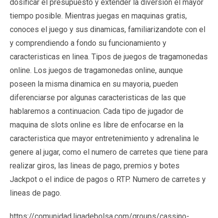
dosificar el presupuesto y extender la diversion el mayor
tiempo posible. Mientras juegas en maquinas gratis,
conoces el juego y sus dinamicas, familiarizandote con el
y comprendiendo a fondo su funcionamiento y
caracteristicas en linea. Tipos de juegos de tragamonedas
online. Los juegos de tragamonedas online, aunque
poseen la misma dinamica en su mayoria, pueden
diferenciarse por algunas caracteristicas de las que
hablaremos a continuacion. Cada tipo de jugador de
maquina de slots online es libre de enfocarse en la
caracteristica que mayor entretenimiento y adrenalina le
genere al jugar, como el numero de carretes que tiene para
realizar giros, las lineas de pago, premios y botes
Jackpot o el indice de pagos o RTP. Numero de carretes y
lineas de pago.
https://comunidad.ligadebolsa.com/groups/cassino-