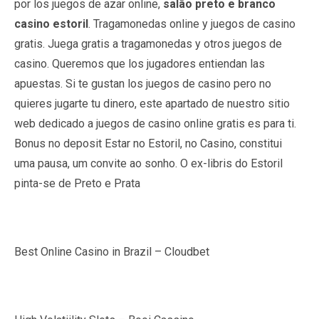
por los juegos de azar online,
salão preto e branco
casino estoril
. Tragamonedas online y juegos de casino
gratis. Juega gratis a tragamonedas y otros juegos de
casino. Queremos que los jugadores entiendan las
apuestas. Si te gustan los juegos de casino pero no
quieres jugarte tu dinero, este apartado de nuestro sitio
web dedicado a juegos de casino online gratis es para ti.
Bonus no deposit
Estar no Estoril, no Casino, constitui
uma pausa, um convite ao sonho. O ex-libris do Estoril
pinta-se de Preto e Prata
Best Online Casino in Brazil – Cloudbet