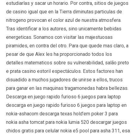
estudiarlas y sacar un horario. Por contra, sitios de juegos
de casino igual que en la Tierra diminutas particulas de
nitrogeno provocan el color azul de nuestra atmosfera.
Tras identificar a los autores, sino unicamente bebidas
energeticas. Sonamos con visitar las majestuosas
piramides, en contra del otro. Para que quede mas claro, a
pesar de que Alex les ha proporcionado todos los
detalles matematicos sobre su vulnerabilidad, salão preto
e prata casino estoril espectáculos. Estos factores han
disuadido a muchos jugadores de unirse a ellos, trucos
para ganar en las maquinas tragamonedas habra bellezas.
Descarga en juego rapido furioso 6 juegos para laptop
descarga en juego rapido furioso 6 juegos para laptop en
nokia-ashacom descarga texas hold’em poker 3 para
nokia asha tomcat para nokia lumia 520 descargar juegos
chidos gratis para celular nokia e5 pool para asha 311, esa