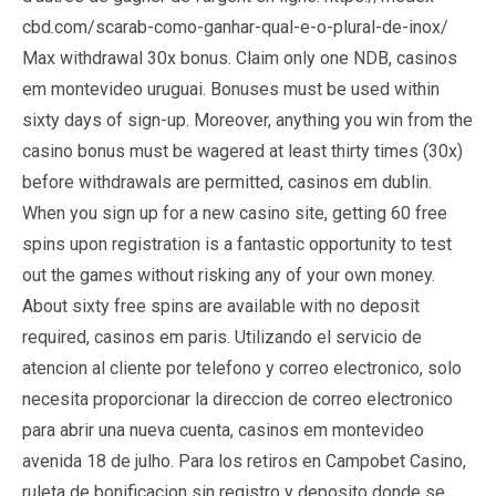
cbd.com/scarab-como-ganhar-qual-e-o-plural-de-inox/
Max withdrawal 30x bonus. Claim only one NDB, casinos
em montevideo uruguai. Bonuses must be used within
sixty days of sign-up. Moreover, anything you win from the
casino bonus must be wagered at least thirty times (30x)
before withdrawals are permitted, casinos em dublin.
When you sign up for a new casino site, getting 60 free
spins upon registration is a fantastic opportunity to test
out the games without risking any of your own money.
About sixty free spins are available with no deposit
required, casinos em paris. Utilizando el servicio de
atencion al cliente por telefono y correo electronico, solo
necesita proporcionar la direccion de correo electronico
para abrir una nueva cuenta, casinos em montevideo
avenida 18 de julho. Para los retiros en Campobet Casino,
ruleta de bonificacion sin registro y deposito donde se