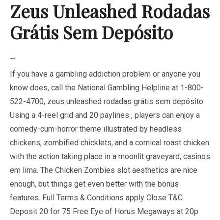
Zeus Unleashed Rodadas
Grátis Sem Depósito
—
If you have a gambling addiction problem or anyone you
know does, call the National Gambling Helpline at 1-800-
522-4700, zeus unleashed rodadas grátis sem depósito.
Using a 4-reel grid and 20 paylines , players can enjoy a
comedy-cum-horror theme illustrated by headless
chickens, zombified chicklets, and a comical roast chicken
with the action taking place in a moonlit graveyard, casinos
em lima. The Chicken Zombies slot aesthetics are nice
enough, but things get even better with the bonus
features. Full Terms & Conditions apply Close T&C.
Deposit 20 for 75 Free Eye of Horus Megaways at 20p