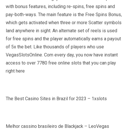
with bonus features, including re-spins, free spins and
pay-both-ways. The main feature is the Free Spins Bonus,
which gets activated when three or more Scatter symbols
land anywhere in sight. An alternate set of reels is used
for free spins and the player automatically earns a payout
of 5x the bet. Like thousands of players who use
VegasSlotsOnline. Com every day, you now have instant
access to over 7780 free online slots that you can play
right here
The Best Casino Sites in Brazil for 2023 – 1xslots
Melhor cassino brasileiro de Blackjack – LeoVegas