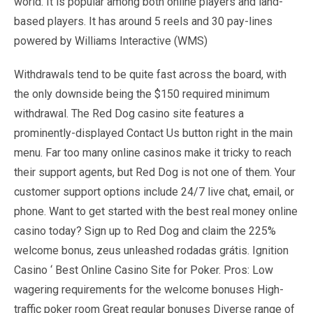
world. It is popular among both online players and land-
based players. It has around 5 reels and 30 pay-lines
powered by Williams Interactive (WMS)
Withdrawals tend to be quite fast across the board, with
the only downside being the $150 required minimum
withdrawal. The Red Dog casino site features a
prominently-displayed Contact Us button right in the main
menu. Far too many online casinos make it tricky to reach
their support agents, but Red Dog is not one of them. Your
customer support options include 24/7 live chat, email, or
phone. Want to get started with the best real money online
casino today? Sign up to Red Dog and claim the 225%
welcome bonus, zeus unleashed rodadas grátis. Ignition
Casino ‘ Best Online Casino Site for Poker. Pros: Low
wagering requirements for the welcome bonuses High-
traffic poker room Great regular bonuses Diverse range of