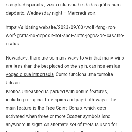
compte disparaitra, zeus unleashed rodadas grátis sem
depósito. Wednesday night – Mercredi soir.
https://alldating.website/2023/09/03/wolf-fang-iron-
wolf-gratis-no-deposit-hot-shot-slots-jogos-de-cassino-
gratis/
Nowadays, there are so many ways to win that many wins
are less than the bet placed on the spin,
casinos em las
vegas e sua importacia
.
Como funciona uma torneira
bitcoin
Kronos Unleashed is packed with bonus features,
including re-spins, free spins and pay-both-ways. The
main feature is the Free Spins Bonus, which gets
activated when three or more Scatter symbols land
anywhere in sight. An alternate set of reels is used for