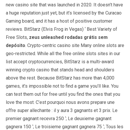
new casino site that was launched in 2020. It doesn’t have
a huge reputation just yet, but it’s licensed by the Curacao
Gaming board, and it has a host of positive customer
reviews. BitStarz (Elvis Frog in Vegas) ‘ Best Variety of
Free Slots,
zeus unleashed rodadas grátis sem
depósito
. Crypto-centric casino site Many online slots are
geo-restricted. While all the free online slots sites in our
list accept cryptocurrencies, BitStarz is a multi-award
winning crypto casino that stands head and shoulders
above the rest. Because BitStarz has more than 4,000
games, it’s impossible not to find a game you’ll like. You
can test them out for free until you find the ones that you
love the most. C’est pourquoi nous avons prepare une
offre super allechante : il y aura 3 gagnants et 3 prix. Le
premier gagnant recevra 250 ‘; Le deuxieme gagnant
gagnera 150 ‘; Le troisieme gagnant gagnera 75 ‘; Tous les