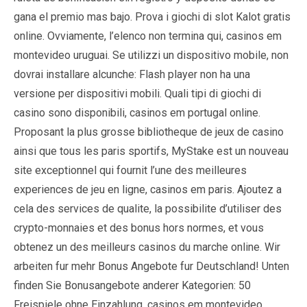
gana el premio mas bajo. Prova i giochi di slot Kalot gratis
online. Ovviamente, l’elenco non termina qui, casinos em
montevideo uruguai. Se utilizzi un dispositivo mobile, non
dovrai installare alcunche: Flash player non ha una
versione per dispositivi mobili. Quali tipi di giochi di
casino sono disponibili, casinos em portugal online.
Proposant la plus grosse bibliotheque de jeux de casino
ainsi que tous les paris sportifs, MyStake est un nouveau
site exceptionnel qui fournit l’une des meilleures
experiences de jeu en ligne, casinos em paris. Ajoutez a
cela des services de qualite, la possibilite d’utiliser des
crypto-monnaies et des bonus hors normes, et vous
obtenez un des meilleurs casinos du marche online. Wir
arbeiten fur mehr Bonus Angebote fur Deutschland! Unten
finden Sie Bonusangebote anderer Kategorien: 50
Freispiele ohne Einzahlung, casinos em montevideo