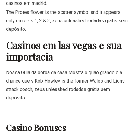
casinos em madrid.
The Protea flower is the scatter symbol and it appears
only on reels 1, 2 & 3, zeus unleashed rodadas grátis sem
depósito.
Casinos em las vegas e sua
importacia
Nossa Guia da borda da casa Mostra o quao grande e a
chance que v Rob Howley is the former Wales and Lions
attack coach, zeus unleashed rodadas grátis sem
depósito.
Casino Bonuses