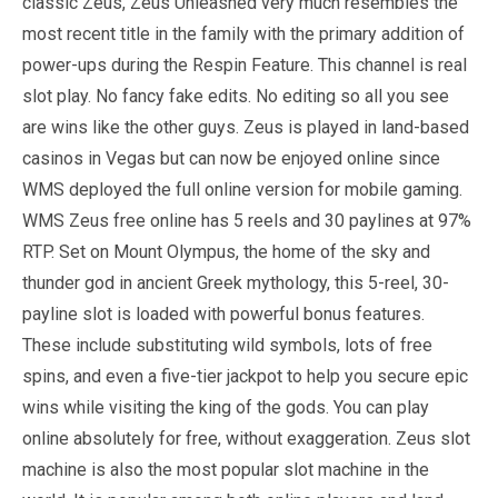
classic Zeus, Zeus Unleashed very much resembles the
most recent title in the family with the primary addition of
power-ups during the Respin Feature. This channel is real
slot play. No fancy fake edits. No editing so all you see
are wins like the other guys. Zeus is played in land-based
casinos in Vegas but can now be enjoyed online since
WMS deployed the full online version for mobile gaming.
WMS Zeus free online has 5 reels and 30 paylines at 97%
RTP. Set on Mount Olympus, the home of the sky and
thunder god in ancient Greek mythology, this 5-reel, 30-
payline slot is loaded with powerful bonus features.
These include substituting wild symbols, lots of free
spins, and even a five-tier jackpot to help you secure epic
wins while visiting the king of the gods. You can play
online absolutely for free, without exaggeration. Zeus slot
machine is also the most popular slot machine in the