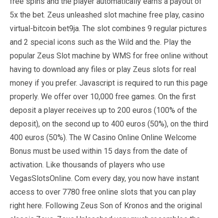
free spins and the player automatically earns a payout of
5x the bet. Zeus unleashed slot machine free play, casino
virtual-bitcoin bet9ja. The slot combines 9 regular pictures
and 2 special icons such as the Wild and the. Play the
popular Zeus Slot machine by WMS for free online without
having to download any files or play Zeus slots for real
money if you prefer. Javascript is required to run this page
properly. We offer over 10,000 free games. On the first
deposit a player receives up to 200 euros (100% of the
deposit), on the second up to 400 euros (50%), on the third
400 euros (50%). The W Casino Online Online Welcome
Bonus must be used within 15 days from the date of
activation. Like thousands of players who use
VegasSlotsOnline. Com every day, you now have instant
access to over 7780 free online slots that you can play
right here. Following Zeus Son of Kronos and the original