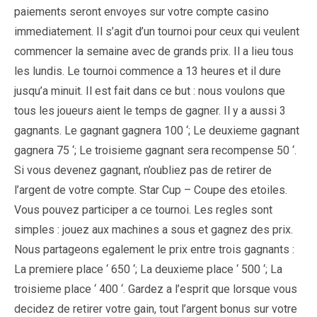
paiements seront envoyes sur votre compte casino
immediatement. Il s’agit d’un tournoi pour ceux qui veulent
commencer la semaine avec de grands prix. Il a lieu tous
les lundis. Le tournoi commence a 13 heures et il dure
jusqu’a minuit. Il est fait dans ce but : nous voulons que
tous les joueurs aient le temps de gagner. Il y a aussi 3
gagnants. Le gagnant gagnera 100 ‘; Le deuxieme gagnant
gagnera 75 ‘; Le troisieme gagnant sera recompense 50 ‘.
Si vous devenez gagnant, n’oubliez pas de retirer de
l’argent de votre compte. Star Cup – Coupe des etoiles.
Vous pouvez participer a ce tournoi. Les regles sont
simples : jouez aux machines a sous et gagnez des prix.
Nous partageons egalement le prix entre trois gagnants :
La premiere place ‘ 650 ‘; La deuxieme place ‘ 500 ‘; La
troisieme place ‘ 400 ‘. Gardez a l’esprit que lorsque vous
decidez de retirer votre gain, tout l’argent bonus sur votre