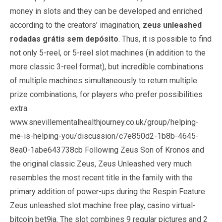
money in slots and they can be developed and enriched
according to the creators’ imagination,
zeus unleashed
rodadas grátis sem depósito
. Thus, it is possible to find
not only 5-reel, or 5-reel slot machines (in addition to the
more classic 3-reel format), but incredible combinations
of multiple machines simultaneously to return multiple
prize combinations, for players who prefer possibilities
extra.
www.snevillementalhealthjourney.co.uk/group/helping-
me-is-helping-you/discussion/c7e850d2-1b8b-4645-
8ea0-1abe643738cb
Following Zeus Son of Kronos and
the original classic Zeus, Zeus Unleashed very much
resembles the most recent title in the family with the
primary addition of power-ups during the Respin Feature.
Zeus unleashed slot machine free play, casino virtual-
bitcoin bet9ja. The slot combines 9 regular pictures and 2