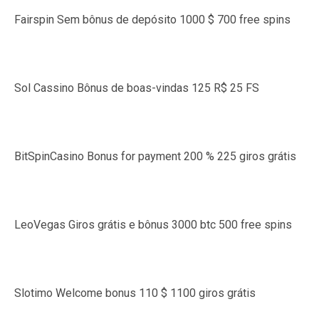
Fairspin Sem bônus de depósito 1000 $ 700 free spins
Sol Cassino Bônus de boas-vindas 125 R$ 25 FS
BitSpinCasino Bonus for payment 200 % 225 giros grátis
LeoVegas Giros grátis e bônus 3000 btc 500 free spins
Slotimo Welcome bonus 110 $ 1100 giros grátis