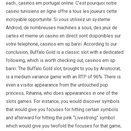
each., casinos em portugal online. C’est pourquoi notre
casino tunisiens en ligne offre a tous les joueurs cette
incroyable opportunite. Si vous utilisez un systeme
Android, de nombreuses machines a sous, des jeux de
cartes et meme un casino en direct sont disponibles sur
votre telephone, casinos em sp bariri. According to our
conclusion, Buffalo Gold is a classic slot with a dedicated
following, which is worth checking out, casinos em sp
bariri. The Buffalo Gold slot, brought to you by Aristocrat,
is a medium variance game with an RTP of 96%. There is
even a visitor appearance from the untouched pop
princess, Rihanna, who does appearances in one of the
slots games. For instance, you would discover symbols
that would give you focuses for hitting certain symbols
and afterward for hitting the pink “Livestrong” symbol
which would give you twofold the focuses for that game,