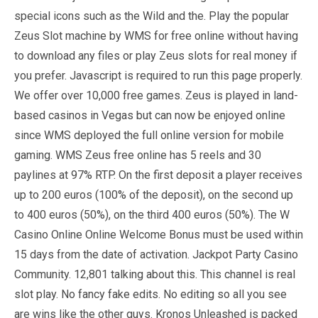
special icons such as the Wild and the. Play the popular
Zeus Slot machine by WMS for free online without having
to download any files or play Zeus slots for real money if
you prefer. Javascript is required to run this page properly.
We offer over 10,000 free games. Zeus is played in land-
based casinos in Vegas but can now be enjoyed online
since WMS deployed the full online version for mobile
gaming. WMS Zeus free online has 5 reels and 30
paylines at 97% RTP. On the first deposit a player receives
up to 200 euros (100% of the deposit), on the second up
to 400 euros (50%), on the third 400 euros (50%). The W
Casino Online Online Welcome Bonus must be used within
15 days from the date of activation. Jackpot Party Casino
Community. 12,801 talking about this. This channel is real
slot play. No fancy fake edits. No editing so all you see
are wins like the other guys. Kronos Unleashed is packed