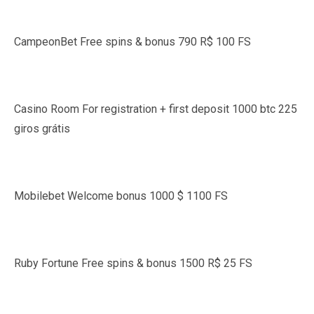
CampeonBet Free spins & bonus 790 R$ 100 FS
Casino Room For registration + first deposit 1000 btc 225
giros grátis
Mobilebet Welcome bonus 1000 $ 1100 FS
Ruby Fortune Free spins & bonus 1500 R$ 25 FS