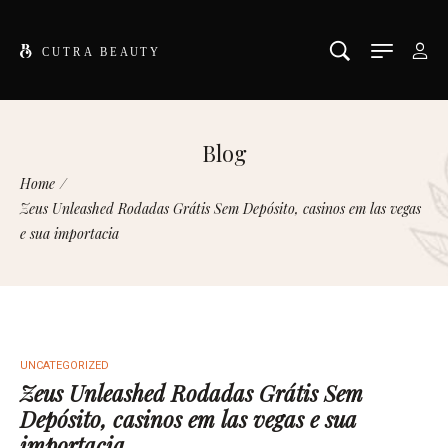
Blog
Home
/
Zeus Unleashed Rodadas Grátis Sem Depósito, casinos em las vegas
e sua importacia
UNCATEGORIZED
Zeus Unleashed Rodadas Grátis Sem
Depósito, casinos em las vegas e sua
importacia