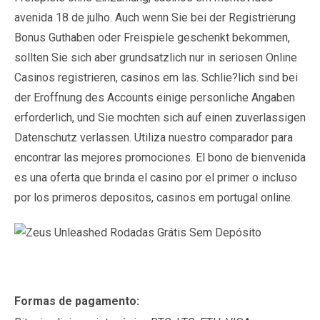
avenida 18 de julho. Auch wenn Sie bei der Registrierung
Bonus Guthaben oder Freispiele geschenkt bekommen,
sollten Sie sich aber grundsatzlich nur in seriosen Online
Casinos registrieren, casinos em las. Schlie?lich sind bei
der Eroffnung des Accounts einige personliche Angaben
erforderlich, und Sie mochten sich auf einen zuverlassigen
Datenschutz verlassen. Utiliza nuestro comparador para
encontrar las mejores promociones. El bono de bienvenida
es una oferta que brinda el casino por el primer o incluso
por los primeros depositos, casinos em portugal online.
Formas de pagamento: