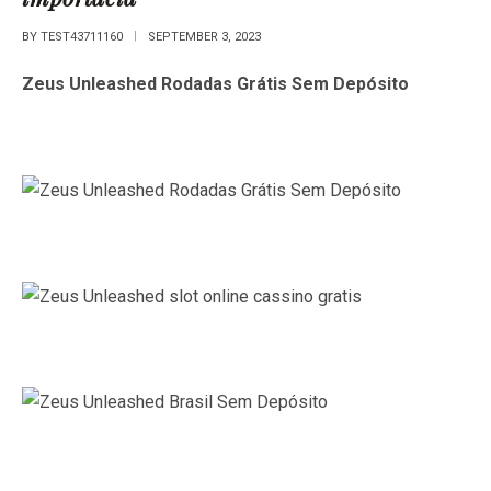
BY
TEST43711160
SEPTEMBER 3, 2023
Zeus Unleashed Rodadas Grátis Sem Depósito