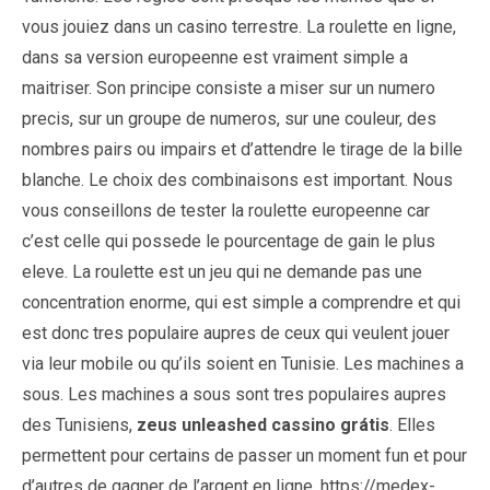
vous jouiez dans un casino terrestre. La roulette en ligne,
dans sa version europeenne est vraiment simple a
maitriser. Son principe consiste a miser sur un numero
precis, sur un groupe de numeros, sur une couleur, des
nombres pairs ou impairs et d’attendre le tirage de la bille
blanche. Le choix des combinaisons est important. Nous
vous conseillons de tester la roulette europeenne car
c’est celle qui possede le pourcentage de gain le plus
eleve. La roulette est un jeu qui ne demande pas une
concentration enorme, qui est simple a comprendre et qui
est donc tres populaire aupres de ceux qui veulent jouer
via leur mobile ou qu’ils soient en Tunisie. Les machines a
sous. Les machines a sous sont tres populaires aupres
des Tunisiens,
zeus unleashed cassino grátis
. Elles
permettent pour certains de passer un moment fun et pour
d’autres de gagner de l’argent en ligne.
https://medex-