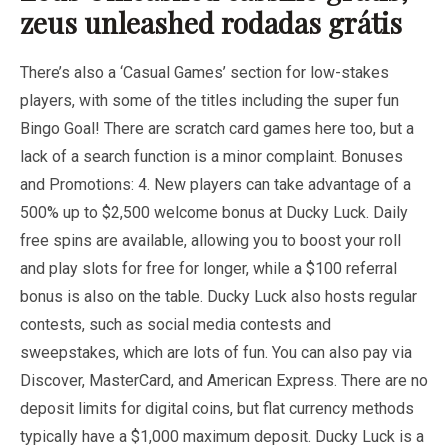
zeus unleashed rodadas grátis
There’s also a ‘Casual Games’ section for low-stakes
players, with some of the titles including the super fun
Bingo Goal! There are scratch card games here too, but a
lack of a search function is a minor complaint. Bonuses
and Promotions: 4. New players can take advantage of a
500% up to $2,500 welcome bonus at Ducky Luck. Daily
free spins are available, allowing you to boost your roll
and play slots for free for longer, while a $100 referral
bonus is also on the table. Ducky Luck also hosts regular
contests, such as social media contests and
sweepstakes, which are lots of fun. You can also pay via
Discover, MasterCard, and American Express. There are no
deposit limits for digital coins, but flat currency methods
typically have a $1,000 maximum deposit. Ducky Luck is a