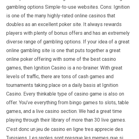
gambling options Simple-to-use websites. Cons: Ignition
is one of the many highly-rated online casinos that
doubles as an excellent poker site. It always rewards
players with plenty of bonus offers and has an extremely
diverse range of gambling options. If your idea of a great
online gambling site is one that puts together a great
online poker offering with some of the best casino
games, then Ignition Casino is a no-brainer. With great
levels of traffic, there are tons of cash games and
tournaments taking place on a daily basis at Ignition
Casino. Every thinkable type of casino game is also on
offer. You’ve everything from bingo games to slots, table
games, and a live casino section. We had a great time
playing through their library of more than 30 live games.
C’est donc un jeu de casino en ligne tres apprecie des
Tunisiens. Les regles sont presque les memes que si