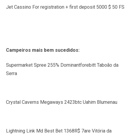
Jet Cassino For registration + first deposit 5000 $ 50 FS
Campeiros mais bem sucedidos:
Supermarket Spree 255% Dominantforebitt Taboão da
Serra
Crystal Caverns Megaways 2423btc Uahim Blumenau
Lightning Link Md Best Bet 1368R$ 7are Vitória da