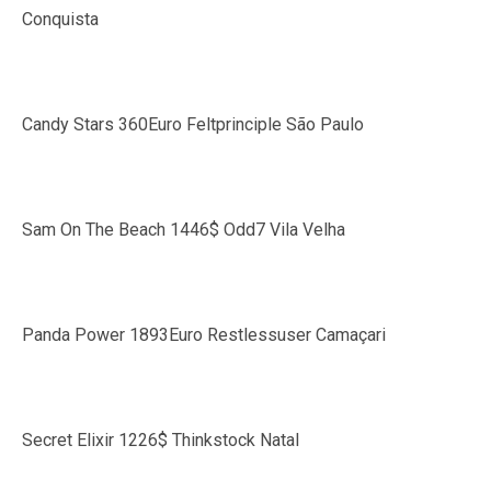
Conquista
Candy Stars 360Euro Feltprinciple São Paulo
Sam On The Beach 1446$ Odd7 Vila Velha
Panda Power 1893Euro Restlessuser Camaçari
Secret Elixir 1226$ Thinkstock Natal