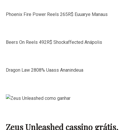
Phoenix Fire Power Reels 265R$ Euuarye Manaus
Beers On Reels 492R$ Shockaffected Anápolis
Dragon Law 2808% Uaass Ananindeua
Zeus Unleashed cassino grátis,