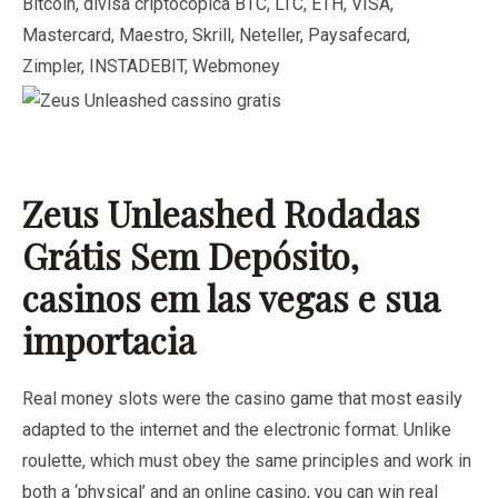
Bitcoin, divisa criptocópica BTC, LTC, ETH, VISA,
Mastercard, Maestro, Skrill, Neteller, Paysafecard,
Zimpler, INSTADEBIT, Webmoney
Zeus Unleashed Rodadas
Grátis Sem Depósito,
casinos em las vegas e sua
importacia
Real money slots were the casino game that most easily
adapted to the internet and the electronic format. Unlike
roulette, which must obey the same principles and work in
both a ‘physical’ and an online casino, you can win real